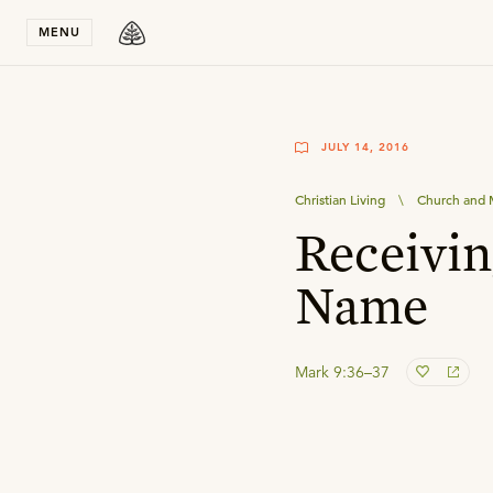
Stay in T
MENU
JULY 14, 2016
Christian Living
\
Church and M
Receivin
Name
Mark 9:36–37