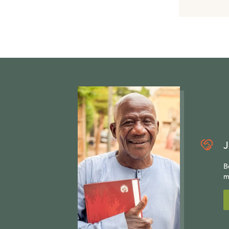
J
B
m