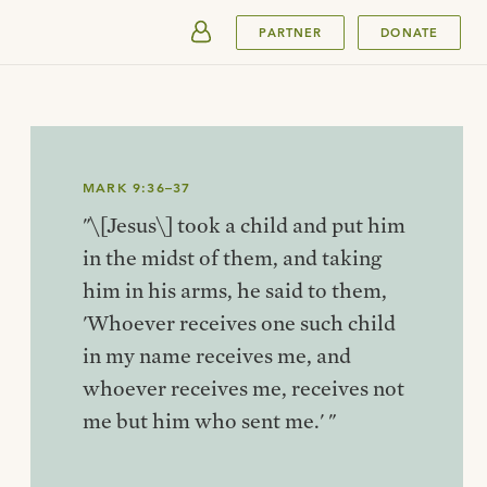
SUBMIT
PARTNER
DONATE
MARK 9:36–37
"\[Jesus\] took a child and put him
in the midst of them, and taking
him in his arms, he said to them,
'Whoever receives one such child
in my name receives me, and
whoever receives me, receives not
me but him who sent me.' "