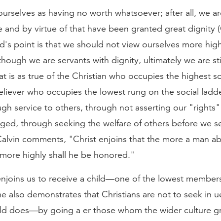
ourselves as having no worth whatsoever; after all, we a
 and by virtue of that have been granted great dignity 
d's point is that we should not view ourselves more hig
though we are servants with dignity, ultimately we are st
at is as true of the Christian who occupies the highest so
 believer who occupies the lowest rung on the social ladd
h service to others, through not asserting our "rights"
ged, through seeking the welfare of others before we s
alvin comments, "Christ enjoins that the more a man a
 more highly shall he be honored."
enjoins us to receive a child—one of the lowest members
 also demonstrates that Christians are not to seek in 
ld does—by going a er those whom the wider culture gr