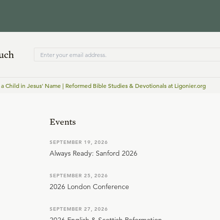
ouch
 a Child in Jesus' Name | Reformed Bible Studies & Devotionals at Ligonier.org
Events
SEPTEMBER 19, 2026
Always Ready: Sanford 2026
SEPTEMBER 25, 2026
2026 London Conference
SEPTEMBER 27, 2026