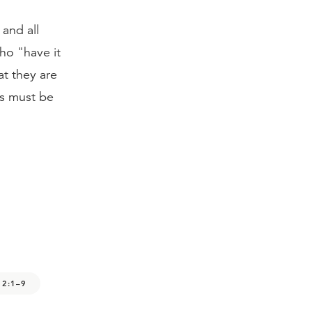
and all
who "have it
at they are
es must be
 2:1–9