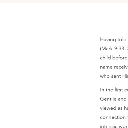
Having told 
(Mark 9:33–3
child before
name receiv
who sent Hi
In the first
Gentile and
viewed as h
connection t
intrinsic wo