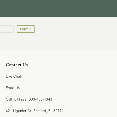
SUBMIT
Contact Us
Live Chat
Email Us
Call Toll Free: 800-435-4343
421 Ligonier Ct. Sanford, FL 32771