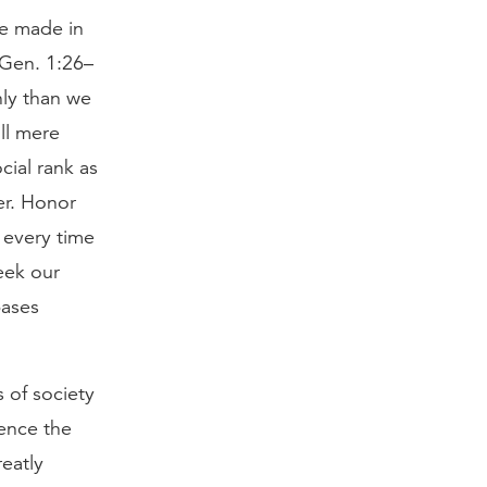
re made in
(Gen. 1:26–
hly than we
ill mere
cial rank as
er. Honor
 every time
eek our
bases
 of society
uence the
eatly