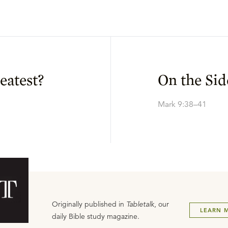
eatest?
On the Sid
Mark 9:38–41
Originally published in
Tabletalk
, our
LEARN 
daily Bible study magazine.