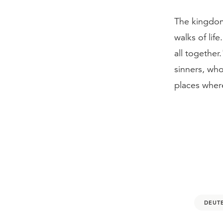
The kingdom 
walks of lif
all together
sinners, wh
places where
DEUT