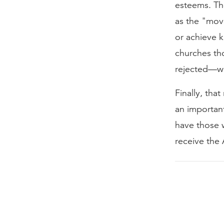
esteems. Th
as the "move
or achieve 
churches th
rejected—wi
Finally, tha
an importan
have those 
receive the 