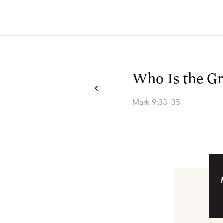
Who Is the Gr
Mark 9:33–35