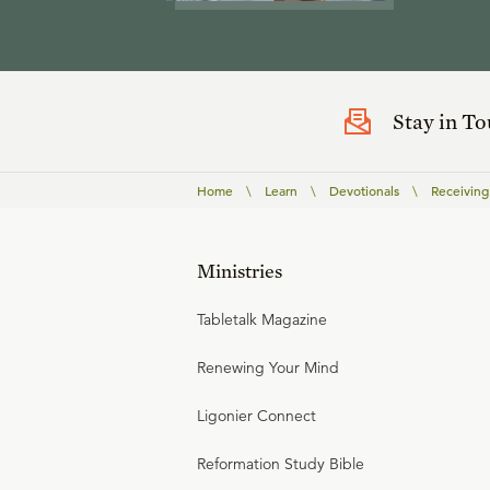
Stay in T
Home
\
Learn
\
Devotionals
\
Receiving
Ministries
Tabletalk Magazine
Renewing Your Mind
Ligonier Connect
Reformation Study Bible