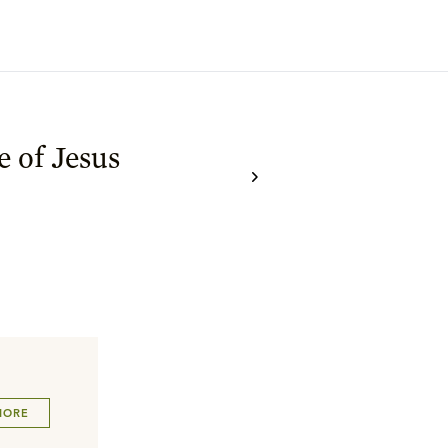
e of Jesus
MORE