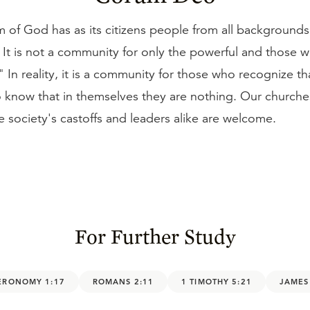
of God has as its citizens people from all backgrounds 
e. It is not a community for only the powerful and those 
." In reality, it is a community for those who recognize th
o know that in themselves they are nothing. Our church
 society's castoffs and leaders alike are welcome.
For Further Study
ERONOMY 1:17
ROMANS 2:11
1 TIMOTHY 5:21
JAMES