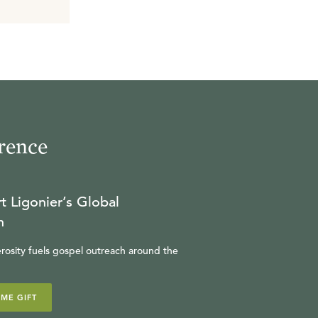
rence
t Ligonier’s Global
n
rosity fuels gospel outreach around the
IME GIFT