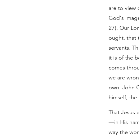
are to view 
God's image
27). Our Lor
ought, that 
servants. Th
it is of the
comes throug
we are wron
own. John C
himself, the
That Jesus 
—in His name
way the wor