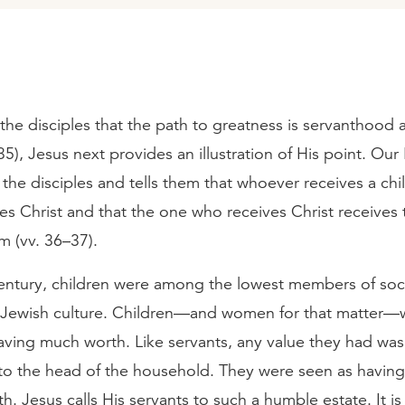
the disciples that the path to greatness is servanthood 
5), Jesus next provides an illustration of His point. Our
 the disciples and tells them that whoever receives a chil
es Christ and that the one who receives Christ receives
m (vv. 36–37).
 century, children were among the lowest members of soc
 Jewish culture. Children—and women for that matter—
aving much worth. Like servants, any value they had was
o the head of the household. They were seen as having l
rth. Jesus calls His servants to such a humble estate. It i