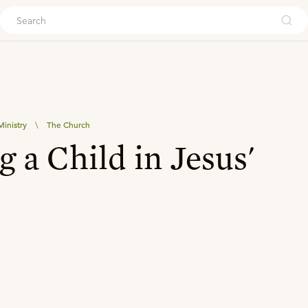
ouch
inistry
\
The Church
g a Child in Jesus'