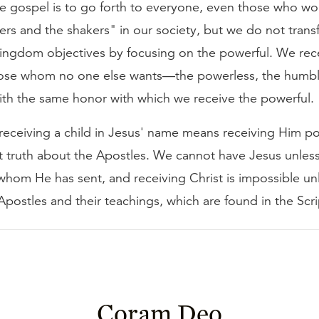
e gospel is to go forth to everyone, even those who wou
rs and the shakers" in our society, but we do not trans
kingdom objectives by focusing on the powerful. We rece
ose whom no one else wants—the powerless, the humbl
th the same honor with which we receive the powerful.
t receiving a child in Jesus' name means receiving Him po
t truth about the Apostles. We cannot have Jesus unless
whom He has sent, and receiving Christ is impossible un
Apostles and their teachings, which are found in the Scri
Coram Deo