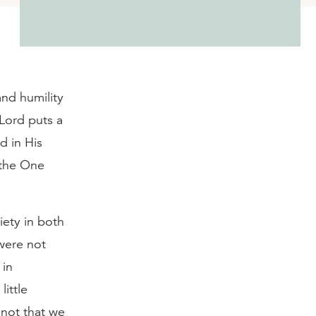
and humility
 Lord puts a
d in His
 the One
iety in both
were not
 in
ittle
s not that we