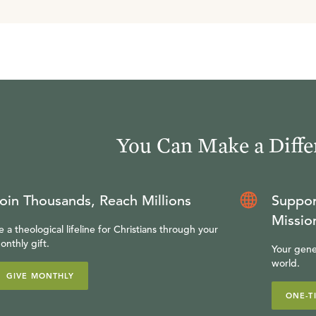
You Can Make a Diffe
oin Thousands, Reach Millions
Suppor
Missio
e a theological lifeline for Christians through your
onthly gift.
Your gene
world.
GIVE MONTHLY
ONE-T