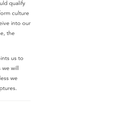
ld qualify
form culture
ive into our
e, the
ints us to
 we will
less we
ptures.