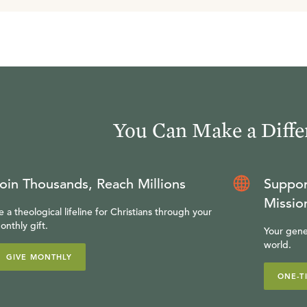
You Can Make a Diffe
oin Thousands, Reach Millions
Suppor
Missio
e a theological lifeline for Christians through your
onthly gift.
Your gene
world.
GIVE MONTHLY
ONE-T