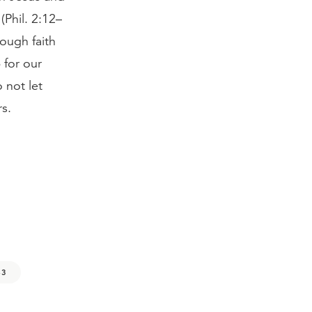
 (Phil. 2:12–
ough faith
 for our
 not let
s.
43