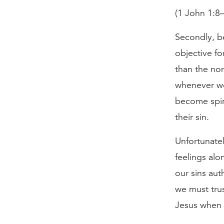
(1 John 1:8–
Secondly, be
objective fo
than the no
whenever we
become spir
their sin.
Unfortunatel
feelings alo
our sins auth
we must trus
Jesus when 