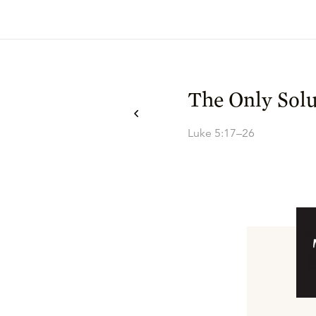
The Only Solu
Luke 5:17–26