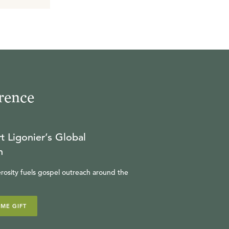
rence
t Ligonier’s Global
n
rosity fuels gospel outreach around the
IME GIFT