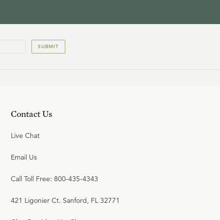
SUBMIT
Contact Us
Live Chat
Email Us
Call Toll Free: 800-435-4343
421 Ligonier Ct. Sanford, FL 32771