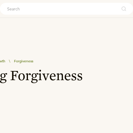
ouch
owth
\
Forgiveness
g Forgiveness