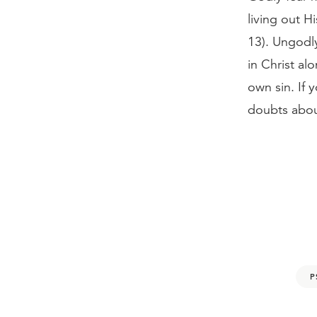
living out Hi
13). Ungodly
in Christ a
own sin. If 
doubts abou
P