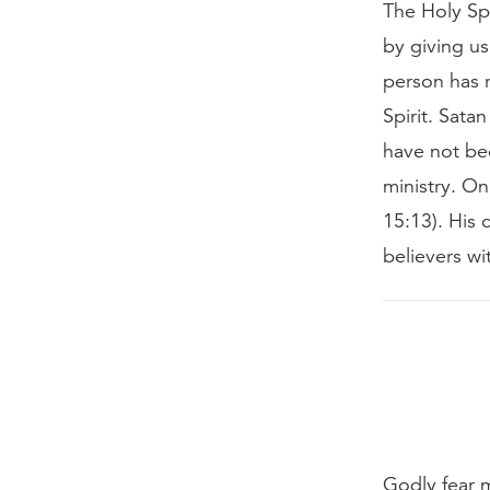
The Holy Spi
by giving us
person has r
Spirit. Sata
have not bee
ministry. On
15:13). His 
believers wi
Godly fear 