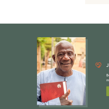
J
B
m