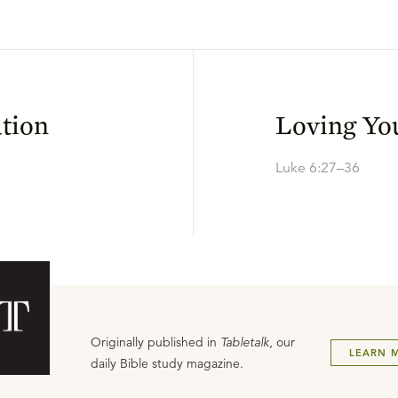
tion
Loving Yo
Luke 6:27–36
Originally published in
Tabletalk
, our
LEARN 
daily Bible study magazine.