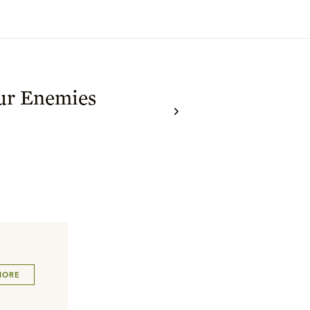
ur Enemies
MORE