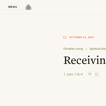
Stay in T
MENU
OCTOBER 23, 2007
Christian Living
\
Spiritual Gr
Receivin
1 John 1:8–9