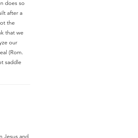
en does so
lt after a
ot the
nk that we
yze our
heal (Rom.
ot saddle
in Jesus and