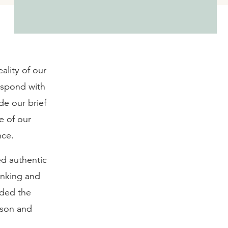
ality of our
respond with
de our brief
e of our
nce.
ved authentic
inking and
eded the
rson and