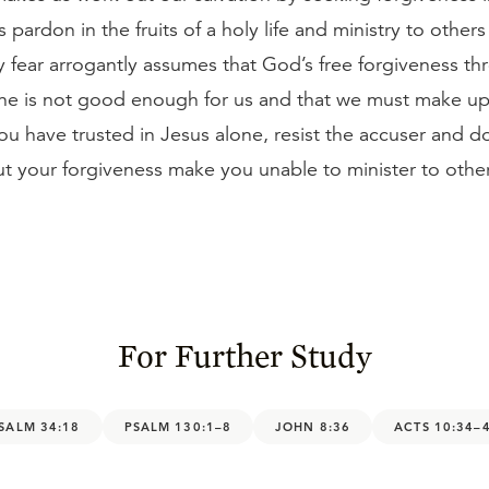
s pardon in the fruits of a holy life and ministry to others
 fear arrogantly assumes that God’s free forgiveness thr
lone is not good enough for us and that we must make up
you have trusted in Jesus alone, resist the accuser and do
t your forgiveness make you unable to minister to other
For Further Study
SALM 34:18
PSALM 130:1–8
JOHN 8:36
ACTS 10:34–