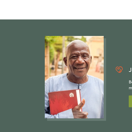
J
B
m