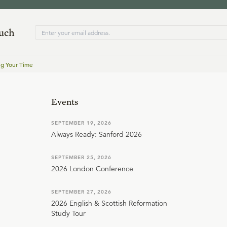
ouch
g Your Time
Events
SEPTEMBER 19, 2026
Always Ready: Sanford 2026
SEPTEMBER 25, 2026
2026 London Conference
SEPTEMBER 27, 2026
2026 English & Scottish Reformation
Study Tour