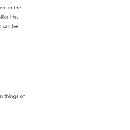
ive in the
ike life,
t can be
n things of