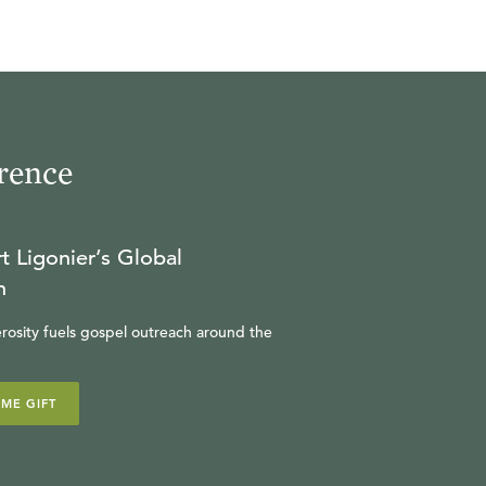
rence
t Ligonier’s Global
n
rosity fuels gospel outreach around the
IME GIFT