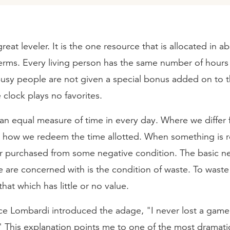
reat leveler. It is the one resource that is allocated in a
terms. Every living person has the same number of hours 
Busy people are not given a special bonus added on to t
 clock plays no favorites.
 an equal measure of time in every day. Where we differ
in how we redeem the time allotted. When something is 
or purchased from some negative condition. The basic n
 are concerned with is the condition of waste. To waste 
that which has little or no value.
ce Lombardi introduced the adage, "I never lost a game; 
." This explanation points me to one of the most dramat