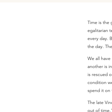
Time is the g
egalitarian 
every day. 
the day. The
We all have
another is 
is rescued 
condition we
spend it on 
The late Vin
out of time