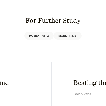
For Further Study
HOSEA 10:12
MARK 13:33
ime
Beating th
Isaiah 26:3