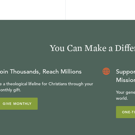
You Can Make a Diffe
oin Thousands, Reach Millions
Suppor
Missio
e a theological lifeline for Christians through your
onthly gift.
Your gene
world.
GIVE MONTHLY
ONE-T