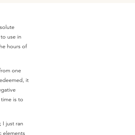
bsolute
to use in
he hours of
 from one
redeemed, it
egative
time is to
I just ran
ic elements