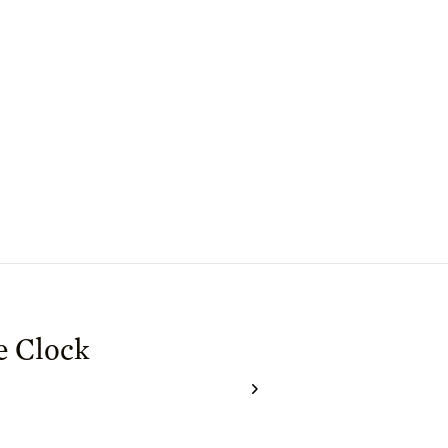
e Clock