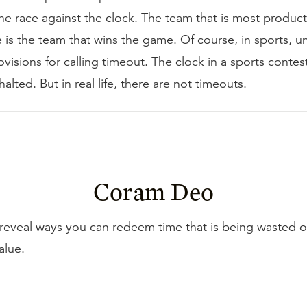
e race against the clock. The team that is most product
e is the team that wins the game. Of course, in sports, unl
ovisions for calling timeout. The clock in a sports contes
alted. But in real life, there are not timeouts.
Coram Deo
reveal ways you can redeem time that is being wasted o
value.