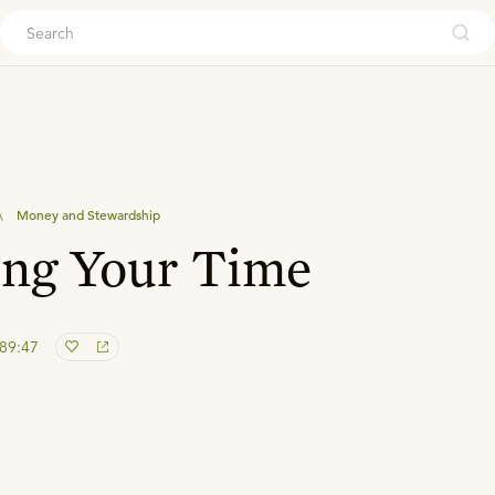
ouch
\
Money and Stewardship
ng Your Time
 89:47