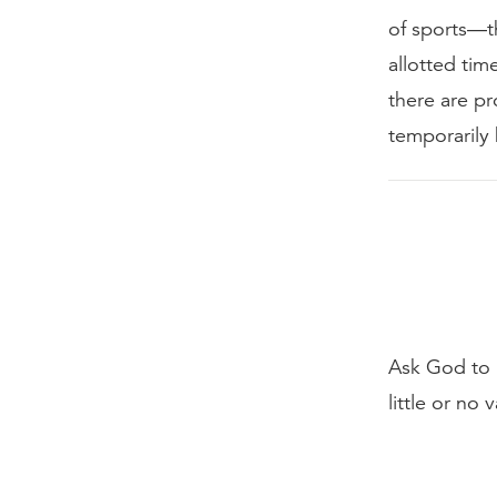
of sports—th
allotted tim
there are pr
temporarily h
Ask God to 
little or no 