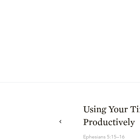
Using Your T
Productively
Ephesians 5:15–16