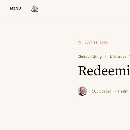
Stay in T
MENU
JULY 28, 2009
Christian Living
\
Life Issues
Redeemi
R.C. Sproul
Psalm