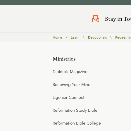
Stay in T
Home
\
Learn
\
Devotionals
\
Redeemin
Ministries
Tabletalk Magazine
Renewing Your Mind
Ligonier Connect
Reformation Study Bible
Reformation Bible College