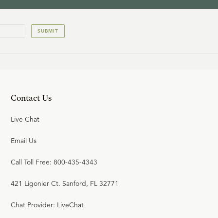
SUBMIT
Contact Us
Live Chat
Email Us
Call Toll Free: 800-435-4343
421 Ligonier Ct. Sanford, FL 32771
Chat Provider: LiveChat