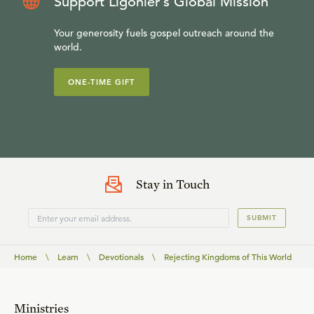
Support Ligonier’s Global Mission
Your generosity fuels gospel outreach around the
world.
ONE-TIME GIFT
Stay in Touch
SUBMIT
Home
\
Learn
\
Devotionals
\
Rejecting Kingdoms of This World
Ministries