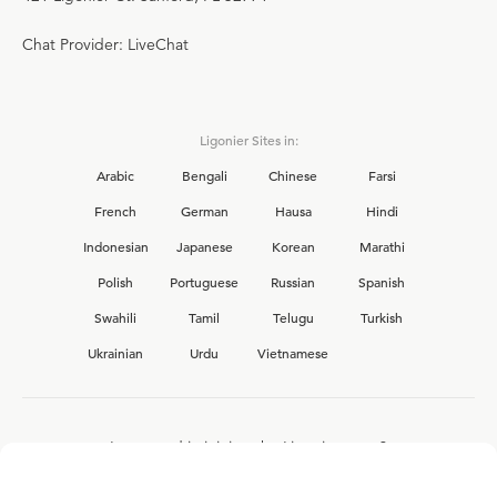
Chat Provider: LiveChat
Ligonier Sites in:
Arabic
Bengali
Chinese
Farsi
French
German
Hausa
Hindi
Indonesian
Japanese
Korean
Marathi
Polish
Portuguese
Russian
Spanish
Swahili
Tamil
Telugu
Turkish
Ukrainian
Urdu
Vietnamese
Interested in joining the Ligonier team?
View our current
career opportunities.