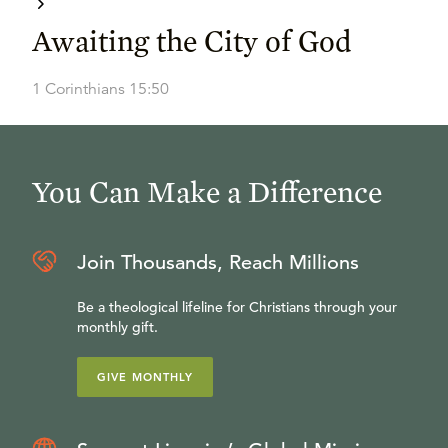
Awaiting the City of God
1 Corinthians 15:50
You Can Make a Difference
Join Thousands, Reach Millions
Be a theological lifeline for Christians through your
monthly gift.
GIVE MONTHLY