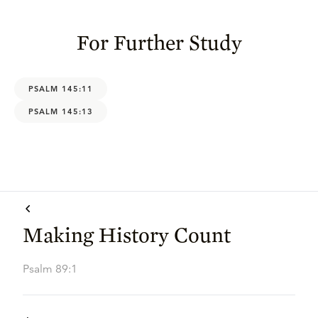
For Further Study
PSALM 145:11
PSALM 145:13
Making History Count
Psalm 89:1