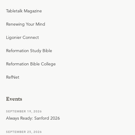
Tabletalk Magazine
Renewing Your Mind
Ligonier Connect
Reformation Study Bible
Reformation Bible College
RefNet
Events
SEPTEMBER 19, 2026
Always Ready: Sanford 2026
SEPTEMBER 25, 2026