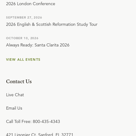
2026 London Conference
SEPTEMBER 27, 2026
2026 English & Scottish Reformation Study Tour
OCTOBER 10, 2026
Always Ready: Santa Clarita 2026
VIEW ALL EVENTS
Contact Us
Live Chat
Email Us
Call Toll Free: 800-435-4343
421 Ligonier Ct. Sanford, FL 32771