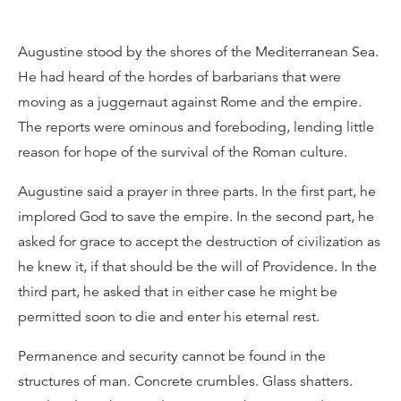
Augustine stood by the shores of the Mediterranean Sea.
He had heard of the hordes of barbarians that were
moving as a juggernaut against Rome and the empire.
The reports were ominous and foreboding, lending little
reason for hope of the survival of the Roman culture.
Augustine said a prayer in three parts. In the first part, he
implored God to save the empire. In the second part, he
asked for grace to accept the destruction of civilization as
he knew it, if that should be the will of Providence. In the
third part, he asked that in either case he might be
permitted soon to die and enter his eternal rest.
Permanence and security cannot be found in the
structures of man. Concrete crumbles. Glass shatters.