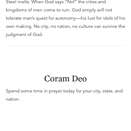
Steel melts. When God says “No!” the cities and
kingdoms of men come to ruin. God simply will not
tolerate man’s quest for autonomy—his lust for idols of his
own making. No city, no nation, no culture can survive the
judgment of God.
Coram Deo
Spend some time in prayer today for your city, state, and
nation.