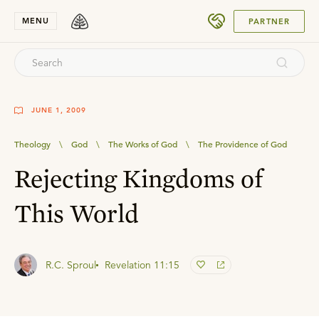
SUBMIT
MENU
PARTNER
JUNE 1, 2009
Theology
\
God
\
The Works of God
\
The Providence of God
Rejecting Kingdoms of
This World
R.C. Sproul
Revelation 11:15