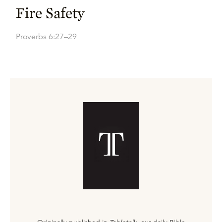
Fire Safety
Proverbs 6:27–29