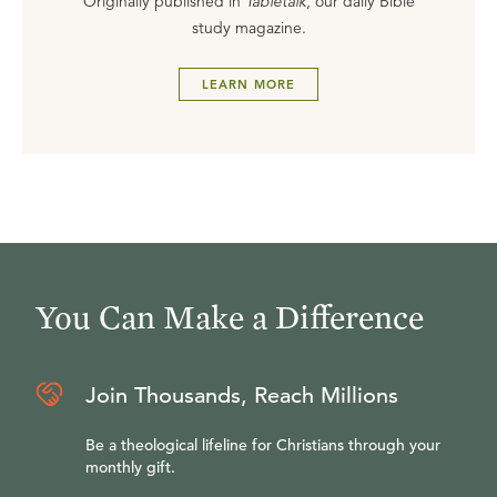
Originally published in
Tabletalk
, our daily Bible
study magazine.
LEARN MORE
You Can Make a Difference
Join Thousands, Reach Millions
Be a theological lifeline for Christians through your
monthly gift.