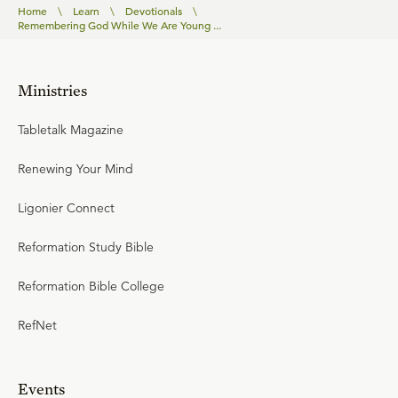
Home
\
Learn
\
Devotionals
\
Remembering God While We Are Young ...
Ministries
Tabletalk Magazine
Renewing Your Mind
Ligonier Connect
Reformation Study Bible
Reformation Bible College
RefNet
Events