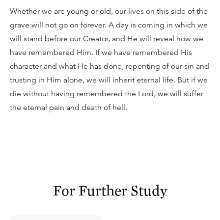
Whether we are young or old, our lives on this side of the
grave will not go on forever. A day is coming in which we
will stand before our Creator, and He will reveal how we
have remembered Him. If we have remembered His
character and what He has done, repenting of our sin and
trusting in Him alone, we will inherit eternal life. But if we
die without having remembered the Lord, we will suffer
the eternal pain and death of hell.
For Further Study