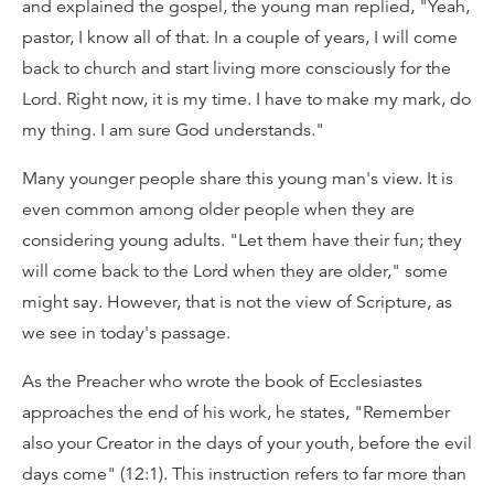
and explained the gospel, the young man replied, "Yeah,
pastor, I know all of that. In a couple of years, I will come
back to church and start living more consciously for the
Lord. Right now, it is my time. I have to make my mark, do
my thing. I am sure God understands."
Many younger people share this young man's view. It is
even common among older people when they are
considering young adults. "Let them have their fun; they
will come back to the Lord when they are older," some
might say. However, that is not the view of Scripture, as
we see in today's passage.
As the Preacher who wrote the book of Ecclesiastes
approaches the end of his work, he states, "Remember
also your Creator in the days of your youth, before the evil
days come" (12:1). This instruction refers to far more than