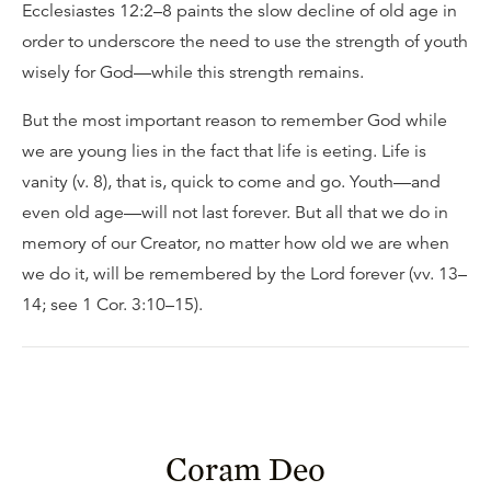
Ecclesiastes 12:2–8 paints the slow decline of old age in
order to underscore the need to use the strength of youth
wisely for God—while this strength remains.
But the most important reason to remember God while
we are young lies in the fact that life is eeting. Life is
vanity (v. 8), that is, quick to come and go. Youth—and
even old age—will not last forever. But all that we do in
memory of our Creator, no matter how old we are when
we do it, will be remembered by the Lord forever (vv. 13–
14; see 1 Cor. 3:10–15).
Coram Deo