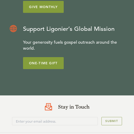
GIVE MONTHLY
Support Ligonier’s Global Mission
Your generosity fuels gospel outreach around the
world.
ONE-TIME GIFT
Stay in Touch
SUBMIT