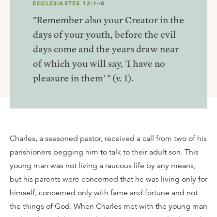
ECCLESIASTES 12:1–8
"Remember also your Creator in the
days of your youth, before the evil
days come and the years draw near
of which you will say, 'I have no
pleasure in them' " (v. 1).
Charles, a seasoned pastor, received a call from two of his
parishioners begging him to talk to their adult son. This
young man was not living a raucous life by any means,
but his parents were concerned that he was living only for
himself, concerned only with fame and fortune and not
the things of God. When Charles met with the young man