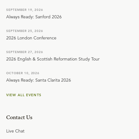
SEPTEMBER 19, 2026
Always Ready: Sanford 2026
SEPTEMBER 25, 2026
2026 London Conference
SEPTEMBER 27, 2026
2026 English & Scottish Reformation Study Tour
OCTOBER 10, 2026
Always Ready: Santa Clarita 2026
VIEW ALL EVENTS
Contact Us
Live Chat