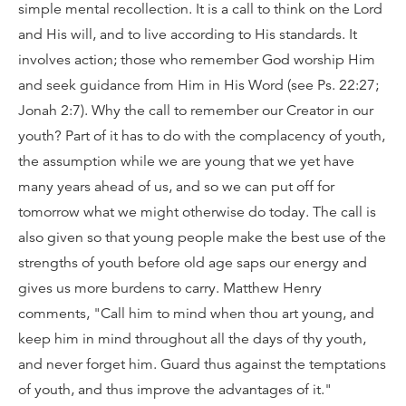
simple mental recollection. It is a call to think on the Lord
and His will, and to live according to His standards. It
involves action; those who remember God worship Him
and seek guidance from Him in His Word (see Ps. 22:27;
Jonah 2:7). Why the call to remember our Creator in our
youth? Part of it has to do with the complacency of youth,
the assumption while we are young that we yet have
many years ahead of us, and so we can put off for
tomorrow what we might otherwise do today. The call is
also given so that young people make the best use of the
strengths of youth before old age saps our energy and
gives us more burdens to carry. Matthew Henry
comments, "Call him to mind when thou art young, and
keep him in mind throughout all the days of thy youth,
and never forget him. Guard thus against the temptations
of youth, and thus improve the advantages of it."