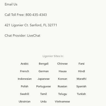
Email Us
Call Toll Free: 800-435-4343
421 Ligonier Ct. Sanford, FL 32771
Chat Provider: LiveChat
Ligonier Sites in:
Arabic
Bengali
Chinese
Farsi
French
German
Hausa
Hindi
Indonesian
Japanese
Korean
Marathi
Polish
Portuguese
Russian
Spanish
Swahili
Tamil
Telugu
Turkish
Ukrainian
Urdu
Vietnamese