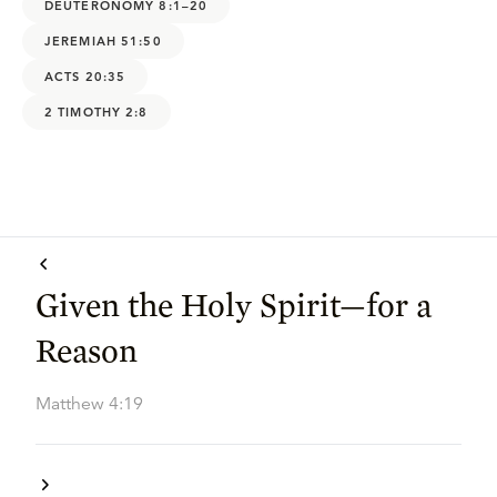
DEUTERONOMY 8:1–20
JEREMIAH 51:50
ACTS 20:35
2 TIMOTHY 2:8
Given the Holy Spirit—for a
Reason
Matthew 4:19