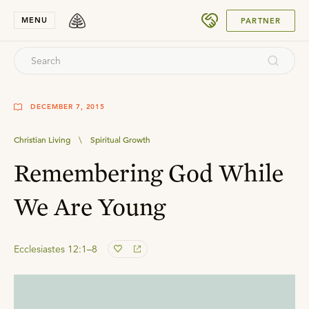
SUBMIT
MENU
PARTNER
DECEMBER 7, 2015
Christian Living
\
Spiritual Growth
Remembering God While
We Are Young
Ecclesiastes 12:1–8