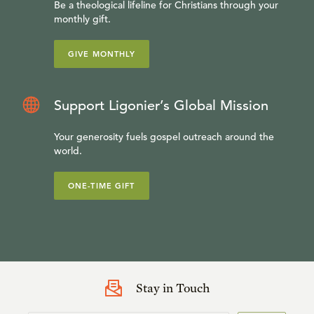
Be a theological lifeline for Christians through your
monthly gift.
GIVE MONTHLY
Support Ligonier’s Global Mission
Your generosity fuels gospel outreach around the
world.
ONE-TIME GIFT
Stay in Touch