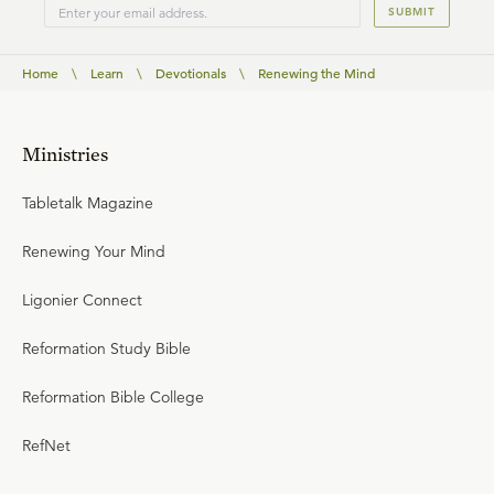
SUBMIT
Home
\
Learn
\
Devotionals
\
Renewing the Mind
Ministries
Tabletalk Magazine
Renewing Your Mind
Ligonier Connect
Reformation Study Bible
Reformation Bible College
RefNet