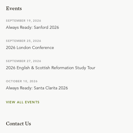
Events
SEPTEMBER 19, 2026
Always Ready: Sanford 2026
SEPTEMBER 25, 2026
2026 London Conference
SEPTEMBER 27, 2026
2026 English & Scottish Reformation Study Tour
OCTOBER 10, 2026
Always Ready: Santa Clarita 2026
VIEW ALL EVENTS
Contact Us