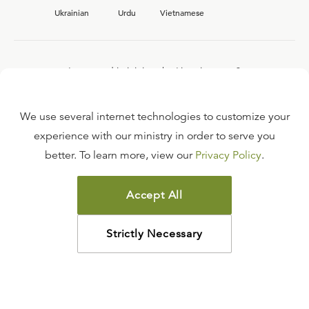
Ukrainian
Urdu
Vietnamese
Interested in joining the Ligonier team?
View our current
career opportunities.
We use several internet technologies to customize your
experience with our ministry in order to serve you
better. To learn more, view our
Privacy Policy
.
FAQ
TERMS OF USE
Accept All
COPYRIGHT POLICY
PRIVACY POLICY
Strictly Necessary
©
2026
LIGONIER MINISTRIES