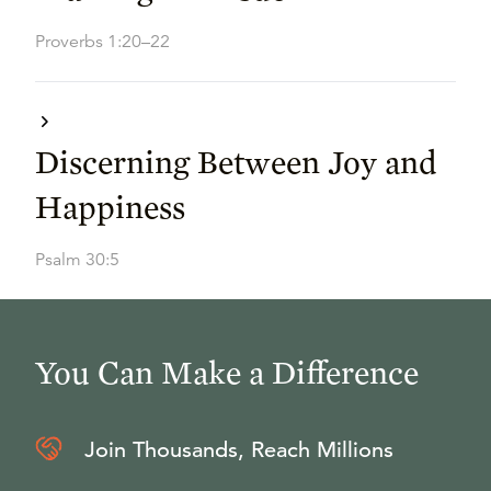
Proverbs 1:20–22
Discerning Between Joy and
Happiness
Psalm 30:5
You Can Make a Difference
Join Thousands, Reach Millions