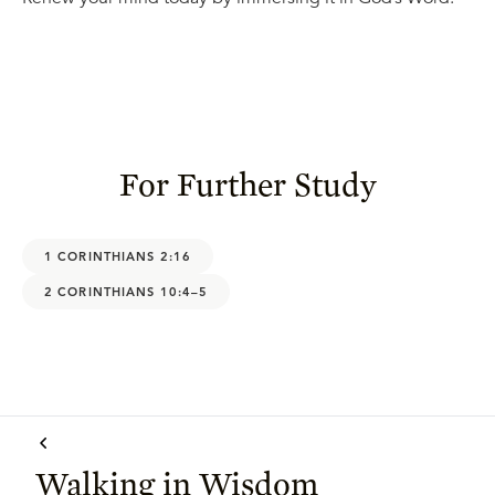
For Further Study
1 CORINTHIANS 2:16
2 CORINTHIANS 10:4–5
Walking in Wisdom