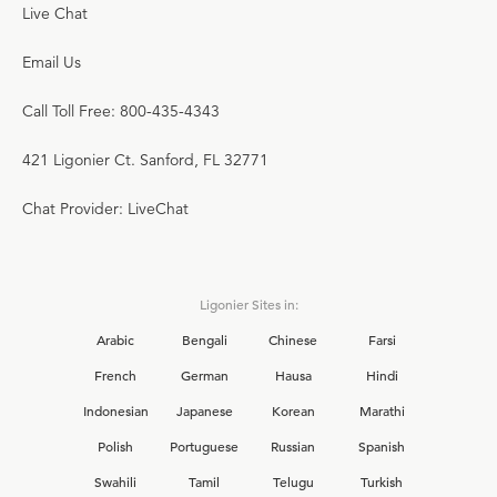
Live Chat
Email Us
Call Toll Free: 800-435-4343
421 Ligonier Ct. Sanford, FL 32771
Chat Provider: LiveChat
Ligonier Sites in:
Arabic
Bengali
Chinese
Farsi
French
German
Hausa
Hindi
Indonesian
Japanese
Korean
Marathi
Polish
Portuguese
Russian
Spanish
Swahili
Tamil
Telugu
Turkish