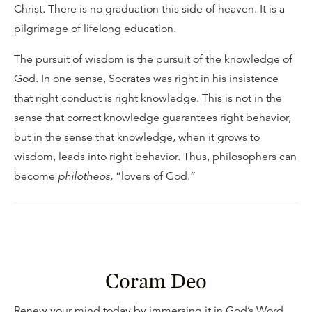
Christ. There is no graduation this side of heaven. It is a
pilgrimage of lifelong education.
The pursuit of wisdom is the pursuit of the knowledge of
God. In one sense, Socrates was right in his insistence
that right conduct is right knowledge. This is not in the
sense that correct knowledge guarantees right behavior,
but in the sense that knowledge, when it grows to
wisdom, leads into right behavior. Thus, philosophers can
become
philotheos,
“lovers of God.”
Coram Deo
Renew your mind today by immersing it in God’s Word.