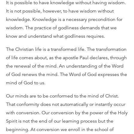
It is possible to have knowledge without having wisdom.
It is not possible, however, to have wisdom without
knowledge. Knowledge is a necessary precondition for
wisdom. The practice of godliness demands that we
know and understand what godliness requires.
The Christian life is a transformed life. The transformation
of life comes about, as the apostle Paul declares, through
the renewal of the mind. An understanding of the Word
of God renews the mind. The Word of God expresses the
mind of God to us.
Our minds are to be conformed to the mind of Christ.
That conformity does not automatically or instantly occur
with conversion. Our conversion by the power of the Holy
Spirit is not the end of our learning process but the
beginning. At conversion we enroll in the school of