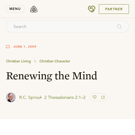
SUBMIT
MENU
PARTNER
JUNE 1, 2009
Christian Living
\
Christian Character
Renewing the Mind
R.C. Sproul
2 Thessalonians 2:1–2