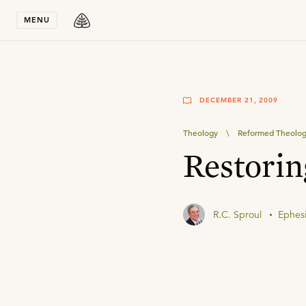
Stay in T
MENU
DECEMBER 21, 2009
Theology
\
Reformed Theolo
Restorin
R.C. Sproul
Ephesi