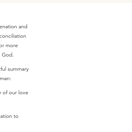
ienation and
conciliation
 or more
to God.
tful summary
 man:
 of our love
ation to