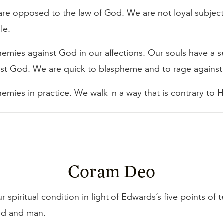
 are opposed to the law of God. We are not loyal subject
le.
emies against God in our affections. Our souls have a s
nst God. We are quick to blaspheme and to rage against
emies in practice. We walk in a way that is contrary to 
Coram Deo
 spiritual condition in light of Edwards’s five points of 
d and man.