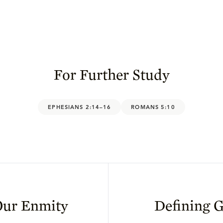
For Further Study
EPHESIANS 2:14–16
ROMANS 5:10
Our Enmity
Defining G