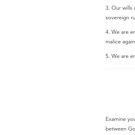
3. Our wills
sovereign ru
4. We are en
malice agai
5. We are en
Examine your
between Go