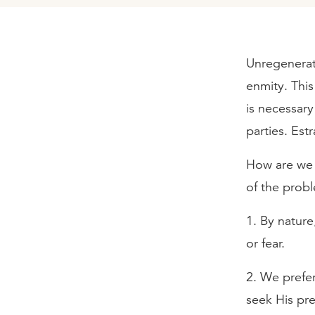
Unregenerate
enmity. This
is necessar
parties. Est
How are we 
of the prob
1. By natur
or fear.
2. We prefer
seek His pre