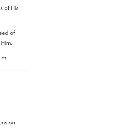
s of His
eed of
 Him.
Him.
tension