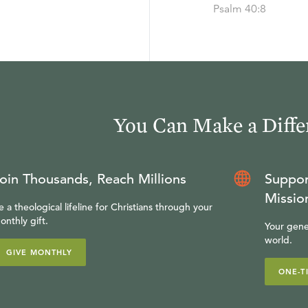
Psalm 40:8
You Can Make a Diffe
oin Thousands, Reach Millions
Suppor
Missio
e a theological lifeline for Christians through your
onthly gift.
Your gene
world.
GIVE MONTHLY
ONE-T