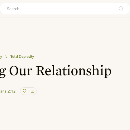
ouch
gy
\
Total Depravity
g Our Relationship
ans 2:12