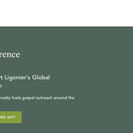
rence
t Ligonier’s Global
n
rosity fuels gospel outreach around the
IME GIFT