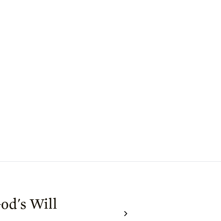
od's Will