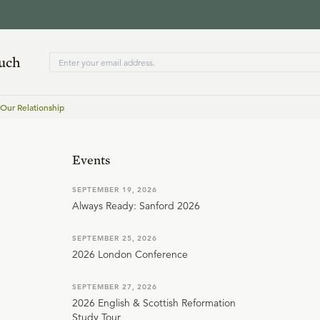
ouch
 Our Relationship
Events
SEPTEMBER 19, 2026
Always Ready: Sanford 2026
SEPTEMBER 25, 2026
2026 London Conference
SEPTEMBER 27, 2026
2026 English & Scottish Reformation
Study Tour