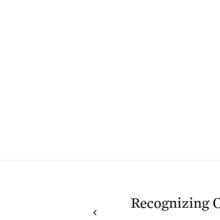
Recognizing 