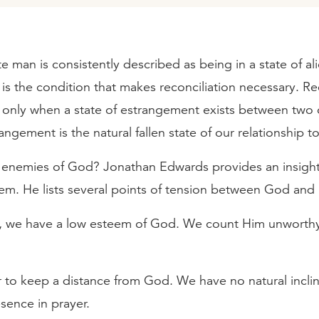
 man is consistently described as being in a state of al
 is the condition that makes reconciliation necessary. Re
y only when a state of estrangement exists between two
rangement is the natural fallen state of our relationship 
enemies of God? Jonathan Edwards provides an insigh
lem. He lists several points of tension between God and
e, we have a low esteem of God. We count Him unworthy
 to keep a distance from God. We have no natural inclin
sence in prayer.