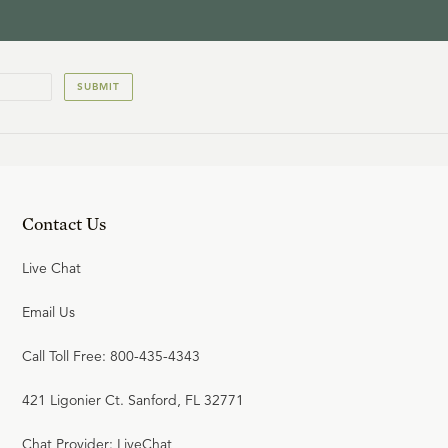
SUBMIT
Contact Us
Live Chat
Email Us
Call Toll Free: 800-435-4343
421 Ligonier Ct. Sanford, FL 32771
Chat Provider: LiveChat