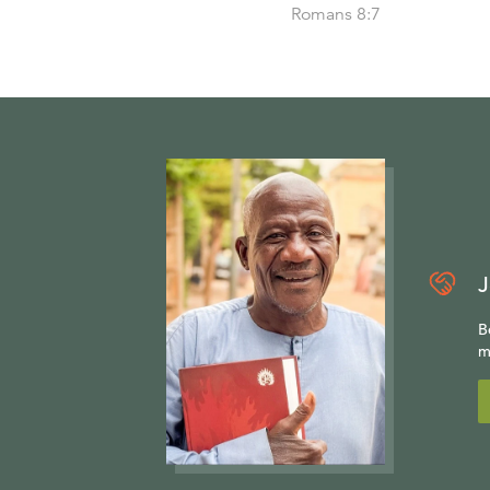
Romans 8:7
J
B
m