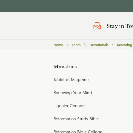
Stay in T
Home
\
Learn
\
Devotionals
\
Restoring
Ministries
Tabletalk Magazine
Renewing Your Mind
Ligonier Connect
Reformation Study Bible
Reformation Bible College