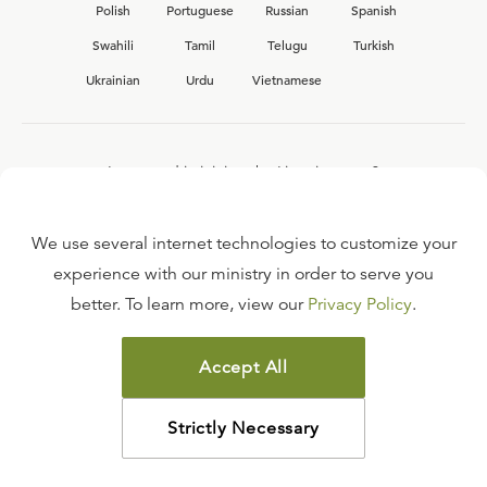
Polish
Portuguese
Russian
Spanish
Swahili
Tamil
Telugu
Turkish
Ukrainian
Urdu
Vietnamese
Interested in joining the Ligonier team?
View our current
career opportunities.
We use several internet technologies to customize your
experience with our ministry in order to serve you
better. To learn more, view our
Privacy Policy
.
FAQ
TERMS OF USE
Accept All
COPYRIGHT POLICY
PRIVACY POLICY
Strictly Necessary
©
2026
LIGONIER MINISTRIES