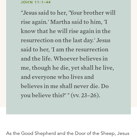
JOHN 11:1–44
"Jesus said to her, 'Your brother will
rise again.' Martha said to him, 'I
know that he will rise again in the
resurrection on the last day.' Jesus
said to her, 'I am the resurrection
and the life. Whoever believes in
me, though he die, yet shall he live,
and everyone who lives and
believes in me shall never die. Do
you believe this?' " (vv. 23–26).
As the Good Shepherd and the Door of the Sheep, Jesus