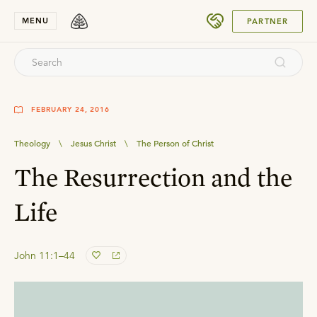
SUBMIT
MENU
PARTNER
FEBRUARY 24, 2016
Theology
\
Jesus Christ
\
The Person of Christ
The Resurrection and the
Life
John 11:1–44