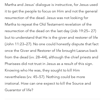
Martha and Jesus' dialogue is instructive, for Jesus used
it to get the people to focus on Him and not the general
resurrection of the dead. Jesus was not looking for
Martha to repeat the Old Testament revelation of the
resurrection of the dead on the last day (Job 19:25– 27)
but to understand that He is the giver and restorer of life
(John 11:23–27). No one could honestly dispute that fact
once the Giver and Restorer of life brought Lazarus back
from the dead (vv. 28–44), although the chief priests and
Pharisees did not trust in Jesus as a result of this sign.
Knowing who He was, they sought to kill Him
nevertheless (vv. 45–57). Nothing could be more
irrational. How can one expect to kill the Source and
Guarantor of life?