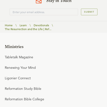
Stay in Touch
SUBMIT
Home
\
Learn
\
Devotionals
\
The Resurrection and the Life | Ref...
Ministries
Tabletalk Magazine
Renewing Your Mind
Ligonier Connect
Reformation Study Bible
Reformation Bible College