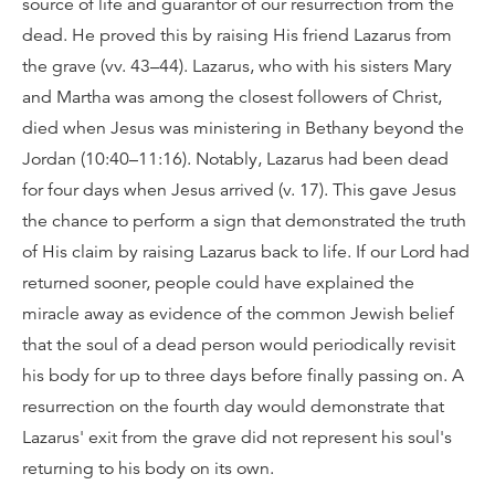
source of life and guarantor of our resurrection from the
dead. He proved this by raising His friend Lazarus from
the grave (vv. 43–44). Lazarus, who with his sisters Mary
and Martha was among the closest followers of Christ,
died when Jesus was ministering in Bethany beyond the
Jordan (10:40–11:16). Notably, Lazarus had been dead
for four days when Jesus arrived (v. 17). This gave Jesus
the chance to perform a sign that demonstrated the truth
of His claim by raising Lazarus back to life. If our Lord had
returned sooner, people could have explained the
miracle away as evidence of the common Jewish belief
that the soul of a dead person would periodically revisit
his body for up to three days before finally passing on. A
resurrection on the fourth day would demonstrate that
Lazarus' exit from the grave did not represent his soul's
returning to his body on its own.