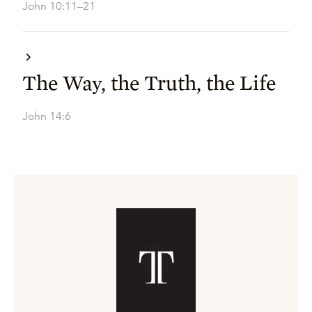
John 10:11–21
The Way, the Truth, the Life
John 14:6