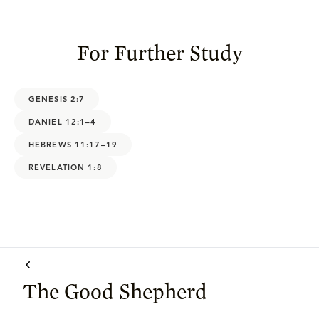
For Further Study
GENESIS 2:7
DANIEL 12:1–4
HEBREWS 11:17–19
REVELATION 1:8
The Good Shepherd