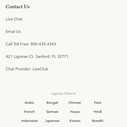
Contact Us
Live Chat
Email Us
Call Toll Free: 800-435-4343
421 Ligonier Ct. Sanford, FL 32771
Chat Provider: LiveChat
Ligonier Sites in:
Arabic
Bengali
Chinese
Farsi
French
German
Hausa
Hindi
Indonesian
Japanese
Korean
Marathi