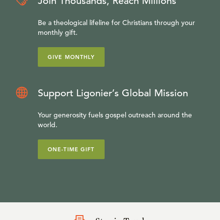
Join Thousands, Reach Millions
Be a theological lifeline for Christians through your
monthly gift.
GIVE MONTHLY
Support Ligonier’s Global Mission
Your generosity fuels gospel outreach around the
world.
ONE-TIME GIFT