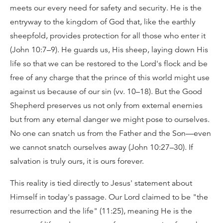
meets our every need for safety and security. He is the
entryway to the kingdom of God that, like the earthly
sheepfold, provides protection for all those who enter it
(John 10:7–9). He guards us, His sheep, laying down His
life so that we can be restored to the Lord's flock and be
free of any charge that the prince of this world might use
against us because of our sin (vv. 10–18). But the Good
Shepherd preserves us not only from external enemies
but from any eternal danger we might pose to ourselves.
No one can snatch us from the Father and the Son—even
we cannot snatch ourselves away (John 10:27–30). If
salvation is truly ours, it is ours forever.
This reality is tied directly to Jesus' statement about
Himself in today's passage. Our Lord claimed to be "the
resurrection and the life" (11:25), meaning He is the