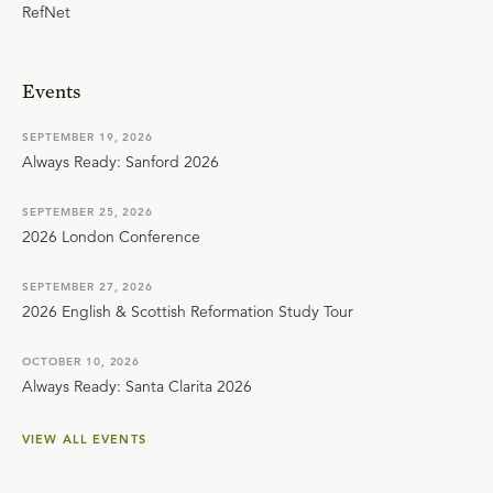
RefNet
Events
SEPTEMBER 19, 2026
Always Ready: Sanford 2026
SEPTEMBER 25, 2026
2026 London Conference
SEPTEMBER 27, 2026
2026 English & Scottish Reformation Study Tour
OCTOBER 10, 2026
Always Ready: Santa Clarita 2026
VIEW ALL EVENTS