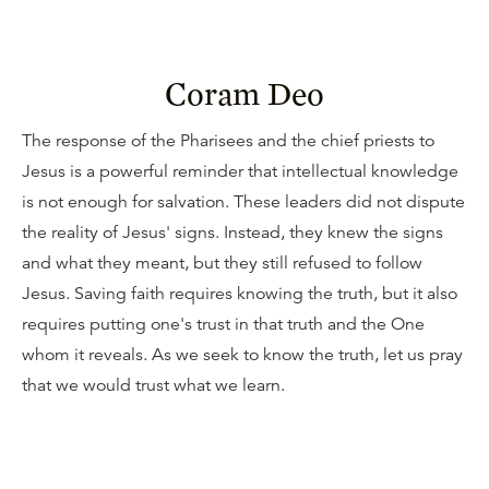
Coram Deo
The response of the Pharisees and the chief priests to
Jesus is a powerful reminder that intellectual knowledge
is not enough for salvation. These leaders did not dispute
the reality of Jesus' signs. Instead, they knew the signs
and what they meant, but they still refused to follow
Jesus. Saving faith requires knowing the truth, but it also
requires putting one's trust in that truth and the One
whom it reveals. As we seek to know the truth, let us pray
that we would trust what we learn.