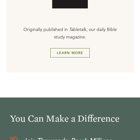
Originally published in
Tabletalk
, our daily Bible
study magazine.
LEARN MORE
You Can Make a Difference