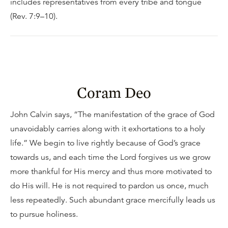
includes representatives from every tribe and tongue
(Rev. 7:9–10).
Coram Deo
John Calvin says, “The manifestation of the grace of God
unavoidably carries along with it exhortations to a holy
life.” We begin to live rightly because of God’s grace
towards us, and each time the Lord forgives us we grow
more thankful for His mercy and thus more motivated to
do His will. He is not required to pardon us once, much
less repeatedly. Such abundant grace mercifully leads us
to pursue holiness.