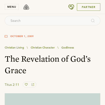
SUBMIT
MENU
PARTNER
OCTOBER 1, 2009
Christian Living
\
Christian Character
\
Godliness
The Revelation of God’s
Grace
Titus 2:11