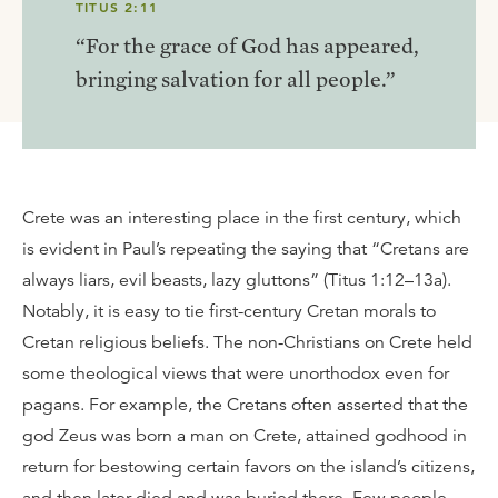
TITUS 2:11
“For the grace of God has appeared,
bringing salvation for all people.”
Crete was an interesting place in the first century, which
is evident in Paul’s repeating the saying that “Cretans are
always liars, evil beasts, lazy gluttons” (Titus 1:12–13a).
Notably, it is easy to tie first-century Cretan morals to
Cretan religious beliefs. The non-Christians on Crete held
some theological views that were unorthodox even for
pagans. For example, the Cretans often asserted that the
god Zeus was born a man on Crete, attained godhood in
return for bestowing certain favors on the island’s citizens,