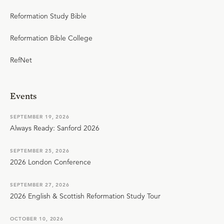
Reformation Study Bible
Reformation Bible College
RefNet
Events
SEPTEMBER 19, 2026
Always Ready: Sanford 2026
SEPTEMBER 25, 2026
2026 London Conference
SEPTEMBER 27, 2026
2026 English & Scottish Reformation Study Tour
OCTOBER 10, 2026