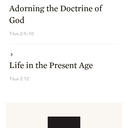
Adorning the Doctrine of
God
Titus 2:9–10
Life in the Present Age
Titus 2:12