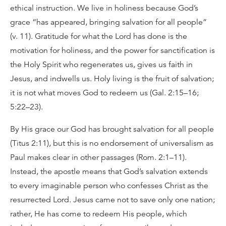
ethical instruction. We live in holiness because God’s
grace “has appeared, bringing salvation for all people”
(v. 11). Gratitude for what the Lord has done is the
motivation for holiness, and the power for sanctification is
the Holy Spirit who regenerates us, gives us faith in
Jesus, and indwells us. Holy living is the fruit of salvation;
it is not what moves God to redeem us (Gal. 2:15–16;
5:22–23).
By His grace our God has brought salvation for all people
(Titus 2:11), but this is no endorsement of universalism as
Paul makes clear in other passages (Rom. 2:1–11).
Instead, the apostle means that God’s salvation extends
to every imaginable person who confesses Christ as the
resurrected Lord. Jesus came not to save only one nation;
rather, He has come to redeem His people, which