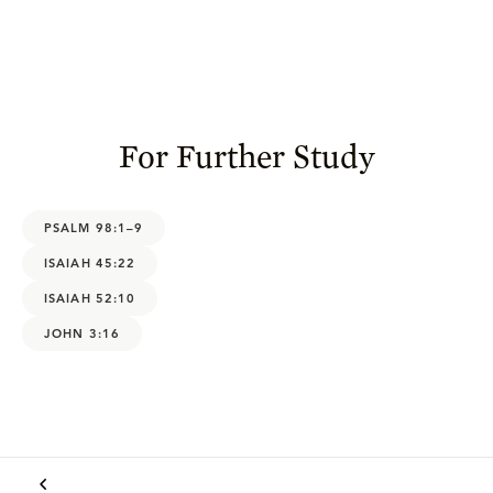
For Further Study
PSALM 98:1–9
ISAIAH 45:22
ISAIAH 52:10
JOHN 3:16