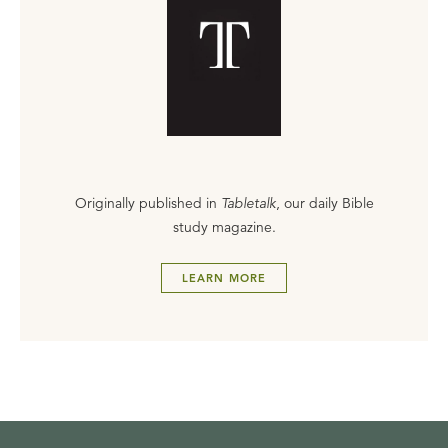
Originally published in
Tabletalk
, our daily Bible
study magazine.
LEARN MORE