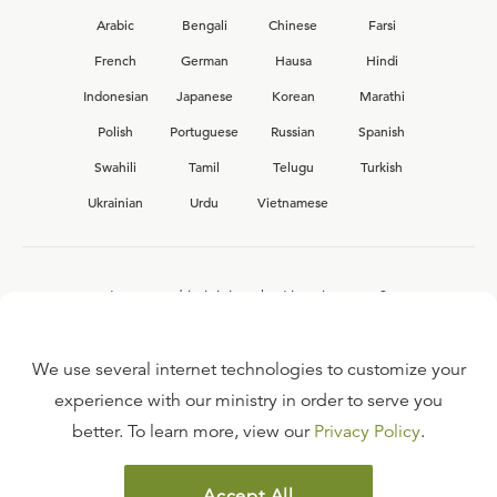
Arabic
Bengali
Chinese
Farsi
French
German
Hausa
Hindi
Indonesian
Japanese
Korean
Marathi
Polish
Portuguese
Russian
Spanish
Swahili
Tamil
Telugu
Turkish
Ukrainian
Urdu
Vietnamese
Interested in joining the Ligonier team?
View our current
career opportunities.
We use several internet technologies to customize your
experience with our ministry in order to serve you
better. To learn more, view our
Privacy Policy
.
FAQ
TERMS OF USE
Accept All