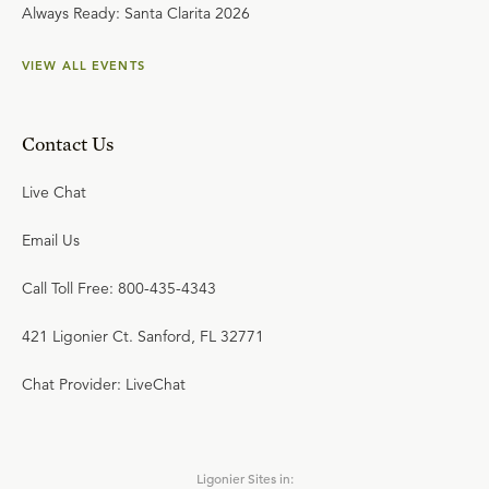
Always Ready: Santa Clarita 2026
VIEW ALL EVENTS
Contact Us
Live Chat
Email Us
Call Toll Free: 800-435-4343
421 Ligonier Ct. Sanford, FL 32771
Chat Provider: LiveChat
Ligonier Sites in: