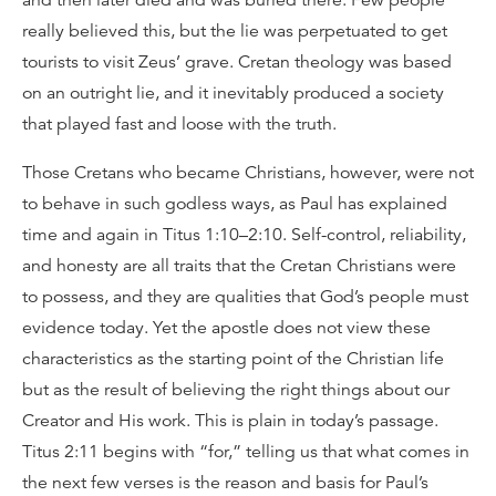
and then later died and was buried there. Few people
really believed this, but the lie was perpetuated to get
tourists to visit Zeus’ grave. Cretan theology was based
on an outright lie, and it inevitably produced a society
that played fast and loose with the truth.
Those Cretans who became Christians, however, were not
to behave in such godless ways, as Paul has explained
time and again in Titus 1:10–2:10. Self-control, reliability,
and honesty are all traits that the Cretan Christians were
to possess, and they are qualities that God’s people must
evidence today. Yet the apostle does not view these
characteristics as the starting point of the Christian life
but as the result of believing the right things about our
Creator and His work. This is plain in today’s passage.
Titus 2:11 begins with “for,” telling us that what comes in
the next few verses is the reason and basis for Paul’s