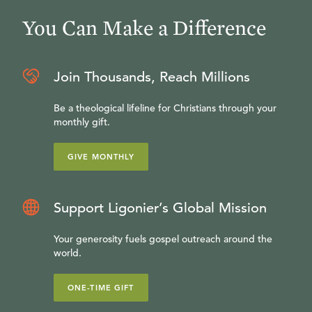
You Can Make a Difference
Join Thousands, Reach Millions
Be a theological lifeline for Christians through your
monthly gift.
GIVE MONTHLY
Support Ligonier’s Global Mission
Your generosity fuels gospel outreach around the
world.
ONE-TIME GIFT