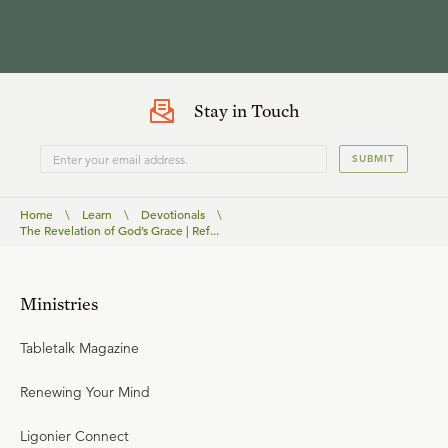
Stay in Touch
SUBMIT
Home
\
Learn
\
Devotionals
\
The Revelation of God’s Grace | Ref...
Ministries
Tabletalk Magazine
Renewing Your Mind
Ligonier Connect