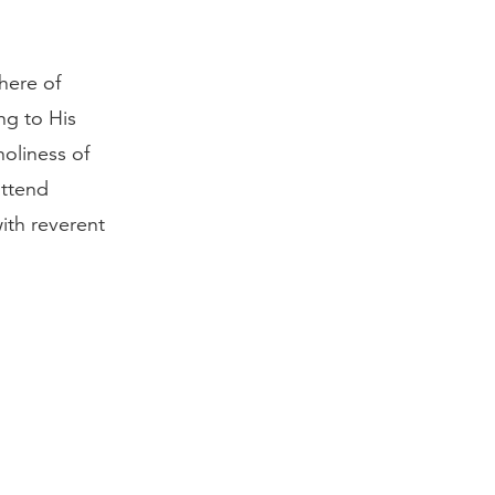
here of
ng to His
oliness of
attend
th reverent