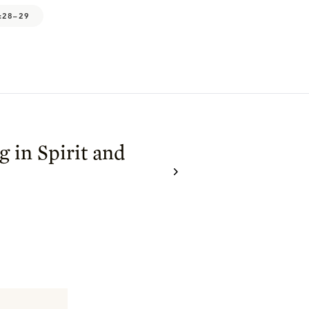
:28–29
 in Spirit and