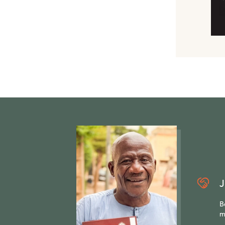
J
B
m