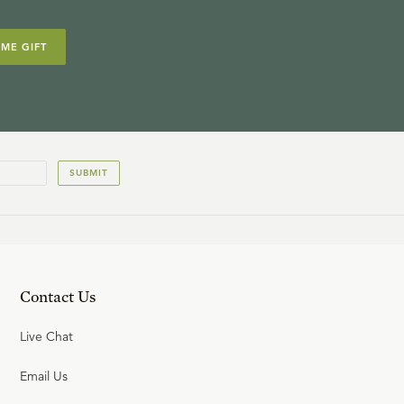
IME GIFT
SUBMIT
Contact Us
Live Chat
Email Us