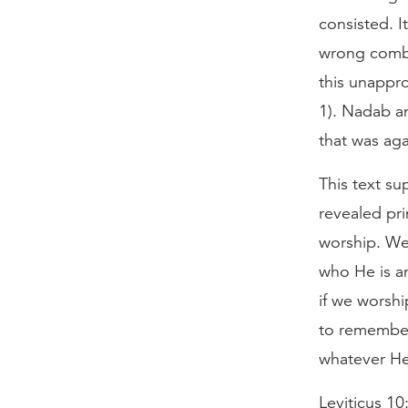
consisted. I
wrong combi
this unappro
1). Nadab a
that was aga
This text su
revealed pri
worship. We
who He is an
if we worsh
to remember 
whatever He 
Leviticus 10