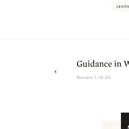
LEVITI
Guidance in 
Romans 1:18–23