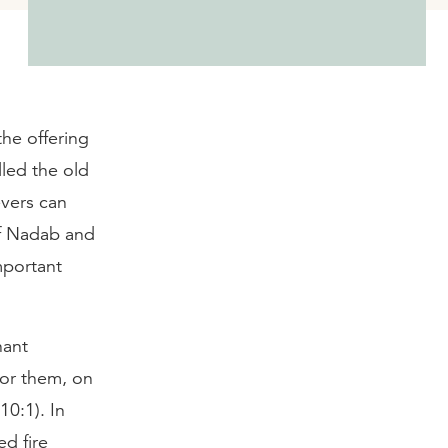
the offering
lled the old
evers can
of Nadab and
mportant
nant
for them, on
10:1). In
ed fire