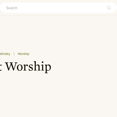
ouch
inistry
\
Worship
t Worship