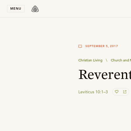
Stay in T
MENU
SEPTEMBER 5, 2017
Christian Living
\
Church and M
Reveren
Leviticus 10:1–3