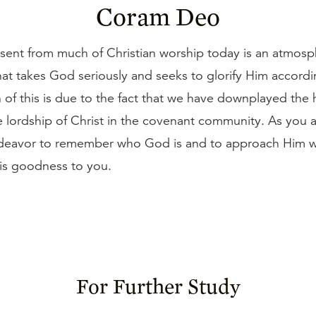
Coram Deo
bsent from much of Christian worship today is an atmosp
at takes God seriously and seeks to glorify Him accordi
f this is due to the fact that we have downplayed the h
 lordship of Christ in the covenant community. As you 
deavor to remember who God is and to approach Him wi
His goodness to you.
For Further Study