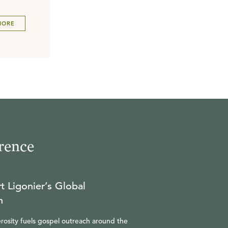
MORE
rence
t Ligonier’s Global
n
rosity fuels gospel outreach around the