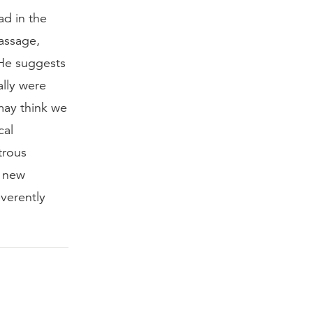
ad in the
assage,
 He suggests
ally were
may think we
cal
trous
e new
verently