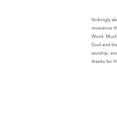
Strikingly a
reverence th
Word. Much o
God and the
worship, en
thanks for 