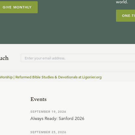
world.
GIVE MONTHLY
ONE-T
ouch
Worship | Reformed Bible Studies & Devotionals at Ligonier.org
Events
SEPTEMBER 19, 2026
Always Ready: Sanford 2026
SEPTEMBER 25, 2026