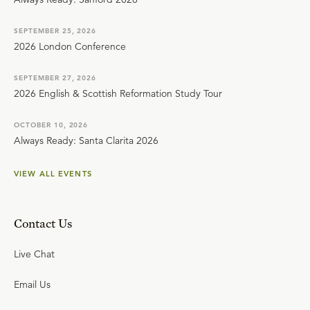
SEPTEMBER 25, 2026
2026 London Conference
SEPTEMBER 27, 2026
2026 English & Scottish Reformation Study Tour
OCTOBER 10, 2026
Always Ready: Santa Clarita 2026
VIEW ALL EVENTS
Contact Us
Live Chat
Email Us