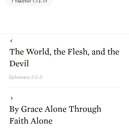
1 TIMOTHY 1:12–17
The World, the Flesh, and the
Devil
Ephesians 2:2–3
By Grace Alone Through
Faith Alone