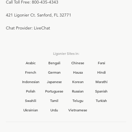
Call Toll Free: 800-435-4343
421 Ligonier Ct. Sanford, FL 32771
Chat Provider: LiveChat
Ligonier Sites in:
Arabic
Bengali
Chinese
Farsi
French
German
Hausa
Hindi
Indonesian
Japanese
Korean
Marathi
Polish
Portuguese
Russian
Spanish
Swahili
Tamil
Telugu
Turkish
Ukrainian
Urdu
Vietnamese