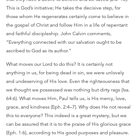
This is God’s initiative; He takes the decisive step, for
those whom He regenerates certainly come to believe in
the gospel of Christ and follow Him in a life of repentant
and faithful discipleship. John Calvin comments,
“Everything connected with our salvation ought to be
ascribed to God as its author.”
What moves our Lord to do this? It is certainly not
anything in us, for being dead in sin, we were unlovely
and undeserving of His love. Even the righteousness that
we thought we possessed was nothing but dirty rags (Isa.
64:6). What moves Him, Paul tells us, is His mercy, love,
grace, and kindness (Eph. 2:4–7). Why does He not reveal
this to everyone? This indeed is a great mystery, but we
can be assured that it is to the praise of His glorious grace
(Eph. 1:6), according to His good purposes and pleasure.