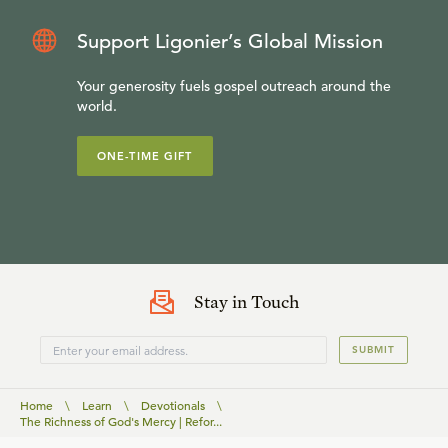
Support Ligonier’s Global Mission
Your generosity fuels gospel outreach around the
world.
ONE-TIME GIFT
Stay in Touch
SUBMIT
Home
\
Learn
\
Devotionals
\
The Richness of God's Mercy | Refor...