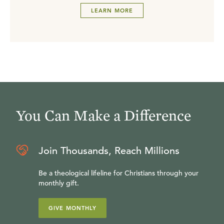
LEARN MORE
You Can Make a Difference
Join Thousands, Reach Millions
Be a theological lifeline for Christians through your
monthly gift.
GIVE MONTHLY