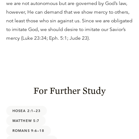
we are not autonomous but are governed by God’s law,
however, He can demand that we show mercy to others,
not least those who sin against us. Since we are obligated
to imitate God, we should desire to imitate our Savior’s
mercy (Luke 23:34; Eph. 5:1; Jude 23).
For Further Study
HOSEA 2:1–23
MATTHEW 5:7
ROMANS 9:6–18