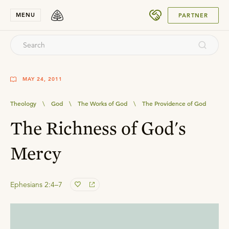
SUBMIT
MENU
PARTNER
MAY 24, 2011
Theology
\
God
\
The Works of God
\
The Providence of God
The Richness of God's
Mercy
Ephesians 2:4–7