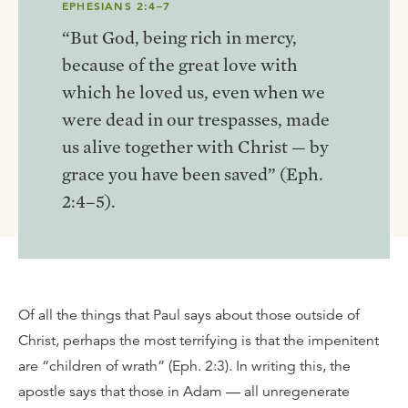
EPHESIANS 2:4–7
“But God, being rich in mercy,
because of the great love with
which he loved us, even when we
were dead in our trespasses, made
us alive together with Christ — by
grace you have been saved” (Eph.
2:4–5).
Of all the things that Paul says about those outside of
Christ, perhaps the most terrifying is that the impenitent
are “children of wrath” (Eph. 2:3). In writing this, the
apostle says that those in Adam — all unregenerate