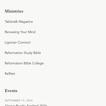
Ministries
Tabletalk Magazine
Renewing Your Mind
Ligonier Connect
Reformation Study Bible
Reformation Bible College
RefNet
Events
SEPTEMBER 19, 2026
Always Ready: Sanford 2026