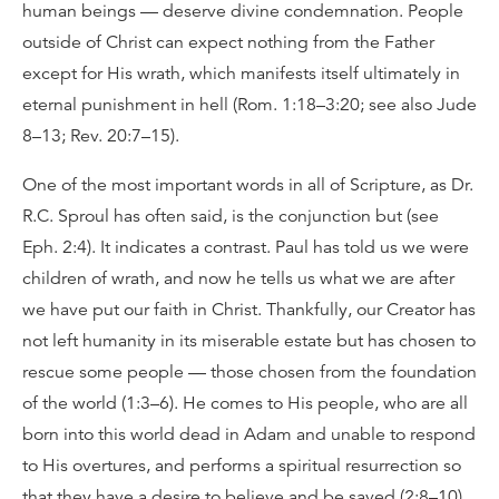
human beings — deserve divine condemnation. People
outside of Christ can expect nothing from the Father
except for His wrath, which manifests itself ultimately in
eternal punishment in hell (Rom. 1:18–3:20; see also Jude
8–13; Rev. 20:7–15).
One of the most important words in all of Scripture, as Dr.
R.C. Sproul has often said, is the conjunction but (see
Eph. 2:4). It indicates a contrast. Paul has told us we were
children of wrath, and now he tells us what we are after
we have put our faith in Christ. Thankfully, our Creator has
not left humanity in its miserable estate but has chosen to
rescue some people — those chosen from the foundation
of the world (1:3–6). He comes to His people, who are all
born into this world dead in Adam and unable to respond
to His overtures, and performs a spiritual resurrection so
that they have a desire to believe and be saved (2:8–10).