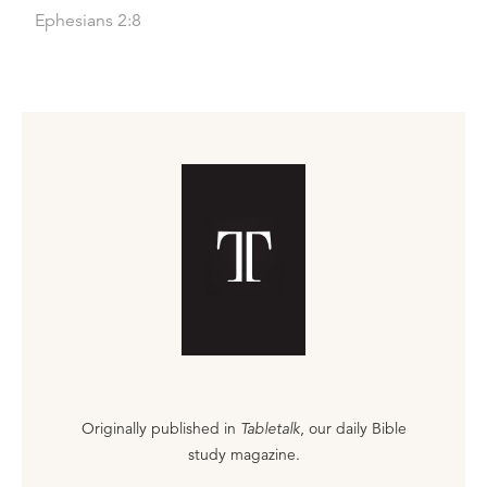
Ephesians 2:8
Originally published in
Tabletalk
, our daily Bible
study magazine.