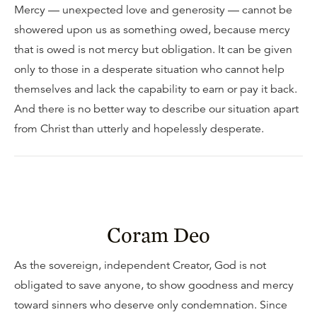
Mercy — unexpected love and generosity — cannot be
showered upon us as something owed, because mercy
that is owed is not mercy but obligation. It can be given
only to those in a desperate situation who cannot help
themselves and lack the capability to earn or pay it back.
And there is no better way to describe our situation apart
from Christ than utterly and hopelessly desperate.
Coram Deo
As the sovereign, independent Creator, God is not
obligated to save anyone, to show goodness and mercy
toward sinners who deserve only condemnation. Since