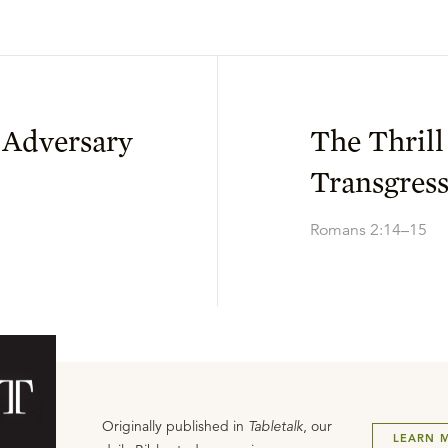
 Adversary
The Thrill
Transgres
Romans 2:14–15
Originally published in
Tabletalk
, our
LEARN 