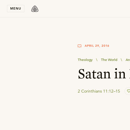
Stay in T
MENU
APRIL 29, 2016
Theology
\
The World
\
An
Satan in
2 Corinthians 11:12–15