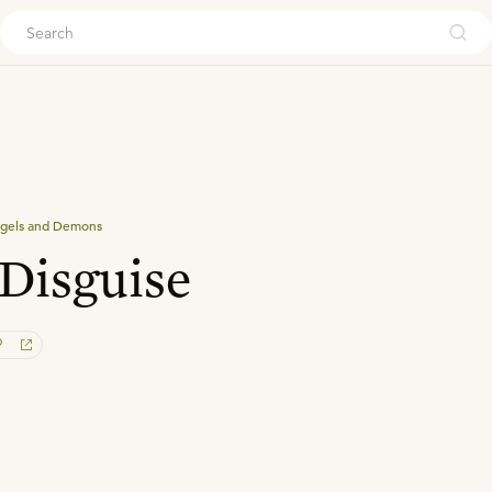
ouch
gels and Demons
 Disguise