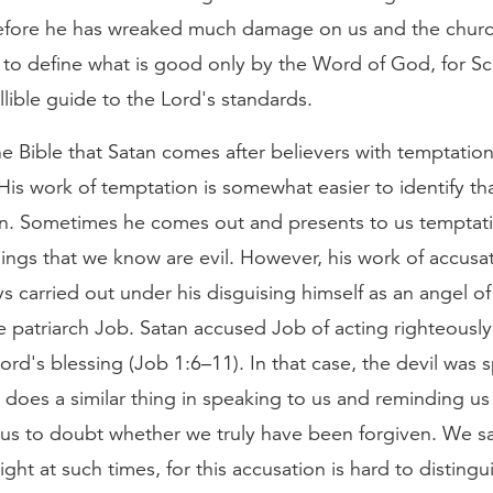
fore he has wreaked much damage on us and the church
 to define what is good only by the Word of God, for Scr
allible guide to the Lord's standards.
e Bible that Satan comes after believers with temptatio
His work of temptation is somewhat easier to identify th
on. Sometimes he comes out and presents to us temptat
ings that we know are evil. However, his work of accusat
s carried out under his disguising himself as an angel of 
 patriarch Job. Satan accused Job of acting righteously
ord's blessing (Job 1:6–11). In that case, the devil was 
does a similar thing in speaking to us and reminding us 
 us to doubt whether we truly have been forgiven. We sa
light at such times, for this accusation is hard to disting