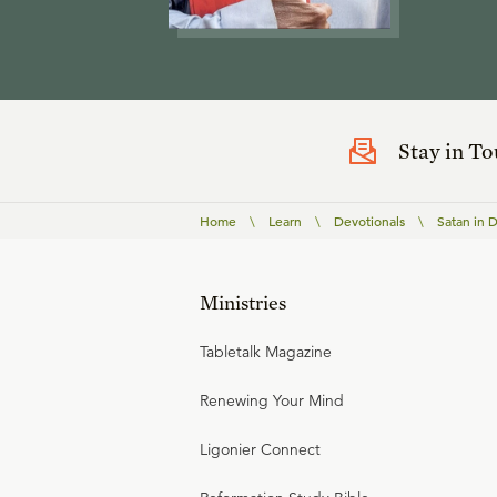
Stay in T
Home
\
Learn
\
Devotionals
\
Satan in D
Ministries
Tabletalk Magazine
Renewing Your Mind
Ligonier Connect