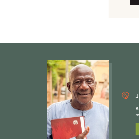
J
B
m