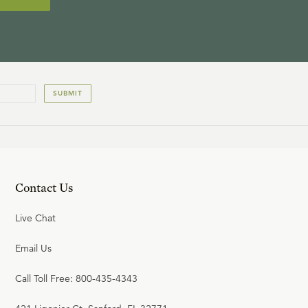
SUBMIT
Contact Us
Live Chat
Email Us
Call Toll Free: 800-435-4343