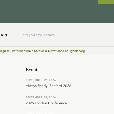
ouch
isguise | Reformed Bible Studies & Devotionals at Ligonier.org
Events
SEPTEMBER 19, 2026
Always Ready: Sanford 2026
SEPTEMBER 25, 2026
2026 London Conference