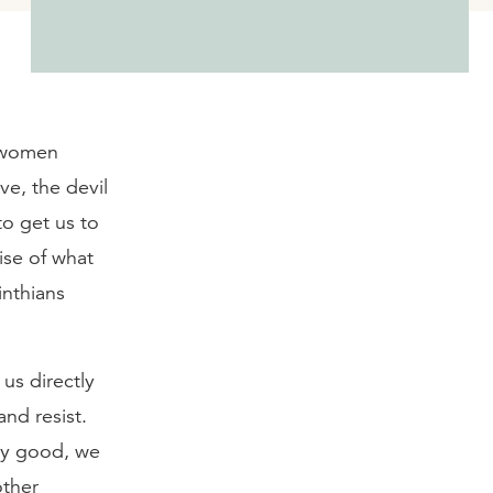
d women
ve, the devil
to get us to
ise of what
inthians
 us directly
nd resist.
tly good, we
other