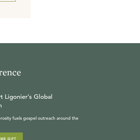
rence
t Ligonier’s Global
n
rosity fuels gospel outreach around the
IME GIFT