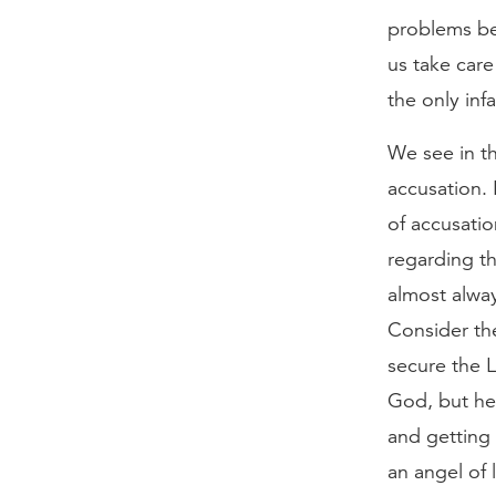
problems be
us take care
the only inf
We see in th
accusation. 
of accusati
regarding th
almost alway
Consider the
secure the L
God, but he 
and getting
an angel of 