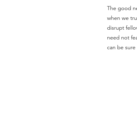
The good ne
when we trus
disrupt fell
need not fea
can be sure 