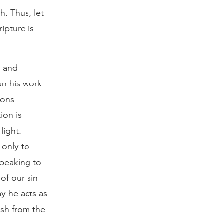
. Thus, let
ipture is
n and
an his work
ions
ion is
light.
 only to
speaking to
of our sin
y he acts as
uish from the