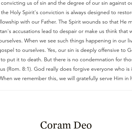
s convicting us of sin and the degree of our sin against o
 the Holy Spirit's conviction is always designed to resto
llowship with our Father. The Spirit wounds so that He m
tan's accusations lead to despair or make us think that
 ourselves. When we see such things happening in our li
ospel to ourselves. Yes, our sin is deeply offensive to 
e to put it to death. But there is no condemnation for th
sus (Rom. 8:1). God really does forgive everyone who is 
 When we remember this, we will gratefully serve Him in 
Coram Deo