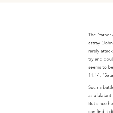
The "father
astray (John
rarely attac
try and dou
seems to be 
11:14, "Sata
Such a battl
as a blatant
But since he
can find it 