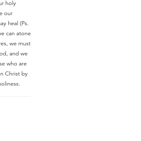
ur holy
re our
ay heal (Ps.
 we can atone
ves, we must
God, and we
ose who are
in Christ by
holiness.