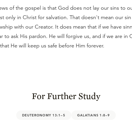
ws of the gospel is that God does not lay our sins to o
t only in Christ for salvation. That doesn't mean our si
owship with our Creator. It does mean that if we have si
r to ask His pardon. He will forgive us, and if we are in 
that He will keep us safe before Him forever.
For Further Study
DEUTERONOMY 13:1–5
GALATIANS 1:8–9