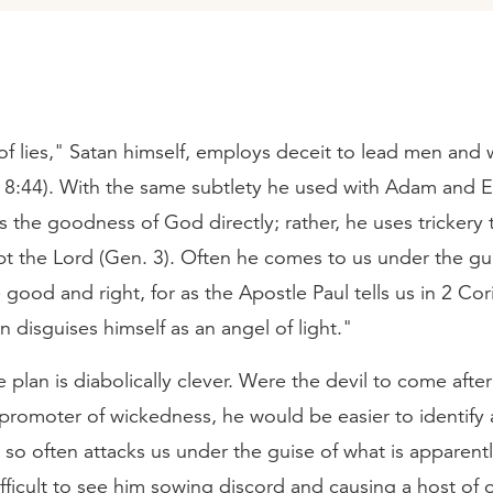
 of lies," Satan himself, employs deceit to lead men an
 8:44). With the same subtlety he used with Adam and E
ks the goodness of God directly; rather, he uses trickery 
bt the Lord (Gen. 3). Often he comes to us under the gu
good and right, for as the Apostle Paul tells us in 2 Cor
n disguises himself as an angel of light."
e plan is diabolically clever. Were the devil to come after
 promoter of wickedness, he would be easier to identify a
 so often attacks us under the guise of what is apparen
difficult to see him sowing discord and causing a host of 