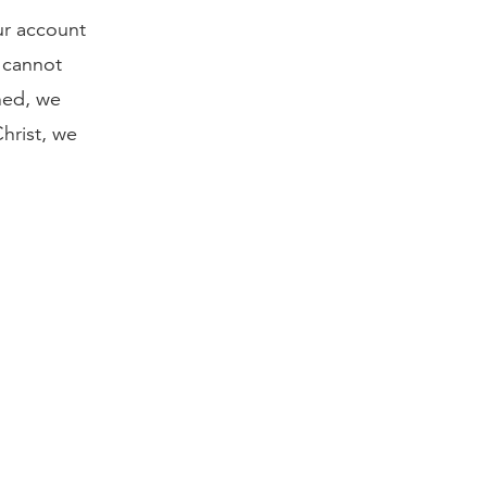
ur account
n cannot
nned, we
Christ, we