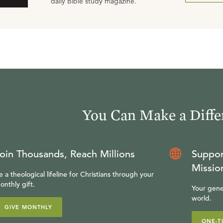
daily Bible study magazine.
You Can Make a Diffe
oin Thousands, Reach Millions
Suppor
Missio
e a theological lifeline for Christians through your
onthly gift.
Your gene
world.
GIVE MONTHLY
ONE-T