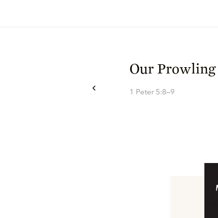
Our Prowling
1 Peter 5:8–9