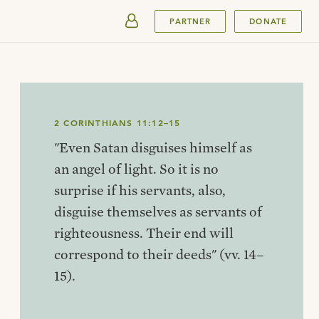
SUBMIT
PARTNER
DONATE
2 CORINTHIANS 11:12–15
"Even Satan disguises himself as
an angel of light. So it is no
surprise if his servants, also,
disguise themselves as servants of
righteousness. Their end will
correspond to their deeds" (vv. 14–
15).