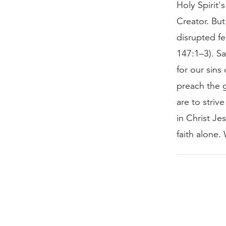
Holy Spirit'
Creator. But
disrupted fe
147:1–3). Sa
for our sins
preach the g
are to striv
in Christ Je
faith alone.