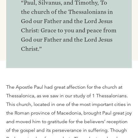
“Paul, Silvanus, and Timothy, To
the church of the Thessalonians in
God our Father and the Lord Jesus
Christ: Grace to you and peace from
God our Father and the Lord Jesus
Christ.”
The Apostle Paul had great affection for the church at
Thessalonica, as we saw in our study of 1 Thessalonians.
This church, located in one of the most important cities in
the Roman province of Macedonia, brought Paul great joy
and moved him to gratitude for the believers’ reception
of the gospel and its perseverance in suffering. Though