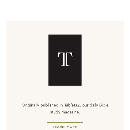
Originally published in
Tabletalk
, our daily Bible
study magazine.
LEARN MORE