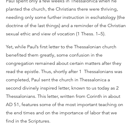
Paul spent only a few weeks in Thessalonica when he
planted the church, the Christians there were thriving,
needing only some further instruction in eschatology (the
doctrine of the last things) and a reminder of the Christian
sexual ethic and view of vocation (1 Thess. 1–5).
Yet, while Paul’s first letter to the Thessalonian church
benefited them greatly, some confusion in the
congregation remained about certain matters after they
read the epistle. Thus, shortly after 1 Thessalonians was
completed, Paul sent the church in Thessalonica a
second divinely inspired letter, known to us today as 2
Thessalonians. This letter, written from Corinth in about
AD 51, features some of the most important teaching on
the end times and on the importance of labor that we
find in the Scriptures.