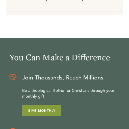
You Can Make a Difference
Join Thousands, Reach Millions
Be a theological lifeline for Christians through your
monthly gift.
GIVE MONTHLY