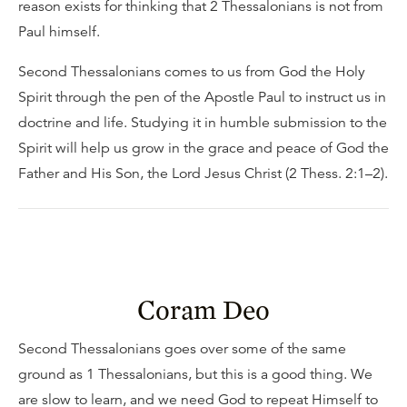
reason exists for thinking that 2 Thessalonians is not from
Paul himself.
Second Thessalonians comes to us from God the Holy
Spirit through the pen of the Apostle Paul to instruct us in
doctrine and life. Studying it in humble submission to the
Spirit will help us grow in the grace and peace of God the
Father and His Son, the Lord Jesus Christ (2 Thess. 2:1–2).
Coram Deo
Second Thessalonians goes over some of the same
ground as 1 Thessalonians, but this is a good thing. We
are slow to learn, and we need God to repeat Himself to