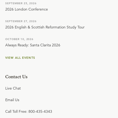
SEPTEMBER 25, 2026
2026 London Conference
SEPTEMBER 27, 2026
2026 English & Scottish Reformation Study Tour
OCTOBER 10, 2026
Always Ready: Santa Clarita 2026
VIEW ALL EVENTS
Contact Us
Live Chat
Email Us
Call Toll Free: 800-435-4343