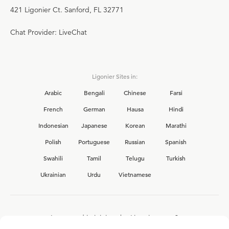
421 Ligonier Ct. Sanford, FL 32771
Chat Provider: LiveChat
Ligonier Sites in:
Arabic
Bengali
Chinese
Farsi
French
German
Hausa
Hindi
Indonesian
Japanese
Korean
Marathi
Polish
Portuguese
Russian
Spanish
Swahili
Tamil
Telugu
Turkish
Ukrainian
Urdu
Vietnamese
Interested in joining the Ligonier team?