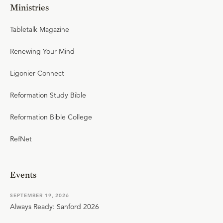
Ministries
Tabletalk Magazine
Renewing Your Mind
Ligonier Connect
Reformation Study Bible
Reformation Bible College
RefNet
Events
SEPTEMBER 19, 2026
Always Ready: Sanford 2026