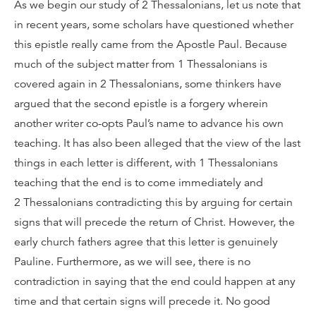
As we begin our study of 2 Thessalonians, let us note that
in recent years, some scholars have questioned whether
this epistle really came from the Apostle Paul. Because
much of the subject matter from 1 Thessalonians is
covered again in 2 Thessalonians, some thinkers have
argued that the second epistle is a forgery wherein
another writer co-opts Paul’s name to advance his own
teaching. It has also been alleged that the view of the last
things in each letter is different, with 1 Thessalonians
teaching that the end is to come immediately and
2 Thessalonians contradicting this by arguing for certain
signs that will precede the return of Christ. However, the
early church fathers agree that this letter is genuinely
Pauline. Furthermore, as we will see, there is no
contradiction in saying that the end could happen at any
time and that certain signs will precede it. No good