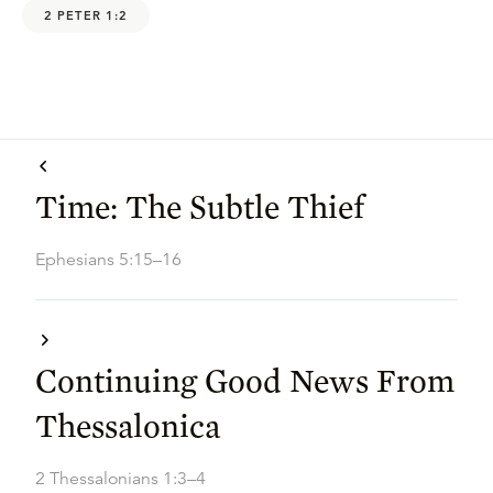
2 PETER 1:2
Time: The Subtle Thief
Ephesians 5:15–16
Continuing Good News From
Thessalonica
2 Thessalonians 1:3–4