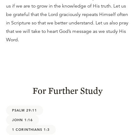
us if we are to grow in the knowledge of His truth. Let us
be grateful that the Lord graciously repeats Himself often
in Scripture so that we better understand. Let us also pray
that we will take to heart God’s message as we study His
Word.
For Further Study
PSALM 29:11
JOHN 1:16
1 CORINTHIANS 1:3