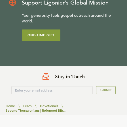
Support Ligonier’s Global Mission
Your generosity fuels gospel outreach around the
world.
ONE-TIME GIFT
Stay in Touch
SUBMIT
Home
\
Learn
\
Devotionals
\
Second Thessalonians | Reformed Bib...