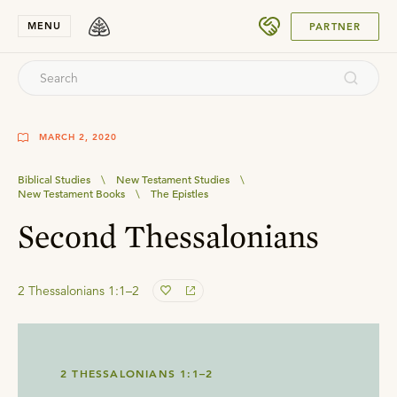
SUBMIT
MENU
PARTNER
MARCH 2, 2020
Biblical Studies
\
New Testament Studies
\
New Testament Books
\
The Epistles
Second Thessalonians
2 Thessalonians 1:1–2
2 THESSALONIANS 1:1–2