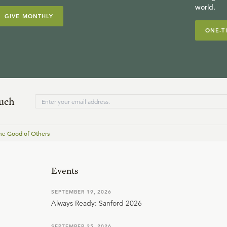
world.
GIVE MONTHLY
ONE-T
ouch
he Good of Others
Events
SEPTEMBER 19, 2026
Always Ready: Sanford 2026
SEPTEMBER 25, 2026