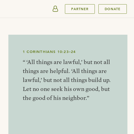
SUBMIT
PARTNER
DONATE
1 CORINTHIANS 10:23–24
“ ‘All things are lawful,’ but not all
things are helpful. ‘All things are
lawful,’ but not all things build up.
Let no one seek his own good, but
the good of his neighbor.”