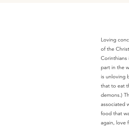
Loving conce
of the Chris
Corinthians 
part in the
is unloving 
that to eat 
demons.) Th
associated w
food that wa
again, love 