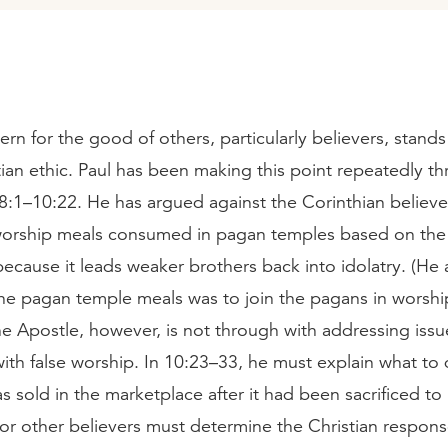
rn for the good of others, particularly believers, stands
tian ethic. Paul has been making this point repeatedly t
8:1–10:22. He has argued against the Corinthian believe
 worship meals consumed in pagan temples based on the f
because it leads weaker brothers back into idolatry. (He 
the pagan temple meals was to join the pagans in worshi
e Apostle, however, is not through with addressing issu
ith false worship. In 10:23–33, he must explain what to 
s sold in the marketplace after it had been sacrificed to 
for other believers must determine the Christian respons