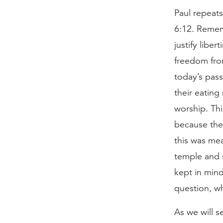
Paul repeats
6:12. Remem
justify libe
freedom from
today’s pass
their eating
worship. Thi
because the 
this was me
temple and 
kept in mind
question, wh
As we will s