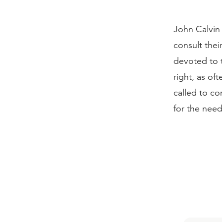
John Calvin 
consult thei
devoted to t
right, as of
called to co
for the need