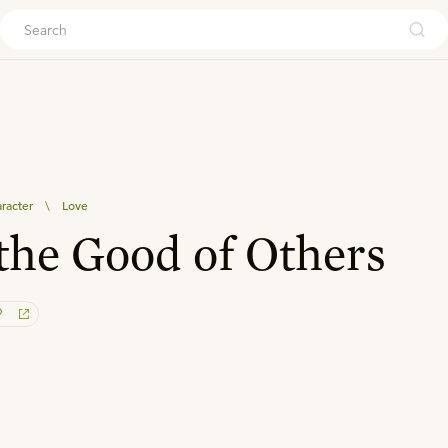
ouch
aracter
\
Love
the Good of Others