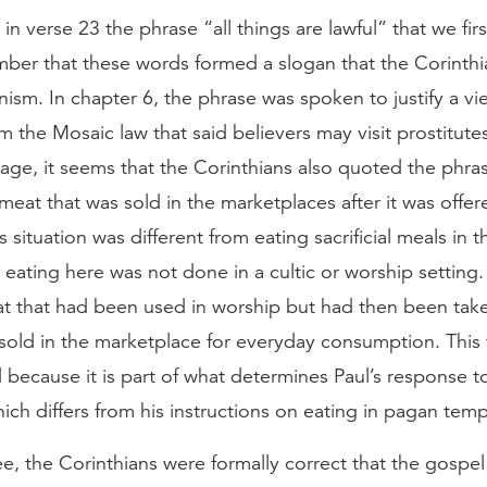
 in verse 23 the phrase “all things are lawful” that we firs
ber that these words formed a slogan that the Corinthi
rtinism. In chapter 6, the phrase was spoken to justify a vi
 the Mosaic law that said believers may visit prostitute
age, it seems that the Corinthians also quoted the phrase
 meat that was sold in the marketplaces after it was offer
s situation was different from eating sacrificial meals in 
eating here was not done in a cultic or worship setting.
at that had been used in worship but had then been take
sold in the marketplace for everyday consumption. This 
 because it is part of what determines Paul’s response to
ich differs from his instructions on eating in pagan temp
ee, the Corinthians were formally correct that the gospe