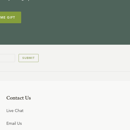
IME GIFT
SUBMIT
Contact Us
Live Chat
Email Us