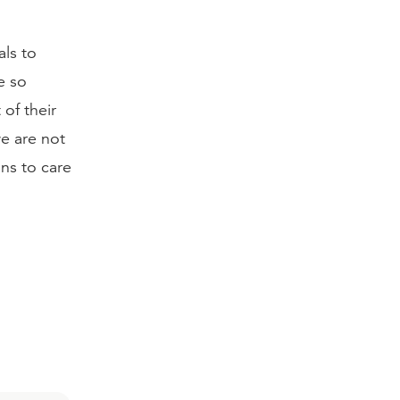
als to
e so
of their
we are not
ns to care