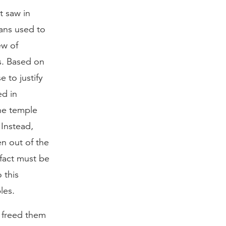
t saw in
ans used to
ew of
s. Based on
 to justify
ed in
the temple
 Instead,
n out of the
fact must be
 this
les.
l freed them