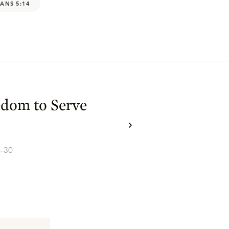
ANS 5:14
edom to Serve
5–30