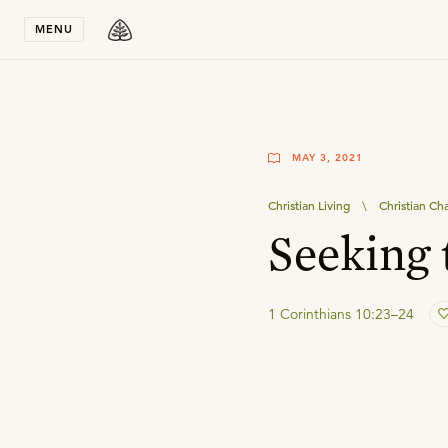
Stay in T
MENU
MAY 3, 2021
Christian Living
\
Christian Ch
Seeking 
1 Corinthians 10:23–24