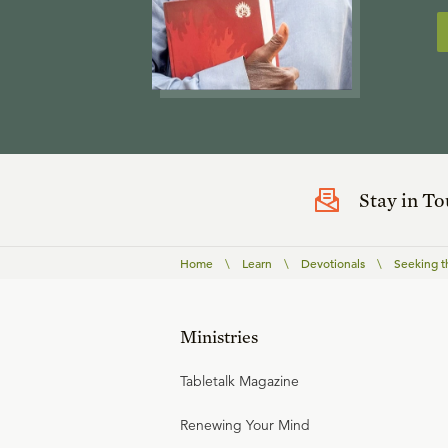
Stay in T
Home
\
Learn
\
Devotionals
\
Seeking t
Ministries
Tabletalk Magazine
Renewing Your Mind