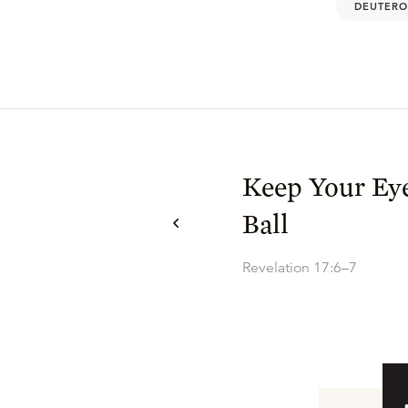
DEUTERO
Keep Your Eye
Ball
Revelation 17:6–7