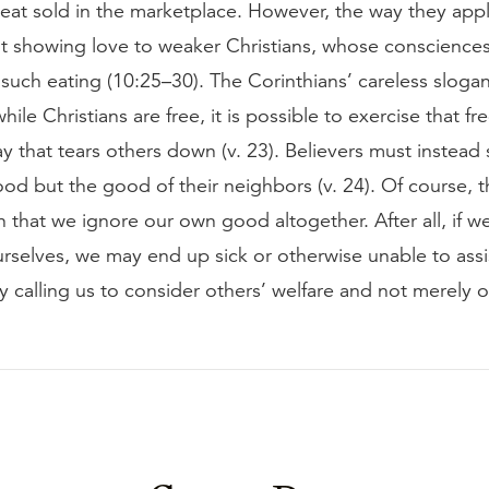
eat sold in the marketplace. However, the way they appl
ot showing love to weaker Christians, whose conscience
such eating (10:25–30). The Corinthians’ careless sloga
while Christians are free, it is possible to exercise that f
y that tears others down (v. 23). Believers must instead
od but the good of their neighbors (v. 24). Of course, 
that we ignore our own good altogether. After all, if w
urselves, we may end up sick or otherwise unable to assi
ly calling us to consider others’ welfare and not merely 