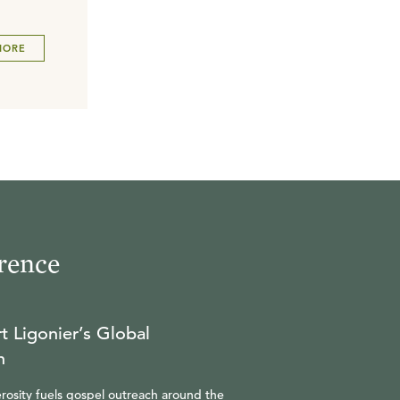
MORE
rence
t Ligonier’s Global
n
rosity fuels gospel outreach around the