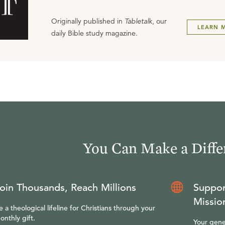
Originally published in
Tabletalk
, our
LEARN 
daily Bible study magazine.
You Can Make a Diffe
oin Thousands, Reach Millions
Suppor
Missio
e a theological lifeline for Christians through your
onthly gift.
Your gene