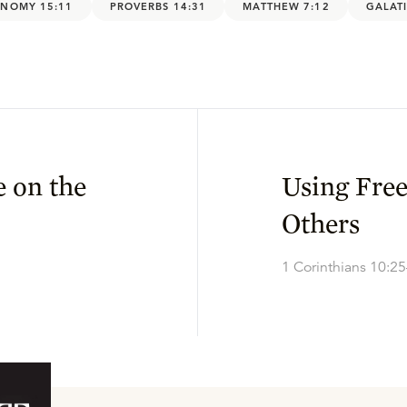
NOMY 15:11
PROVERBS 14:31
MATTHEW 7:12
GALATI
 on the
Using Fre
Others
1 Corinthians 10:2