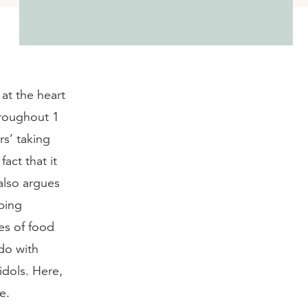
 at the heart
hroughout 1
rs’ taking
act that it
also argues
ping
es of food
do with
idols. Here,
e.