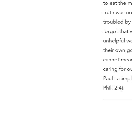
to eat the m
truth was n
troubled by 
forgot that 
unhelpful wa
their own go
cannot mean 
caring for o
Paul is simp
Phil. 2:4).