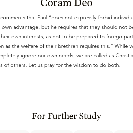
Coram Deo
comments that Paul “does not expressly forbid individu
r own advantage, but he requires that they should not b
heir own interests, as not to be prepared to forego part 
ten as the welfare of their brethren requires this.” While 
mpletely ignore our own needs, we are called as Christia
s of others. Let us pray for the wisdom to do both.
For Further Study