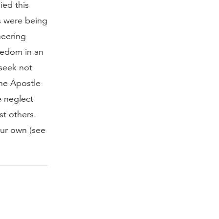
ied this
s were being
neering
reedom in an
 seek not
the Apostle
e neglect
st others.
our own (see