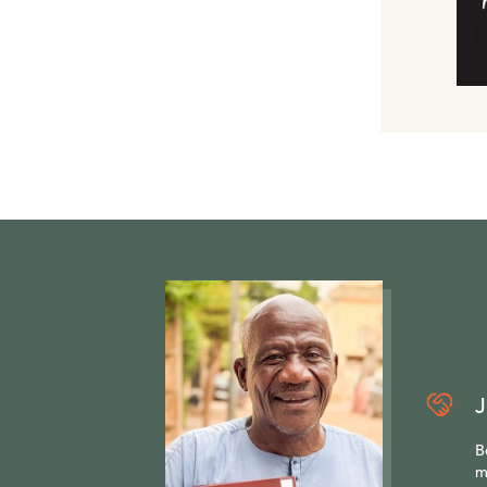
J
B
m