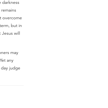
e darkness
t remains
not overcome
term, but in
 Jesus will
inners may
Yet any
ne day judge