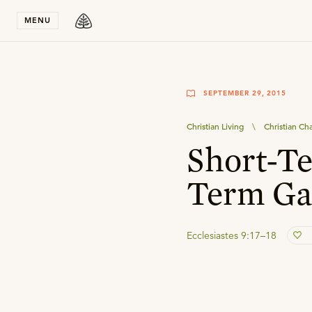
Stay in T
MENU
SEPTEMBER 29, 2015
Christian Living
\
Christian Ch
Short-Te
Term Ga
Ecclesiastes 9:17–18