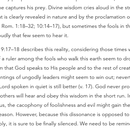
 captures his prey. Divine wisdom cries aloud in the st
 is clearly revealed in nature and by the proclamation o
e Rom. 1:18–32; 10:14–17), but sometimes the fools in th
udly that few seem to hear it.
 9:17–18 describes this reality, considering those times
 a ruler among the fools who walk this earth seem to d
 that God speaks to His people and to the rest of creat
antings of ungodly leaders might seem to win out; never
 Lord spoken in quiet is still better (v. 17). God never pr
others will hear and obey this wisdom in the short run. In
s us, the cacophony of foolishness and evil might gain th
eason. However, because this dissonance is opposed to a
y, it is sure to be finally silenced. We need to be remin