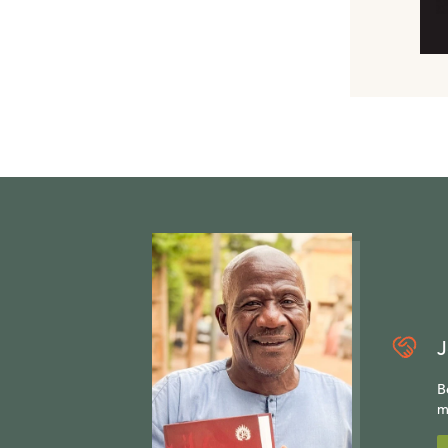
J
B
m