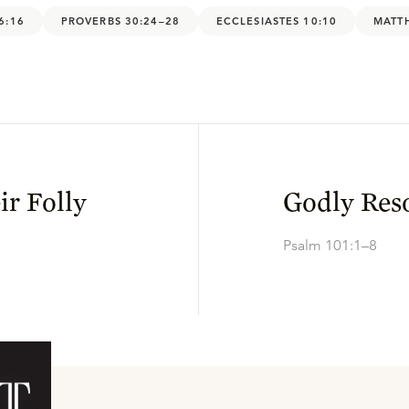
6:16
PROVERBS 30:24–28
ECCLESIASTES 10:10
MATT
ir Folly
Godly Res
Psalm 101:1–8