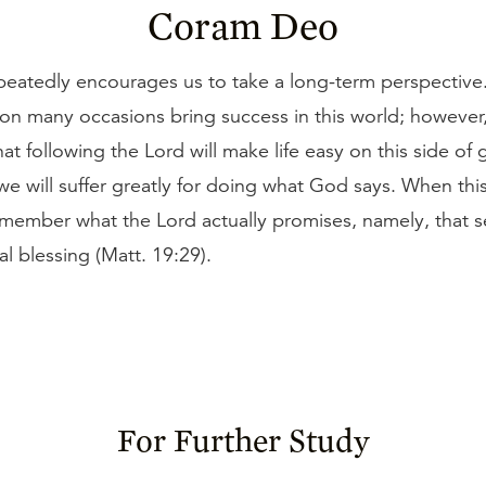
Coram Deo
peatedly encourages us to take a long-term perspective.
on many occasions bring success in this world; however,
at following the Lord will make life easy on this side of g
e will suffer greatly for doing what God says. When thi
emember what the Lord actually promises, namely, that 
al blessing (Matt. 19:29).
For Further Study