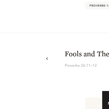
PROVERBS 1
Fools and The
Proverbs 26:11–12