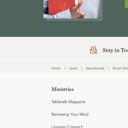
Stay in T
Home
\
Learn
\
Devotionals
\
Short-Ter
Ministries
Tabletalk Magazine
Renewing Your Mind
Ligonier Connect