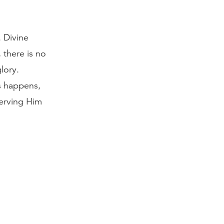
 Divine
 there is no
lory.
s happens,
serving Him