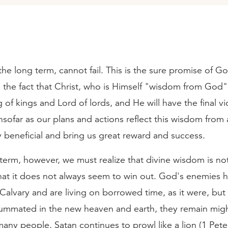
he long term, cannot fail. This is the sure promise of G
the fact that Christ, who is Himself "wisdom from God" 
ng of kings and Lord of lords, and He will have the final vi
nsofar as our plans and actions reflect this wisdom from
lly beneficial and bring us great reward and success.
 term, however, we must realize that divine wisdom is no
hat it does not always seem to win out. God's enemies 
Calvary and are living on borrowed time, as it were, but 
summated in the new heaven and earth, they remain mig
any people. Satan continues to prowl like a lion (1 Pete