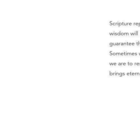
Scripture re
wisdom will 
guarantee th
Sometimes w
we are to r
brings etern