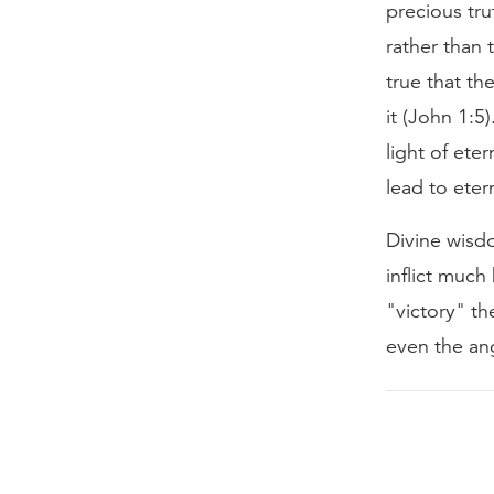
precious tr
rather than 
true that th
it (John 1:5
light of ete
lead to eter
Divine wisd
inflict much
"victory" th
even the ang