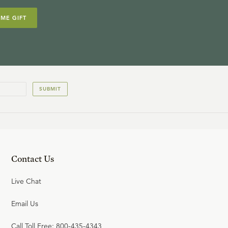
IME GIFT
SUBMIT
Contact Us
Live Chat
Email Us
Call Toll Free: 800-435-4343