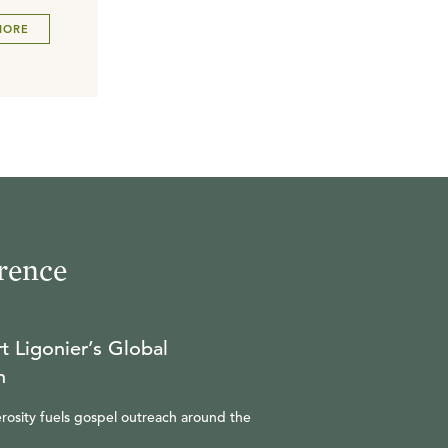
MORE
rence
t Ligonier’s Global
n
rosity fuels gospel outreach around the