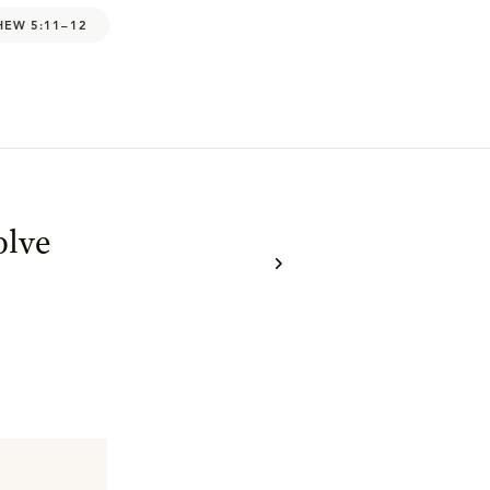
HEW 5:11–12
olve