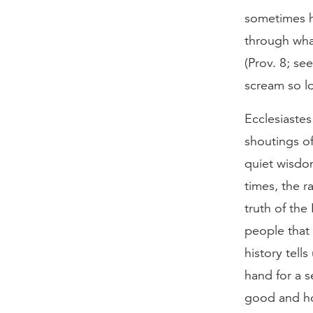
sometimes he
through what
(Prov. 8; se
scream so lo
Ecclesiastes
shoutings of
quiet wisdom
times, the r
truth of the
people that 
history tell
hand for a s
good and hol