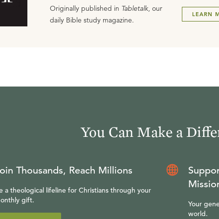
Originally published in
Tabletalk
, our
LEARN 
daily Bible study magazine.
You Can Make a Diffe
oin Thousands, Reach Millions
Suppor
Missio
e a theological lifeline for Christians through your
onthly gift.
Your gene
world.