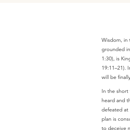
Wisdom, in t
grounded in 
1:30), is Ki
19:11–21). I
will be fina
In the short
heard and t
defeated at 
plan is con
to deceive m