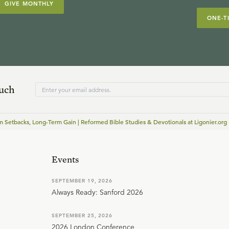
GIVE MONTHLY
ONE-T
ouch
m Setbacks, Long-Term Gain | Reformed Bible Studies & Devotionals at Ligonier.org
Events
SEPTEMBER 19, 2026
Always Ready: Sanford 2026
SEPTEMBER 25, 2026
2026 London Conference