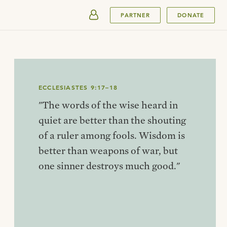
SUBMIT
PARTNER
DONATE
ECCLESIASTES 9:17–18
"The words of the wise heard in
quiet are better than the shouting
of a ruler among fools. Wisdom is
better than weapons of war, but
one sinner destroys much good."