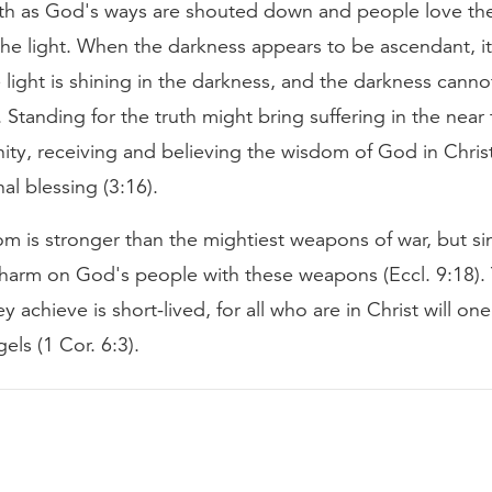
uth as God's ways are shouted down and people love th
the light. When the darkness appears to be ascendant, i
e light is shining in the darkness, and the darkness can
). Standing for the truth might bring suffering in the near 
rnity, receiving and believing the wisdom of God in Christ
nal blessing (3:16).
om is stronger than the mightiest weapons of war, but s
 harm on God's people with these weapons (Eccl. 9:18). 
ey achieve is short-lived, for all who are in Christ will o
els (1 Cor. 6:3).