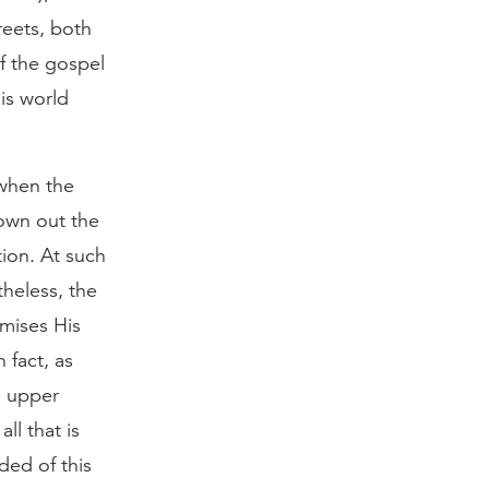
reets, both
f the gospel
is world
 when the
rown out the
ion. At such
theless, the
omises His
 fact, as
e upper
ll that is
ded of this