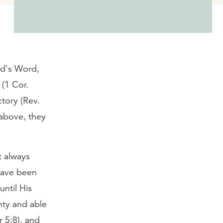
od's Word,
(1 Cor.
ctory (Rev.
 above, they
t always
have been
until His
hty and able
r 5:8), and