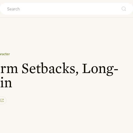
ouch
aracter
rm Setbacks, Long-
in