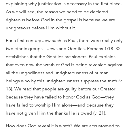
explaining why justification is necessary in the first place.
As we will see, the reason we need to be declared
righteous before God in the gospel is because we are
unrighteous before Him without it.
For a first-century Jew such as Paul, there were really only
two ethnic groups—Jews and Gentiles. Romans 1:18–32
establishes that the Gentiles are sinners. Paul explains
that even now the wrath of God is being revealed against
all the ungodliness and unrighteousness of human
beings who by this unrighteousness suppress the truth (v.
18). We read that people are guilty before our Creator
because they have failed to honor God as God—they
have failed to worship Him alone—and because they
have not given Him the thanks He is owed (v. 21).
How does God reveal His wrath? We are accustomed to