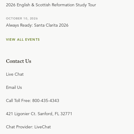
2026 English & Scottish Reformation Study Tour
OCTOBER 10, 2026
Always Ready: Santa Clarita 2026
VIEW ALL EVENTS
Contact Us
Live Chat
Email Us
Call Toll Free: 800-435-4343
421 Ligonier Ct. Sanford, FL 32771
Chat Provider: LiveChat