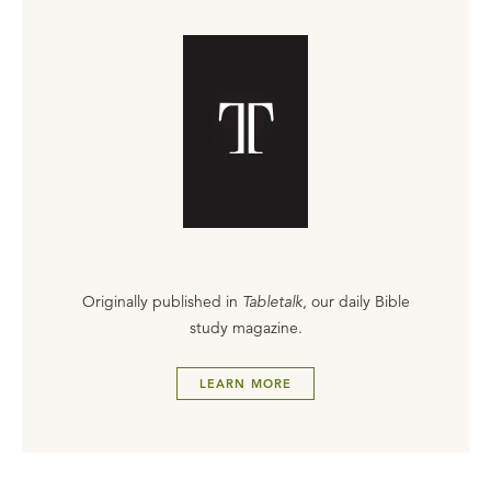
Originally published in
Tabletalk
, our daily Bible
study magazine.
LEARN MORE