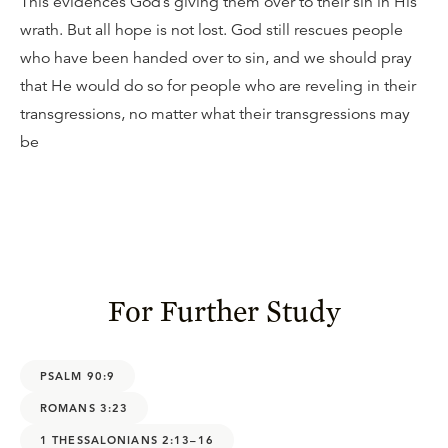
This evidences God’s giving them over to their sin in His
wrath. But all hope is not lost. God still rescues people
who have been handed over to sin, and we should pray
that He would do so for people who are reveling in their
transgressions, no matter what their transgressions may
be
For Further Study
PSALM 90:9
ROMANS 3:23
1 THESSALONIANS 2:13–16