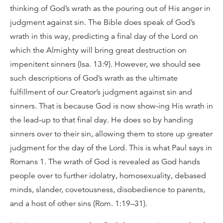
thinking of God’s wrath as the pouring out of His anger in
judgment against sin. The Bible does speak of God’s
wrath in this way, predicting a final day of the Lord on
which the Almighty will bring great destruction on
impenitent sinners (Isa. 13:9). However, we should see
such descriptions of God’s wrath as the ultimate
fulfillment of our Creator’s judgment against sin and
sinners. That is because God is now show-ing His wrath in
the lead-up to that final day. He does so by handing
sinners over to their sin, allowing them to store up greater
judgment for the day of the Lord. This is what Paul says in
Romans 1. The wrath of God is revealed as God hands
people over to further idolatry, homosexuality, debased
minds, slander, covetousness, disobedience to parents,
and a host of other sins (Rom. 1:19–31).