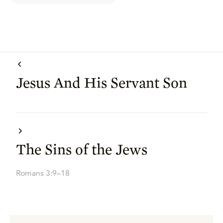
Jesus And His Servant Son
The Sins of the Jews
Romans 3:9–18