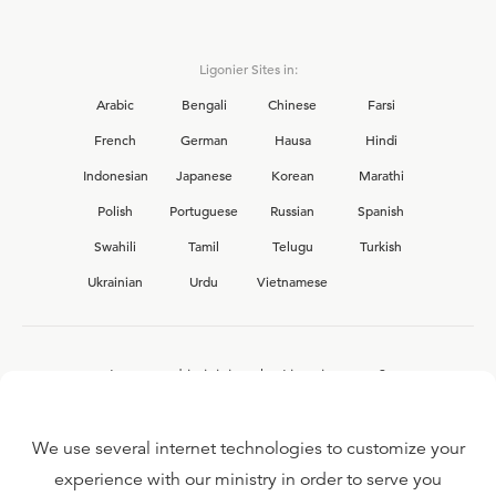
Ligonier Sites in:
Arabic
Bengali
Chinese
Farsi
French
German
Hausa
Hindi
Indonesian
Japanese
Korean
Marathi
Polish
Portuguese
Russian
Spanish
Swahili
Tamil
Telugu
Turkish
Ukrainian
Urdu
Vietnamese
Interested in joining the Ligonier team?
View our current
career opportunities.
We use several internet technologies to customize your
experience with our ministry in order to serve you