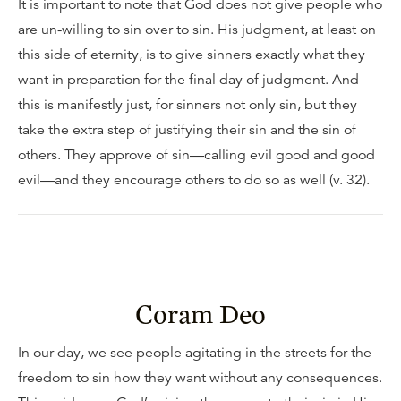
It is important to note that God does not give people who
are un-willing to sin over to sin. His judgment, at least on
this side of eternity, is to give sinners exactly what they
want in preparation for the final day of judgment. And
this is manifestly just, for sinners not only sin, but they
take the extra step of justifying their sin and the sin of
others. They approve of sin—calling evil good and good
evil—and they encourage others to do so as well (v. 32).
Coram Deo
In our day, we see people agitating in the streets for the
freedom to sin how they want without any consequences.