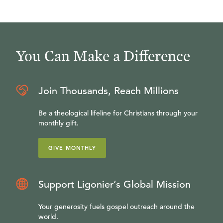
You Can Make a Difference
Join Thousands, Reach Millions
Be a theological lifeline for Christians through your
monthly gift.
GIVE MONTHLY
Support Ligonier’s Global Mission
Your generosity fuels gospel outreach around the
world.