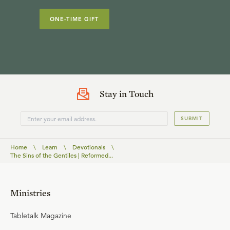
ONE-TIME GIFT
Stay in Touch
SUBMIT
Home
\
Learn
\
Devotionals
\
The Sins of the Gentiles | Reformed...
Ministries
Tabletalk Magazine