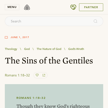
SUBMIT
MENU
PARTNER
JUNE 1, 2017
Theology
\
God
\
The Nature of God
\
God’s Wrath
The Sins of the Gentiles
Romans 1:18–32
ROMANS 1:18–32
Though they know God’s righteous