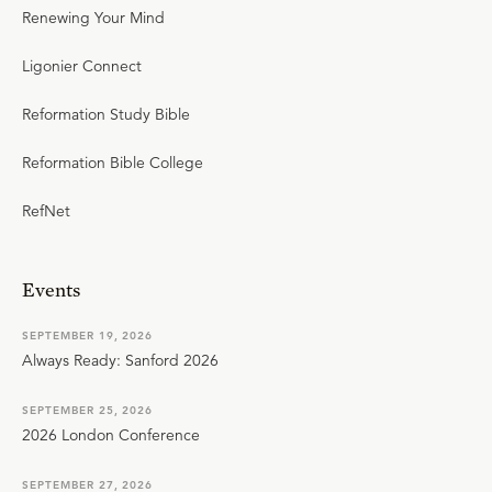
Renewing Your Mind
Ligonier Connect
Reformation Study Bible
Reformation Bible College
RefNet
Events
SEPTEMBER 19, 2026
Always Ready: Sanford 2026
SEPTEMBER 25, 2026
2026 London Conference
SEPTEMBER 27, 2026