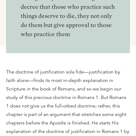
decree that those who practice such
things deserve to die, they not only
do them but give approval to those
who practice them
The doctrine of justification sola fide—justification by
faith alone—finds its most in-depth explanation in
Scripture in the book of Romans, and so we begin our
study of this precious doctrine in Romans 1. But Romans
1 does not give us the full-orbed doctrine; rather, this
chapter is part of an argument that stretches some eight
chapters before the Apostle is finished. He starts His
explanation of the doctrine of justification in Romans 1 by