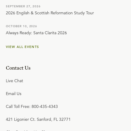
SEPTEMBER 27, 2026
2026 English & Scottish Reformation Study Tour
OCTOBER 10, 2026
Always Ready: Santa Clarita 2026
VIEW ALL EVENTS
Contact Us
Live Chat
Email Us
Call Toll Free: 800-435-4343
421 Ligonier Ct. Sanford, FL 32771