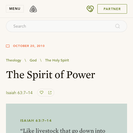
SUBMIT
MENU
PARTNER
OCTOBER 20, 2010
Theology
\
God
\
The Holy Spirit
The Spirit of Power
Isaiah 63:7–14
ISAIAH 63:7–14
“Like livestock that go down into