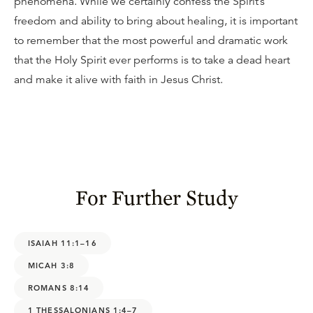
phenomena. While we certainly confess the Spirit’s
freedom and ability to bring about healing, it is important
to remember that the most powerful and dramatic work
that the Holy Spirit ever performs is to take a dead heart
and make it alive with faith in Jesus Christ.
For Further Study
ISAIAH 11:1–16
MICAH 3:8
ROMANS 8:14
1 THESSALONIANS 1:4–7