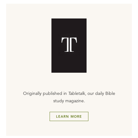
Originally published in
Tabletalk
, our daily Bible
study magazine.
LEARN MORE