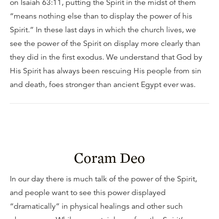
on Isaiah 63:11, putting the Spirit in the midst of them
“means nothing else than to display the power of his
Spirit.” In these last days in which the church lives, we
see the power of the Spirit on display more clearly than
they did in the first exodus. We understand that God by
His Spirit has always been rescuing His people from sin
and death, foes stronger than ancient Egypt ever was.
Coram Deo
In our day there is much talk of the power of the Spirit,
and people want to see this power displayed
“dramatically” in physical healings and other such