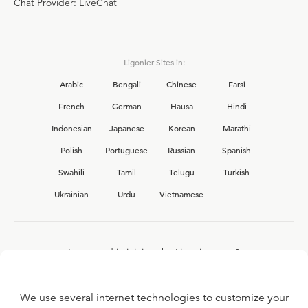
Chat Provider: LiveChat
Ligonier Sites in:
Arabic
Bengali
Chinese
Farsi
French
German
Hausa
Hindi
Indonesian
Japanese
Korean
Marathi
Polish
Portuguese
Russian
Spanish
Swahili
Tamil
Telugu
Turkish
Ukrainian
Urdu
Vietnamese
Interested in joining the Ligonier team?
View our current
career opportunities.
We use several internet technologies to customize your