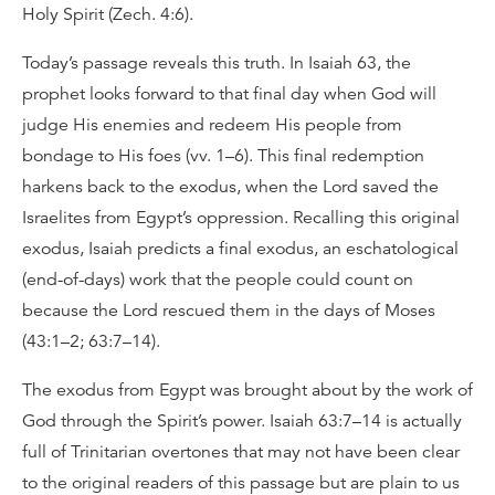
Holy Spirit (Zech. 4:6).
Today’s passage reveals this truth. In Isaiah 63, the
prophet looks forward to that final day when God will
judge His enemies and redeem His people from
bondage to His foes (vv. 1–6). This final redemption
harkens back to the exodus, when the Lord saved the
Israelites from Egypt’s oppression. Recalling this original
exodus, Isaiah predicts a final exodus, an eschatological
(end-of-days) work that the people could count on
because the Lord rescued them in the days of Moses
(43:1–2; 63:7–14).
The exodus from Egypt was brought about by the work of
God through the Spirit’s power. Isaiah 63:7–14 is actually
full of Trinitarian overtones that may not have been clear
to the original readers of this passage but are plain to us