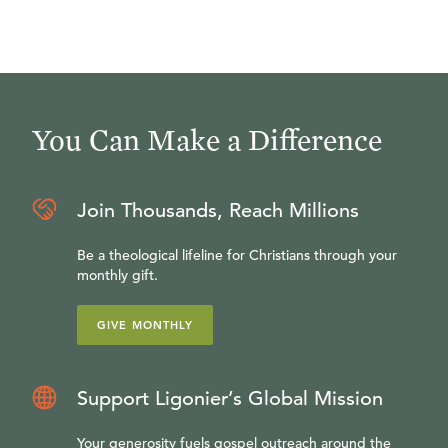
You Can Make a Difference
Join Thousands, Reach Millions
Be a theological lifeline for Christians through your
monthly gift.
GIVE MONTHLY
Support Ligonier’s Global Mission
Your generosity fuels gospel outreach around the