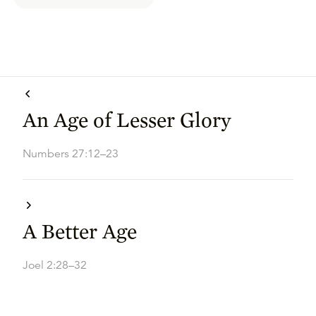
An Age of Lesser Glory
Numbers 27:12–23
A Better Age
Joel 2:28–32