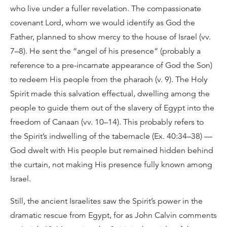
who live under a fuller revelation. The compassionate
covenant Lord, whom we would identify as God the
Father, planned to show mercy to the house of Israel (vv.
7–8). He sent the “angel of his presence” (probably a
reference to a pre-incarnate appearance of God the Son)
to redeem His people from the pharaoh (v. 9). The Holy
Spirit made this salvation effectual, dwelling among the
people to guide them out of the slavery of Egypt into the
freedom of Canaan (vv. 10–14). This probably refers to
the Spirit’s indwelling of the tabernacle (Ex. 40:34–38) —
God dwelt with His people but remained hidden behind
the curtain, not making His presence fully known among
Israel.
Still, the ancient Israelites saw the Spirit’s power in the
dramatic rescue from Egypt, for as John Calvin comments