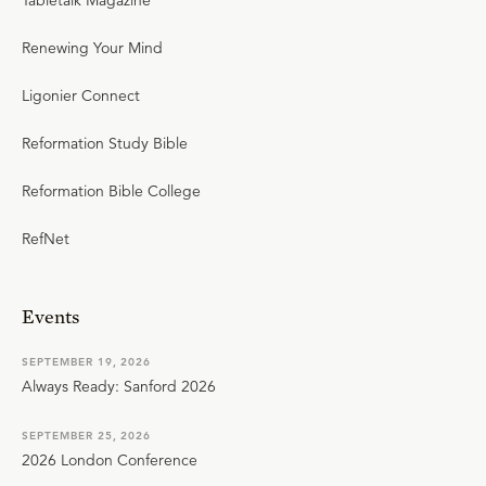
Tabletalk Magazine
Renewing Your Mind
Ligonier Connect
Reformation Study Bible
Reformation Bible College
RefNet
Events
SEPTEMBER 19, 2026
Always Ready: Sanford 2026
SEPTEMBER 25, 2026
2026 London Conference