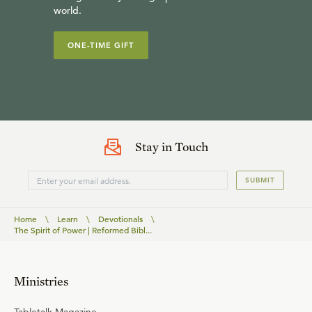
world.
ONE-TIME GIFT
Stay in Touch
SUBMIT
Home
\
Learn
\
Devotionals
\
The Spirit of Power | Reformed Bibl...
Ministries