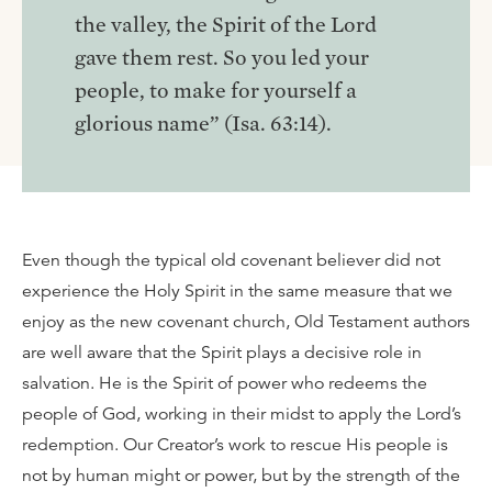
the valley, the Spirit of the Lord
gave them rest. So you led your
people, to make for yourself a
glorious name” (Isa. 63:14).
Even though the typical old covenant believer did not
experience the Holy Spirit in the same measure that we
enjoy as the new covenant church, Old Testament authors
are well aware that the Spirit plays a decisive role in
salvation. He is the Spirit of power who redeems the
people of God, working in their midst to apply the Lord’s
redemption. Our Creator’s work to rescue His people is
not by human might or power, but by the strength of the