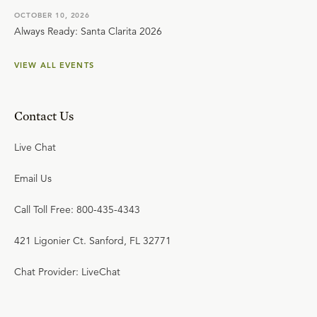
OCTOBER 10, 2026
Always Ready: Santa Clarita 2026
VIEW ALL EVENTS
Contact Us
Live Chat
Email Us
Call Toll Free: 800-435-4343
421 Ligonier Ct. Sanford, FL 32771
Chat Provider: LiveChat