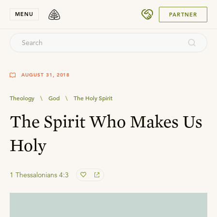
SUBMIT
MENU
PARTNER
AUGUST 31, 2018
Theology
\
God
\
The Holy Spirit
The Spirit Who Makes Us
Holy
1 Thessalonians 4:3