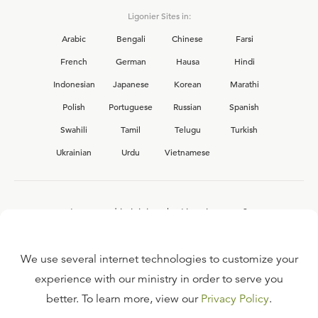
Ligonier Sites in:
Arabic
Bengali
Chinese
Farsi
French
German
Hausa
Hindi
Indonesian
Japanese
Korean
Marathi
Polish
Portuguese
Russian
Spanish
Swahili
Tamil
Telugu
Turkish
Ukrainian
Urdu
Vietnamese
Interested in joining the Ligonier team?
View our current
career opportunities.
We use several internet technologies to customize your
experience with our ministry in order to serve you
better. To learn more, view our
Privacy Policy
.
FAQ