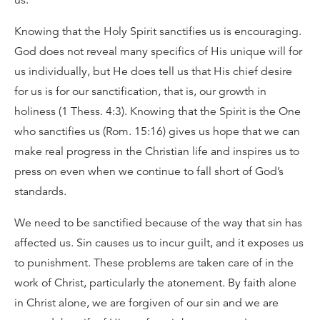
us.
Knowing that the Holy Spirit sanctifies us is encouraging.
God does not reveal many specifics of His unique will for
us individually, but He does tell us that His chief desire
for us is for our sanctification, that is, our growth in
holiness (1 Thess. 4:3). Knowing that the Spirit is the One
who sanctifies us (Rom. 15:16) gives us hope that we can
make real progress in the Christian life and inspires us to
press on even when we continue to fall short of God’s
standards.
We need to be sanctified because of the way that sin has
affected us. Sin causes us to incur guilt, and it exposes us
to punishment. These problems are taken care of in the
work of Christ, particularly the atonement. By faith alone
in Christ alone, we are forgiven of our sin and we are