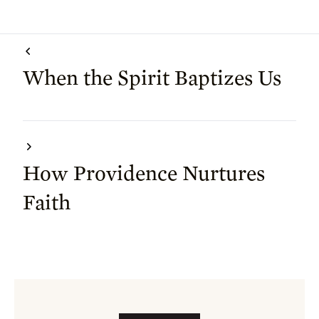
When the Spirit Baptizes Us
How Providence Nurtures
Faith