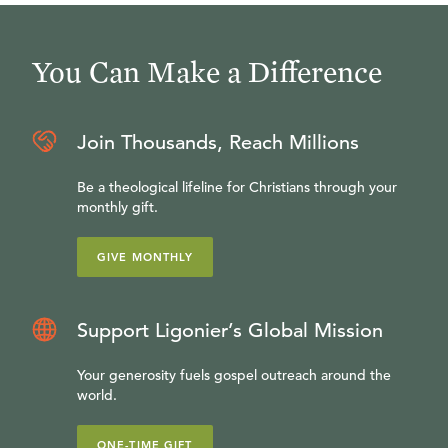
You Can Make a Difference
Join Thousands, Reach Millions
Be a theological lifeline for Christians through your
monthly gift.
GIVE MONTHLY
Support Ligonier’s Global Mission
Your generosity fuels gospel outreach around the
world.
ONE-TIME GIFT