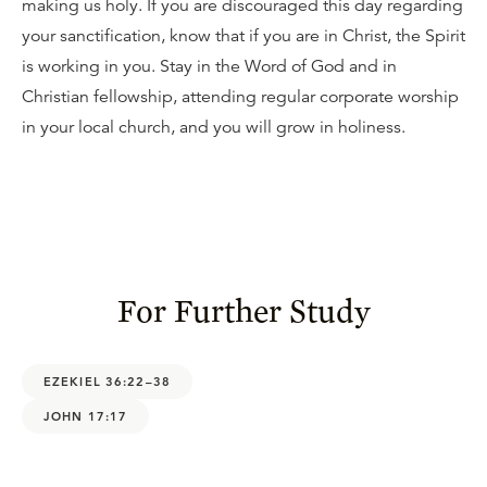
making us holy. If you are discouraged this day regarding
your sanctification, know that if you are in Christ, the Spirit
is working in you. Stay in the Word of God and in
Christian fellowship, attending regular corporate worship
in your local church, and you will grow in holiness.
For Further Study
EZEKIEL 36:22–38
JOHN 17:17