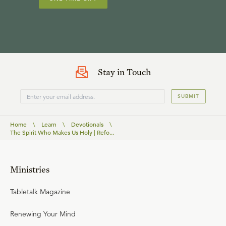
Stay in Touch
SUBMIT
Home
\
Learn
\
Devotionals
\
The Spirit Who Makes Us Holy | Refo...
Ministries
Tabletalk Magazine
Renewing Your Mind