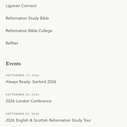
Ligonier Connect
Reformation Study Bible
Reformation Bible College
RefNet
Events
SEPTEMBER 19, 2026
Always Ready: Sanford 2026
SEPTEMBER 25, 2026
2026 London Conference
SEPTEMBER 27, 2026
2026 English & Scottish Reformation Study Tour