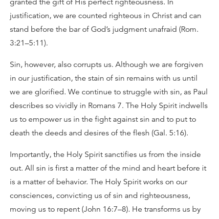
granted the gift of His perfect righteousness. In
justification, we are counted righteous in Christ and can
stand before the bar of God’s judgment unafraid (Rom.
3:21–5:11).
Sin, however, also corrupts us. Although we are forgiven
in our justification, the stain of sin remains with us until
we are glorified. We continue to struggle with sin, as Paul
describes so vividly in Romans 7. The Holy Spirit indwells
us to empower us in the fight against sin and to put to
death the deeds and desires of the flesh (Gal. 5:16).
Importantly, the Holy Spirit sanctifies us from the inside
out. All sin is first a matter of the mind and heart before it
is a matter of behavior. The Holy Spirit works on our
consciences, convicting us of sin and righteousness,
moving us to repent (John 16:7–8). He transforms us by