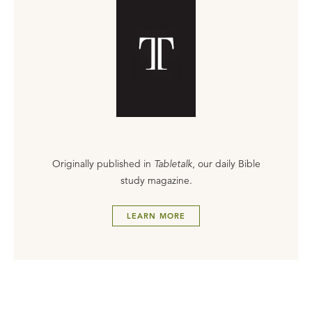
Originally published in
Tabletalk
, our daily Bible
study magazine.
LEARN MORE