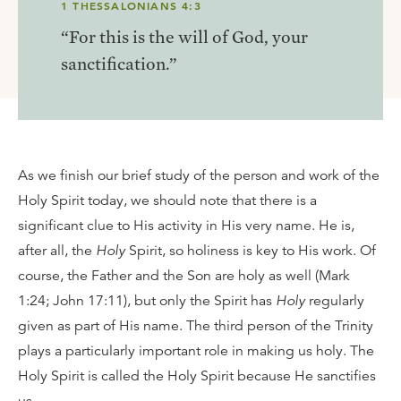
1 THESSALONIANS 4:3
“For this is the will of God, your
sanctification.”
As we finish our brief study of the person and work of the
Holy Spirit today, we should note that there is a
significant clue to His activity in His very name. He is,
after all, the
Holy
Spirit, so holiness is key to His work. Of
course, the Father and the Son are holy as well (Mark
1:24; John 17:11), but only the Spirit has
Holy
regularly
given as part of His name. The third person of the Trinity
plays a particularly important role in making us holy. The
Holy Spirit is called the Holy Spirit because He sanctifies