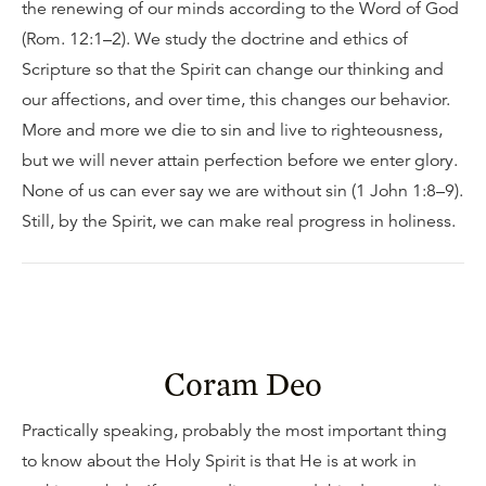
the renewing of our minds according to the Word of God
(Rom. 12:1–2). We study the doctrine and ethics of
Scripture so that the Spirit can change our thinking and
our affections, and over time, this changes our behavior.
More and more we die to sin and live to righteousness,
but we will never attain perfection before we enter glory.
None of us can ever say we are without sin (1 John 1:8–9).
Still, by the Spirit, we can make real progress in holiness.
Coram Deo
Practically speaking, probably the most important thing
to know about the Holy Spirit is that He is at work in