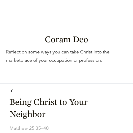
Coram Deo
Reflect on some ways you can take Christ into the
marketplace of your occupation or profession.
Being Christ to Your
Neighbor
Matthew 25:35–40