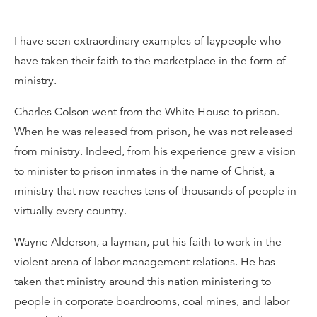
I have seen extraordinary examples of laypeople who
have taken their faith to the marketplace in the form of
ministry.
Charles Colson went from the White House to prison.
When he was released from prison, he was not released
from ministry. Indeed, from his experience grew a vision
to minister to prison inmates in the name of Christ, a
ministry that now reaches tens of thousands of people in
virtually every country.
Wayne Alderson, a layman, put his faith to work in the
violent arena of labor-management relations. He has
taken that ministry around this nation ministering to
people in corporate boardrooms, coal mines, and labor