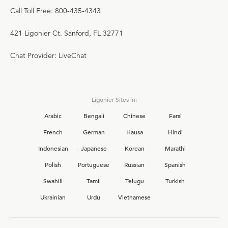
Call Toll Free: 800-435-4343
421 Ligonier Ct. Sanford, FL 32771
Chat Provider: LiveChat
Ligonier Sites in:
Arabic
Bengali
Chinese
Farsi
French
German
Hausa
Hindi
Indonesian
Japanese
Korean
Marathi
Polish
Portuguese
Russian
Spanish
Swahili
Tamil
Telugu
Turkish
Ukrainian
Urdu
Vietnamese