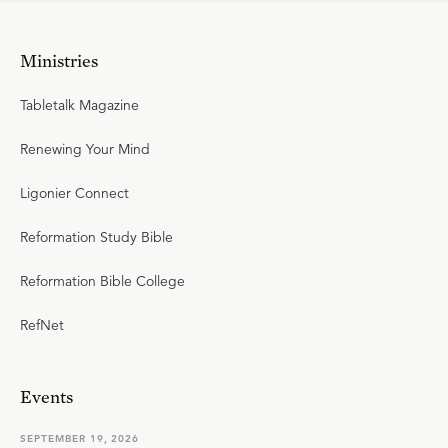
Ministries
Tabletalk Magazine
Renewing Your Mind
Ligonier Connect
Reformation Study Bible
Reformation Bible College
RefNet
Events
SEPTEMBER 19, 2026