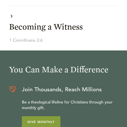
Becoming a Witness
1 Corinthians 3:6
You Can Make a Difference
Join Thousands, Reach Millions
Be a theological lifeline for Christians through your
monthly gift.
GIVE MONTHLY