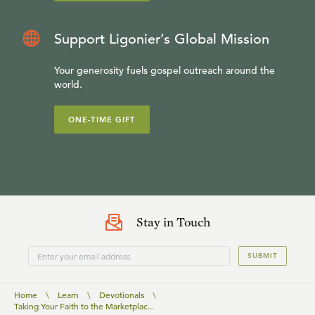
Support Ligonier’s Global Mission
Your generosity fuels gospel outreach around the
world.
ONE-TIME GIFT
Stay in Touch
SUBMIT
Home
\
Learn
\
Devotionals
\
Taking Your Faith to the Marketplac...