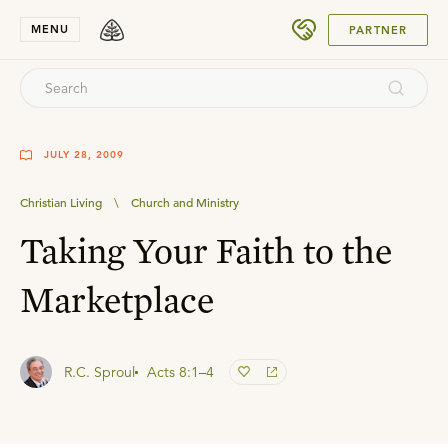
SUBMIT
MENU
PARTNER
JULY 28, 2009
Christian Living
\
Church and Ministry
Taking Your Faith to the
Marketplace
R.C. Sproul
Acts 8:1–4