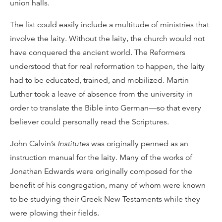
union halls.
The list could easily include a multitude of ministries that
involve the laity. Without the laity, the church would not
have conquered the ancient world. The Reformers
understood that for real reformation to happen, the laity
had to be educated, trained, and mobilized. Martin
Luther took a leave of absence from the university in
order to translate the Bible into German—so that every
believer could personally read the Scriptures.
John Calvin’s
Institutes
was originally penned as an
instruction manual for the laity. Many of the works of
Jonathan Edwards were originally composed for the
benefit of his congregation, many of whom were known
to be studying their Greek New Testaments while they
were plowing their fields.