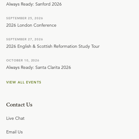
Always Ready: Sanford 2026
SEPTEMBER 25, 2026
2026 London Conference
SEPTEMBER 27, 2026
2026 English & Scottish Reformation Study Tour
OCTOBER 10, 2026
Always Ready: Santa Clarita 2026
VIEW ALL EVENTS
Contact Us
Live Chat
Email Us