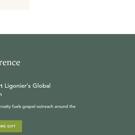
rence
t Ligonier’s Global
n
rosity fuels gospel outreach around the
IME GIFT