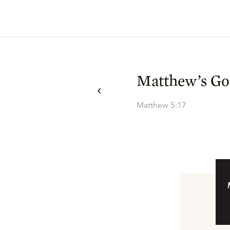
Matthew’s Go
Matthew 5:17