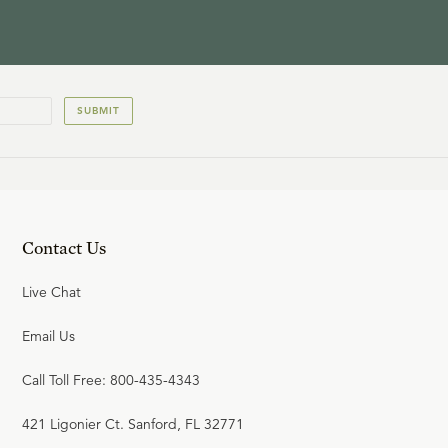
SUBMIT
Contact Us
Live Chat
Email Us
Call Toll Free: 800-435-4343
421 Ligonier Ct. Sanford, FL 32771