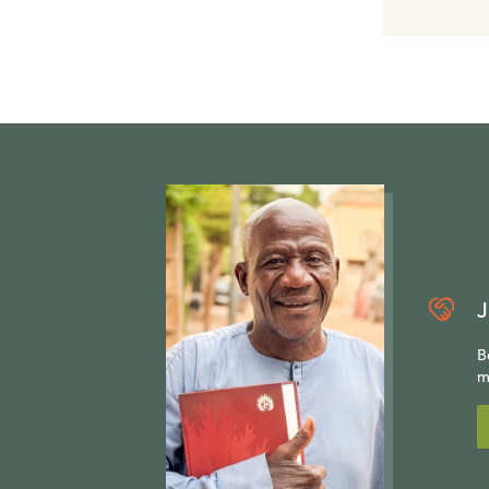
J
B
m