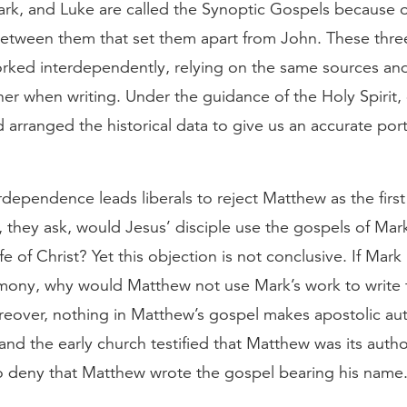
rk, and Luke are called the Synoptic Gospels because o
 between them that set them apart from John. These thre
rked interdependently, relying on the same sources an
her when writing. Under the guidance of the Holy Spirit
 arranged the historical data to give us an accurate port
erdependence leads liberals to reject Matthew as the first
 they ask, would Jesus’ disciple use the gospels of Mar
ife of Christ? Yet this objection is not conclusive. If Mark
imony, why would Matthew not use Mark’s work to write t
eover, nothing in Matthew’s gospel makes apostolic au
and the early church testified that Matthew was its auth
o deny that Matthew wrote the gospel bearing his name