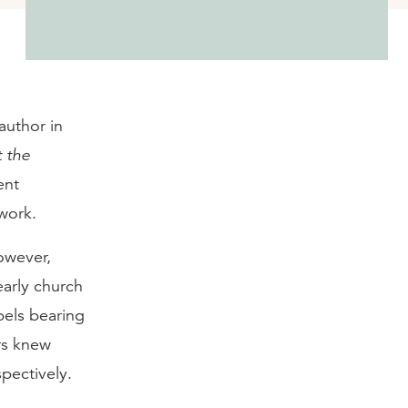
 author in
t the
ent
work.
owever,
early church
els bearing
rs knew
pectively.