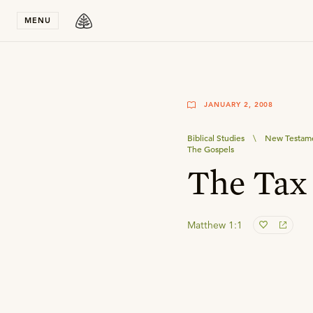
Stay in T
MENU
JANUARY 2, 2008
Biblical Studies
\
New Testame
The Gospels
The Tax 
Matthew 1:1