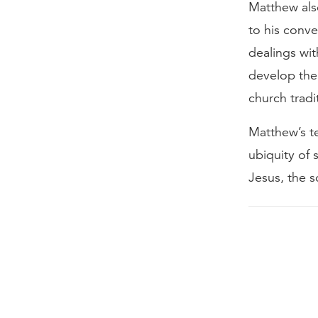
Matthew also
to his conve
dealings wi
develop the 
church tradi
Matthew’s te
ubiquity of
Jesus, the s