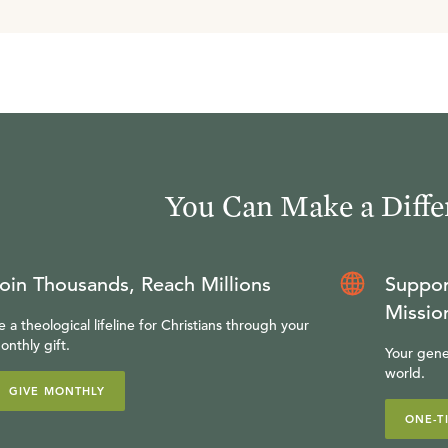
You Can Make a Diffe
oin Thousands, Reach Millions
Suppor
Missio
e a theological lifeline for Christians through your
onthly gift.
Your gene
world.
GIVE MONTHLY
ONE-T