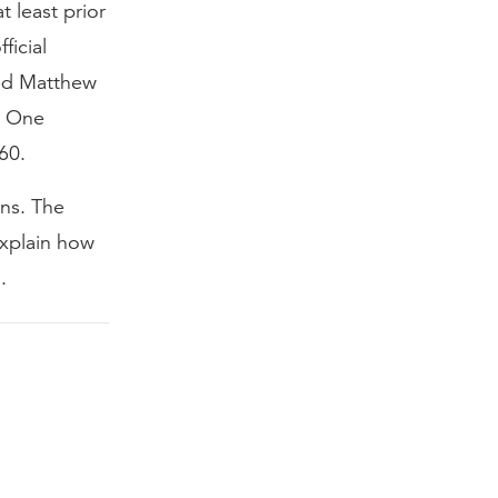
 least prior
ficial
ped Matthew
t. One
60.
ons. The
explain how
.