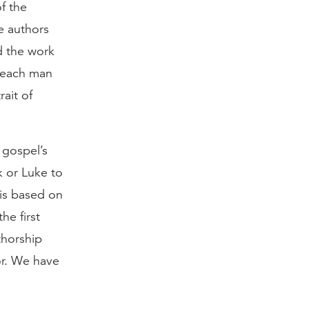
f the
e authors
d the work
, each man
rait of
 gospel’s
k or Luke to
 is based on
he first
thorship
or. We have
.