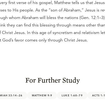
ery first verse of his gospel, Matthew tells us that Jesus f
ses to His people. As the “son of Abraham,” Jesus is re
ough whom Abraham will bless the nations (Gen. 12:1–3)
hink they can find this blessing through means other tha
 Christ Jesus. In this age of syncretism and relativism le
t God’s favor comes only through Christ Jesus.
For Further Study
MIAH 33:14–26
MATTHEW 9:9
LUKE 1:68–79
ACTS 1: