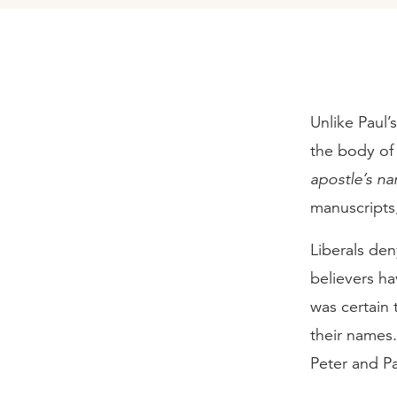
Unlike Paul’s
the body of 
apostle’s n
manuscripts
Liberals den
believers ha
was certain
their names
Peter and Pa