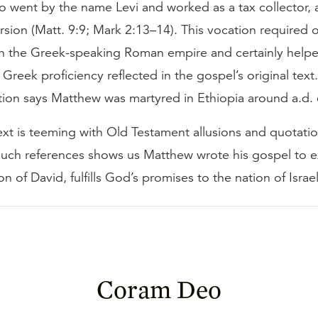
 went by the name Levi and worked as a tax collector, at
rsion (Matt. 9:9; Mark 2:13–14). This vocation required of
th the Greek-speaking Roman empire and certainly hel
Greek proficiency reflected in the gospel’s original tex
tion says Matthew was martyred in Ethiopia around a.d. 
xt is teeming with Old Testament allusions and quotati
 such references shows us Matthew wrote his gospel to 
on of David, fulfills God’s promises to the nation of Israel
Coram Deo