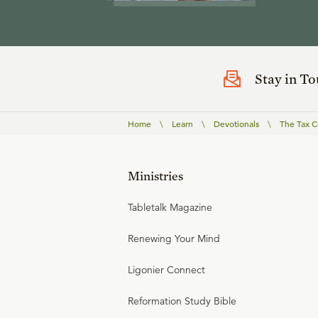
Stay in T
Home
\
Learn
\
Devotionals
\
The Tax C
Ministries
Tabletalk Magazine
Renewing Your Mind
Ligonier Connect
Reformation Study Bible