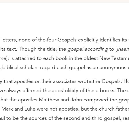
 letters, none of the four Gospels explicitly identifies its
its text. Though the title,
the gospel according to
[
inser
ame
], is attached to each book in the oldest New Testam
, biblical scholars regard each gospel as an anonymous 
y that apostles or their associates wrote the Gospels. H
ve always affirmed the apostolicity of these books. The 
 that the apostles Matthew and John composed the gosp
. Mark and Luke were not apostles, but the church fathe
ul to be the sources of the second and third gospel, res