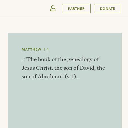
SUBMIT
PARTNER
DONATE
MATTHEW 1:1
_“The book of the genealogy of
Jesus Christ, the son of David, the
son of Abraham” (v. 1)._