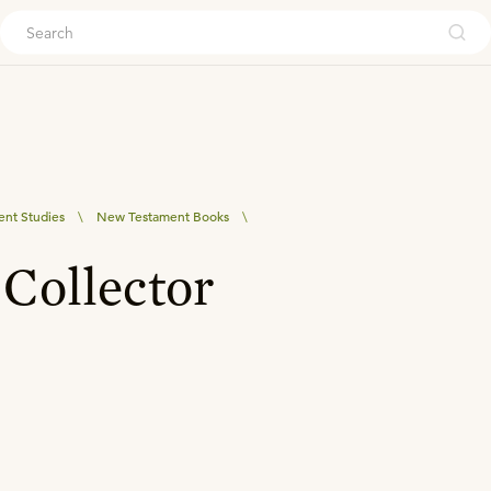
ouch
nt Studies
\
New Testament Books
\
Collector