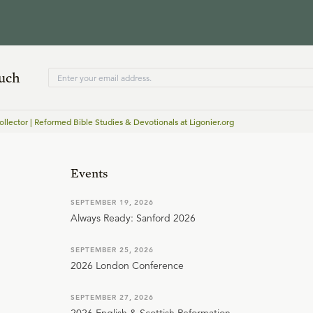
ouch
ollector | Reformed Bible Studies & Devotionals at Ligonier.org
Events
SEPTEMBER 19, 2026
Always Ready: Sanford 2026
SEPTEMBER 25, 2026
2026 London Conference
SEPTEMBER 27, 2026