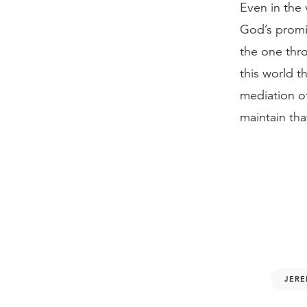
Even in the v
God’s promi
the one thr
this world t
mediation of
maintain tha
JERE