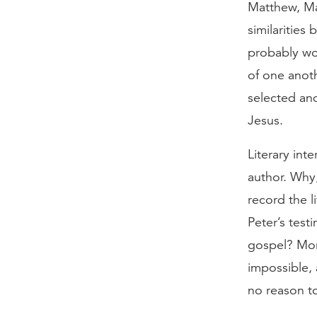
Matthew, Ma
similarities
probably wo
of one anot
selected and
Jesus.
Literary int
author. Why,
record the l
Peter’s test
gospel? Mor
impossible, 
no reason t