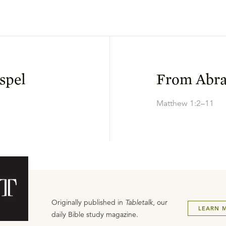
spel
From Abra
Matthew 1:2–11
Originally published in
Tabletalk
, our
LEARN 
daily Bible study magazine.