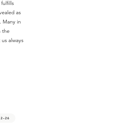
ulfills
vealed as
. Many in
n the
t us always
12–26