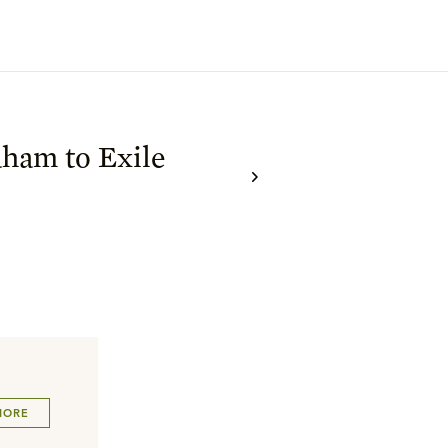
ham to Exile
MORE