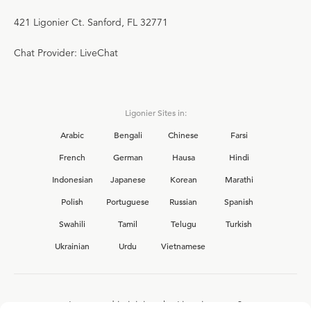
421 Ligonier Ct. Sanford, FL 32771
Chat Provider: LiveChat
Ligonier Sites in:
Arabic
Bengali
Chinese
Farsi
French
German
Hausa
Hindi
Indonesian
Japanese
Korean
Marathi
Polish
Portuguese
Russian
Spanish
Swahili
Tamil
Telugu
Turkish
Ukrainian
Urdu
Vietnamese
Interested in joining the Ligonier team?