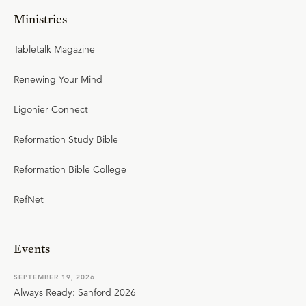
Ministries
Tabletalk Magazine
Renewing Your Mind
Ligonier Connect
Reformation Study Bible
Reformation Bible College
RefNet
Events
SEPTEMBER 19, 2026
Always Ready: Sanford 2026