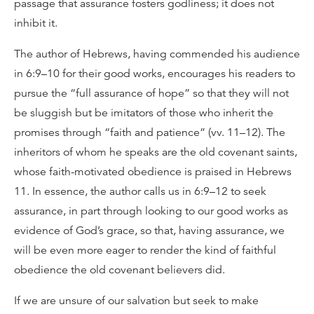
passage that assurance fosters godliness; it does not
inhibit it.
The author of Hebrews, having commended his audience
in 6:9–10 for their good works, encourages his readers to
pursue the “full assurance of hope” so that they will not
be sluggish but be imitators of those who inherit the
promises through “faith and patience” (vv. 11–12). The
inheritors of whom he speaks are the old covenant saints,
whose faith-motivated obedience is praised in Hebrews
11. In essence, the author calls us in 6:9–12 to seek
assurance, in part through looking to our good works as
evidence of God’s grace, so that, having assurance, we
will be even more eager to render the kind of faithful
obedience the old covenant believers did.
If we are unsure of our salvation but seek to make