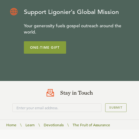
Support Ligonier’s Global Mission
Your generosity fuels gospel outreach around the
world.
ONE-TIME GIFT
Stay in Touch
SUBMIT
Home
\
Learn
\
Devotionals
\
The Fruit of Assurance