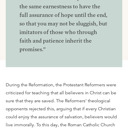
the same earnestness to have the
full assurance of hope until the end,
so that you may not be sluggish, but
imitators of those who through
faith and patience inherit the
promises.”
During the Reformation, the Protestant Reformers were
criticized for teaching that all believers in Christ can be
sure that they are saved. The Reformers’ theological
opponents rejected this, arguing that if every Christian
could enjoy the assurance of salvation, believers would
live immorally. To this day, the Roman Catholic Church