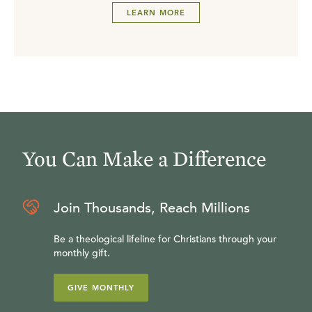
LEARN MORE
You Can Make a Difference
Join Thousands, Reach Millions
Be a theological lifeline for Christians through your
monthly gift.
GIVE MONTHLY