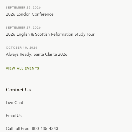
SEPTEMBER 25, 2026
2026 London Conference
SEPTEMBER 27, 2026
2026 English & Scottish Reformation Study Tour
OCTOBER 10, 2026
Always Ready: Santa Clarita 2026
VIEW ALL EVENTS
Contact Us
Live Chat
Email Us
Call Toll Free: 800-435-4343