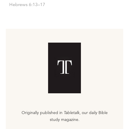
Hebrews 6:13–17
Originally published in
Tabletalk
, our daily Bible
study magazine.