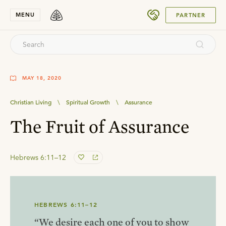
SUBMIT
MENU
PARTNER
MAY 18, 2020
Christian Living
\
Spiritual Growth
\
Assurance
The Fruit of Assurance
Hebrews 6:11–12
HEBREWS 6:11–12
“We desire each one of you to show