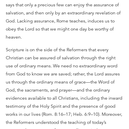
says that only a precious few can enjoy the assurance of
salvation, and then only by an extraordinary revelation of
God. Lacking assurance, Rome teaches, induces us to
obey the Lord so that we might one day be worthy of
heaven.
Scripture is on the side of the Reformers that every
Christian can be assured of salvation through the right
use of ordinary means. We need no extraordinary word
from God to know we are saved; rather, the Lord assures
us through the ordinary means of grace—the Word of
God, the sacraments, and prayer—and the ordinary
evidences available to all Christians, including the inward
testimony of the Holy Spirit and the presence of good
works in our lives (Rom. 8:16–17; Heb. 6:9–10). Moreover,
the Reformers understood the teaching of today’s