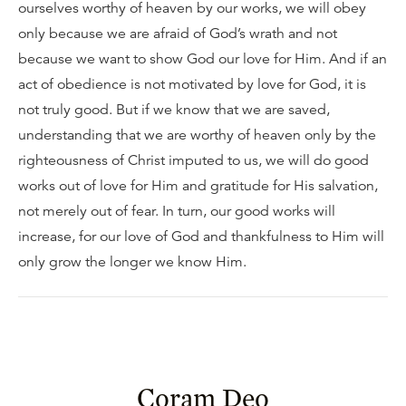
ourselves worthy of heaven by our works, we will obey
only because we are afraid of God’s wrath and not
because we want to show God our love for Him. And if an
act of obedience is not motivated by love for God, it is
not truly good. But if we know that we are saved,
understanding that we are worthy of heaven only by the
righteousness of Christ imputed to us, we will do good
works out of love for Him and gratitude for His salvation,
not merely out of fear. In turn, our good works will
increase, for our love of God and thankfulness to Him will
only grow the longer we know Him.
Coram Deo