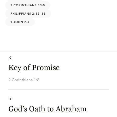
2 CORINTHIANS 13:5
PHILIPPIANS 2:12–13
1 JOHN 2:3
Key of Promise
2 Corinthians 1:8
God's Oath to Abraham