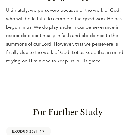
Ultimately, we persevere because of the work of God,
who will be faithful to complete the good work He has
begun in us. We do play a role in our perseverance in
responding continually in faith and obedience to the
summons of our Lord. However, that we persevere is
finally due to the work of God. Let us keep that in mind,
relying on Him alone to keep us in His grace.
For Further Study
EXODUS 20:1–17