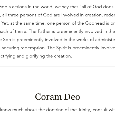
od's actions in the world, we say that "all of God does 
 all three persons of God are involved in creation, red
n. Yet, at the same time, one person of the Godhead is p
each of these. The Father is preeminently involved in th
e Son is preeminently involved in the works of administe
 securing redemption. The Spirit is preeminently involve
ctifying and glorifying the creation.
Coram Deo
 know much about the doctrine of the Trinity, consult wi