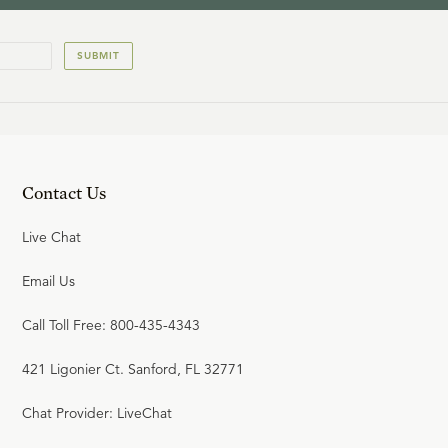
SUBMIT
Contact Us
Live Chat
Email Us
Call Toll Free: 800-435-4343
421 Ligonier Ct. Sanford, FL 32771
Chat Provider: LiveChat