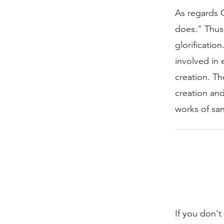
As regards G
does." Thus,
glorificatio
involved in 
creation. Th
creation and
works of san
If you don’t