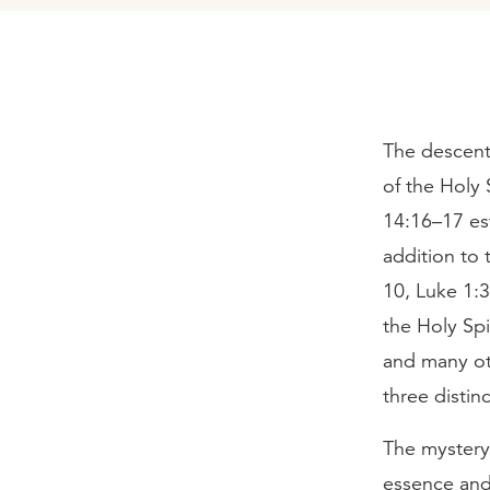
The descent 
of the Holy 
14:16–17 est
addition to
10, Luke 1:3
the Holy Spi
and many oth
three distin
The mystery 
essence and 