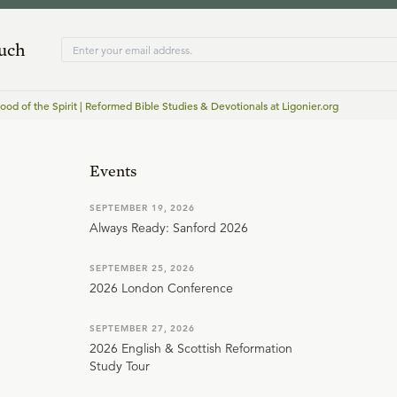
ouch
od of the Spirit | Reformed Bible Studies & Devotionals at Ligonier.org
Events
SEPTEMBER 19, 2026
Always Ready: Sanford 2026
SEPTEMBER 25, 2026
2026 London Conference
SEPTEMBER 27, 2026
2026 English & Scottish Reformation
Study Tour