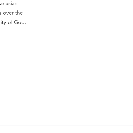
hanasian
s over the
nity of God.