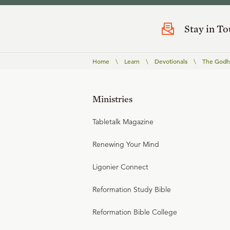
Stay in T
Home
\
Learn
\
Devotionals
\
The Godho
Ministries
Tabletalk Magazine
Renewing Your Mind
Ligonier Connect
Reformation Study Bible
Reformation Bible College