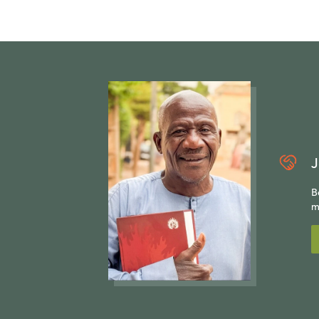
J
B
m