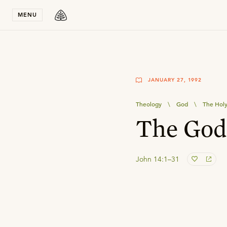
Stay in T
MENU
JANUARY 27, 1992
Theology
\
God
\
The Holy 
The Godh
John 14:1–31