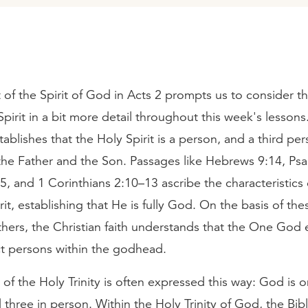
of the Spirit of God in Acts 2 prompts us to consider t
Spirit in a bit more detail throughout this week's lesson
ablishes that the Holy Spirit is a person, and a third per
 the Father and the Son. Passages like Hebrews 9:14, Ps
5, and 1 Corinthians 2:10–13 ascribe the characteristics
rit, establishing that He is fully God. On the basis of th
ers, the Christian faith understands that the One God e
ct persons within the godhead.
of the Holy Trinity is often expressed this way: God is o
three in person. Within the Holy Trinity of God, the Bibl