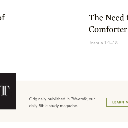
of
The Need f
Comforter
Joshua 1:1–18
Originally published in
Tabletalk
, our
LEARN 
daily Bible study magazine.