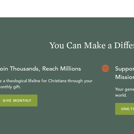
You Can Make a Diffe
oin Thousands, Reach Millions
Suppor
Missio
e a theological lifeline for Christians through your
onthly gift.
Your gene
world.
GIVE MONTHLY
ONE-T