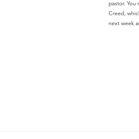
pastor. You 
Creed, whic
next week an