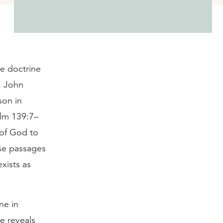
he doctrine
s. John
son in
alm 139:7–
 of God to
ese passages
xists as
ne in
e reveals