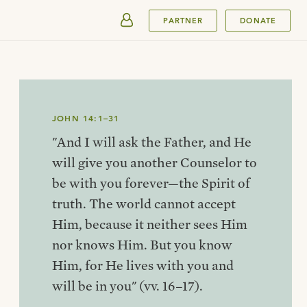
SUBMIT
PARTNER
DONATE
JOHN 14:1–31
"And I will ask the Father, and He
will give you another Counselor to
be with you forever—the Spirit of
truth. The world cannot accept
Him, because it neither sees Him
nor knows Him. But you know
Him, for He lives with you and
will be in you" (vv. 16–17).