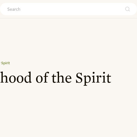
ouch
Spirit
ood of the Spirit