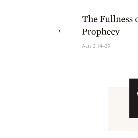
The Fullness 
Prophecy
Acts 2:14–39