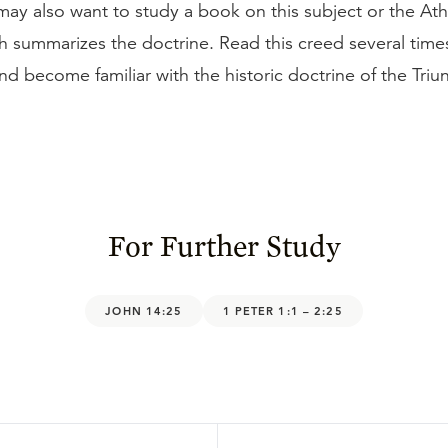
may also want to study a book on this subject or the At
h summarizes the doctrine. Read this creed several time
d become familiar with the historic doctrine of the Triu
For Further Study
JOHN 14:25
1 PETER 1:1 – 2:25