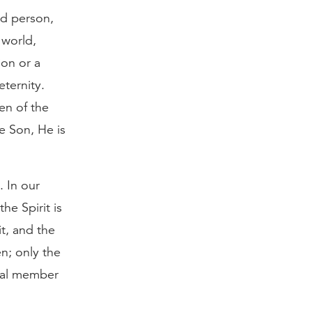
nd person,
 world,
ion or a
ternity.
en of the
e Son, He is
. In our
he Spirit is
t, and the
en; only the
ual member