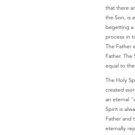
that there a
the Son, is 
begetting a 
process in 
The Father e
Father. The 
equal to the
The Holy Spi
created worl
an eternal "
Spirit is al
Father and 
eternally rej