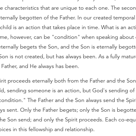
re characteristics that are unique to each one. The seco
eternally begotten of the Father. In our created temporal
child is an action that takes place in time. What is an act
time, however, can be "condition" when speaking about e
ternally begets the Son, and the Son is eternally begott
Son is not created, but has always been. As a fully matur
 Father, and He always has been.
rit proceeds eternally both from the Father and the Son
d, sending someone is an action, but God's sending of t
condition." The Father and the Son always send the Spiri
ways sent. Only the Father begets; only the Son is begott
the Son send; and only the Spirit proceeds. Each co-eq
oices in this fellowship and relationship.