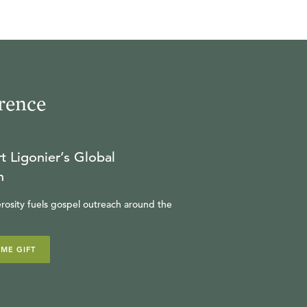
rence
t Ligonier’s Global
n
rosity fuels gospel outreach around the
IME GIFT