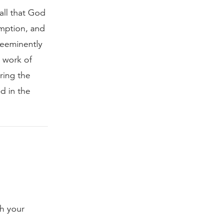
all that God
emption, and
reeminently
e work of
ring the
d in the
th your