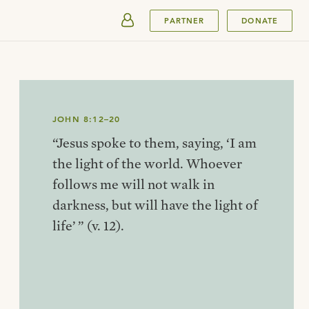
SUBMIT
PARTNER
DONATE
JOHN 8:12–20
“Jesus spoke to them, saying, ‘I am
the light of the world. Whoever
follows me will not walk in
darkness, but will have the light of
life’ ” (v. 12).