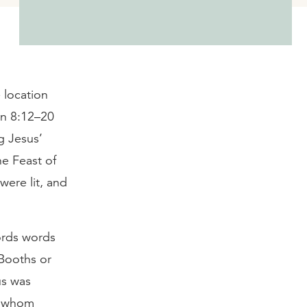
 location
hn 8:12–20
g Jesus’
he Feast of
were lit, and
ords words
 Booths or
us was
er whom