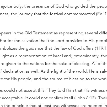
ejoice truly, the presence of God who guided the peopl
rness, the journey that the festival commemorated (Ex. 1
ppears in the Old Testament as representing several diffe
phor for the salvation that the Lord provides to His peopl
ymbolizes the guidance that the law of God offers (119:10
light as a representation of Israel and, preeminently, th
are given to the nations for the sake of blessing. All of t
’ declaration as well. As the light of the world, He is sal
e for His people, and the source of blessing to the worl
s could not accept this. They told Him that His witness 
 acceptable. It could not confirm itself (John 8:13). Thei
 the principle that at least two witnesses are needed in