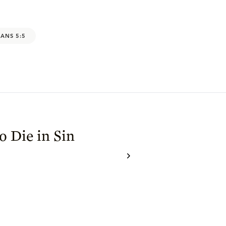
ANS 5:5
 Die in Sin