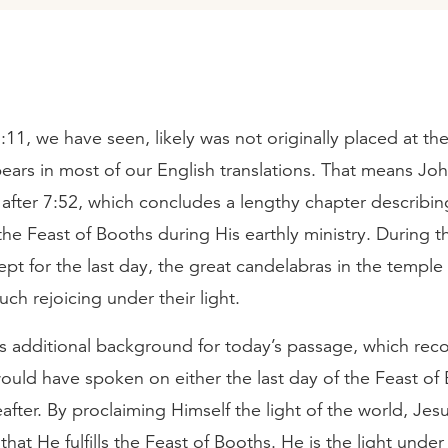
11, we have seen, likely was not originally placed at the
ears in most of our English translations. That means Jo
 after 7:52, which concludes a lengthy chapter describin
the Feast of Booths during His earthly ministry. During t
pt for the last day, the great candelabras in the temple 
ch rejoicing under their light.
us additional background for today’s passage, which rec
ould have spoken on either the last day of the Feast of
eafter. By proclaiming Himself the light of the world, Jes
hat He fulfills the Feast of Booths. He is the light und