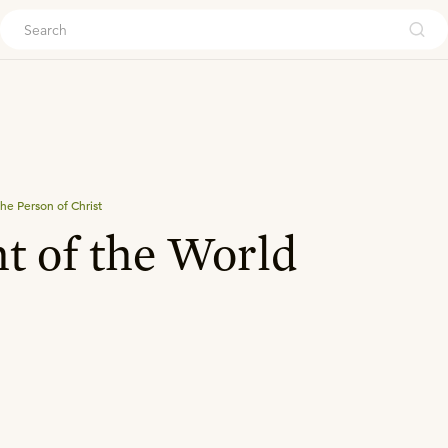
ouch
he Person of Christ
t of the World