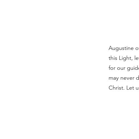
Augustine of
this Light, l
for our guid
may never d
Christ. Let 