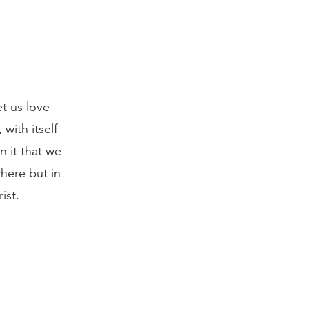
t us love
 with itself
n it that we
here but in
ist.