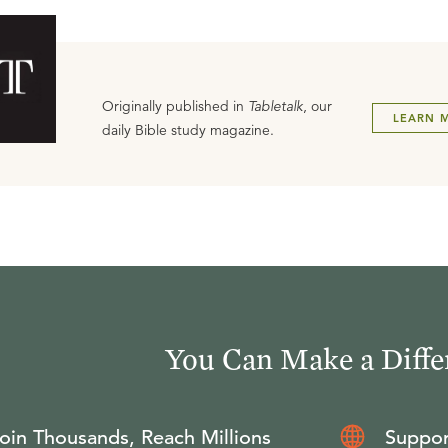
Originally published in
Tabletalk
, our
LEARN 
daily Bible study magazine.
You Can Make a Diffe
oin Thousands, Reach Millions
Suppor