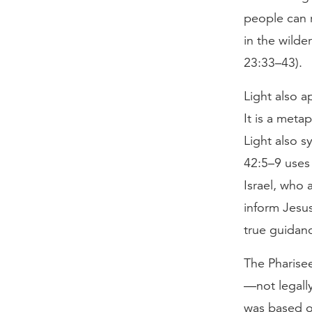
people can r
in the wilde
23:33–43).
Light also a
It is a meta
Light also s
42:5–9 uses 
Israel, who 
inform Jesus
true guidanc
The Pharisee
—not legally
was based on