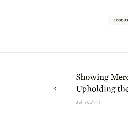
EXODUS
Showing Mer
Upholding th
John 8:7–11