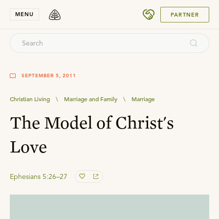
SUBMIT
MENU
PARTNER
SEPTEMBER 5, 2011
Christian Living
\
Marriage and Family
\
Marriage
The Model of Christ's
Love
Ephesians 5:26–27