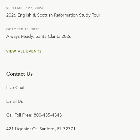
SEPTEMBER 27, 2026
2026 English & Scottish Reformation Study Tour
OCTOBER 10, 2026
Always Ready: Santa Clarita 2026
VIEW ALL EVENTS
Contact Us
Live Chat
Email Us
Call Toll Free: 800-435-4343
421 Ligonier Ct. Sanford, FL 32771