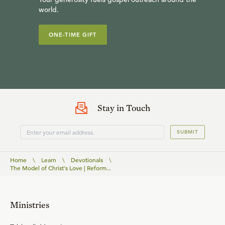
world.
ONE-TIME GIFT
Stay in Touch
SUBMIT
Home
\
Learn
\
Devotionals
\
The Model of Christ's Love | Reform...
Ministries