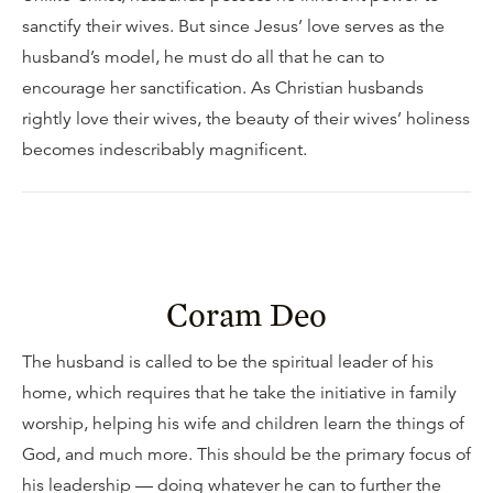
sanctify their wives. But since Jesus’ love serves as the
husband’s model, he must do all that he can to
encourage her sanctification. As Christian husbands
rightly love their wives, the beauty of their wives’ holiness
becomes indescribably magnificent.
Coram Deo
The husband is called to be the spiritual leader of his
home, which requires that he take the initiative in family
worship, helping his wife and children learn the things of
God, and much more. This should be the primary focus of
his leadership — doing whatever he can to further the