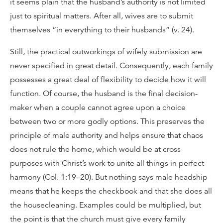
it seems plain that the husband’s authority is not limited
just to spiritual matters. After all, wives are to submit
themselves “in everything to their husbands” (v. 24).
Still, the practical outworkings of wifely submission are
never specified in great detail. Consequently, each family
possesses a great deal of flexibility to decide how it will
function. Of course, the husband is the final decision-
maker when a couple cannot agree upon a choice
between two or more godly options. This preserves the
principle of male authority and helps ensure that chaos
does not rule the home, which would be at cross
purposes with Christ’s work to unite all things in perfect
harmony (Col. 1:19–20). But nothing says male headship
means that he keeps the checkbook and that she does all
the housecleaning. Examples could be multiplied, but
the point is that the church must give every family