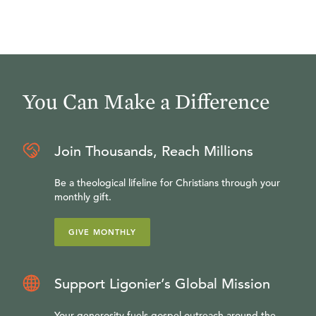
You Can Make a Difference
Join Thousands, Reach Millions
Be a theological lifeline for Christians through your
monthly gift.
GIVE MONTHLY
Support Ligonier’s Global Mission
Your generosity fuels gospel outreach around the