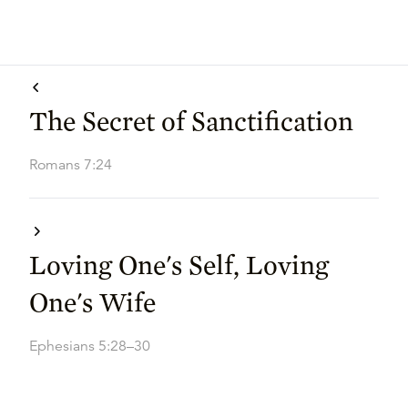
The Secret of Sanctification
Romans 7:24
Loving One's Self, Loving
One's Wife
Ephesians 5:28–30