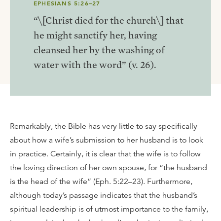
EPHESIANS 5:26–27
“\[Christ died for the church\] that
he might sanctify her, having
cleansed her by the washing of
water with the word” (v. 26).
Remarkably, the Bible has very little to say specifically
about how a wife’s submission to her husband is to look
in practice. Certainly, it is clear that the wife is to follow
the loving direction of her own spouse, for “the husband
is the head of the wife” (Eph. 5:22–23). Furthermore,
although today’s passage indicates that the husband’s
spiritual leadership is of utmost importance to the family,