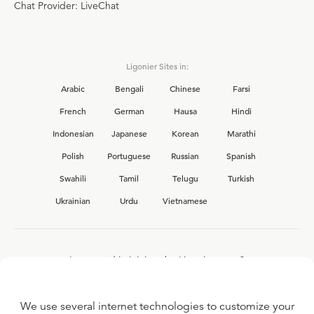
Chat Provider: LiveChat
Ligonier Sites in:
Arabic
Bengali
Chinese
Farsi
French
German
Hausa
Hindi
Indonesian
Japanese
Korean
Marathi
Polish
Portuguese
Russian
Spanish
Swahili
Tamil
Telugu
Turkish
Ukrainian
Urdu
Vietnamese
Interested in joining the Ligonier team?
View our current
career opportunities.
We use several internet technologies to customize your