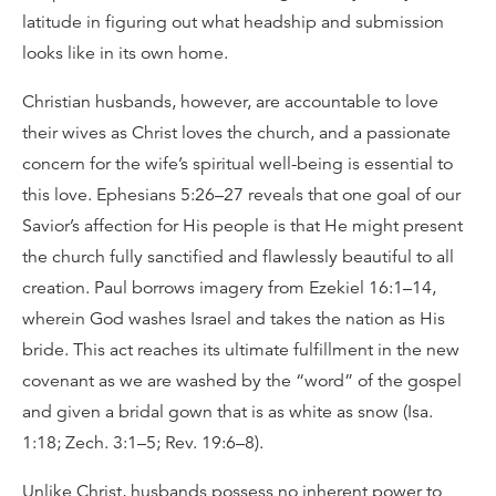
latitude in figuring out what headship and submission
looks like in its own home.
Christian husbands, however, are accountable to love
their wives as Christ loves the church, and a passionate
concern for the wife’s spiritual well-being is essential to
this love. Ephesians 5:26–27 reveals that one goal of our
Savior’s affection for His people is that He might present
the church fully sanctified and flawlessly beautiful to all
creation. Paul borrows imagery from Ezekiel 16:1–14,
wherein God washes Israel and takes the nation as His
bride. This act reaches its ultimate fulfillment in the new
covenant as we are washed by the “word” of the gospel
and given a bridal gown that is as white as snow (Isa.
1:18; Zech. 3:1–5; Rev. 19:6–8).
Unlike Christ, husbands possess no inherent power to