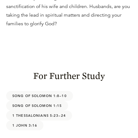
sanctification of his wife and children. Husbands, are you
taking the lead in spiritual matters and directing your
families to glorify God?
For Further Study
SONG OF SOLOMON 1:8–10
SONG OF SOLOMON 1:15
1 THESSALONIANS 5:23–24
1 JOHN 3:16