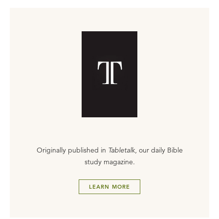
Originally published in
Tabletalk
, our daily Bible
study magazine.
LEARN MORE