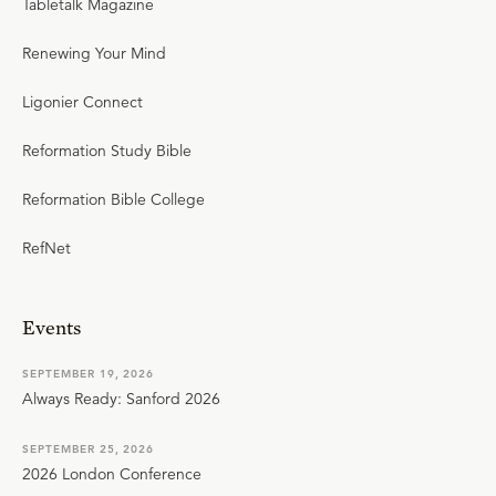
Tabletalk Magazine
Renewing Your Mind
Ligonier Connect
Reformation Study Bible
Reformation Bible College
RefNet
Events
SEPTEMBER 19, 2026
Always Ready: Sanford 2026
SEPTEMBER 25, 2026
2026 London Conference