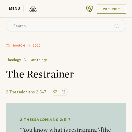
SUBMIT
MENU
PARTNER
MARCH 11, 2020
Theology
\
Last Things
The Restrainer
2 Thessalonians 2:5–7
2 THESSALONIANS 2:5–7
“You know what is restraining \[the