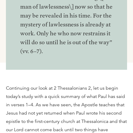
man of lawlessness\] now so that he
may be revealed in his time. For the
mystery of lawlessness is already at
work. Only he who now restrains it
will do so until he is out of the way”
(vv. 6–7).
Continuing our look at 2 Thessalonians 2, let us begin
today’s study with a quick summary of what Paul has said
in verses 1–4. As we have seen, the Apostle teaches that
Jesus had not yet returned when Paul wrote his second
epistle to the first-century church at Thessalonica and that
our Lord cannot come back until two things have