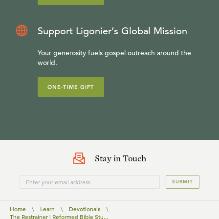
Support Ligonier’s Global Mission
Your generosity fuels gospel outreach around the
world.
ONE-TIME GIFT
Stay in Touch
SUBMIT
Home
\
Learn
\
Devotionals
\
The Restrainer | Reformed Bible Stu...