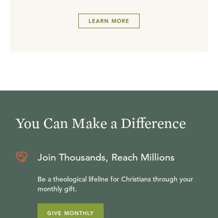
LEARN MORE
You Can Make a Difference
Join Thousands, Reach Millions
Be a theological lifeline for Christians through your
monthly gift.
GIVE MONTHLY