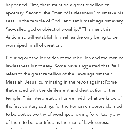
happened. First, there must be a great rebellion or
apostasy. Second, the “man of lawlessness” must take his
seat “in the temple of God” and set himself against every
“so-called god or object of worship.” This man, this
Antichrist, will establish himself as the only being to be
worshiped in all of creation.
Figuring out the identities of the rebellion and the man of
lawlessness is not easy. Some have suggested that Paul
refers to the great rebellion of the Jews against their
Messiah, Jesus, culminating in the revolt against Rome
that ended with the defilement and destruction of the
temple. This interpretation fits well with what we know of
the first-century setting, for the Roman emperors claimed
to be deities worthy of worship, allowing for virtually any
of them to be identified as the man of lawlessness.