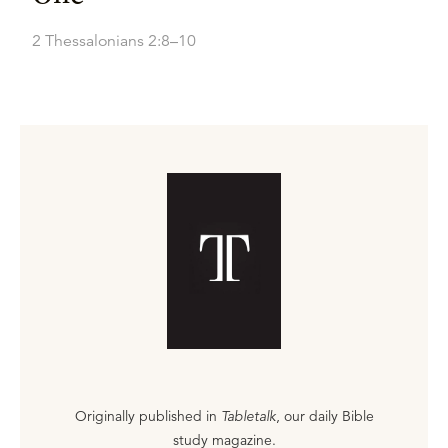
2 Thessalonians 2:8–10
Originally published in
Tabletalk
, our daily Bible
study magazine.