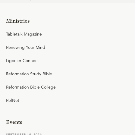
Ministries
Tabletalk Magazine
Renewing Your Mind
Ligonier Connect
Reformation Study Bible
Reformation Bible College
RefNet
Events
SEPTEMBER 19, 2026