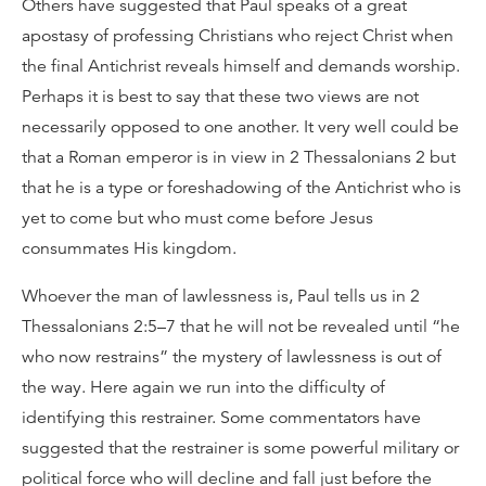
Others have suggested that Paul speaks of a great
apostasy of professing Christians who reject Christ when
the final Antichrist reveals himself and demands worship.
Perhaps it is best to say that these two views are not
necessarily opposed to one another. It very well could be
that a Roman emperor is in view in 2 Thessalonians 2 but
that he is a type or foreshadowing of the Antichrist who is
yet to come but who must come before Jesus
consummates His kingdom.
Whoever the man of lawlessness is, Paul tells us in 2
Thessalonians 2:5–7 that he will not be revealed until “he
who now restrains” the mystery of lawlessness is out of
the way. Here again we run into the difficulty of
identifying this restrainer. Some commentators have
suggested that the restrainer is some powerful military or
political force who will decline and fall just before the