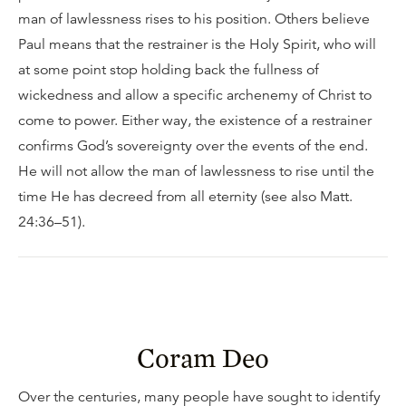
man of lawlessness rises to his position. Others believe
Paul means that the restrainer is the Holy Spirit, who will
at some point stop holding back the fullness of
wickedness and allow a specific archenemy of Christ to
come to power. Either way, the existence of a restrainer
confirms God’s sovereignty over the events of the end.
He will not allow the man of lawlessness to rise until the
time He has decreed from all eternity (see also Matt.
24:36–51).
Coram Deo
Over the centuries, many people have sought to identify