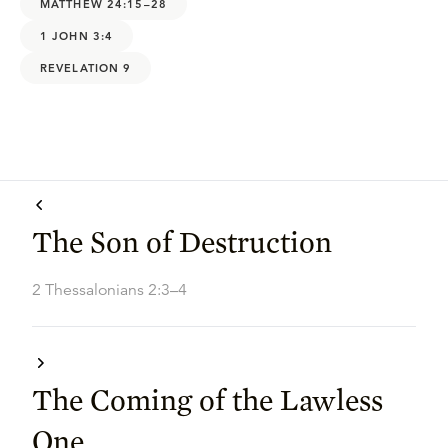
MATTHEW 24:15–28
1 JOHN 3:4
REVELATION 9
The Son of Destruction
2 Thessalonians 2:3–4
The Coming of the Lawless
One