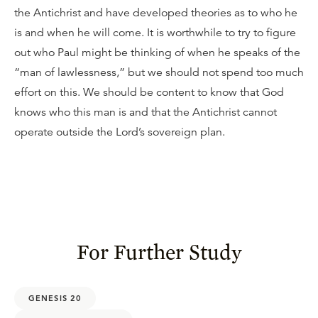
the Antichrist and have developed theories as to who he
is and when he will come. It is worthwhile to try to figure
out who Paul might be thinking of when he speaks of the
“man of lawlessness,” but we should not spend too much
effort on this. We should be content to know that God
knows who this man is and that the Antichrist cannot
operate outside the Lord’s sovereign plan.
For Further Study
GENESIS 20