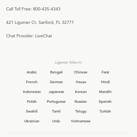
Call Toll Free: 800-435-4343
421 Ligonier Ct. Sanford, FL 32771
Chat Provider: LiveChat
Ligonier Sites in:
Arabic
Bengali
Chinese
Farsi
French
German
Hausa
Hindi
Indonesian
Japanese
Korean
Marathi
Polish
Portuguese
Russian
Spanish
Swahili
Tamil
Telugu
Turkish
Ukrainian
Urdu
Vietnamese