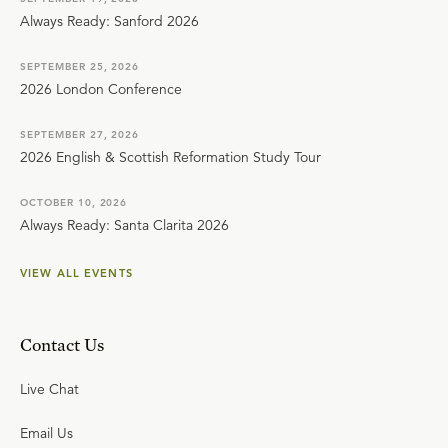
Always Ready: Sanford 2026
SEPTEMBER 25, 2026
2026 London Conference
SEPTEMBER 27, 2026
2026 English & Scottish Reformation Study Tour
OCTOBER 10, 2026
Always Ready: Santa Clarita 2026
VIEW ALL EVENTS
Contact Us
Live Chat
Email Us