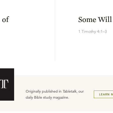
 of
Some Will
1 Timothy 4:1–3
Originally published in
Tabletalk
, our
LEARN 
daily Bible study magazine.