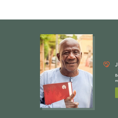
J
B
m