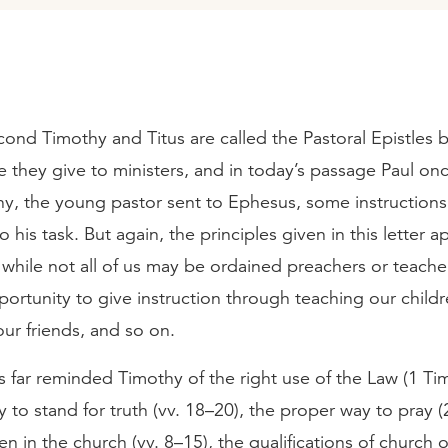
cond Timothy and Titus are called the Pastoral Epistles 
 they give to ministers, and in today’s passage Paul onc
y, the young pastor sent to Ephesus, some instructions 
to his task. But again, the principles given in this letter ap
while not all of us may be ordained preachers or teacher
ortunity to give instruction through teaching our childr
ur friends, and so on.
s far reminded Timothy of the right use of the Law (1 Tim
y to stand for truth (vv. 18–20), the proper way to pray (
n in the church (vv. 8–15), the qualifications of church of