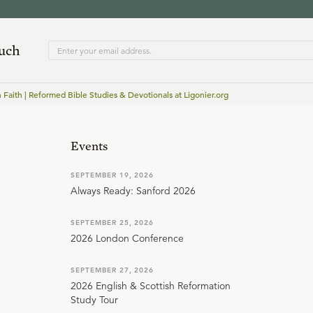
ouch
n Faith | Reformed Bible Studies & Devotionals at Ligonier.org
Events
SEPTEMBER 19, 2026
Always Ready: Sanford 2026
SEPTEMBER 25, 2026
2026 London Conference
SEPTEMBER 27, 2026
2026 English & Scottish Reformation
Study Tour