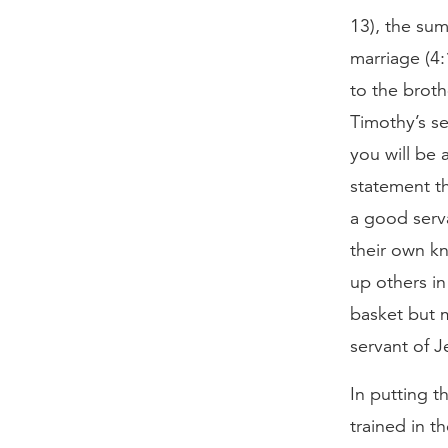
13), the su
marriage (4:
to the broth
Timothy’s se
you will be 
statement th
a good serva
their own kn
up others in
basket but m
servant of 
In putting t
trained in t