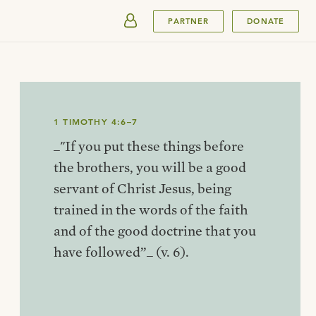
SUBMIT
PARTNER
DONATE
1 TIMOTHY 4:6–7
_"If you put these things before
the brothers, you will be a good
servant of Christ Jesus, being
trained in the words of the faith
and of the good doctrine that you
have followed”_ (v. 6).