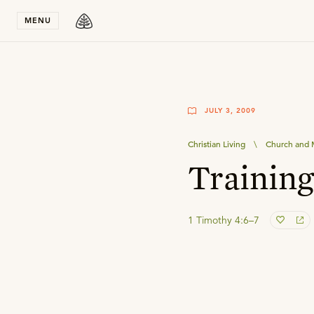
Stay in T
MENU
JULY 3, 2009
Christian Living
\
Church and M
Training
1 Timothy 4:6–7