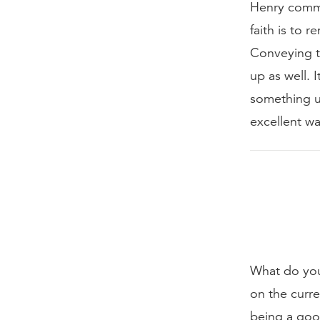
Henry comme
faith is to 
Conveying th
up as well. 
something un
excellent wa
What do you
on the curre
being a goo