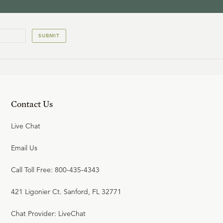
SUBMIT
Contact Us
Live Chat
Email Us
Call Toll Free: 800-435-4343
421 Ligonier Ct. Sanford, FL 32771
Chat Provider: LiveChat