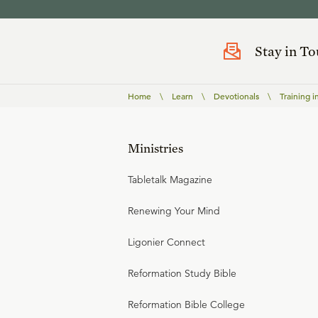
Stay in T
Home
\
Learn
\
Devotionals
\
Training i
Ministries
Tabletalk Magazine
Renewing Your Mind
Ligonier Connect
Reformation Study Bible
Reformation Bible College