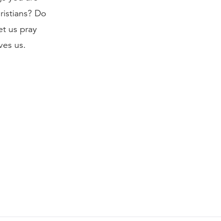
ristians? Do
et us pray
ves us.