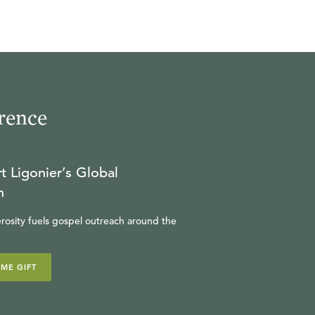
rence
t Ligonier’s Global
n
rosity fuels gospel outreach around the
IME GIFT