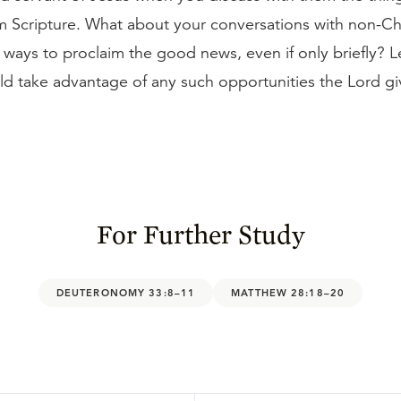
om Scripture. What about your conversations with non-Ch
 ways to proclaim the good news, even if only briefly? L
ld take advantage of any such opportunities the Lord gi
For Further Study
DEUTERONOMY 33:8–11
MATTHEW 28:18–20