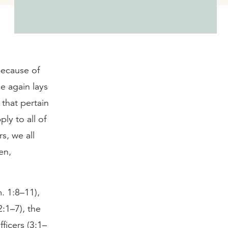
because of
e again lays
that pertain
ply to all of
s, we all
en,
. 1:8–11),
2:1–7), the
ficers (3:1–