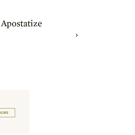
 Apostatize
MORE