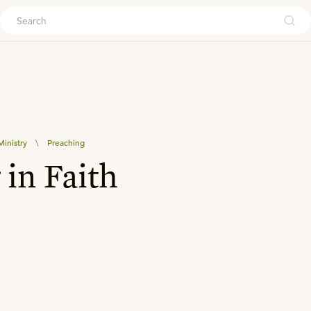
ouch
inistry
\
Preaching
 in Faith