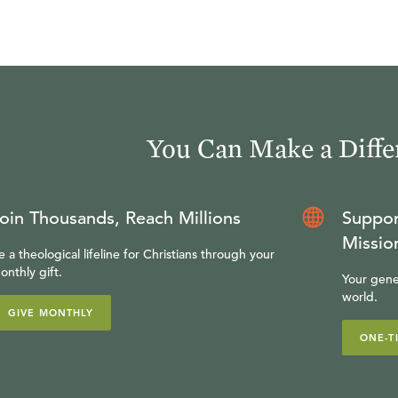
You Can Make a Diffe
oin Thousands, Reach Millions
Suppor
Missio
e a theological lifeline for Christians through your
onthly gift.
Your gene
world.
GIVE MONTHLY
ONE-T