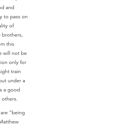
ood and
hy to pass on
lity of
e brothers,
om this
 will not be
ion only for
ight train
 put under a
is a good
 others.
 are “being
. Matthew