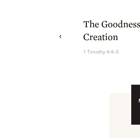
The Goodness
Creation
1 Timothy 4:4–5