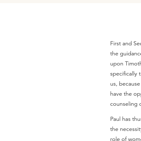
First and Se
the guidance
upon Timoth
specifically 
us, because 
have the opp
counseling o
Paul has thu
the necessit
role of wome