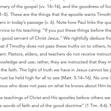
mmary of the gospel (vv. 14–16), and the goodness of f
1–5). These are the things that the apostle wants Timot
ers in today’s passage (v. 6). Note how Paul links the qua
rvice to his teaching: “If you put these things before th
a good servant of Christ Jesus.” We rightfully deduce fr
at if Timothy does not pass these truths on to others, he
nt. Pastors, elders, and teachers do not receive instruct
owledge and use; rather, they are instructed that they m
 the faith. The light of truth we have in Jesus cannot be
ust be held high for all to see (Matt. 5:14–16). No one 
Jesus who does not pass on what he knows about Him to
he teachings of Christ and His apostles before others we
he words of faith and of the good doctrine” (1 Tim. 4:6)