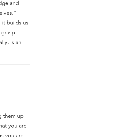
edge and
elves.”
it builds us
y grasp
lly, is an
ng them up
that you are
gs you are