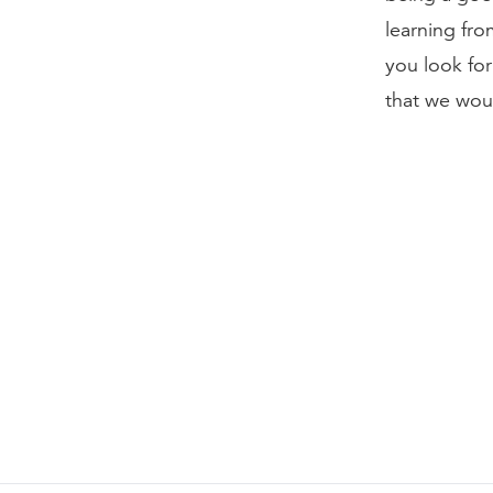
learning fr
you look for
that we wou