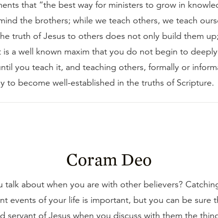
nts that “the best way for ministers to grow in knowl
remind the brothers; while we teach others, we teach ours
e truth of Jesus to others does not only build them up; 
It is a well known maxim that you do not begin to deepl
til you teach it, and teaching others, formally or informa
y to become well-established in the truths of Scripture.
Coram Deo
 talk about when you are with other believers? Catchi
nt events of your life is important, but you can be sure 
d servant of Jesus when you discuss with them the thin