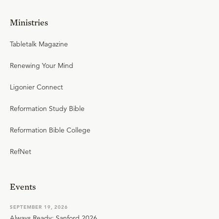
Ministries
Tabletalk Magazine
Renewing Your Mind
Ligonier Connect
Reformation Study Bible
Reformation Bible College
RefNet
Events
SEPTEMBER 19, 2026
Always Ready: Sanford 2026