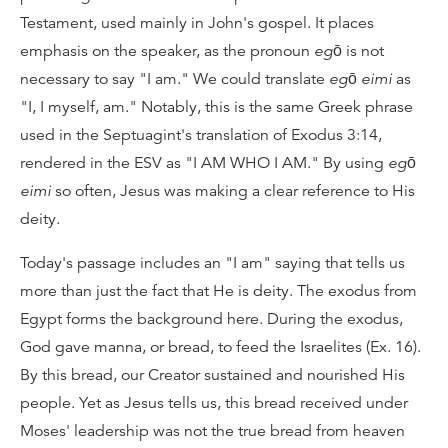
Testament, used mainly in John's gospel. It places
emphasis on the speaker, as the pronoun
egō
is not
necessary to say "I am." We could translate
egō eimi
as
"I, I myself, am." Notably, this is the same Greek phrase
used in the Septuagint's translation of Exodus 3:14,
rendered in the ESV as "I AM WHO I AM." By using
egō
eimi
so often, Jesus was making a clear reference to His
deity.
Today's passage includes an "I am" saying that tells us
more than just the fact that He is deity. The exodus from
Egypt forms the background here. During the exodus,
God gave manna, or bread, to feed the Israelites (Ex. 16).
By this bread, our Creator sustained and nourished His
people. Yet as Jesus tells us, this bread received under
Moses' leadership was not the true bread from heaven