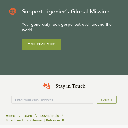
Support Ligonier’s Global Mission
Your generosity fuels gospel outreach around the
world.
ONE-TIME GIFT
Stay in Touch
SUBMIT
Home
\
Learn
\
Devotionals
\
True Bread from Heaven | Reformed B...