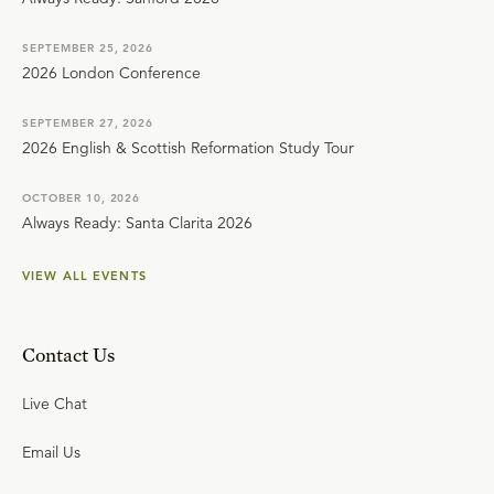
SEPTEMBER 25, 2026
2026 London Conference
SEPTEMBER 27, 2026
2026 English & Scottish Reformation Study Tour
OCTOBER 10, 2026
Always Ready: Santa Clarita 2026
VIEW ALL EVENTS
Contact Us
Live Chat
Email Us