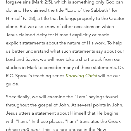
forgave sins (Mark 2:5), which is something only God can
do, and He claimed the title "Lord of the Sabbath" for
Himself (v. 28), a title that belongs properly to the Creator
alone. But we also know of other occasions on which
Jesus claimed deity for Himself explicitly or made
explicit statements about the nature of His work. To help
us better understand what such statements say about our
Lord and Savior, we will now take a short break from our
studies in Mark to consider many of these statements. Dr.
R.C. Sproul's teaching series
Knowing Christ
will be our
guide.
Specifically, we will examine the "I am" sayings found
throughout the gospel of John. At several points in John,
Jesus utters a statement about Himself that He begins
with "I am." In these places, "I am" translates the Greek
phrase
egō eimi
. This is a rare phrase in the New