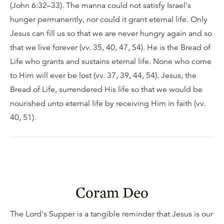
(John 6:32–33). The manna could not satisfy Israel's
hunger permanently, nor could it grant eternal life. Only
Jesus can fill us so that we are never hungry again and so
that we live forever (vv. 35, 40, 47, 54). He is the Bread of
Life who grants and sustains eternal life. None who come
to Him will ever be lost (vv. 37, 39, 44, 54). Jesus, the
Bread of Life, surrendered His life so that we would be
nourished unto eternal life by receiving Him in faith (vv.
40, 51).
Coram Deo
The Lord's Supper is a tangible reminder that Jesus is our