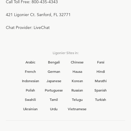
Call Toll Free: 800-435-4343
421 Ligonier Ct. Sanford, FL 32771
Chat Provider: LiveChat
Ligonier Sites in:
Arabic
Bengali
Chinese
Farsi
French
German
Hausa
Hindi
Indonesian
Japanese
Korean
Marathi
Polish
Portuguese
Russian
Spanish
Swahili
Tamil
Telugu
Turkish
Ukrainian
Urdu
Vietnamese