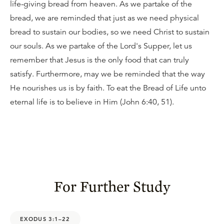
life-giving bread from heaven. As we partake of the
bread, we are reminded that just as we need physical
bread to sustain our bodies, so we need Christ to sustain
our souls. As we partake of the Lord's Supper, let us
remember that Jesus is the only food that can truly
satisfy. Furthermore, may we be reminded that the way
He nourishes us is by faith. To eat the Bread of Life unto
eternal life is to believe in Him (John 6:40, 51).
For Further Study
EXODUS 3:1–22