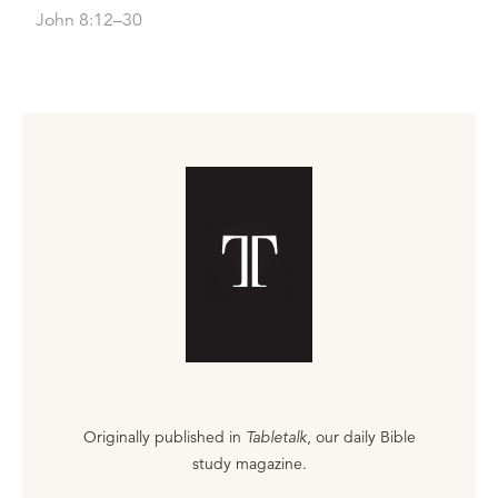
John 8:12–30
Originally published in
Tabletalk
, our daily Bible
study magazine.