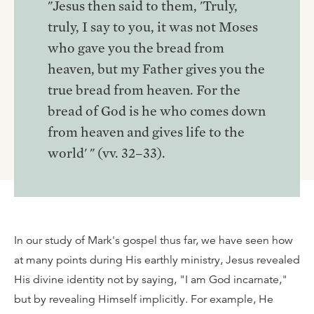
"Jesus then said to them, 'Truly,
truly, I say to you, it was not Moses
who gave you the bread from
heaven, but my Father gives you the
true bread from heaven. For the
bread of God is he who comes down
from heaven and gives life to the
world' " (vv. 32–33).
In our study of Mark's gospel thus far, we have seen how
at many points during His earthly ministry, Jesus revealed
His divine identity not by saying, "I am God incarnate,"
but by revealing Himself implicitly. For example, He