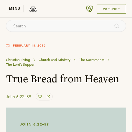
SUBMIT
MENU
PARTNER
FEBRUARY 18, 2016
Christian Living
\
Church and Ministry
\
The Sacraments
\
The Lord’s Supper
True Bread from Heaven
John 6:22–59
JOHN 6:22–59