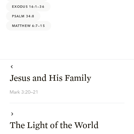
EXODUS 16:1–36
PSALM 34:8
MATTHEW 6:7–15
Jesus and His Family
Mark 3:20–21
The Light of the World