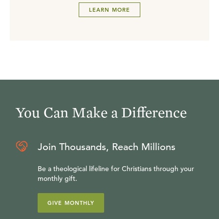
LEARN MORE
You Can Make a Difference
Join Thousands, Reach Millions
Be a theological lifeline for Christians through your
monthly gift.
GIVE MONTHLY