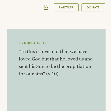
SUBMIT
PARTNER
DONATE
1 JOHN 4:10–12
“In this is love, not that we have
loved God but that he loved us and
sent his Son to be the propitiation
for our sins” (v. 10).