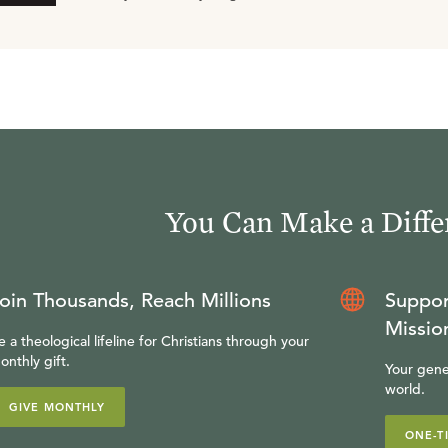
You Can Make a Diffe
oin Thousands, Reach Millions
Suppor
Missio
e a theological lifeline for Christians through your
onthly gift.
Your gene
world.
GIVE MONTHLY
ONE-T