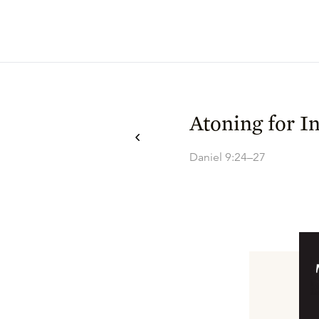
Atoning for In
Daniel 9:24–27