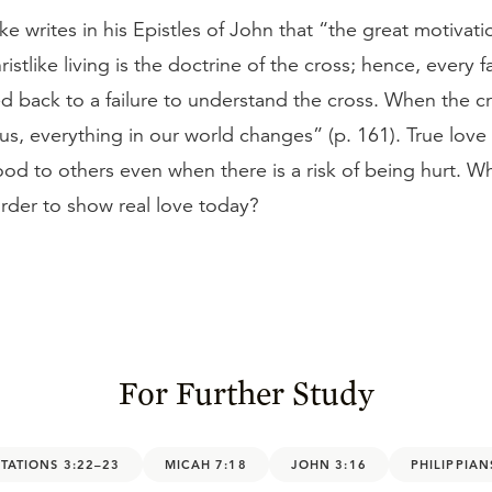
ke writes in his Epistles of John that “the great motivati
ristlike living is the doctrine of the cross; hence, every f
d back to a failure to understand the cross. When the cr
 us, everything in our world changes” (p. 161). True love 
od to others even when there is a risk of being hurt. W
 order to show real love today?
For Further Study
TATIONS 3:22–23
MICAH 7:18
JOHN 3:16
PHILIPPIAN