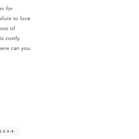
on for
ailure to love
oss of
is costly
here can you
S 2:3–4