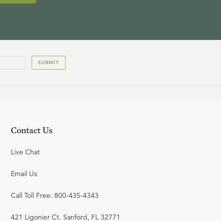
SUBMIT
Contact Us
Live Chat
Email Us
Call Toll Free: 800-435-4343
421 Ligonier Ct. Sanford, FL 32771