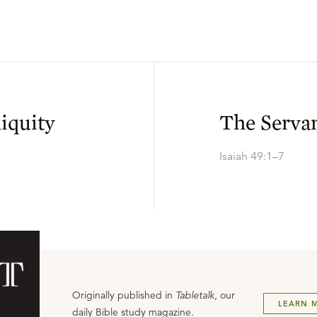
iquity
The Servan
Isaiah 49:1–7
Originally published in
Tabletalk
, our
LEARN 
daily Bible study magazine.