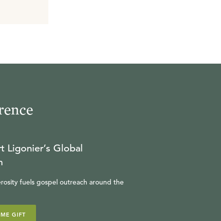
rence
t Ligonier’s Global
n
rosity fuels gospel outreach around the
IME GIFT