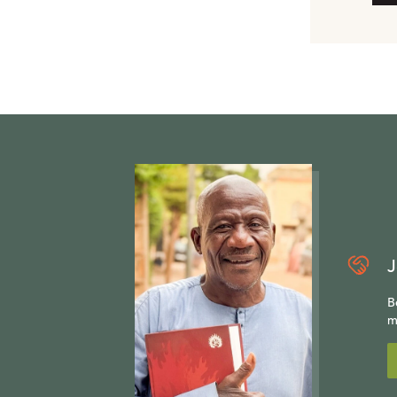
J
B
m