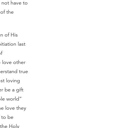
l not have to
 of the
n of His
tiation last
of
 love other
derstand true
st loving
r be a gift
ole world”
he love they
 to be
 the Holy