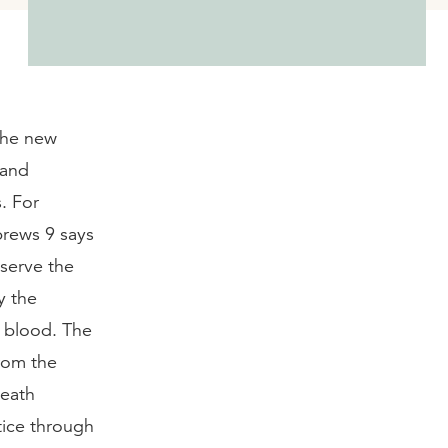
 the new
 and
. For
brews 9 says
 serve the
y the
’ blood. The
rom the
death
tice through