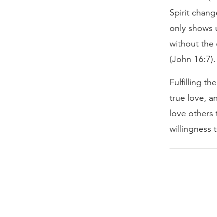
Spirit chan
only shows u
without the 
(John 16:7).
Fulfilling 
true love, 
love others 
willingness t