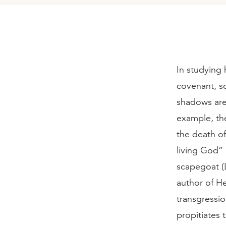
In studying 
covenant, s
shadows are 
example, the
the death of
living God” 
scapegoat (L
author of He
transgressio
propitiates 