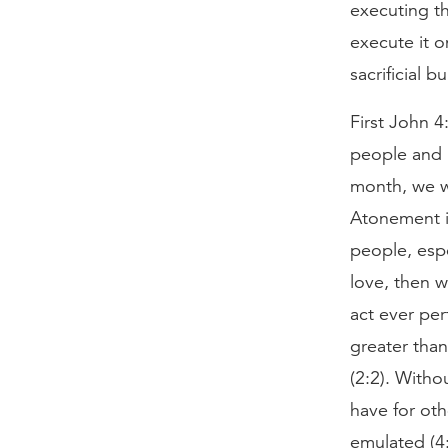
executing th
execute it o
sacrificial 
First John 4
people and p
month, we wi
Atonement i
people, espe
love, then w
act ever per
greater than
(2:2). Witho
have for ot
emulated (4: