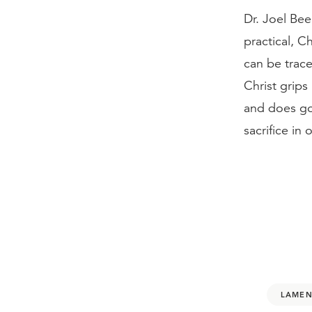
Dr. Joel Bee
practical, Ch
can be trace
Christ grips
and does go
sacrifice in
LAMEN