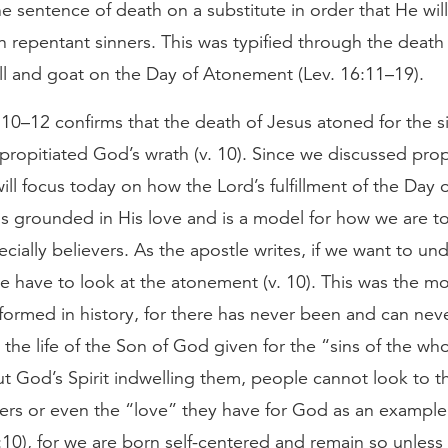
e sentence of death on a substitute in order that He wil
n repentant sinners. This was typified through the death
bull and goat on the Day of Atonement (Lev. 16:11–19).
:10–12 confirms that the death of Jesus atoned for the si
ropitiated God’s wrath (v. 10). Since we discussed propi
ll focus today on how the Lord’s fulfillment of the Day 
s grounded in His love and is a model for how we are to
cially believers. As the apostle writes, if we want to un
e have to look at the atonement (v. 10). This was the mo
formed in history, for there has never been and can neve
 the life of the Son of God given for the “sins of the wh
ut God’s Spirit indwelling them, people cannot look to t
hers or even the “love” they have for God as an example
10), for we are born self-centered and remain so unless