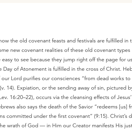
how the old covenant feasts and festivals are fulfilled in
ome new covenant realities of these old covenant types
easy to see because they jump right off the page for us
 Day of Atonement is fulfilled in the cross of Christ. He
 our Lord purifies our consciences “from dead works to
(v. 14). Expiation, or the sending away of sin, pictured b
ev. 16:20–22), occurs via the cleansing effects of Jesus
brews also says the death of the Savior “redeems [us] f
ns committed under the first covenant” (9:15). Christ’s 
the wrath of God — in Him our Creator manifests His jus