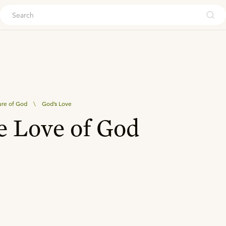
ouch
re of God
\
God’s Love
e Love of God