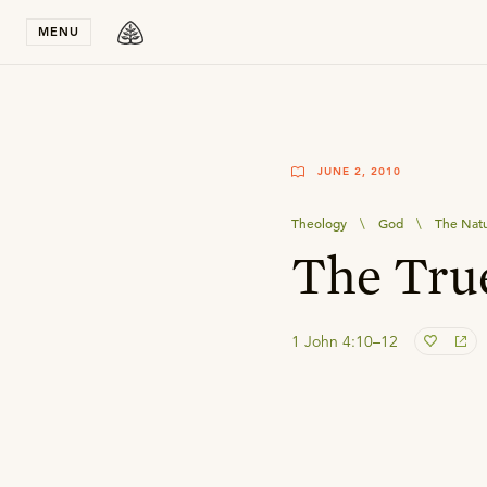
Stay in T
MENU
JUNE 2, 2010
Theology
\
God
\
The Natu
The Tru
1 John 4:10–12