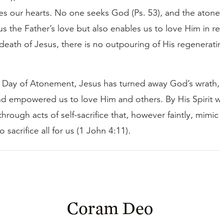
ges our hearts. No one seeks God (Ps. 53), and the aton
s the Father’s love but also enables us to love Him in re
death of Jesus, there is no outpouring of His regeneratin
the Day of Atonement, Jesus has turned away God’s wrath
and empowered us to love Him and others. By His Spirit
through acts of self-sacrifice that, however faintly, mimic
o sacrifice all for us (1 John 4:11).
Coram Deo