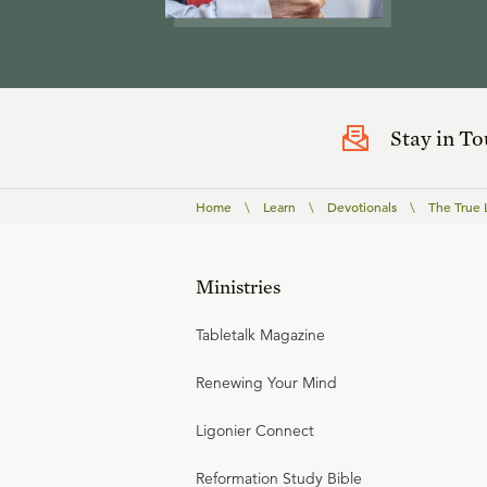
Stay in T
Home
\
Learn
\
Devotionals
\
The True 
Ministries
Tabletalk Magazine
Renewing Your Mind
Ligonier Connect
Reformation Study Bible