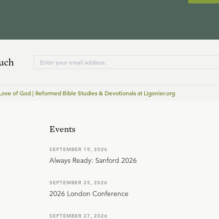
ouch
Love of God | Reformed Bible Studies & Devotionals at Ligonier.org
Events
SEPTEMBER 19, 2026
Always Ready: Sanford 2026
SEPTEMBER 25, 2026
2026 London Conference
SEPTEMBER 27, 2026