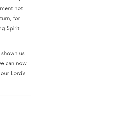
ement not
turn, for
g Spirit
, shown us
 we can now
 our Lord’s