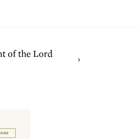
t of the Lord
MORE