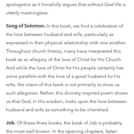
apologetics as it forcefully argues that without God life is
utterly meaningless.
Song of Solomon.
In this book, we find a celebration of
the love between husband and wife, particularly as
expressed in their physical relationship with one another.
Throughout church history, many have interpreted this
book as an allegory of the love of Christ for His Church.
And while the love of Christ for His people certainly has
some parallels with the love of a good husband for his
wife, the intent of this book is not primarily to show us
such allegories. Rather, this divinely inspired poem shows
us that God, in His wisdom, looks upon the love between
husband and wife as something to be cherished.
Job.
Of these three books, the book of Job is probably
the most well-known. In the opening chapters, Satan