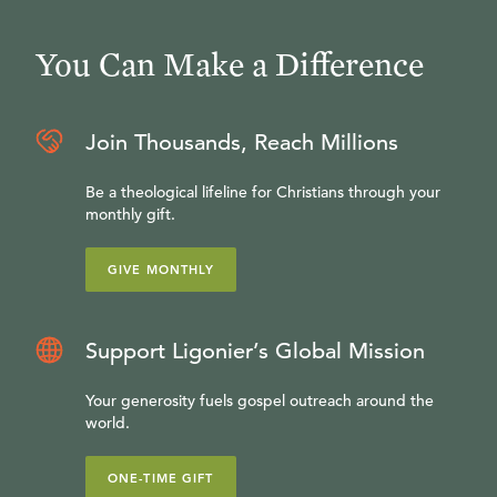
You Can Make a Difference
Join Thousands, Reach Millions
Be a theological lifeline for Christians through your
monthly gift.
GIVE MONTHLY
Support Ligonier’s Global Mission
Your generosity fuels gospel outreach around the
world.
ONE-TIME GIFT