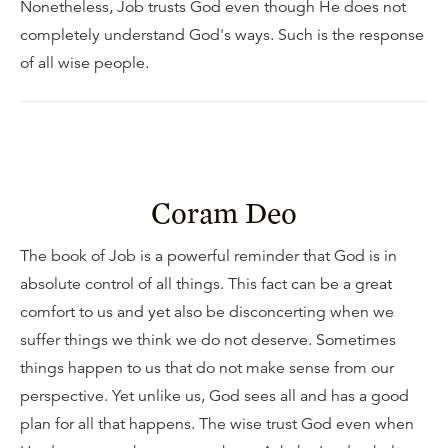
Nonetheless, Job trusts God even though He does not
completely understand God's ways. Such is the response
of all wise people.
Coram Deo
The book of Job is a powerful reminder that God is in
absolute control of all things. This fact can be a great
comfort to us and yet also be disconcerting when we
suffer things we think we do not deserve. Sometimes
things happen to us that do not make sense from our
perspective. Yet unlike us, God sees all and has a good
plan for all that happens. The wise trust God even when