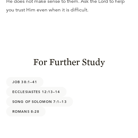
He does not make sense to them. Ask the Lord to help
you trust Him even when it is difficult.
For Further Study
JOB 38:1–41
ECCLESIASTES 12:13–14
SONG OF SOLOMON 7:1–13
ROMANS 8:28