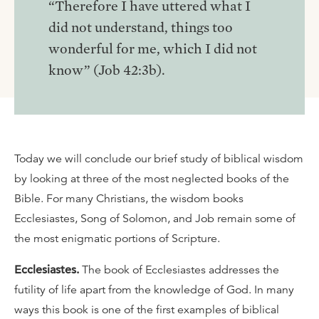
“Therefore I have uttered what I
did not understand, things too
wonderful for me, which I did not
know” (Job 42:3b).
Today we will conclude our brief study of biblical wisdom
by looking at three of the most neglected books of the
Bible. For many Christians, the wisdom books
Ecclesiastes, Song of Solomon, and Job remain some of
the most enigmatic portions of Scripture.
Ecclesiastes.
The book of Ecclesiastes addresses the
futility of life apart from the knowledge of God. In many
ways this book is one of the first examples of biblical