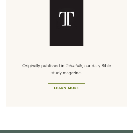
Originally published in
Tabletalk
, our daily Bible
study magazine.
LEARN MORE