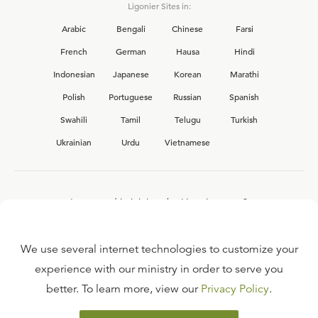
Ligonier Sites in:
Arabic
Bengali
Chinese
Farsi
French
German
Hausa
Hindi
Indonesian
Japanese
Korean
Marathi
Polish
Portuguese
Russian
Spanish
Swahili
Tamil
Telugu
Turkish
Ukrainian
Urdu
Vietnamese
Interested in joining the Ligonier team?
View our current
career opportunities.
We use several internet technologies to customize your
experience with our ministry in order to serve you
better. To learn more, view our
Privacy Policy
.
FAQ
TERMS OF USE