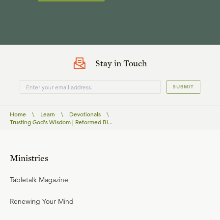
Stay in Touch
SUBMIT
Home
\
Learn
\
Devotionals
\
Trusting God's Wisdom | Reformed Bi...
Ministries
Tabletalk Magazine
Renewing Your Mind