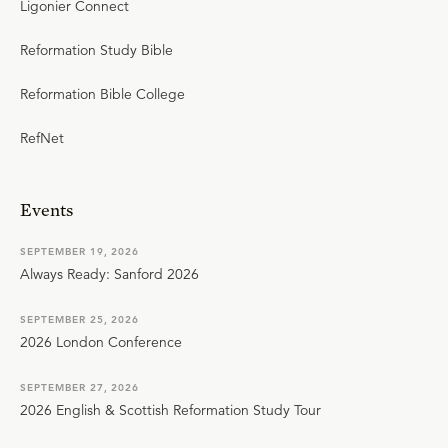
Ligonier Connect
Reformation Study Bible
Reformation Bible College
RefNet
Events
SEPTEMBER 19, 2026
Always Ready: Sanford 2026
SEPTEMBER 25, 2026
2026 London Conference
SEPTEMBER 27, 2026
2026 English & Scottish Reformation Study Tour