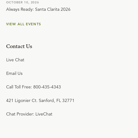
OCTOBER 10, 2026
Always Ready: Santa Clarita 2026
VIEW ALL EVENTS
Contact Us
Live Chat
Email Us
Call Toll Free: 800-435-4343
421 Ligonier Ct. Sanford, FL 32771
Chat Provider: LiveChat