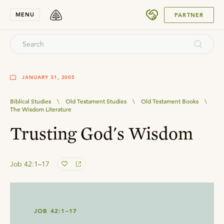
SUBMIT
MENU
PARTNER
JANUARY 31, 2005
Biblical Studies
\
Old Testament Studies
\
Old Testament Books
\
The Wisdom Literature
Trusting God's Wisdom
Job 42:1–17
JOB 42:1–17