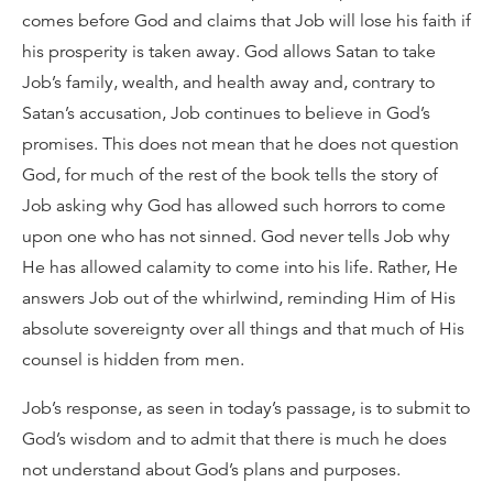
comes before God and claims that Job will lose his faith if
his prosperity is taken away. God allows Satan to take
Job’s family, wealth, and health away and, contrary to
Satan’s accusation, Job continues to believe in God’s
promises. This does not mean that he does not question
God, for much of the rest of the book tells the story of
Job asking why God has allowed such horrors to come
upon one who has not sinned. God never tells Job why
He has allowed calamity to come into his life. Rather, He
answers Job out of the whirlwind, reminding Him of His
absolute sovereignty over all things and that much of His
counsel is hidden from men.
Job’s response, as seen in today’s passage, is to submit to
God’s wisdom and to admit that there is much he does
not understand about God’s plans and purposes.