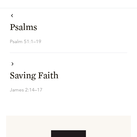
Psalms
Psalm 51:1–19
Saving Faith
James 2:14–17