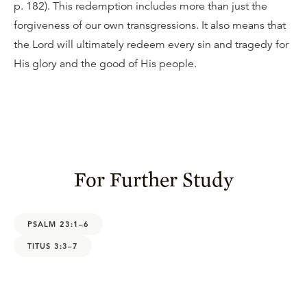
p. 182). This redemption includes more than just the
forgiveness of our own transgressions. It also means that
the Lord will ultimately redeem every sin and tragedy for
His glory and the good of His people.
For Further Study
PSALM 23:1–6
TITUS 3:3–7