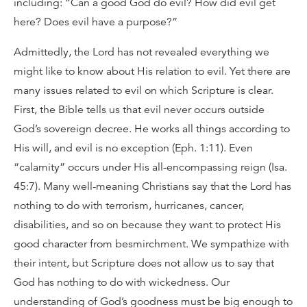
including: “Can a good God do evil? How did evil get
here? Does evil have a purpose?”
Admittedly, the Lord has not revealed everything we
might like to know about His relation to evil. Yet there are
many issues related to evil on which Scripture is clear.
First, the Bible tells us that evil never occurs outside
God’s sovereign decree. He works all things according to
His will, and evil is no exception (Eph. 1:11). Even
“calamity” occurs under His all-encompassing reign (Isa.
45:7). Many well-meaning Christians say that the Lord has
nothing to do with terrorism, hurricanes, cancer,
disabilities, and so on because they want to protect His
good character from besmirchment. We sympathize with
their intent, but Scripture does not allow us to say that
God has nothing to do with wickedness. Our
understanding of God’s goodness must be big enough to