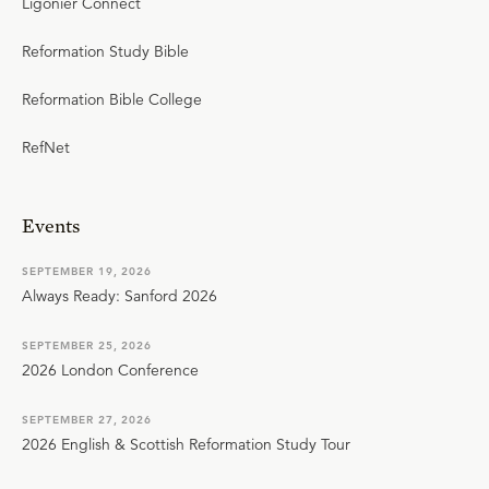
Ligonier Connect
Reformation Study Bible
Reformation Bible College
RefNet
Events
SEPTEMBER 19, 2026
Always Ready: Sanford 2026
SEPTEMBER 25, 2026
2026 London Conference
SEPTEMBER 27, 2026
2026 English & Scottish Reformation Study Tour