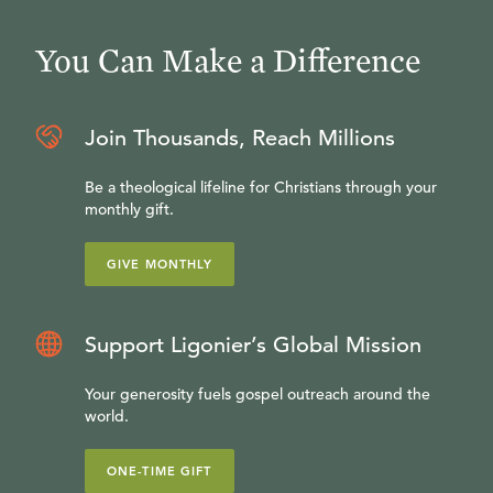
You Can Make a Difference
Join Thousands, Reach Millions
Be a theological lifeline for Christians through your
monthly gift.
GIVE MONTHLY
Support Ligonier’s Global Mission
Your generosity fuels gospel outreach around the
world.
ONE-TIME GIFT