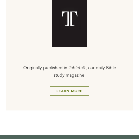
Originally published in
Tabletalk
, our daily Bible
study magazine.
LEARN MORE