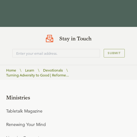
Stay in Touch
SUBMIT
Home
\
Learn
\
Devotionals
\
Turning Adversity to Good | Reforme...
Ministries
Tabletalk Magazine
Renewing Your Mind