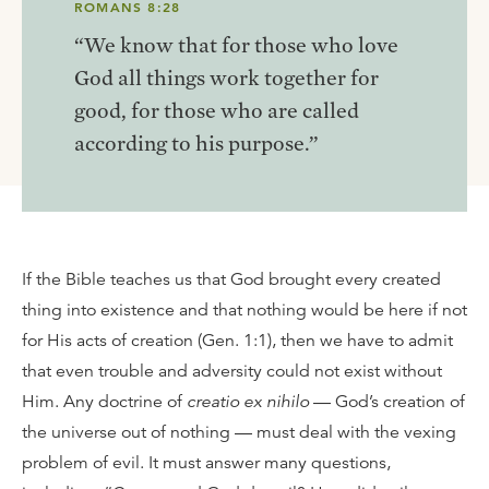
ROMANS 8:28
“We know that for those who love
God all things work together for
good, for those who are called
according to his purpose.”
If the Bible teaches us that God brought every created
thing into existence and that nothing would be here if not
for His acts of creation (Gen. 1:1), then we have to admit
that even trouble and adversity could not exist without
Him. Any doctrine of
creatio ex nihilo
— God’s creation of
the universe out of nothing — must deal with the vexing
problem of evil. It must answer many questions,