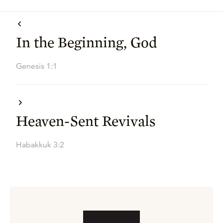
In the Beginning, God
Genesis 1:1
Heaven-Sent Revivals
Habakkuk 3:2