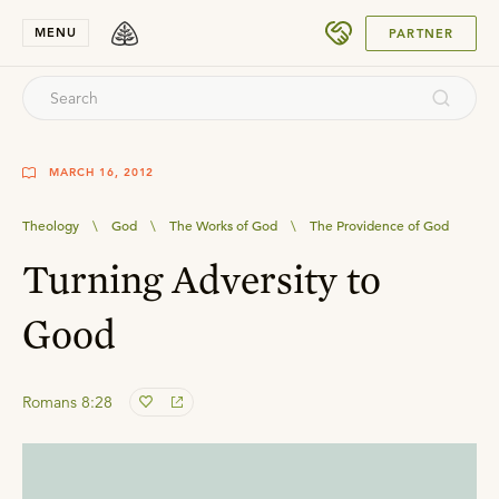
SUBMIT
MENU
PARTNER
MARCH 16, 2012
Theology
\
God
\
The Works of God
\
The Providence of God
Turning Adversity to
Good
Romans 8:28