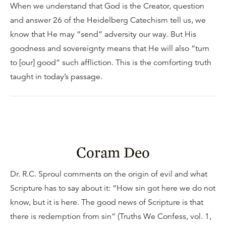
When we understand that God is the Creator, question
and answer 26 of the Heidelberg Catechism tell us, we
know that He may “send” adversity our way. But His
goodness and sovereignty means that He will also “turn
to [our] good” such affliction. This is the comforting truth
taught in today’s passage.
Coram Deo
Dr. R.C. Sproul comments on the origin of evil and what
Scripture has to say about it: “How sin got here we do not
know, but it is here. The good news of Scripture is that
there is redemption from sin” (Truths We Confess, vol. 1,