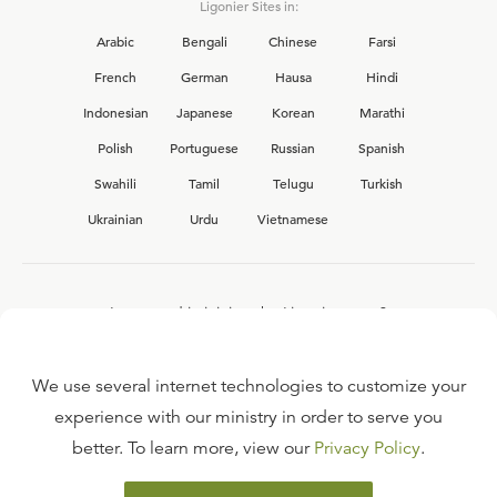
Ligonier Sites in:
Arabic
Bengali
Chinese
Farsi
French
German
Hausa
Hindi
Indonesian
Japanese
Korean
Marathi
Polish
Portuguese
Russian
Spanish
Swahili
Tamil
Telugu
Turkish
Ukrainian
Urdu
Vietnamese
Interested in joining the Ligonier team?
View our current
career opportunities.
We use several internet technologies to customize your
experience with our ministry in order to serve you
better. To learn more, view our
Privacy Policy
.
FAQ
TERMS OF USE