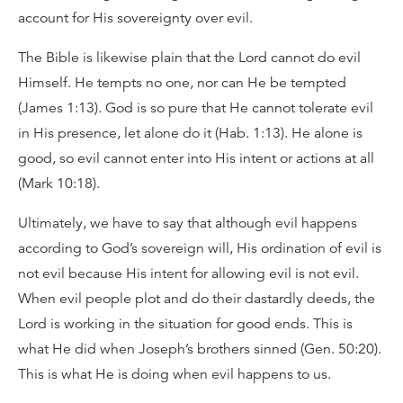
account for His sovereignty over evil.
The Bible is likewise plain that the Lord cannot do evil
Himself. He tempts no one, nor can He be tempted
(James 1:13). God is so pure that He cannot tolerate evil
in His presence, let alone do it (Hab. 1:13). He alone is
good, so evil cannot enter into His intent or actions at all
(Mark 10:18).
Ultimately, we have to say that although evil happens
according to God’s sovereign will, His ordination of evil is
not evil because His intent for allowing evil is not evil.
When evil people plot and do their dastardly deeds, the
Lord is working in the situation for good ends. This is
what He did when Joseph’s brothers sinned (Gen. 50:20).
This is what He is doing when evil happens to us.