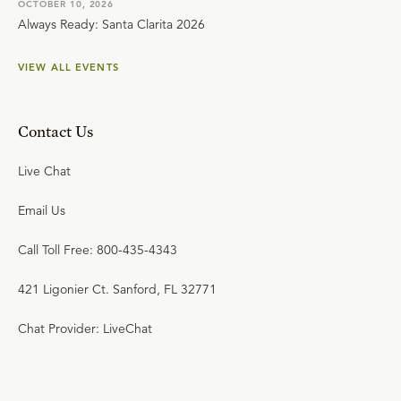
OCTOBER 10, 2026
Always Ready: Santa Clarita 2026
VIEW ALL EVENTS
Contact Us
Live Chat
Email Us
Call Toll Free: 800-435-4343
421 Ligonier Ct. Sanford, FL 32771
Chat Provider: LiveChat