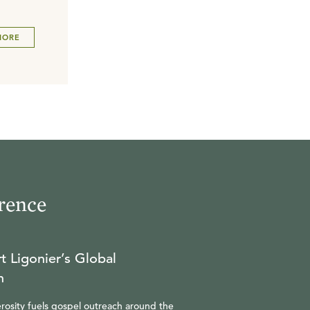
MORE
rence
t Ligonier’s Global
n
rosity fuels gospel outreach around the