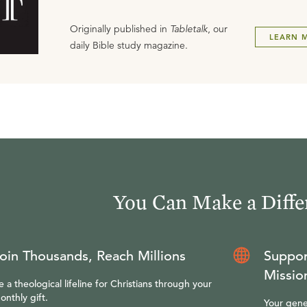
Originally published in
Tabletalk
, our
LEARN 
daily Bible study magazine.
You Can Make a Diffe
oin Thousands, Reach Millions
Suppor
Missio
e a theological lifeline for Christians through your
onthly gift.
Your gene