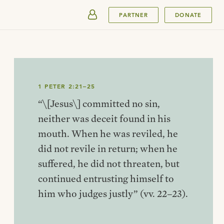
SUBMIT
PARTNER
DONATE
1 PETER 2:21–25
“\[Jesus\] committed no sin,
neither was deceit found in his
mouth. When he was reviled, he
did not revile in return; when he
suffered, he did not threaten, but
continued entrusting himself to
him who judges justly” (vv. 22–23).