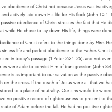
sive obedience of Christ not because Jesus was inactive
 and actively laid down His life for His flock (John 10:1–1
he passive obedience of Christ stresses the fact that He di
hat while He chose to lay down His life, things were don
bedience of Christ refers to the things done
by Him
. He
s sinless life and perfect obedience to the Father. Chris
e see in today’s passage (1 Peter 2:21–25), and not even
es were able to convict Him of transgression (John 8:46
ence is as important to our salvation as the passive obe
th on the cross. If the death of Jesus were all that we h
stored to a place of neutrality. Our sins would be wiped
e no positive record of righteousness to present to the
 state of Adam before the fall. He had no positive right