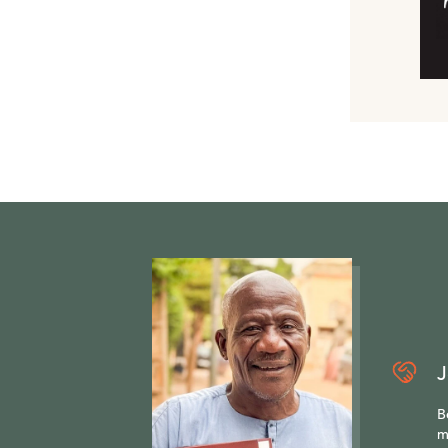
J
B
m