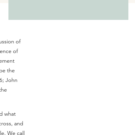
ussion of
ience of
nement
 be the
6; John
the
nd what
cross, and
le. We call