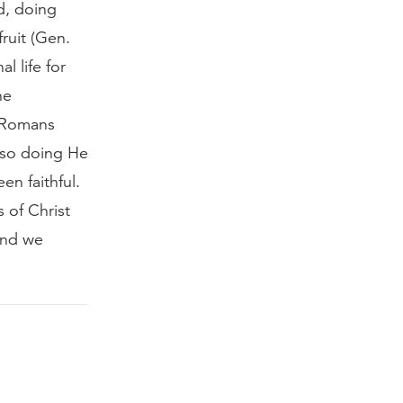
d, doing
ruit (Gen.
l life for
he
n Romans
 so doing He
n faithful.
 of Christ
and we