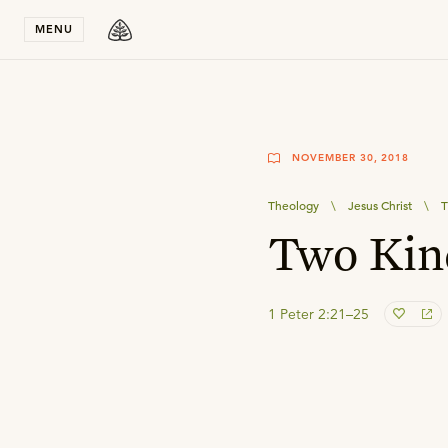
Stay in T
MENU
NOVEMBER 30, 2018
Theology
\
Jesus Christ
\
T
Two Kin
1 Peter 2:21–25