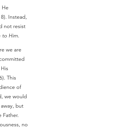
; He
8). Instead,
d not resist
e
to Him
.
re we are
t committed
 His
). This
dience of
ad, we would
 away, but
 Father.
eousness, no