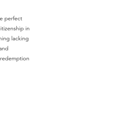
e perfect
itizenship in
hing lacking
 and
r redemption