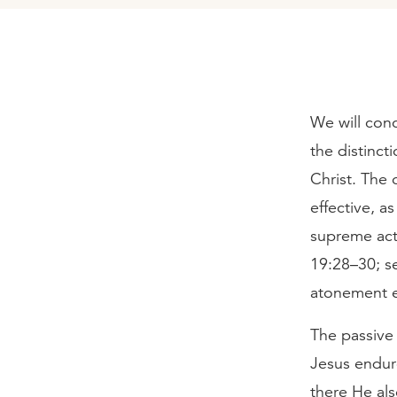
We will conc
the distinc
Christ. The
effective, a
supreme act
19:28–30; se
atonement e
The passive 
Jesus endure
there He als