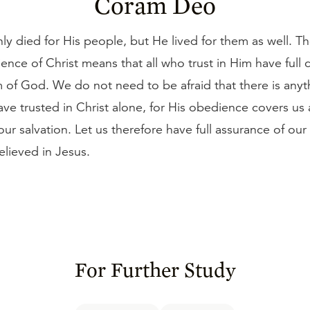
Coram Deo
ly died for His people, but He lived for them as well. Th
ence of Christ means that all who trust in Him have full c
 of God. We do not need to be afraid that there is anyt
have trusted in Christ alone, for His obedience covers us
ur salvation. Let us therefore have full assurance of ou
elieved in Jesus.
For Further Study