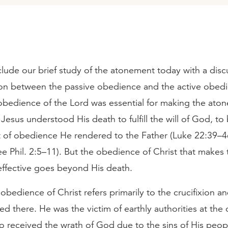
lude our brief study of the atonement today with a disc
tion between the passive obedience and the active obed
 obedience of the Lord was essential for making the ato
s Jesus understood His death to fulfill the will of God, to
 of obedience He rendered to the Father (Luke 22:39–4
e Phil. 2:5–11). But the obedience of Christ that makes 
ffective goes beyond His death.
obedience of Christ refers primarily to the crucifixion a
d there. He was the victim of earthly authorities at the 
o received the wrath of God due to the sins of His peop