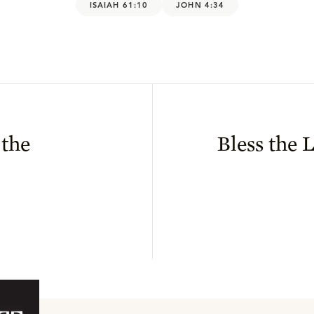
ISAIAH 61:10
JOHN 4:34
 the
Bless the 