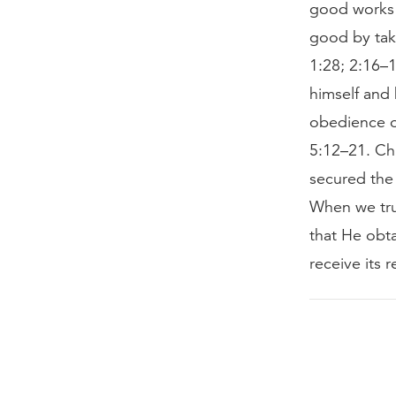
good works 
good by taki
1:28; 2:16–1
himself and 
obedience o
5:12–21. Ch
secured the
When we trus
that He obt
receive its 