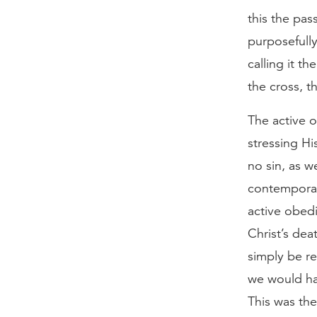
this the pas
purposefully
calling it t
the cross, t
The active o
stressing Hi
no sin, as w
contemporari
active obedi
Christ’s dea
simply be re
we would hav
This was the