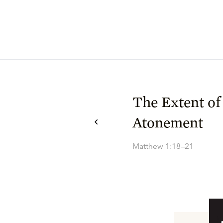
The Extent of
Atonement
Matthew 1:18–21