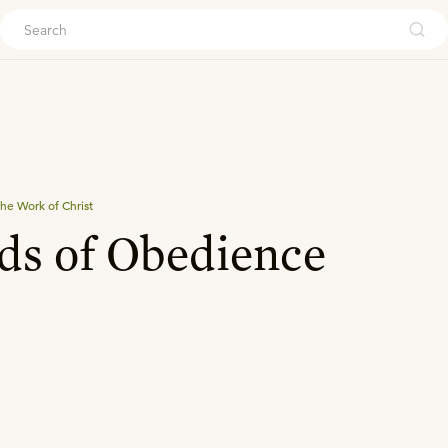
ouch
he Work of Christ
ds of Obedience