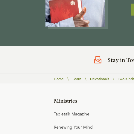
Stay in T
Home
\
Learn
\
Devotionals
\
Two Kinds
Ministries
Tabletalk Magazine
Renewing Your Mind