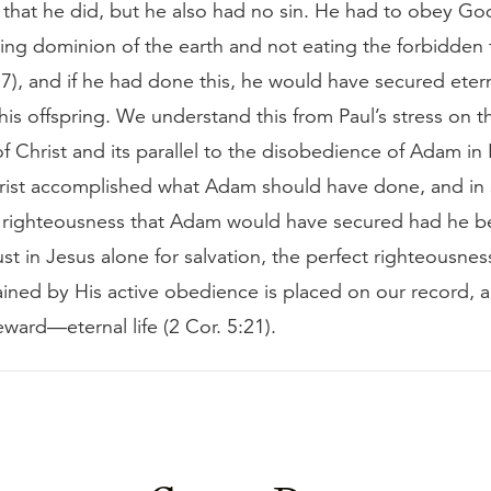
that he did, but he also had no sin. He had to obey Go
ng dominion of the earth and not eating the forbidden f
7), and if he had done this, he would have secured eterna
his offspring. We understand this from Paul’s stress on t
f Christ and its parallel to the disobedience of Adam i
rist accomplished what Adam should have done, and in
 righteousness that Adam would have secured had he bee
t in Jesus alone for salvation, the perfect righteousness
ained by His active obedience is placed on our record, 
reward—eternal life (2 Cor. 5:21).