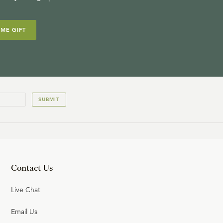
IME GIFT
SUBMIT
Contact Us
Live Chat
Email Us