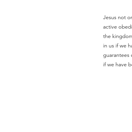
Jesus not on
active obedi
the kingdom
in us if we 
guarantees o
if we have b