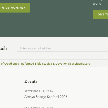
world.
GIVE MONTHLY
ONE-T
ouch
 of Obedience | Reformed Bible Studies & Devotionals at Ligonier.org
Events
SEPTEMBER 19, 2026
Always Ready: Sanford 2026
SEPTEMBER 25, 2026