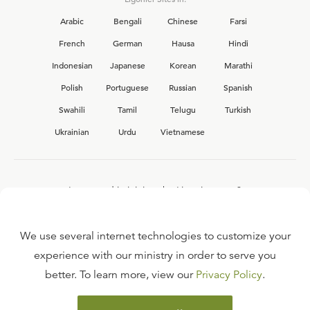
Arabic
Bengali
Chinese
Farsi
French
German
Hausa
Hindi
Indonesian
Japanese
Korean
Marathi
Polish
Portuguese
Russian
Spanish
Swahili
Tamil
Telugu
Turkish
Ukrainian
Urdu
Vietnamese
Interested in joining the Ligonier team?
View our current
career opportunities.
We use several internet technologies to customize your
experience with our ministry in order to serve you
better. To learn more, view our
Privacy Policy
.
FAQ
TERMS OF USE