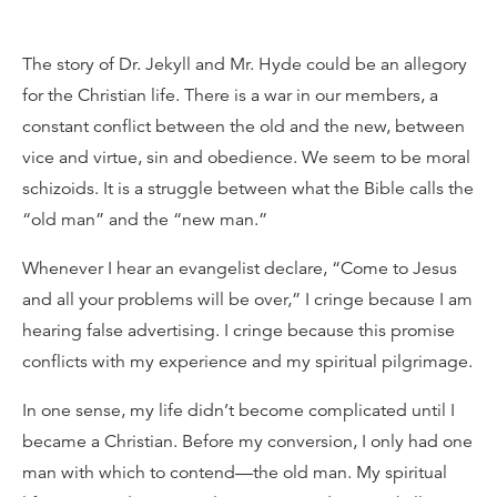
The story of Dr. Jekyll and Mr. Hyde could be an allegory
for the Christian life. There is a war in our members, a
constant conflict between the old and the new, between
vice and virtue, sin and obedience. We seem to be moral
schizoids. It is a struggle between what the Bible calls the
“old man” and the “new man.”
Whenever I hear an evangelist declare, “Come to Jesus
and all your problems will be over,” I cringe because I am
hearing false advertising. I cringe because this promise
conflicts with my experience and my spiritual pilgrimage.
In one sense, my life didn’t become complicated until I
became a Christian. Before my conversion, I only had one
man with which to contend—the old man. My spiritual