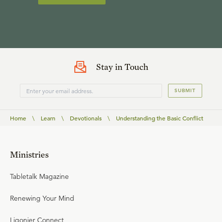
Stay in Touch
SUBMIT
Home
\
Learn
\
Devotionals
\
Understanding the Basic Conflict
Ministries
Tabletalk Magazine
Renewing Your Mind
Ligonier Connect