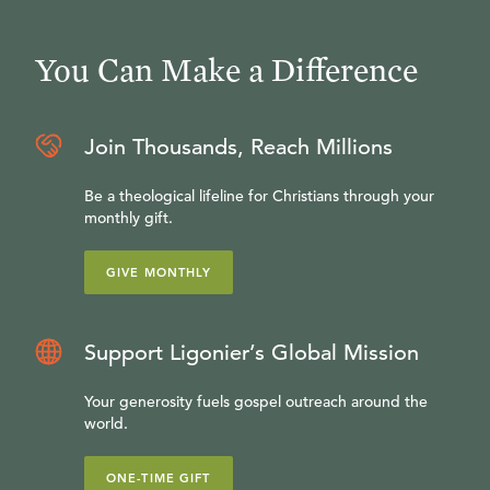
You Can Make a Difference
Join Thousands, Reach Millions
Be a theological lifeline for Christians through your
monthly gift.
GIVE MONTHLY
Support Ligonier’s Global Mission
Your generosity fuels gospel outreach around the
world.
ONE-TIME GIFT