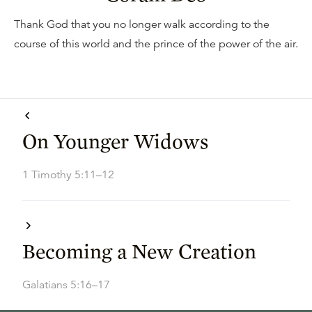
Thank God that you no longer walk according to the
course of this world and the prince of the power of the air.
On Younger Widows
1 Timothy 5:11–12
Becoming a New Creation
Galatians 5:16–17