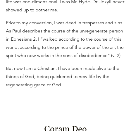
life was one-dimensional. I was Mr. Hyde. Dr. Jekyll never
showed up to bother me.
Prior to my conversion, I was dead in trespasses and sins.
As Paul describes the course of the unregenerate person
in Ephesians 2, I “walked according to the course of this
world, according to the prince of the power of the air, the
spirit who now works in the sons of disobedience” (v. 2).
But now I am a Christian. I have been made alive to the
things of God, being quickened to new life by the
regenerating grace of God.
Coram Deo