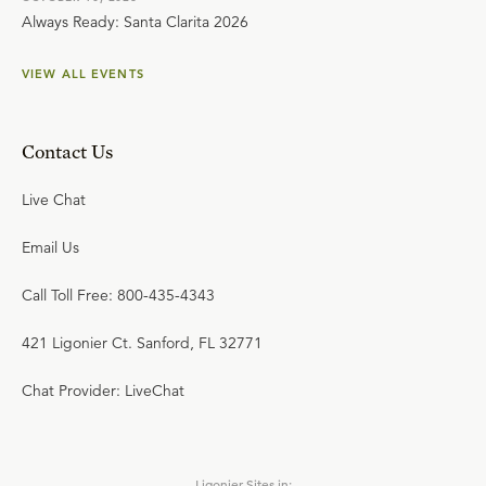
Always Ready: Santa Clarita 2026
VIEW ALL EVENTS
Contact Us
Live Chat
Email Us
Call Toll Free: 800-435-4343
421 Ligonier Ct. Sanford, FL 32771
Chat Provider: LiveChat
Ligonier Sites in: