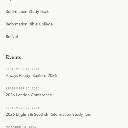
Reformation Study Bible
Reformation Bible College
RefNet
Events
SEPTEMBER 19, 2026
Always Ready: Sanford 2026
SEPTEMBER 25, 2026
2026 London Conference
SEPTEMBER 27, 2026
2026 English & Scottish Reformation Study Tour
OCTOBER 10, 2026