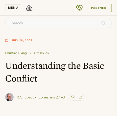
SUBMIT
MENU
PARTNER
JULY 28, 2009
Christian Living
\
Life Issues
Understanding the Basic
Conflict
R.C. Sproul
Ephesians 2:1–3