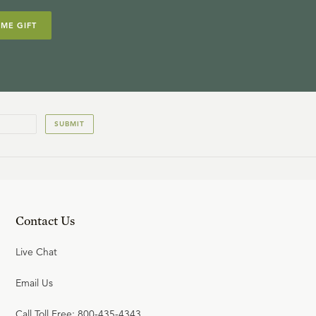
IME GIFT
SUBMIT
Contact Us
Live Chat
Email Us
Call Toll Free: 800-435-4343