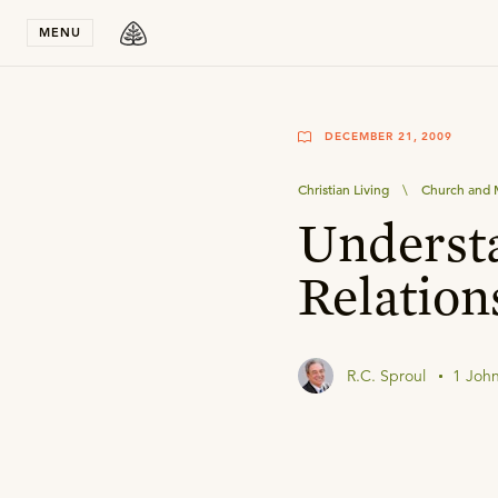
Stay in T
MENU
DECEMBER 21, 2009
Christian Living
\
Church and M
Underst
Relation
R.C. Sproul
1 John