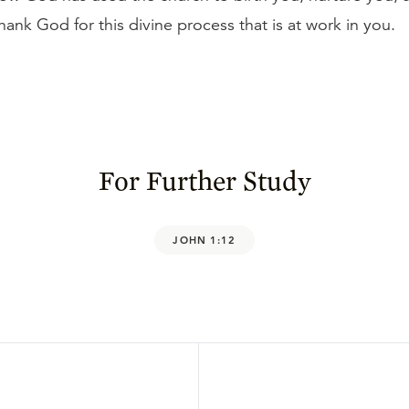
Thank God for this divine process that is at work in you.
For Further Study
JOHN 1:12