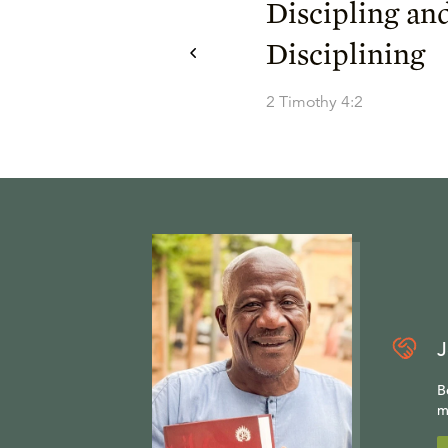
Discipling an
Disciplining
2 Timothy 4:2
J
B
m