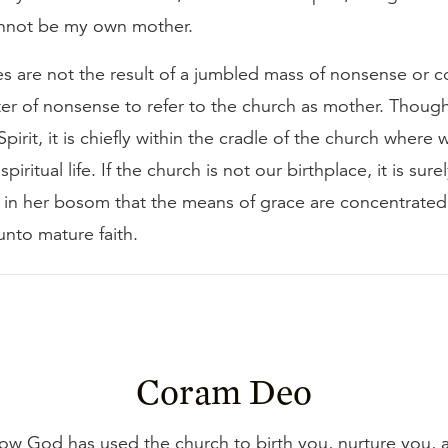
annot be my own mother.
 are not the result of a jumbled mass of nonsense or co
ter of nonsense to refer to the church as mother. Thoug
Spirit, it is chiefly within the cradle of the church where 
spiritual life. If the church is not our birthplace, it is sure
is in her bosom that the means of grace are concentrate
unto mature faith.
Coram Deo
how God has used the church to birth you, nurture you,