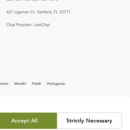
421 Ligonier Ct. Sanford, FL 32771
Chat Provider: LiveChat
orean
Marathi
Polish
Portuguese
Accept All
Strictly Necessary