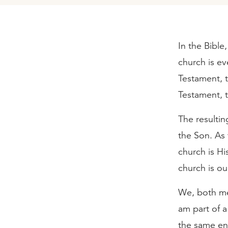
In the Bible
church is ev
Testament, 
Testament, t
The resultin
the Son. As 
church is Hi
church is ou
We, both men
am part of a
the same ent