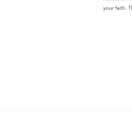
your faith. 