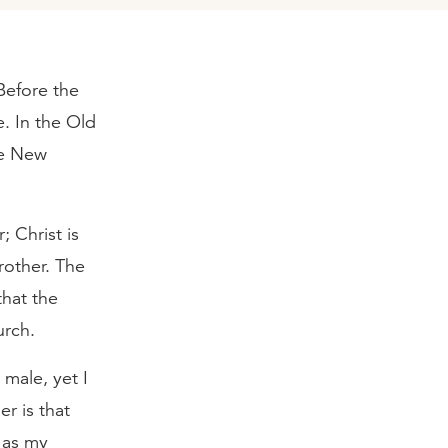
Before the
e. In the Old
he New
; Christ is
rother. The
that the
urch.
male, yet I
r is that
d as my