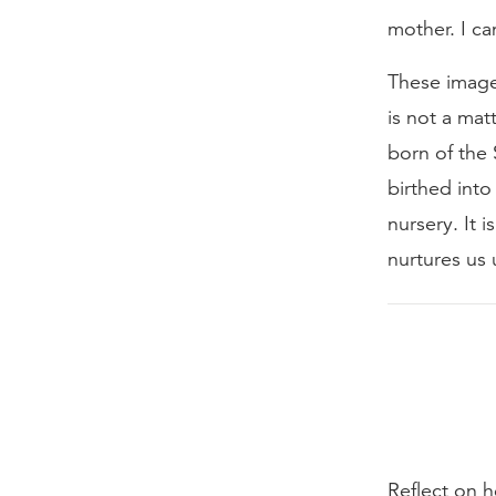
mother. I c
These images
is not a mat
born of the 
birthed into 
nursery. It 
nurtures us 
Reflect on 