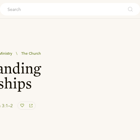
ouch
inistry
\
The Church
anding
ships
 3:1–2