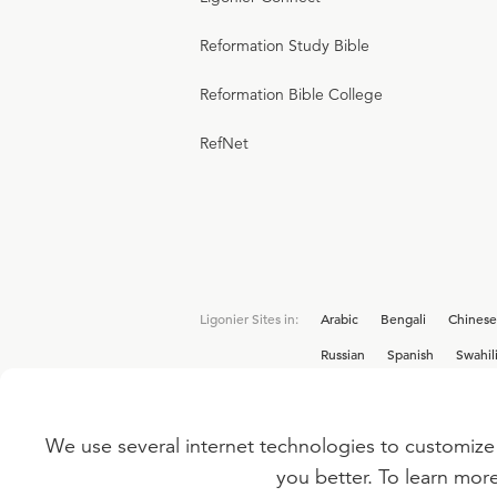
Reformation Study Bible
Reformation Bible College
RefNet
Ligonier Sites in:
Arabic
Bengali
Chinese
Russian
Spanish
Swahil
We use several internet technologies to customize 
Interested in joining the Ligonier team? V
you better. To learn mor