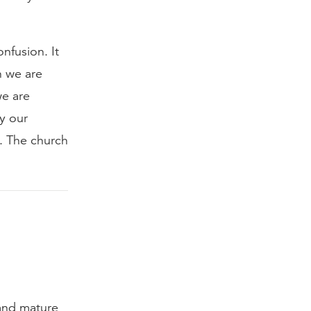
nfusion. It
h we are
we are
ly our
d. The church
 and mature