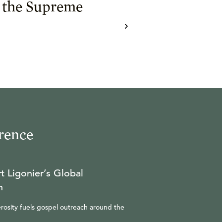
 the Supreme
rence
t Ligonier’s Global
n
rosity fuels gospel outreach around the