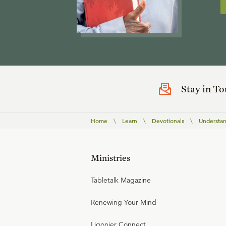
Stay in T
Home
\
Learn
\
Devotionals
\
Understan
Ministries
Tabletalk Magazine
Renewing Your Mind
Ligonier Connect