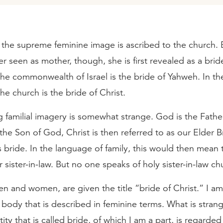
, the supreme feminine image is ascribed to the church. 
er seen as mother, though, she is first revealed as a brid
the commonwealth of Israel is the bride of Yahweh. In t
he church is the bride of Christ.
g familial imagery is somewhat strange. God is the Father
the Son of God, Christ is then referred to as our Elder B
s bride. In the language of family, this would then mean 
r sister-in-law. But no one speaks of holy sister-in-law ch
 and women, are given the title “bride of Christ.” I am 
 body that is described in feminine terms. What is strange
ity that is called bride, of which I am a part, is regarde