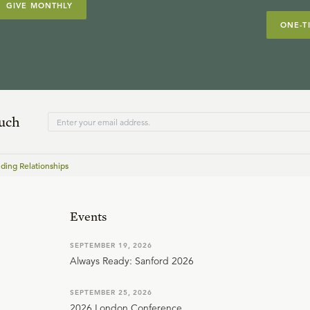
GIVE MONTHLY
ONE-T
ouch
ding Relationships
Events
SEPTEMBER 19, 2026
Always Ready: Sanford 2026
SEPTEMBER 25, 2026
2026 London Conference