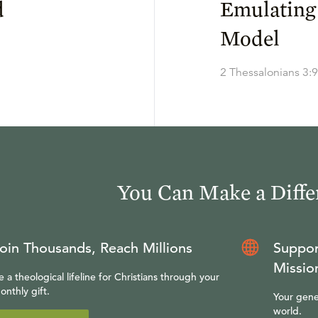
d
Emulating
Model
2 Thessalonians 3:9
You Can Make a Diffe
oin Thousands, Reach Millions
Suppor
Missio
e a theological lifeline for Christians through your
onthly gift.
Your gene
world.