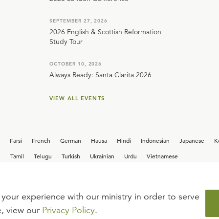
SEPTEMBER 27, 2026
2026 English & Scottish Reformation
Study Tour
OCTOBER 10, 2026
Always Ready: Santa Clarita 2026
VIEW ALL EVENTS
Farsi
French
German
Hausa
Hindi
Indonesian
Japanese
K
i
Tamil
Telugu
Turkish
Ukrainian
Urdu
Vietnamese
your experience with our ministry in order to serve
iew our current
career opportunities.
e, view our
Privacy Policy
.