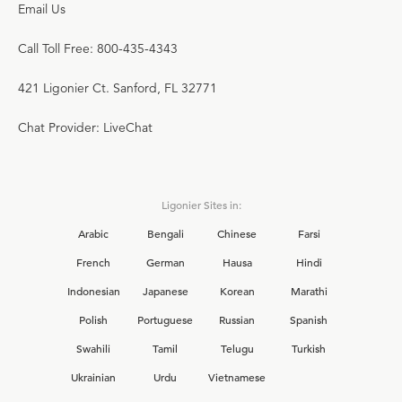
Email Us
Call Toll Free: 800-435-4343
421 Ligonier Ct. Sanford, FL 32771
Chat Provider: LiveChat
Ligonier Sites in:
Arabic
Bengali
Chinese
Farsi
French
German
Hausa
Hindi
Indonesian
Japanese
Korean
Marathi
Polish
Portuguese
Russian
Spanish
Swahili
Tamil
Telugu
Turkish
Ukrainian
Urdu
Vietnamese