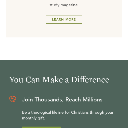
study magazine.
LEARN MORE
You Can Make a Difference
Join Thousands, Reach Millions
Be a theological lifeline for Christians through your
monthly gift.