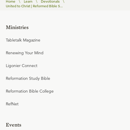
Home
\
Learn
\
Devotionals
\
United to Christ | Reformed Bible S...
Ministries
Tabletalk Magazine
Renewing Your Mind
Ligonier Connect
Reformation Study Bible
Reformation Bible College
RefNet
Events