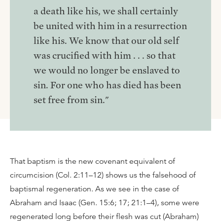
a death like his, we shall certainly
be united with him in a resurrection
like his. We know that our old self
was crucified with him . . . so that
we would no longer be enslaved to
sin. For one who has died has been
set free from sin."
That baptism is the new covenant equivalent of
circumcision (Col. 2:11–12) shows us the falsehood of
baptismal regeneration. As we see in the case of
Abraham and Isaac (Gen. 15:6; 17; 21:1–4), some were
regenerated long before their flesh was cut (Abraham)