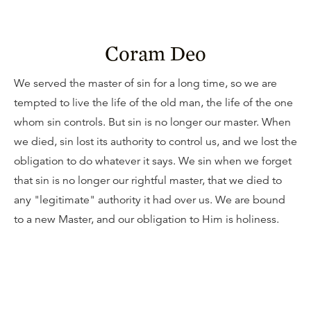
Coram Deo
We served the master of sin for a long time, so we are
tempted to live the life of the old man, the life of the one
whom sin controls. But sin is no longer our master. When
we died, sin lost its authority to control us, and we lost the
obligation to do whatever it says. We sin when we forget
that sin is no longer our rightful master, that we died to
any "legitimate" authority it had over us. We are bound
to a new Master, and our obligation to Him is holiness.