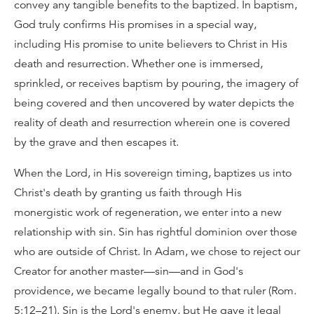
convey any tangible benefits to the baptized. In baptism,
God truly confirms His promises in a special way,
including His promise to unite believers to Christ in His
death and resurrection. Whether one is immersed,
sprinkled, or receives baptism by pouring, the imagery of
being covered and then uncovered by water depicts the
reality of death and resurrection wherein one is covered
by the grave and then escapes it.
When the Lord, in His sovereign timing, baptizes us into
Christ's death by granting us faith through His
monergistic work of regeneration, we enter into a new
relationship with sin. Sin has rightful dominion over those
who are outside of Christ. In Adam, we chose to reject our
Creator for another master—sin—and in God's
providence, we became legally bound to that ruler (Rom.
5:12–21). Sin is the Lord's enemy, but He gave it legal