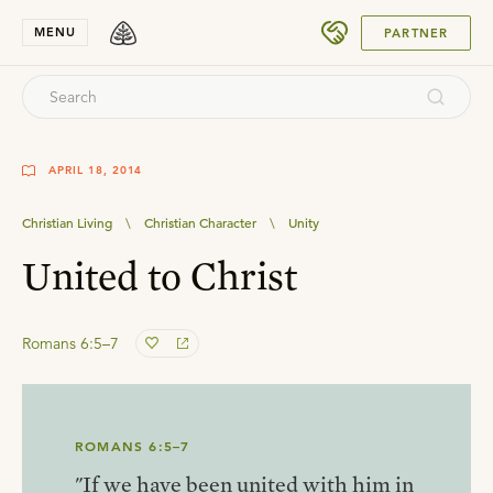
SUBMIT
MENU
PARTNER
APRIL 18, 2014
Christian Living
\
Christian Character
\
Unity
United to Christ
Romans 6:5–7
ROMANS 6:5–7
"If we have been united with him in