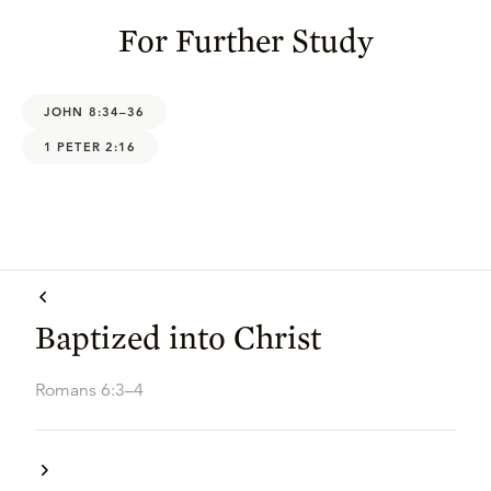
For Further Study
JOHN 8:34–36
1 PETER 2:16
Baptized into Christ
Romans 6:3–4