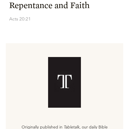
Repentance and Faith
Acts 20:21
Originally published in
Tabletalk
, our daily Bible