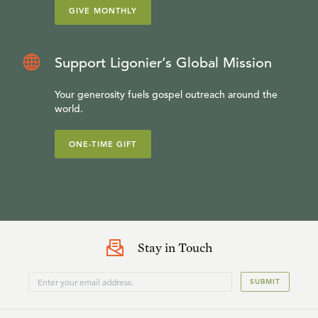
GIVE MONTHLY
Support Ligonier’s Global Mission
Your generosity fuels gospel outreach around the
world.
ONE-TIME GIFT
Stay in Touch
SUBMIT