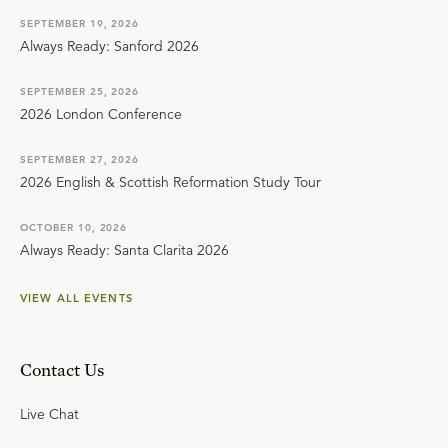
SEPTEMBER 19, 2026
Always Ready: Sanford 2026
SEPTEMBER 25, 2026
2026 London Conference
SEPTEMBER 27, 2026
2026 English & Scottish Reformation Study Tour
OCTOBER 10, 2026
Always Ready: Santa Clarita 2026
VIEW ALL EVENTS
Contact Us
Live Chat