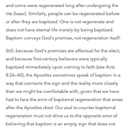
and some were regenerated long after undergoing the
rite (Isaac). Similarly, people can be regenerated before
or after they are baptized. One is not regenerate and
does not have eternal life merely by being baptized.
Baptism conveys God's promise, not regeneration itself.
Still, because God's promises are effectual for the elect,
and because first-century believers were typically
baptized immediately upon coming to faith (see Acts
8:26–40), the Apostles sometimes speak of baptism in a
way that connects the sign and the reality more closely
than we might be comfortable with, given that we have
had to face the error of baptismal regeneration that arose
after the Apostles died. Our zeal to counter baptismal
regeneration must not drive us to the opposite error of
believing that baptism is an empty sign that does not