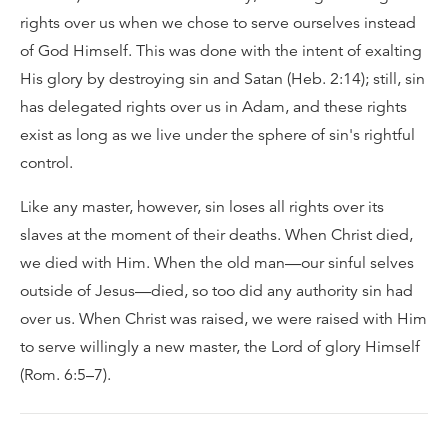
rights over us when we chose to serve ourselves instead
of God Himself. This was done with the intent of exalting
His glory by destroying sin and Satan (Heb. 2:14); still, sin
has delegated rights over us in Adam, and these rights
exist as long as we live under the sphere of sin's rightful
control.
Like any master, however, sin loses all rights over its
slaves at the moment of their deaths. When Christ died,
we died with Him. When the old man—our sinful selves
outside of Jesus—died, so too did any authority sin had
over us. When Christ was raised, we were raised with Him
to serve willingly a new master, the Lord of glory Himself
(Rom. 6:5–7).