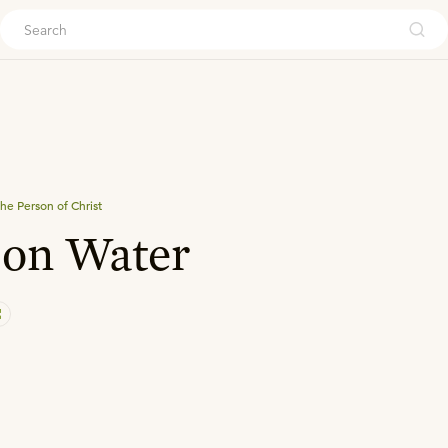
ouch
he Person of Christ
 on Water