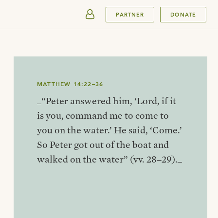
SUBMIT
PARTNER
DONATE
MATTHEW 14:22–36
_“Peter answered him, ‘Lord, if it
is you, command me to come to
you on the water.’ He said, ‘Come.’
So Peter got out of the boat and
walked on the water” (vv. 28–29)._