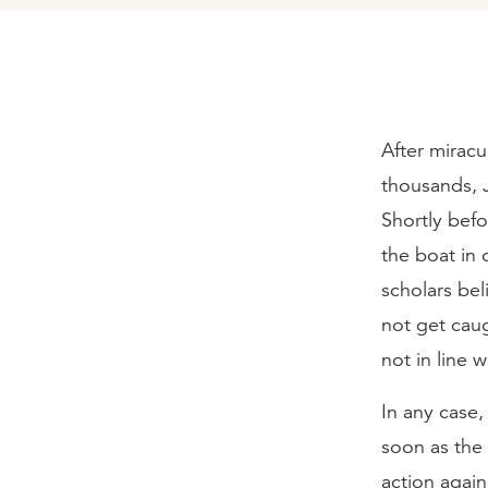
After miracu
thousands, 
Shortly befo
the boat in 
scholars bel
not get cau
not in line w
In any case
soon as the 
action again