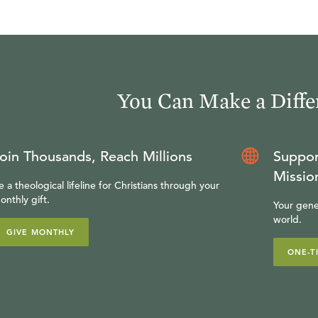
You Can Make a Diffe
oin Thousands, Reach Millions
Suppor
Missio
e a theological lifeline for Christians through your
onthly gift.
Your gene
world.
GIVE MONTHLY
ONE-T