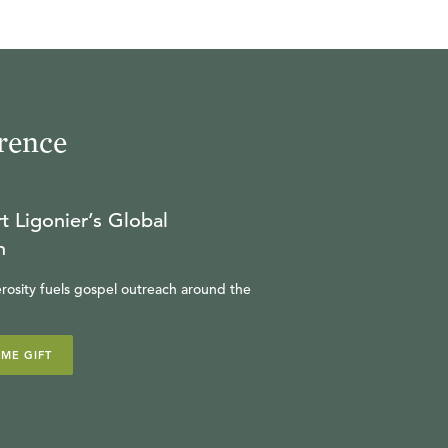
rence
t Ligonier’s Global
n
rosity fuels gospel outreach around the
IME GIFT