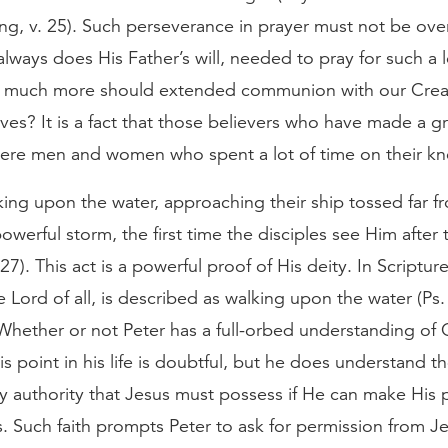
ng, v. 25). Such perseverance in prayer must not be over
lways does His Father’s will, needed to pray for such a 
 much more should extended communion with our Crea
lives? It is a fact that those believers who have made a g
were men and women who spent a lot of time on their kn
king upon the water, approaching their ship tossed far f
owerful storm, the first time the disciples see Him after 
–27). This act is a powerful proof of His deity. In Scriptu
e Lord of all, is described as walking upon the water (Ps
Whether or not Peter has a full-orbed understanding of C
his point in his life is doubtful, but he does understand t
y authority that Jesus must possess if He can make His 
. Such faith prompts Peter to ask for permission from J