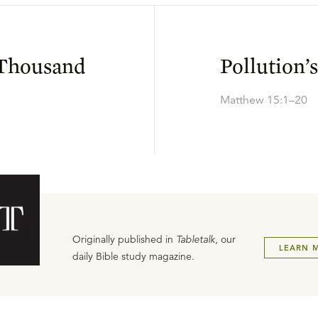
 Thousand
Pollution’
Matthew 15:1–20
Originally published in
Tabletalk
, our
LEARN 
daily Bible study magazine.