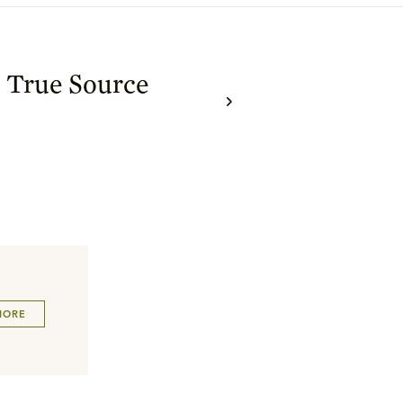
s True Source
MORE