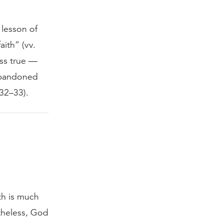
 lesson of
faith” (vv.
ess true —
 abandoned
 32–33).
th is much
rtheless, God