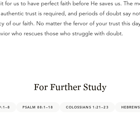
t for us to have perfect faith before He saves us. The m
authentic trust is required, and periods of doubt say n
cy of our faith. No matter the fervor of your trust this da
Savior who rescues those who struggle with doubt.
For Further Study
9:1–8
PSALM 88:1–18
COLOSSIANS 1:21–23
HEBREWS