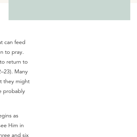
at can feed
n to pray.
to return to
22–23). Many
at they might
e probably
egins as
see Him in
hree and six