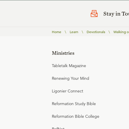
Stay in T
Home
\
Learn
\
Devotionals
\
Walking o
Ministries
Tabletalk Magazine
Renewing Your Mind
Ligonier Connect
Reformation Study Bible
Reformation Bible College