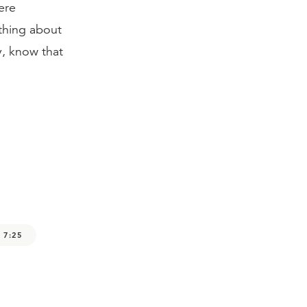
ere
othing about
y, know that
 7:25