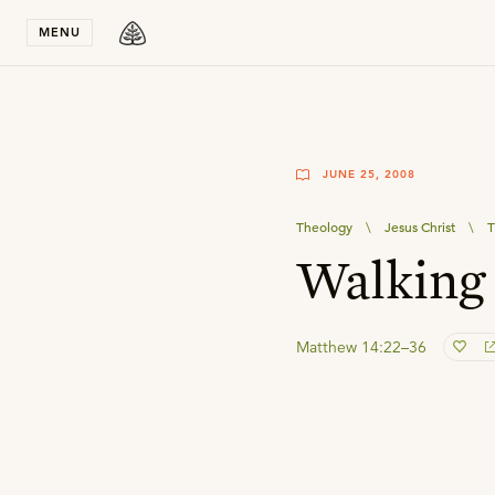
Stay in T
MENU
JUNE 25, 2008
Theology
\
Jesus Christ
\
T
Walking
Matthew 14:22–36