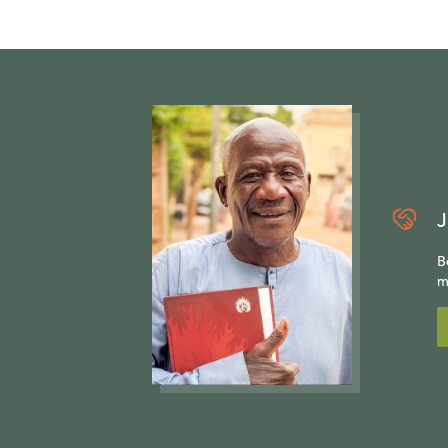
J
B
m