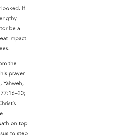
looked. If
lengthy
tor be a
reat impact
ees.
rom the
this prayer
re, Yahweh,
. 77:16–20;
hrist’s
he
path on top
esus to step