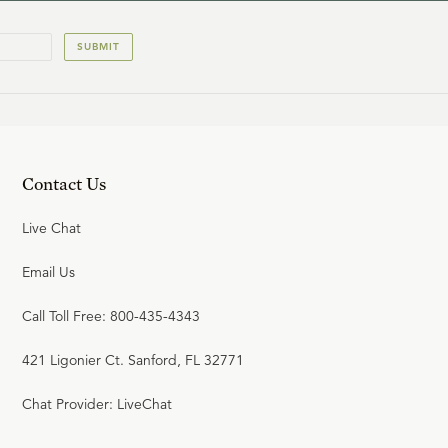
SUBMIT
Contact Us
Live Chat
Email Us
Call Toll Free: 800-435-4343
421 Ligonier Ct. Sanford, FL 32771
Chat Provider: LiveChat