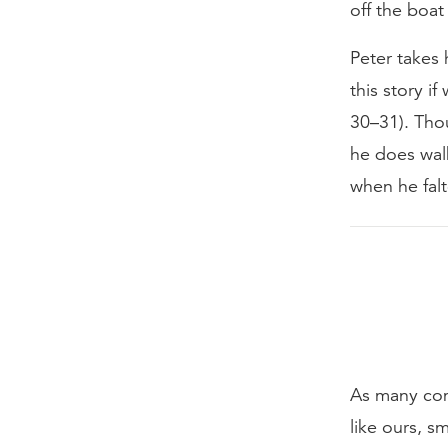
off the boat
Peter takes 
this story if
30–31). Thou
he does wal
when he falt
As many com
like ours, s