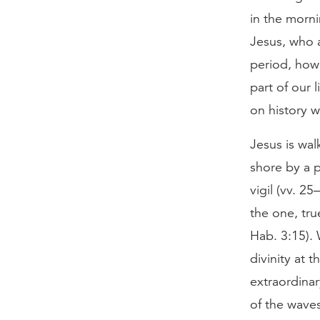
in the morni
Jesus, who a
period, how
part of our 
on history 
Jesus is wal
shore by a p
vigil (vv. 25
the one, tru
Hab. 3:15). 
divinity at t
extraordinar
of the waves