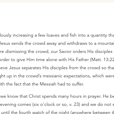
lously increasing a few loaves and fish into a quantity th
Jesus sends the crowd away and withdraws to a mountai
re dismissing the crowd, our Savior orders His disciples 
order to give Him time alone with His Father (Matt. 13:
ieve Jesus separates His disciples from the crowd so th
ght up in the crowd’s messianic expectations, which wer
ith the fact that the Messiah had to suffer.
, we know that Christ spends many hours in prayer. He b
evening comes (six o’clock or so, v. 23) and we do not 
 until the fourth watch of the night (anywhere between t