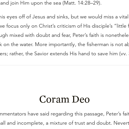
 and join Him upon the sea (Matt. 14:28–29).
his eyes off of Jesus and sinks, but we would miss a vital
 we focus only on Christ’s criticism of His disciple’s “little 
gh mixed with doubt and fear, Peter’s faith is nonethel
k on the water. More importantly, the fisherman is not
ers; rather, the Savior extends His hand to save him (vv.
Coram Deo
mentators have said regarding this passage, Peter’s fai
mall and incomplete, a mixture of trust and doubt. Neve