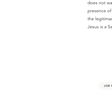
does not wai
presence of 
the legitima
Jesus is a 
JOB 