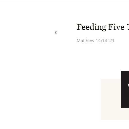
Feeding Five
Matthew 14:13–21