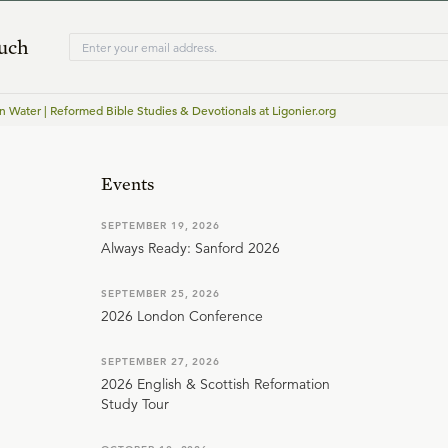
ouch
n Water | Reformed Bible Studies & Devotionals at Ligonier.org
Events
SEPTEMBER 19, 2026
Always Ready: Sanford 2026
SEPTEMBER 25, 2026
2026 London Conference
SEPTEMBER 27, 2026
2026 English & Scottish Reformation
Study Tour