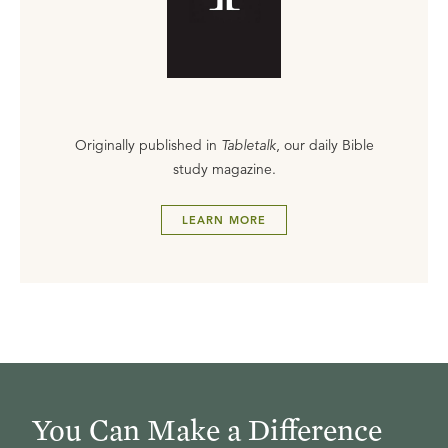
Originally published in
Tabletalk
, our daily Bible
study magazine.
LEARN MORE
You Can Make a Difference