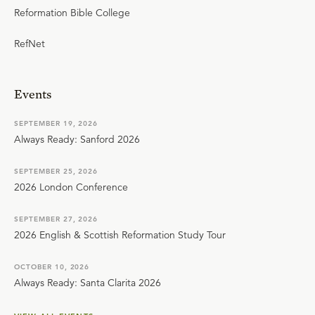
Reformation Bible College
RefNet
Events
SEPTEMBER 19, 2026
Always Ready: Sanford 2026
SEPTEMBER 25, 2026
2026 London Conference
SEPTEMBER 27, 2026
2026 English & Scottish Reformation Study Tour
OCTOBER 10, 2026
Always Ready: Santa Clarita 2026