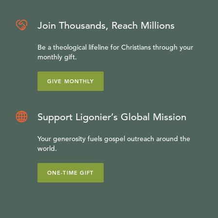
Join Thousands, Reach Millions
Be a theological lifeline for Christians through your
monthly gift.
GIVE MONTHLY
Support Ligonier’s Global Mission
Your generosity fuels gospel outreach around the
world.
ONE-TIME GIFT