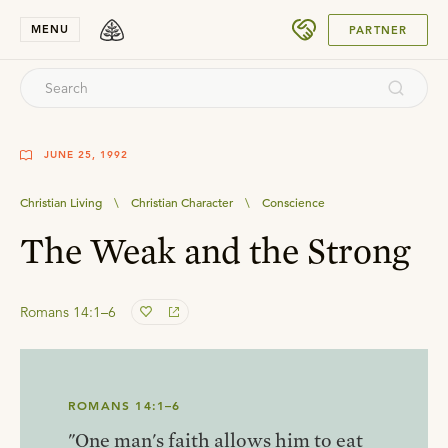
SUBMIT
MENU
PARTNER
JUNE 25, 1992
Christian Living
\
Christian Character
\
Conscience
The Weak and the Strong
Romans 14:1–6
ROMANS 14:1–6
"One man's faith allows him to eat