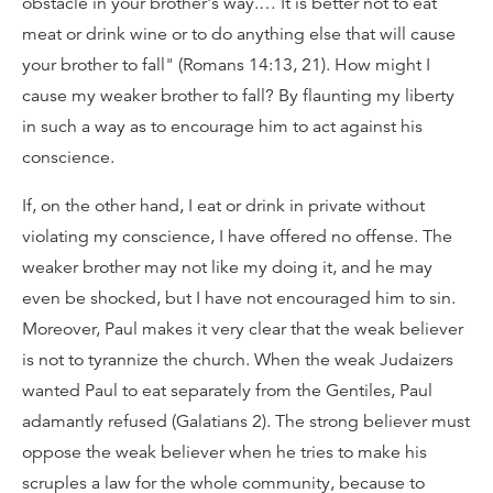
obstacle in your brother's way.… It is better not to eat
meat or drink wine or to do anything else that will cause
your brother to fall" (Romans 14:13, 21). How might I
cause my weaker brother to fall? By flaunting my liberty
in such a way as to encourage him to act against his
conscience.
If, on the other hand, I eat or drink in private without
violating my conscience, I have offered no offense. The
weaker brother may not like my doing it, and he may
even be shocked, but I have not encouraged him to sin.
Moreover, Paul makes it very clear that the weak believer
is not to tyrannize the church. When the weak Judaizers
wanted Paul to eat separately from the Gentiles, Paul
adamantly refused (Galatians 2). The strong believer must
oppose the weak believer when he tries to make his
scruples a law for the whole community, because to