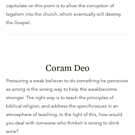
capitulate on this point is to allow the corruption of
legalism into the church, which eventually will destroy
the Gospel.
Coram Deo
Pressuring a weak believer to do something he perceives
as wrong is the wrong way to help the weakbecome
stronger. The right way is to teach the principles of
biblical religion, and address the specificissues in an
atmosphere of teaching. In the light of this, how would
you deal with someone who thinksit is wrong to drink
wine?