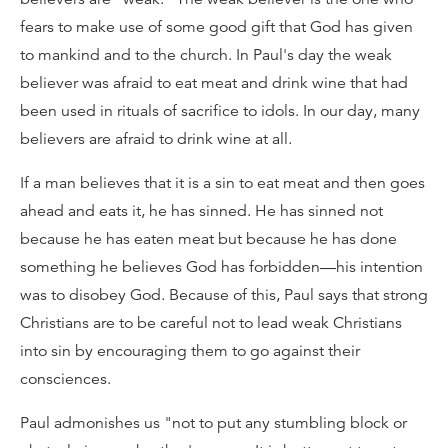
fears to make use of some good gift that God has given
to mankind and to the church. In Paul's day the weak
believer was afraid to eat meat and drink wine that had
been used in rituals of sacrifice to idols. In our day, many
believers are afraid to drink wine at all.
If a man believes that it is a sin to eat meat and then goes
ahead and eats it, he has sinned. He has sinned not
because he has eaten meat but because he has done
something he believes God has forbidden—his intention
was to disobey God. Because of this, Paul says that strong
Christians are to be careful not to lead weak Christians
into sin by encouraging them to go against their
consciences.
Paul admonishes us "not to put any stumbling block or