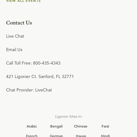
VIEW ALL EVENTS
Contact Us
Live Chat
Email Us
Call Toll Free: 800-435-4343
421 Ligonier Ct. Sanford, FL 32771
Chat Provider: LiveChat
Ligonier Sites in:
Arabic
Bengali
Chinese
Farsi
French
German
Hausa
Hindi