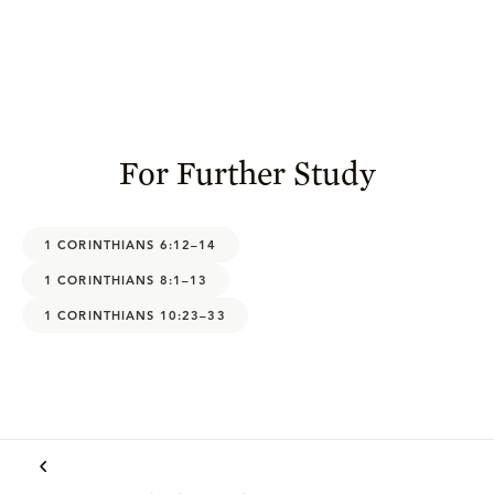
For Further Study
1 CORINTHIANS 6:12–14
1 CORINTHIANS 8:1–13
1 CORINTHIANS 10:23–33