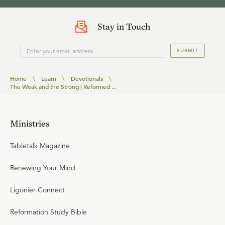
Stay in Touch
SUBMIT
Home
\
Learn
\
Devotionals
\
The Weak and the Strong | Reformed ...
Ministries
Tabletalk Magazine
Renewing Your Mind
Ligonier Connect
Reformation Study Bible