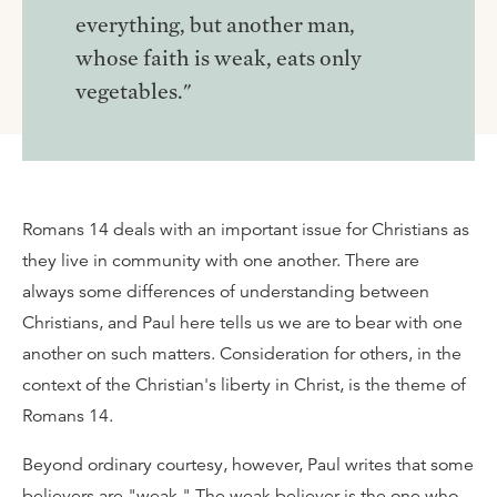
everything, but another man,
whose faith is weak, eats only
vegetables."
Romans 14 deals with an important issue for Christians as
they live in community with one another. There are
always some differences of understanding between
Christians, and Paul here tells us we are to bear with one
another on such matters. Consideration for others, in the
context of the Christian's liberty in Christ, is the theme of
Romans 14.
Beyond ordinary courtesy, however, Paul writes that some
believers are "weak." The weak believer is the one who