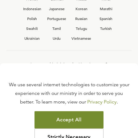
Indonesian
Japanese
Korean
Marathi
Polish
Portuguese
Russian
Spanish
Swahili
Tamil
Telugu
Turkish
Ukrainian
Urdu
Vietnamese
Interested in joining the Ligonier team?
View our current
career opportunities.
We use several internet technologies to customize your
experience with our ministry in order to serve you
better. To learn more, view our
Privacy Policy
.
FAQ
TERMS OF USE
Accept All
COPYRIGHT POLICY
PRIVACY POLICY
Strictly Necessary