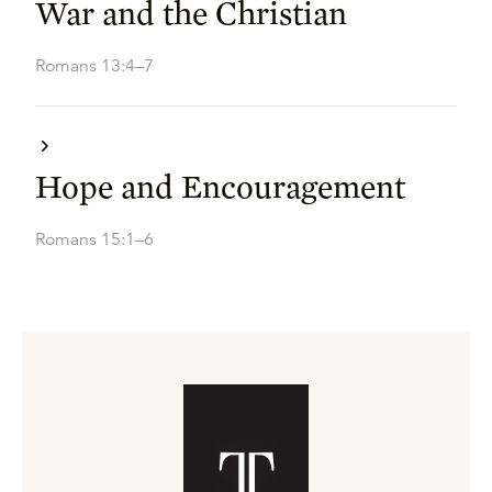
War and the Christian
Romans 13:4–7
Hope and Encouragement
Romans 15:1–6