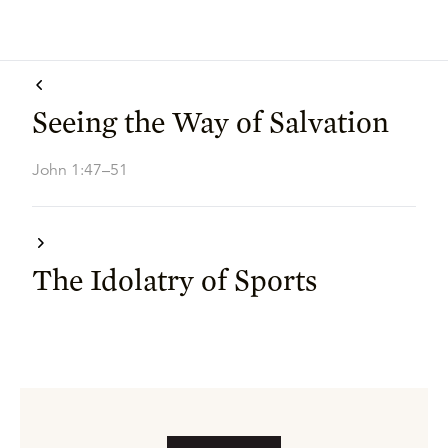
Seeing the Way of Salvation
John 1:47–51
The Idolatry of Sports