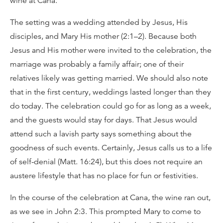
wine at Cana.
The setting was a wedding attended by Jesus, His
disciples, and Mary His mother (2:1–2). Because both
Jesus and His mother were invited to the celebration, the
marriage was probably a family affair; one of their
relatives likely was getting married. We should also note
that in the first century, weddings lasted longer than they
do today. The celebration could go for as long as a week,
and the guests would stay for days. That Jesus would
attend such a lavish party says something about the
goodness of such events. Certainly, Jesus calls us to a life
of self-denial (Matt. 16:24), but this does not require an
austere lifestyle that has no place for fun or festivities.
In the course of the celebration at Cana, the wine ran out,
as we see in John 2:3. This prompted Mary to come to