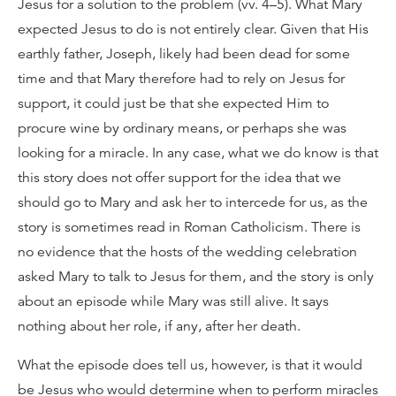
Jesus for a solution to the problem (vv. 4–5). What Mary
expected Jesus to do is not entirely clear. Given that His
earthly father, Joseph, likely had been dead for some
time and that Mary therefore had to rely on Jesus for
support, it could just be that she expected Him to
procure wine by ordinary means, or perhaps she was
looking for a miracle. In any case, what we do know is that
this story does not offer support for the idea that we
should go to Mary and ask her to intercede for us, as the
story is sometimes read in Roman Catholicism. There is
no evidence that the hosts of the wedding celebration
asked Mary to talk to Jesus for them, and the story is only
about an episode while Mary was still alive. It says
nothing about her role, if any, after her death.
What the episode does tell us, however, is that it would
be Jesus who would determine when to perform miracles