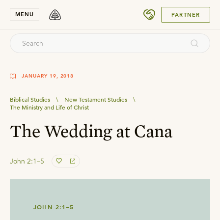
SUBMIT
MENU
PARTNER
JANUARY 19, 2018
Biblical Studies
\
New Testament Studies
\
The Ministry and Life of Christ
The Wedding at Cana
John 2:1–5
JOHN 2:1–5