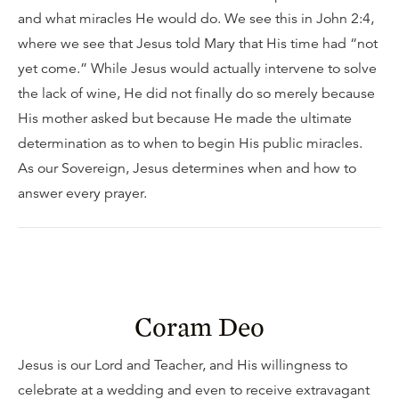
and what miracles He would do. We see this in John 2:4,
where we see that Jesus told Mary that His time had “not
yet come.” While Jesus would actually intervene to solve
the lack of wine, He did not finally do so merely because
His mother asked but because He made the ultimate
determination as to when to begin His public miracles.
As our Sovereign, Jesus determines when and how to
answer every prayer.
Coram Deo
Jesus is our Lord and Teacher, and His willingness to
celebrate at a wedding and even to receive extravagant