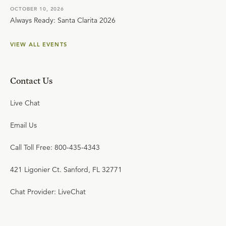
OCTOBER 10, 2026
Always Ready: Santa Clarita 2026
VIEW ALL EVENTS
Contact Us
Live Chat
Email Us
Call Toll Free: 800-435-4343
421 Ligonier Ct. Sanford, FL 32771
Chat Provider: LiveChat