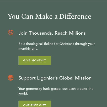
You Can Make a Difference
Join Thousands, Reach Millions
Be a theological lifeline for Christians through your
monthly gift.
GIVE MONTHLY
Support Ligonier’s Global Mission
Your generosity fuels gospel outreach around the
world.
ONE-TIME GIFT