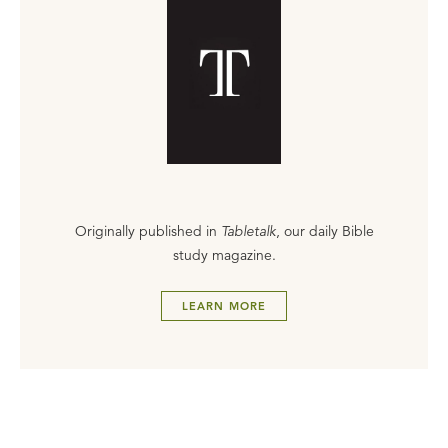
Originally published in
Tabletalk
, our daily Bible
study magazine.
LEARN MORE