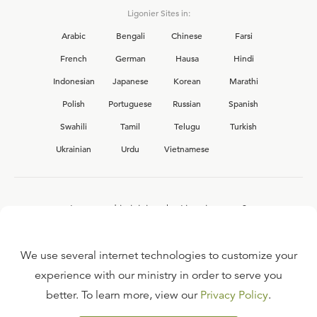
Ligonier Sites in:
Arabic
Bengali
Chinese
Farsi
French
German
Hausa
Hindi
Indonesian
Japanese
Korean
Marathi
Polish
Portuguese
Russian
Spanish
Swahili
Tamil
Telugu
Turkish
Ukrainian
Urdu
Vietnamese
Interested in joining the Ligonier team?
View our current
career opportunities.
We use several internet technologies to customize your
experience with our ministry in order to serve you
better. To learn more, view our
Privacy Policy
.
FAQ