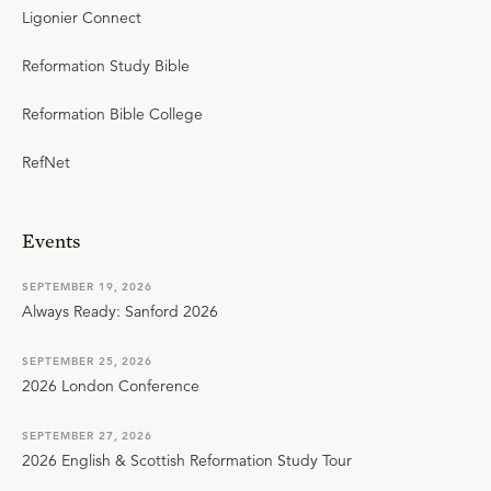
Ligonier Connect
Reformation Study Bible
Reformation Bible College
RefNet
Events
SEPTEMBER 19, 2026
Always Ready: Sanford 2026
SEPTEMBER 25, 2026
2026 London Conference
SEPTEMBER 27, 2026
2026 English & Scottish Reformation Study Tour