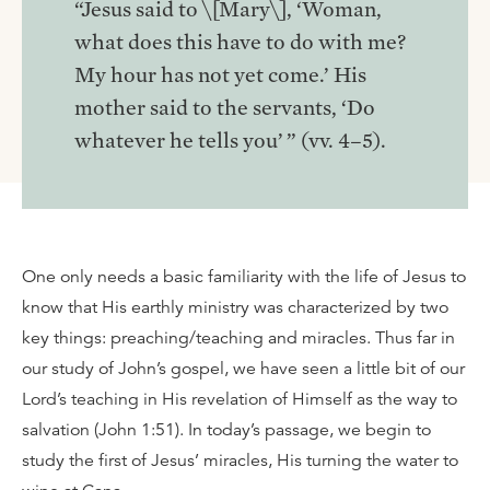
“Jesus said to \[Mary\], ‘Woman,
what does this have to do with me?
My hour has not yet come.’ His
mother said to the servants, ‘Do
whatever he tells you’ ” (vv. 4–5).
One only needs a basic familiarity with the life of Jesus to
know that His earthly ministry was characterized by two
key things: preaching/teaching and miracles. Thus far in
our study of John’s gospel, we have seen a little bit of our
Lord’s teaching in His revelation of Himself as the way to
salvation (John 1:51). In today’s passage, we begin to
study the first of Jesus’ miracles, His turning the water to