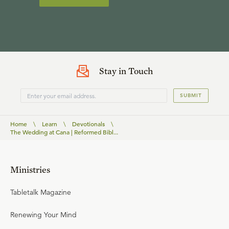
Stay in Touch
SUBMIT
Home
\
Learn
\
Devotionals
\
The Wedding at Cana | Reformed Bibl...
Ministries
Tabletalk Magazine
Renewing Your Mind