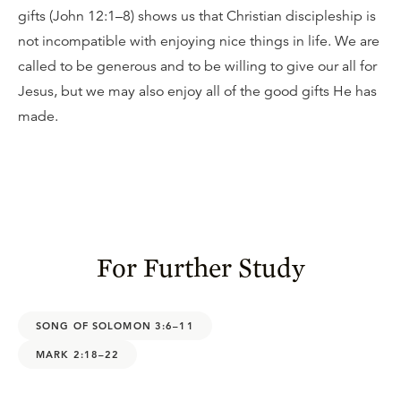
gifts (John 12:1–8) shows us that Christian discipleship is
not incompatible with enjoying nice things in life. We are
called to be generous and to be willing to give our all for
Jesus, but we may also enjoy all of the good gifts He has
made.
For Further Study
SONG OF SOLOMON 3:6–11
MARK 2:18–22