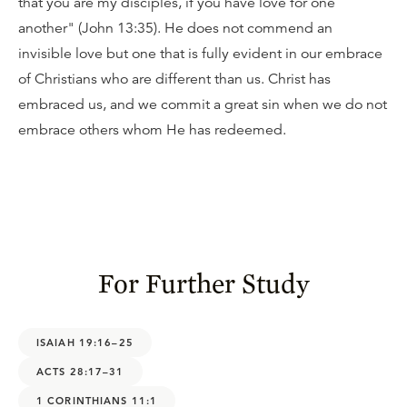
that you are my disciples, if you have love for one
another" (John 13:35). He does not commend an
invisible love but one that is fully evident in our embrace
of Christians who are different than us. Christ has
embraced us, and we commit a great sin when we do not
embrace others whom He has redeemed.
For Further Study
ISAIAH 19:16–25
ACTS 28:17–31
1 CORINTHIANS 11:1