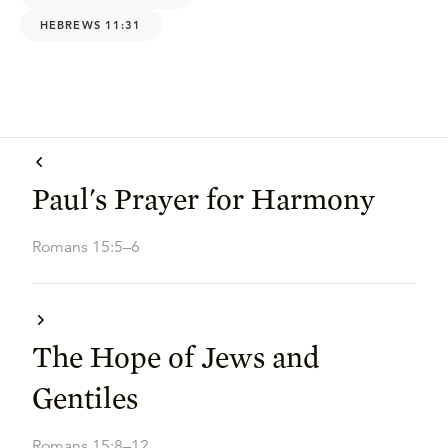
HEBREWS 11:31
Paul's Prayer for Harmony
Romans 15:5–6
The Hope of Jews and
Gentiles
Romans 15:8–12