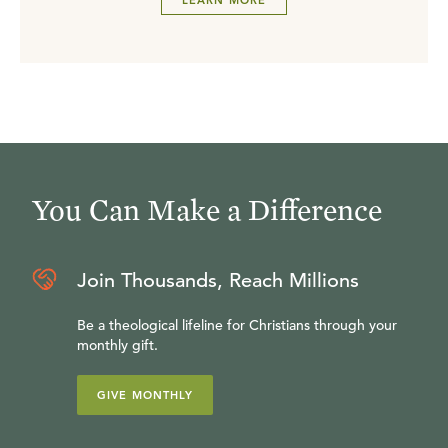
LEARN MORE
You Can Make a Difference
Join Thousands, Reach Millions
Be a theological lifeline for Christians through your
monthly gift.
GIVE MONTHLY