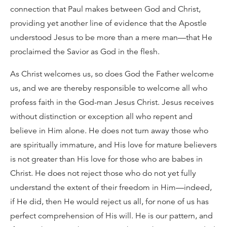
connection that Paul makes between God and Christ,
providing yet another line of evidence that the Apostle
understood Jesus to be more than a mere man—that He
proclaimed the Savior as God in the flesh.
As Christ welcomes us, so does God the Father welcome
us, and we are thereby responsible to welcome all who
profess faith in the God-man Jesus Christ. Jesus receives
without distinction or exception all who repent and
believe in Him alone. He does not turn away those who
are spiritually immature, and His love for mature believers
is not greater than His love for those who are babes in
Christ. He does not reject those who do not yet fully
understand the extent of their freedom in Him—indeed,
if He did, then He would reject us all, for none of us has
perfect comprehension of His will. He is our pattern, and