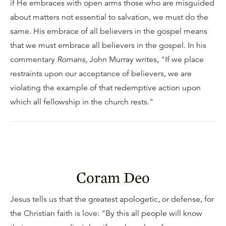
if He embraces with open arms those who are misguided
about matters not essential to salvation, we must do the
same. His embrace of all believers in the gospel means
that we must embrace all believers in the gospel. In his
commentary
Romans
, John Murray writes, "If we place
restraints upon our acceptance of believers, we are
violating the example of that redemptive action upon
which all fellowship in the church rests."
Coram Deo
Jesus tells us that the greatest apologetic, or defense, for
the Christian faith is love: "By this all people will know