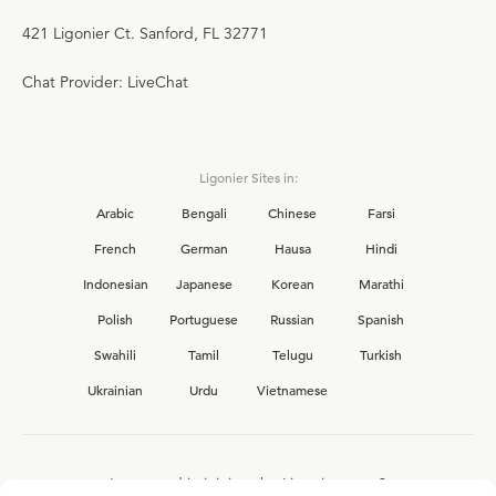
421 Ligonier Ct. Sanford, FL 32771
Chat Provider: LiveChat
Ligonier Sites in:
Arabic
Bengali
Chinese
Farsi
French
German
Hausa
Hindi
Indonesian
Japanese
Korean
Marathi
Polish
Portuguese
Russian
Spanish
Swahili
Tamil
Telugu
Turkish
Ukrainian
Urdu
Vietnamese
Interested in joining the Ligonier team?