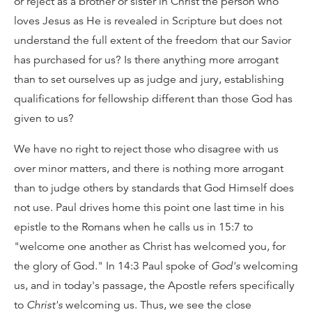
or reject as a brother or sister in Christ the person who
loves Jesus as He is revealed in Scripture but does not
understand the full extent of the freedom that our Savior
has purchased for us? Is there anything more arrogant
than to set ourselves up as judge and jury, establishing
qualifications for fellowship different than those God has
given to us?
We have no right to reject those who disagree with us
over minor matters, and there is nothing more arrogant
than to judge others by standards that God Himself does
not use. Paul drives home this point one last time in his
epistle to the Romans when he calls us in 15:7 to
"welcome one another as Christ has welcomed you, for
the glory of God." In 14:3 Paul spoke of
God's
welcoming
us, and in today's passage, the Apostle refers specifically
to
Christ's
welcoming us. Thus, we see the close