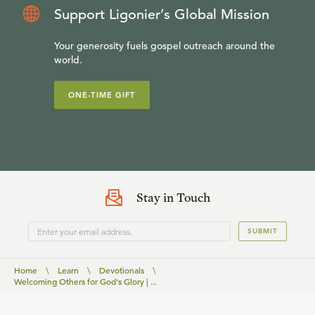
Support Ligonier’s Global Mission
Your generosity fuels gospel outreach around the
world.
ONE-TIME GIFT
Stay in Touch
SUBMIT
Home
\
Learn
\
Devotionals
\
Welcoming Others for God's Glory | ...