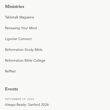
Ministries
Tabletalk Magazine
Renewing Your Mind
Ligonier Connect
Reformation Study Bible
Reformation Bible College
RefNet
Events
SEPTEMBER 19, 2026
Always Ready: Sanford 2026