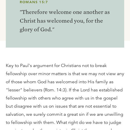
ROMANS 15:7
"Therefore welcome one another as
Christ has welcomed you, for the
glory of God."
Key to Paul's argument for Christians not to break
fellowship over minor matters is that we may not view any
of those whom God has welcomed into His family as
"lesser" believers (Rom. 14:3). If the Lord has established
fellowship with others who agree with us in the gospel
but disagree with us on issues that are not essential to
salvation, we surely commit a great sin if we are unwilling
to fellowship with them. What right do we have to judge