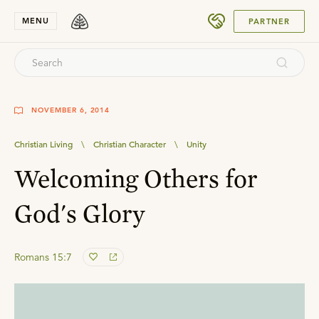
SUBMIT
MENU
PARTNER
NOVEMBER 6, 2014
Christian Living
\
Christian Character
\
Unity
Welcoming Others for
God's Glory
Romans 15:7