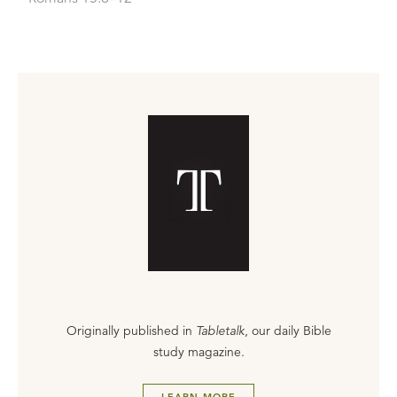
Originally published in
Tabletalk
, our daily Bible
study magazine.