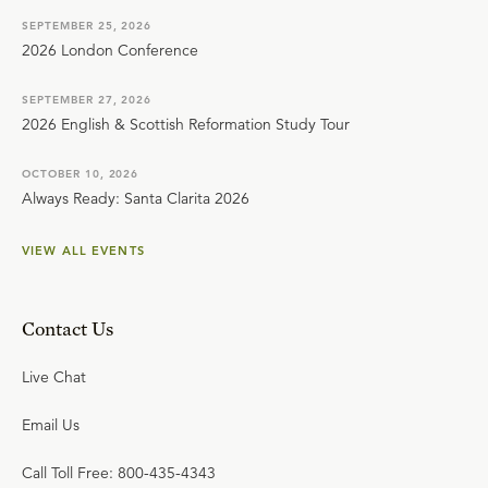
SEPTEMBER 25, 2026
2026 London Conference
SEPTEMBER 27, 2026
2026 English & Scottish Reformation Study Tour
OCTOBER 10, 2026
Always Ready: Santa Clarita 2026
VIEW ALL EVENTS
Contact Us
Live Chat
Email Us
Call Toll Free: 800-435-4343