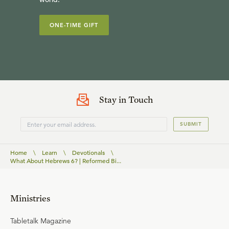
ONE-TIME GIFT
Stay in Touch
SUBMIT
Home
\
Learn
\
Devotionals
\
What About Hebrews 6? | Reformed Bi...
Ministries
Tabletalk Magazine