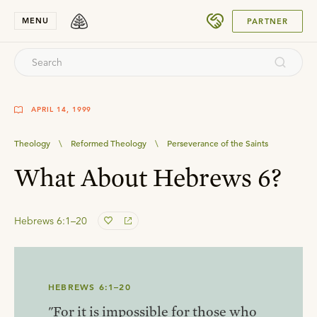
SUBMIT
MENU
PARTNER
APRIL 14, 1999
Theology
\
Reformed Theology
\
Perseverance of the Saints
What About Hebrews 6?
Hebrews 6:1–20
HEBREWS 6:1–20
"For it is impossible for those who