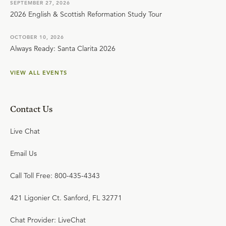
SEPTEMBER 27, 2026
2026 English & Scottish Reformation Study Tour
OCTOBER 10, 2026
Always Ready: Santa Clarita 2026
VIEW ALL EVENTS
Contact Us
Live Chat
Email Us
Call Toll Free: 800-435-4343
421 Ligonier Ct. Sanford, FL 32771
Chat Provider: LiveChat