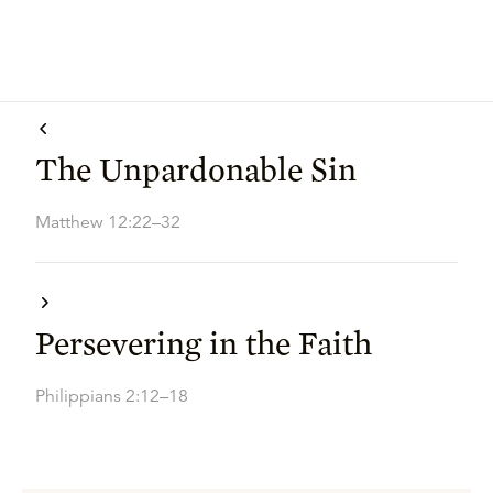
The Unpardonable Sin
Matthew 12:22–32
Persevering in the Faith
Philippians 2:12–18