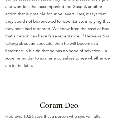
and wonders that accompanied the Gospel, another
action that is possible for unbelievers. Last, it says that
they could not be renewed to repentance, implying that
they once had repented. We know from the case of Esau
that a person can have false repentance. If Hebrews 6 is
talking about an apostate, then he will become so
hardened in his sin that he has no hope of salvation—a
sober reminder to examine ourselves to see whether we
are in the faith.
Coram Deo
Hebrews 10:26 says that a person who sins willfully