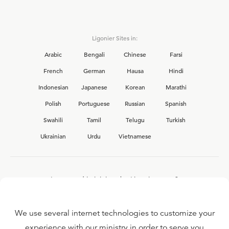
Ligonier Sites in:
Arabic
Bengali
Chinese
Farsi
French
German
Hausa
Hindi
Indonesian
Japanese
Korean
Marathi
Polish
Portuguese
Russian
Spanish
Swahili
Tamil
Telugu
Turkish
Ukrainian
Urdu
Vietnamese
Interested in joining the Ligonier team?
View our current
career opportunities.
We use several internet technologies to customize your
experience with our ministry in order to serve you