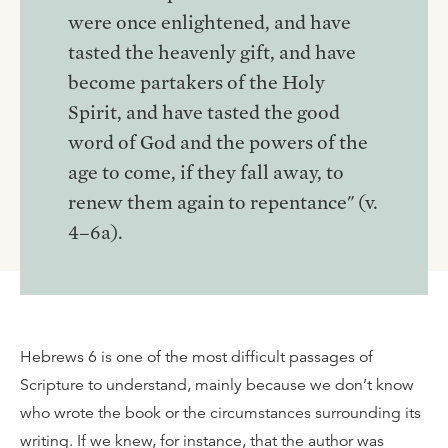
were once enlightened, and have
tasted the heavenly gift, and have
become partakers of the Holy
Spirit, and have tasted the good
word of God and the powers of the
age to come, if they fall away, to
renew them again to repentance" (v.
4–6a).
Hebrews 6 is one of the most difficult passages of
Scripture to understand, mainly because we don’t know
who wrote the book or the circumstances surrounding its
writing. If we knew, for instance, that the author was