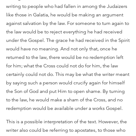
writing to people who had fallen in among the Judaizers
like those in Galatia, he would be making an argument
against salvation by the law. For someone to turn again to
the law would be to reject everything he had received
under the Gospel. The grace he had received in the Spirit
would have no meaning. And not only that, once he
returned to the law, there would be no redemption left
for him; what the Cross could not do for him, the law
certainly could not do. This may be what the writer meant
by saying such a person would crucify again for himself
the Son of God and put Him to open shame. By turning
to the law, he would make a sham of the Cross, and no
redemption would be available under a works Gospel.
This is a possible interpretation of the text. However, the
writer also could be referring to apostates, to those who