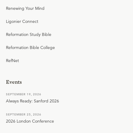
Renewing Your Mind
Ligonier Connect
Reformation Study Bible
Reformation Bible College
RefNet
Events
SEPTEMBER 19, 2026
Always Ready: Sanford 2026
SEPTEMBER 25, 2026
2026 London Conference