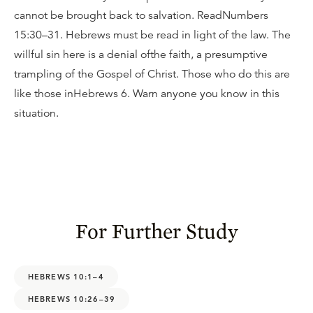
cannot be brought back to salvation. ReadNumbers
15:30–31. Hebrews must be read in light of the law. The
willful sin here is a denial ofthe faith, a presumptive
trampling of the Gospel of Christ. Those who do this are
like those inHebrews 6. Warn anyone you know in this
situation.
For Further Study
HEBREWS 10:1–4
HEBREWS 10:26–39