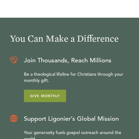
You Can Make a Difference
Join Thousands, Reach Millions
Be a theological lifeline for Christians through your
monthly gift.
GIVE MONTHLY
Support Ligonier’s Global Mission
Your generosity fuels gospel outreach around the
world.