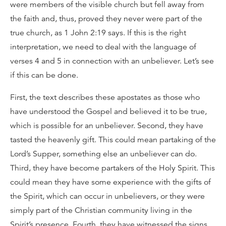
were members of the visible church but fell away from
the faith and, thus, proved they never were part of the
true church, as 1 John 2:19 says. If this is the right
interpretation, we need to deal with the language of
verses 4 and 5 in connection with an unbeliever. Let’s see
if this can be done.
First, the text describes these apostates as those who
have understood the Gospel and believed it to be true,
which is possible for an unbeliever. Second, they have
tasted the heavenly gift. This could mean partaking of the
Lord’s Supper, something else an unbeliever can do.
Third, they have become partakers of the Holy Spirit. This
could mean they have some experience with the gifts of
the Spirit, which can occur in unbelievers, or they were
simply part of the Christian community living in the
Spirit’s presence. Fourth, they have witnessed the signs