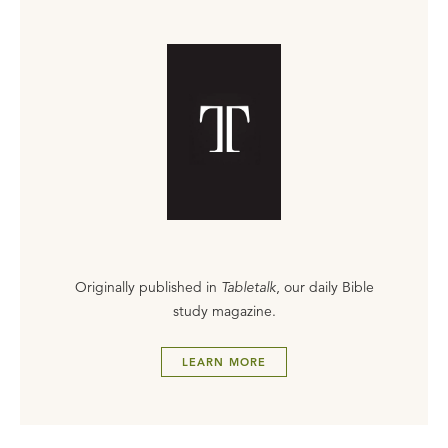
Originally published in
Tabletalk
, our daily Bible
study magazine.
LEARN MORE