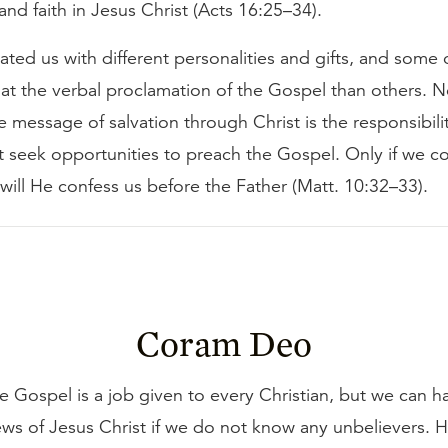
nd faith in Jesus Christ (Acts 16:25–34).
ted us with different personalities and gifts, and some 
at the verbal proclamation of the Gospel than others. N
e message of salvation through Christ is the responsibility
 seek opportunities to preach the Gospel. Only if we c
ill He confess us before the Father (Matt. 10:32–33).
Coram Deo
e Gospel is a job given to every Christian, but we can h
ws of Jesus Christ if we do not know any unbelievers.