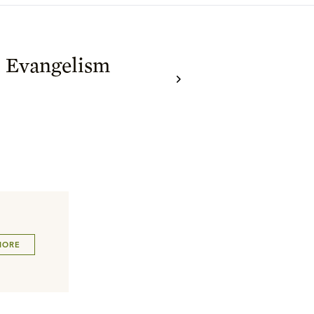
c Evangelism
MORE