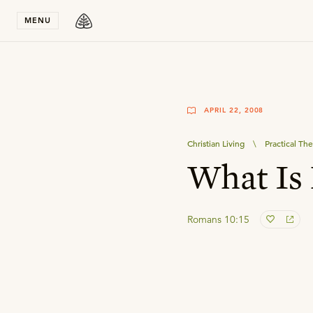
Stay in T
MENU
APRIL 22, 2008
Christian Living
\
Practical Th
What Is
Romans 10:15