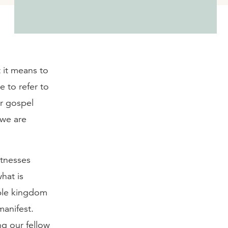
 it means to
 to refer to
r gospel
 we are
itnesses
what is
ible kingdom
manifest.
g our fellow