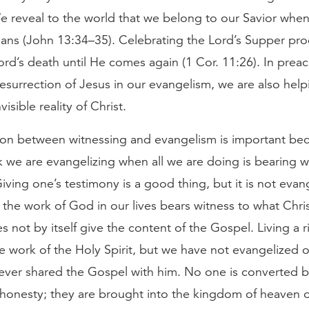
We reveal to the world that we belong to our Savior whe
ians (John 13:34–35). Celebrating the Lord’s Supper pro
Lord’s death until He comes again (1 Cor. 11:26). In preach
esurrection of Jesus in our evangelism, we are also hel
nvisible reality of Christ.
ion between witnessing and evangelism is important beca
k we are evangelizing when all we are doing is bearing w
Giving one’s testimony is a good thing, but it is not evan
o the work of God in our lives bears witness to what Chr
oes not by itself give the content of the Gospel. Living a r
e work of the Holy Spirit, but we have not evangelized 
never shared the Gospel with him. No one is converted b
 honesty; they are brought into the kingdom of heaven 