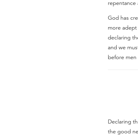
repentance a
God has crea
more adept 
declaring th
and we must
before men w
Declaring th
the good ne