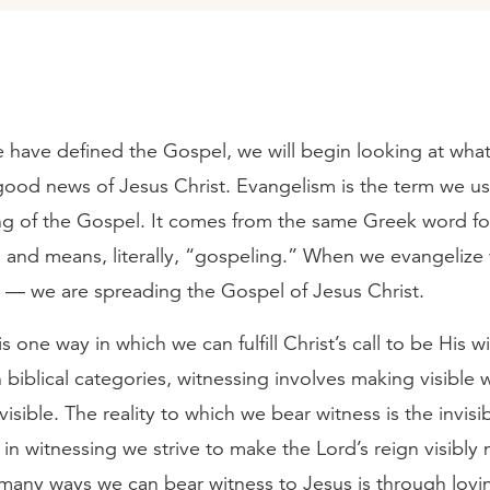
 have defined the Gospel, we will begin looking at what
ood news of Jesus Christ. Evangelism is the term we use
ng of the Gospel. It comes from the same Greek word fo
) and means, literally, “gospeling.” When we evangelize
 — we are spreading the Gospel of Jesus Christ.
s one way in which we can fulfill Christ’s call to be His w
In biblical categories, witnessing involves making visible 
visible. The reality to which we bear witness is the invis
in witnessing we strive to make the Lord’s reign visibly 
any ways we can bear witness to Jesus is through lovin