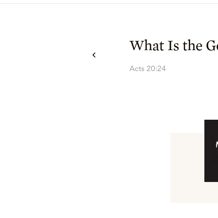
What Is the G
Acts 20:24