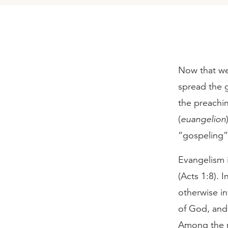
Now that we
spread the g
the preachi
(
euangelion
“gospeling”
Evangelism i
(Acts 1:8). 
otherwise in
of God, and 
Among the m