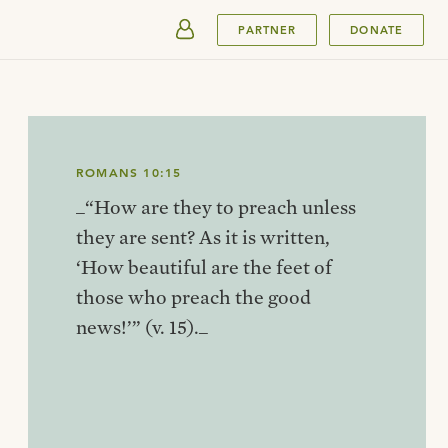
SUBMIT
PARTNER
DONATE
ROMANS 10:15
_“How are they to preach unless
they are sent? As it is written,
‘How beautiful are the feet of
those who preach the good
news!’” (v. 15)._