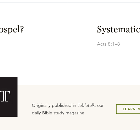
ospel?
Systemati
Acts 8:1–8
Originally published in
Tabletalk
, our
LEARN 
daily Bible study magazine.