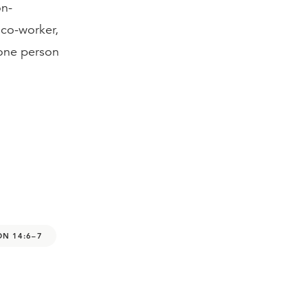
on-
 co-worker,
 one person
ON 14:6–7