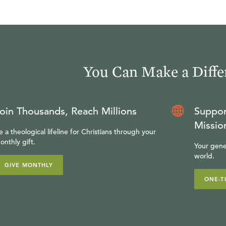
You Can Make a Diffe
oin Thousands, Reach Millions
Suppor
Missio
e a theological lifeline for Christians through your
onthly gift.
Your gene
world.
GIVE MONTHLY
ONE-T