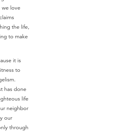
n we love
claims
ing the life,
ping to make
use it is
itness to
gelism.
ist has done
ighteous life
our neighbor
y our
only through