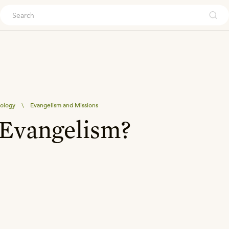
ouch
eology
\
Evangelism and Missions
 Evangelism?