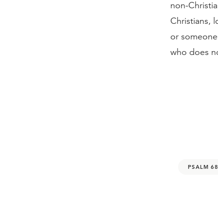
non-Christi
Christians, 
or someone e
who does no
PSALM 68