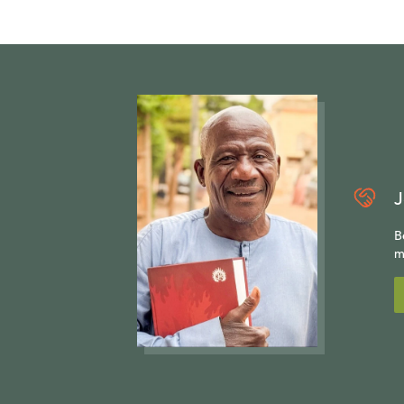
J
B
m