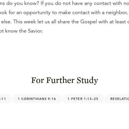
ans do you know? If you do not have any contact with n
look for an opportunity to make contact with a neighbor,
lse. This week let us all share the Gospel with at least
t know the Savior.
For Further Study
:11
1 CORINTHIANS 9:16
1 PETER 1:13–25
REVELATI