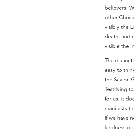
believers. 
other Christ
visibly the 
death, and r
visible the i
The distinct
easy to thin
the Savior. 
Testifying t
for us; it d
manifests th
if we have 
kindness or