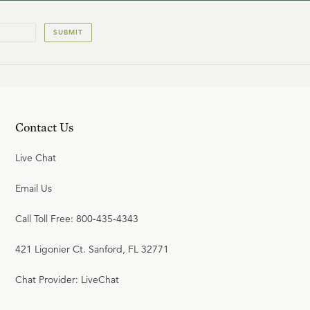
SUBMIT
Contact Us
Live Chat
Email Us
Call Toll Free: 800-435-4343
421 Ligonier Ct. Sanford, FL 32771
Chat Provider: LiveChat