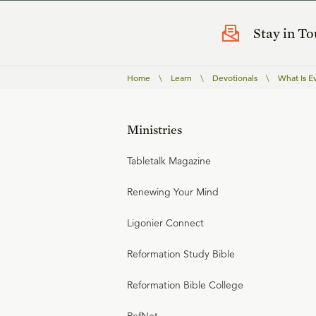
Stay in T
Home
\
Learn
\
Devotionals
\
What Is E
Ministries
Tabletalk Magazine
Renewing Your Mind
Ligonier Connect
Reformation Study Bible
Reformation Bible College