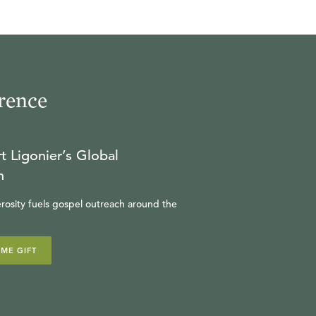
rence
t Ligonier’s Global
n
rosity fuels gospel outreach around the
IME GIFT