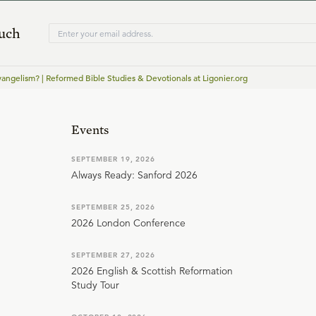
ouch
vangelism? | Reformed Bible Studies & Devotionals at Ligonier.org
Events
SEPTEMBER 19, 2026
Always Ready: Sanford 2026
SEPTEMBER 25, 2026
2026 London Conference
SEPTEMBER 27, 2026
2026 English & Scottish Reformation
Study Tour