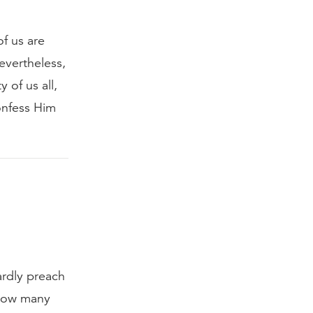
of us are
evertheless,
 of us all,
onfess Him
ardly preach
 How many