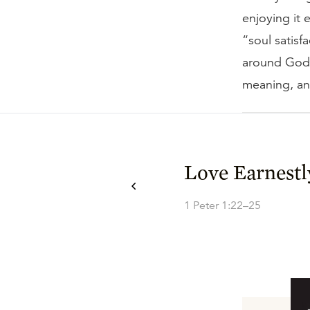
enjoying it e
“soul satisf
around God i
meaning, an
Love Earnestl
1 Peter 1:22–25