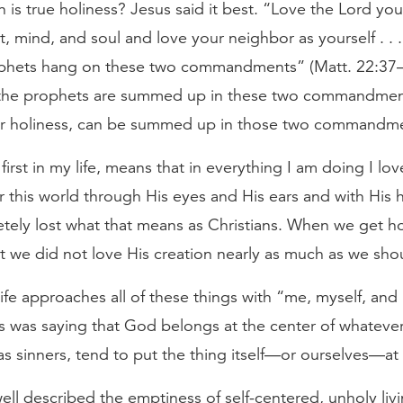
 is true holiness? Jesus said it best. “Love the Lord yo
rt, mind, and soul and love your neighbor as yourself . . . 
phets hang on these two commandments” (Matt. 22:37–4
 the prophets are summed up in these two commandment
our holiness, can be summed up in those two commandm
irst in my life, means that in everything I am doing I love
 this world through His eyes and His ears and with His 
tely lost what that means as Christians. When we get h
t we did not love His creation nearly as much as we sho
ife approaches all of these things with “me, myself, and 
us was saying that God belongs at the center of whateve
s sinners, tend to put the thing itself—or ourselves—at 
l described the emptiness of self-centered, unholy livin