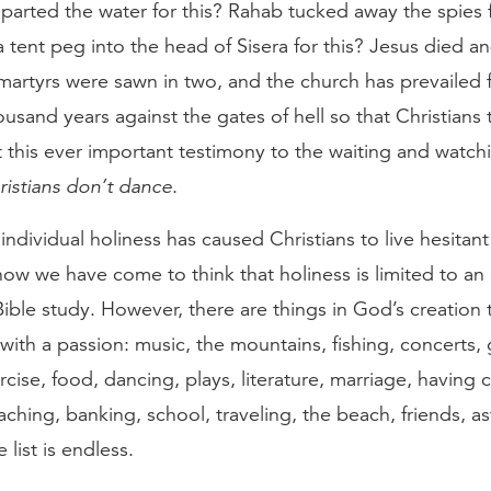
arted the water for this? Rahab tucked away the spies f
 tent peg into the head of Sisera for this? Jesus died a
martyrs were sawn in two, and the church has prevailed 
usand years against the gates of hell so that Christians
t this ever important testimony to the waiting and watch
ristians don’t dance
.
 individual holiness has caused Christians to live hesitant
ow we have come to think that holiness is limited to an af
ible study. However, there are things in God’s creation 
with a passion: music, the mountains, fishing, concerts,
rcise, food, dancing, plays, literature, marriage, having c
aching, banking, school, traveling, the beach, friends, 
list is endless.