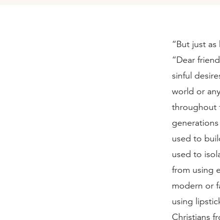
“But just as
“Dear friend
sinful desir
world or an
throughout t
generations 
used to bui
used to iso
from using e
modern or f
using lipst
Christians 