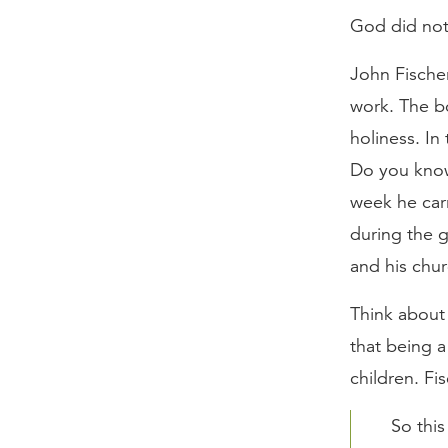
God did not 
John Fische
work. The bo
holiness. In
Do you know 
week he carr
during the g
and his chu
Think about 
that being a
children. Fi
So this