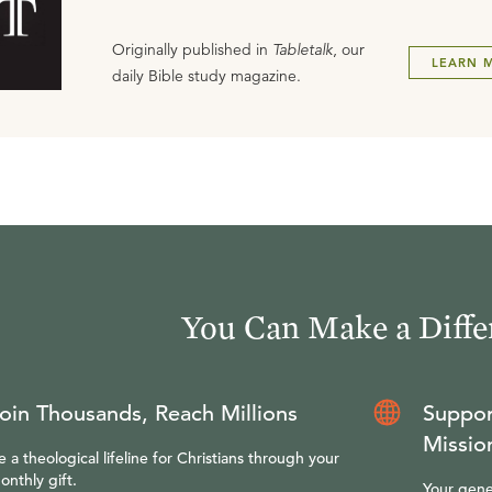
Originally published in
Tabletalk
, our
LEARN 
daily Bible study magazine.
You Can Make a Diffe
oin Thousands, Reach Millions
Suppor
Missio
e a theological lifeline for Christians through your
onthly gift.
Your gene