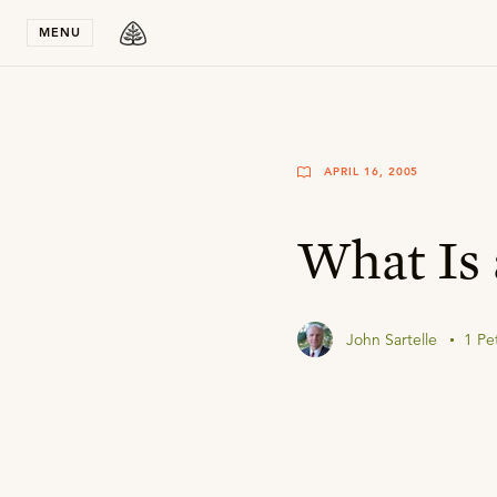
Stay in T
MENU
APRIL 16, 2005
What Is 
John Sartelle
1 Pe