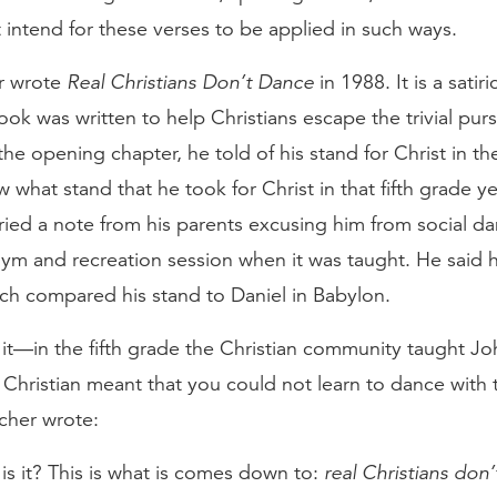
intend for these verses to be applied in such ways.
r wrote
Real Christians Don’t Dance
in 1988. It is a satiri
ok was written to help Christians escape the trivial pursu
 the opening chapter, he told of his stand for Christ in the
what stand that he took for Christ in that fifth grade y
ied a note from his parents excusing him from social d
ym and recreation session when it was taught. He said h
rch compared his stand to Daniel in Babylon.
it—in the fifth grade the Christian community taught Jo
 Christian meant that you could not learn to dance with 
scher wrote:
 is it? This is what is comes down to:
real Christians don