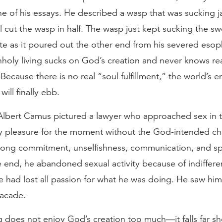
ne of his essays. He described a wasp that was sucking j
l cut the wasp in half. The wasp just kept sucking the s
te as it poured out the other end from his severed esop
holy living sucks on God’s creation and never knows re
. Because there is no real “soul fulfillment,” the world’s 
ill finally ebb.
 Albert Camus pictured a lawyer who approached sex in t
tly pleasure for the moment without the God-intended cha
e-long commitment, unselfishness, communication, and spi
e end, he abandoned sexual activity because of indiffer
had lost all passion for what he was doing. He saw hims
acade.
g does not enjoy God’s creation too much—it falls far sh