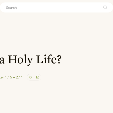
ouch
a Holy Life?
ter 1:15 – 2:11