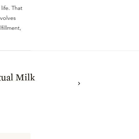
life. That
evolves
fillment,
tual Milk