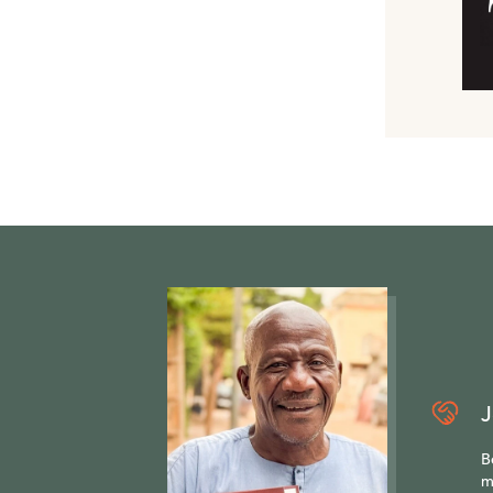
J
B
m