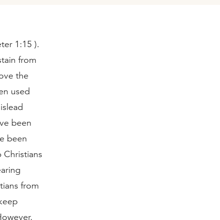
ter 1:15 ).
stain from
love the
een used
islead
have been
ve been
 Christians
earing
tians from
 keep
However,