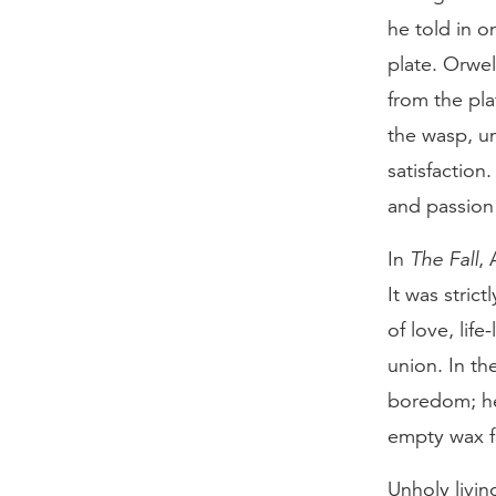
he told in o
plate. Orwel
from the pla
the wasp, un
satisfaction
and passion w
In
The Fall
,
It was stric
of love, lif
union. In th
boredom; he 
empty wax f
Unholy livin