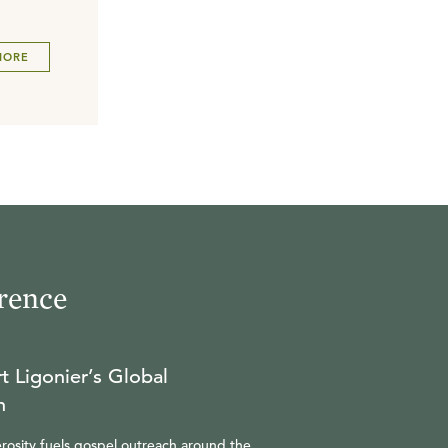
MORE
rence
t Ligonier’s Global
n
rosity fuels gospel outreach around the