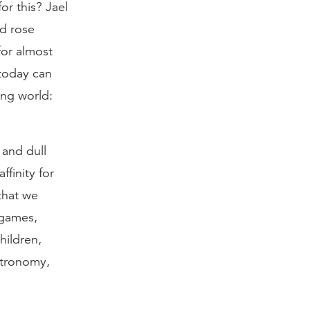
or this? Jael
nd rose
for almost
 today can
ing world:
 and dull
finity for
that we
 games,
hildren,
astronomy,