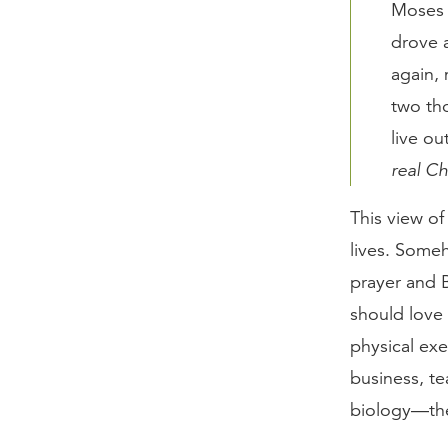
Moses p
drove a
again, 
two tho
live ou
real Ch
This view of
lives. Someh
prayer and B
should love 
physical exe
business, te
biology—the 