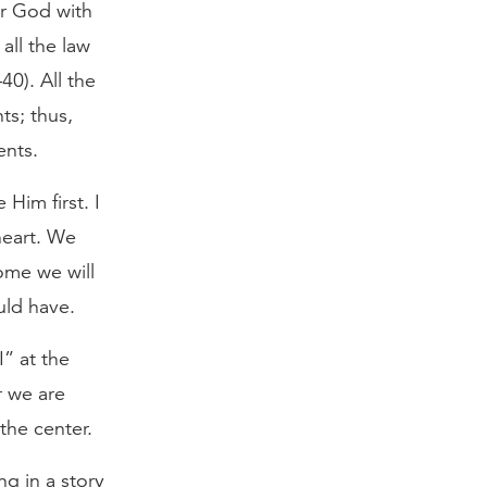
ur God with
all the law
0). All the
s; thus,
ents.
 Him first. I
heart. We
ome we will
uld have.
I” at the
r we are
the center.
g in a story