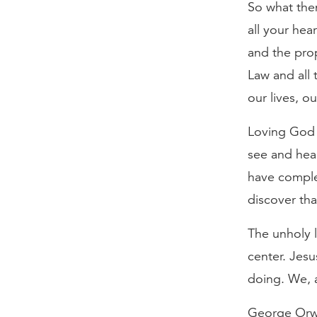
So what then
all your hea
and the pro
Law and all
our lives, 
Loving God f
see and hear
have comple
discover tha
The unholy l
center. Jes
doing. We, a
George Orwel