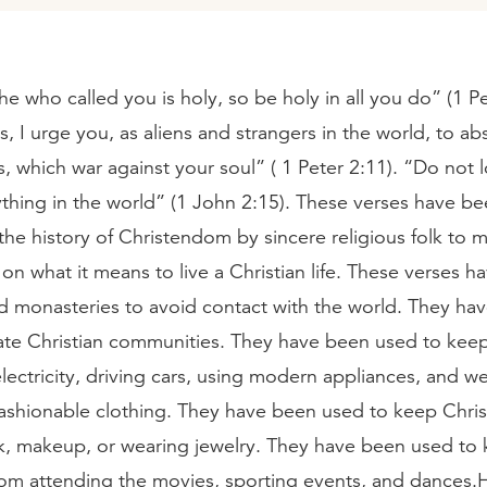
 he who called you is holy, so be holy in all you do” (1 Pe
s, I urge you, as aliens and strangers in the world, to ab
es, which war against your soul” ( 1 Peter 2:11). “Do not 
ything in the world” (1 John 2:15). These verses have b
he history of Christendom by sincere religious folk to m
on what it means to live a Christian life. These verses 
ld monasteries to avoid contact with the world. They ha
late Christian communities. They have been used to keep
lectricity, driving cars, using modern appliances, and w
ashionable clothing. They have been used to keep Chris
ick, makeup, or wearing jewelry. They have been used to
from attending the movies, sporting events, and dances.