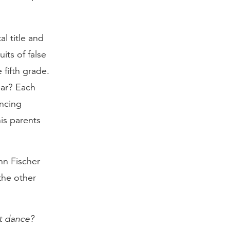
cal title and
its of false
 fifth grade.
ear? Each
ancing
is parents
hn Fischer
the other
’t dance?