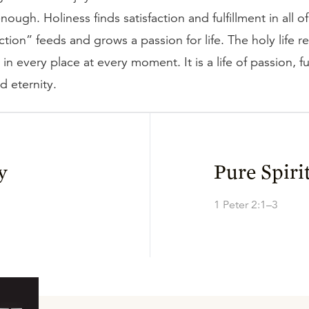
nough. Holiness finds satisfaction and fulfillment in all of 
action” feeds and grows a passion for life. The holy life r
n every place at every moment. It is a life of passion, ful
d eternity.
y
Pure Spiri
1 Peter 2:1–3