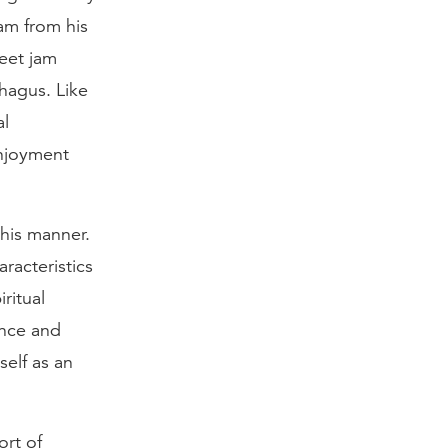
am from his
weet jam
hagus. Like
al
enjoyment
his manner.
racteristics
ritual
ence and
elf as an
ort of