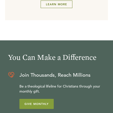
LEARN MORE
You Can Make a Difference
Join Thousands, Reach Millions
Be a theological lifeline for Christians through your
monthly gift.
GIVE MONTHLY