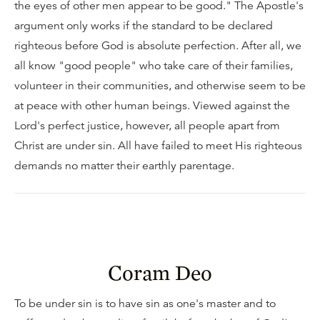
the eyes of other men appear to be good." The Apostle's
argument only works if the standard to be declared
righteous before God is absolute perfection. After all, we
all know "good people" who take care of their families,
volunteer in their communities, and otherwise seem to be
at peace with other human beings. Viewed against the
Lord's perfect justice, however, all people apart from
Christ are under sin. All have failed to meet His righteous
demands no matter their earthly parentage.
Coram Deo
To be under sin is to have sin as one's master and to