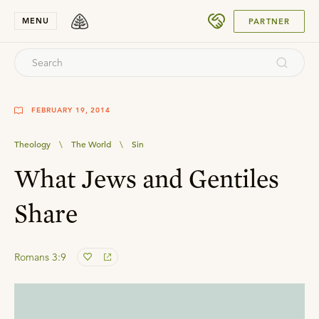
SUBMIT
MENU
PARTNER
FEBRUARY 19, 2014
Theology
\
The World
\
Sin
What Jews and Gentiles
Share
Romans 3:9