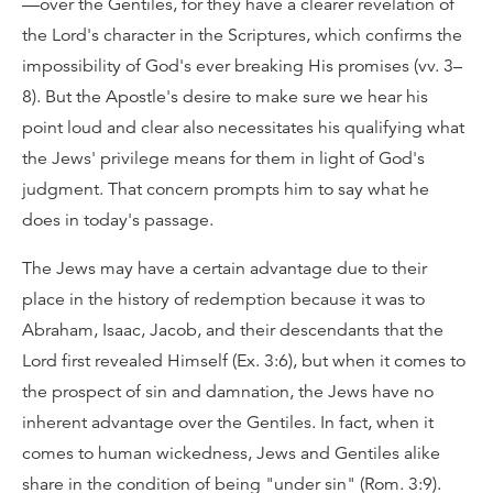
—over the Gentiles, for they have a clearer revelation of
the Lord's character in the Scriptures, which confirms the
impossibility of God's ever breaking His promises (vv. 3–
8). But the Apostle's desire to make sure we hear his
point loud and clear also necessitates his qualifying what
the Jews' privilege means for them in light of God's
judgment. That concern prompts him to say what he
does in today's passage.
The Jews may have a certain advantage due to their
place in the history of redemption because it was to
Abraham, Isaac, Jacob, and their descendants that the
Lord first revealed Himself (Ex. 3:6), but when it comes to
the prospect of sin and damnation, the Jews have no
inherent advantage over the Gentiles. In fact, when it
comes to human wickedness, Jews and Gentiles alike
share in the condition of being "under sin" (Rom. 3:9).