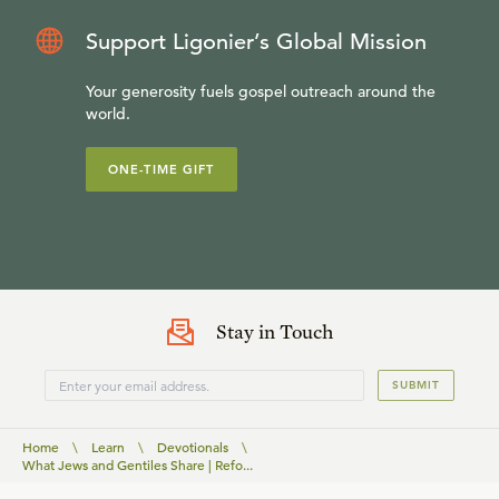
Support Ligonier’s Global Mission
Your generosity fuels gospel outreach around the
world.
ONE-TIME GIFT
Stay in Touch
SUBMIT
Home
\
Learn
\
Devotionals
\
What Jews and Gentiles Share | Refo...