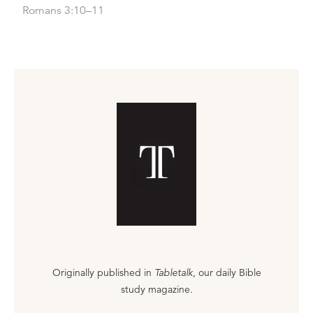
Romans 3:10–11
Originally published in
Tabletalk
, our daily Bible
study magazine.