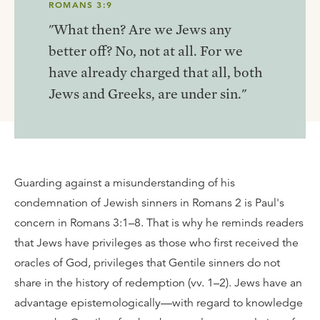
ROMANS 3:9
"What then? Are we Jews any
better off? No, not at all. For we
have already charged that all, both
Jews and Greeks, are under sin."
Guarding against a misunderstanding of his
condemnation of Jewish sinners in Romans 2 is Paul's
concern in Romans 3:1–8. That is why he reminds readers
that Jews have privileges as those who first received the
oracles of God, privileges that Gentile sinners do not
share in the history of redemption (vv. 1–2). Jews have an
advantage epistemologically—with regard to knowledge