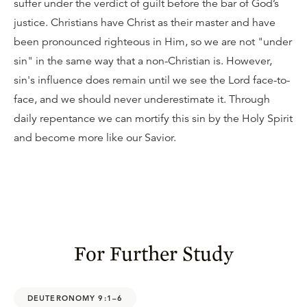
suffer under the verdict of guilt before the bar of God’s
justice. Christians have Christ as their master and have
been pronounced righteous in Him, so we are not "under
sin" in the same way that a non-Christian is. However,
sin's influence does remain until we see the Lord face-to-
face, and we should never underestimate it. Through
daily repentance we can mortify this sin by the Holy Spirit
and become more like our Savior.
For Further Study
DEUTERONOMY 9:1–6