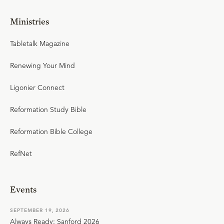
Ministries
Tabletalk Magazine
Renewing Your Mind
Ligonier Connect
Reformation Study Bible
Reformation Bible College
RefNet
Events
SEPTEMBER 19, 2026
Always Ready: Sanford 2026