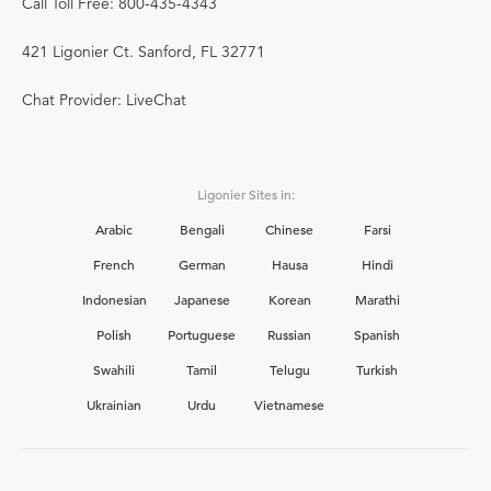
Call Toll Free: 800-435-4343
421 Ligonier Ct. Sanford, FL 32771
Chat Provider: LiveChat
Ligonier Sites in:
Arabic
Bengali
Chinese
Farsi
French
German
Hausa
Hindi
Indonesian
Japanese
Korean
Marathi
Polish
Portuguese
Russian
Spanish
Swahili
Tamil
Telugu
Turkish
Ukrainian
Urdu
Vietnamese