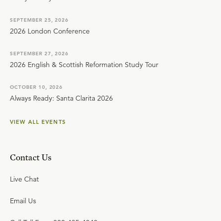
SEPTEMBER 25, 2026
2026 London Conference
SEPTEMBER 27, 2026
2026 English & Scottish Reformation Study Tour
OCTOBER 10, 2026
Always Ready: Santa Clarita 2026
VIEW ALL EVENTS
Contact Us
Live Chat
Email Us