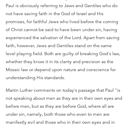
Paul is obviously referring to Jews and Gentiles who do
not have saving faith in the God of Israel and His
promises, for faithful Jews who lived before the coming
of Christ cannot be said to have been under sin, having
experienced the salvation of the Lord. Apart from saving
faith, however, Jews and Gentiles stand on the same
level playing field. Both are guilty of breaking God's law,
whether they know it in its clarity and precision as the
Mosaic law or depend upon nature and conscience for
understanding His standards.
Martin Luther comments on today's passage that Paul "is
not speaking about men as they are in their own eyes and
before men, but as they are before God, where all are
under sin, namely, both those who even to men are
manifestly evil and those who in their own eyes and in