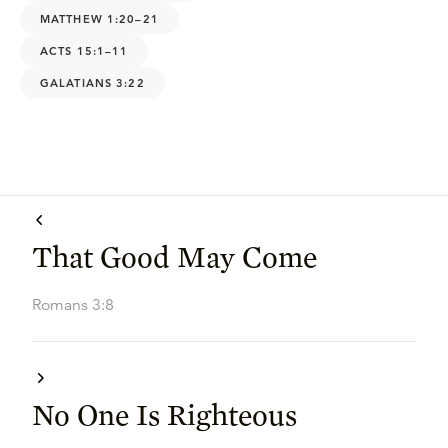
MATTHEW 1:20–21
ACTS 15:1–11
GALATIANS 3:22
That Good May Come
Romans 3:8
No One Is Righteous