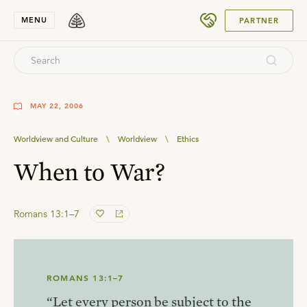
SUBMIT
MENU
PARTNER
MAY 22, 2006
Worldview and Culture
\
Worldview
\
Ethics
When to War?
Romans 13:1–7
ROMANS 13:1–7
“Let every person be subject to the