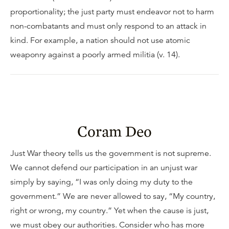
proportionality; the just party must endeavor not to harm
non-combatants and must only respond to an attack in
kind. For example, a nation should not use atomic
weaponry against a poorly armed militia (v. 14).
Coram Deo
Just War theory tells us the government is not supreme.
We cannot defend our participation in an unjust war
simply by saying, “I was only doing my duty to the
government.” We are never allowed to say, “My country,
right or wrong, my country.” Yet when the cause is just,
we must obey our authorities. Consider who has more