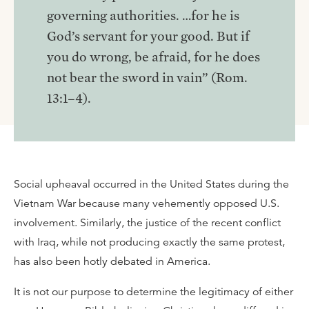
governing authorities. …for he is
God’s servant for your good. But if
you do wrong, be afraid, for he does
not bear the sword in vain” (Rom.
13:1–4).
Social upheaval occurred in the United States during the
Vietnam War because many vehemently opposed U.S.
involvement. Similarly, the justice of the recent conflict
with Iraq, while not producing exactly the same protest,
has also been hotly debated in America.
It is not our purpose to determine the legitimacy of either