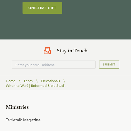
ONE-TIME GIFT
Stay in Touch
SUBMIT
Home
\
Learn
\
Devotionals
\
When to War? | Reformed Bible Studi...
Ministries
Tabletalk Magazine