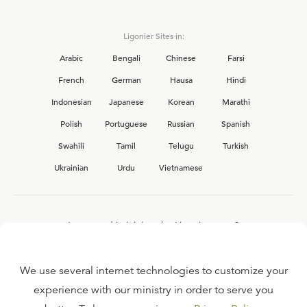
Ligonier Sites in:
Arabic
Bengali
Chinese
Farsi
French
German
Hausa
Hindi
Indonesian
Japanese
Korean
Marathi
Polish
Portuguese
Russian
Spanish
Swahili
Tamil
Telugu
Turkish
Ukrainian
Urdu
Vietnamese
Interested in joining the Ligonier team?
View our current
career opportunities.
We use several internet technologies to customize your
experience with our ministry in order to serve you