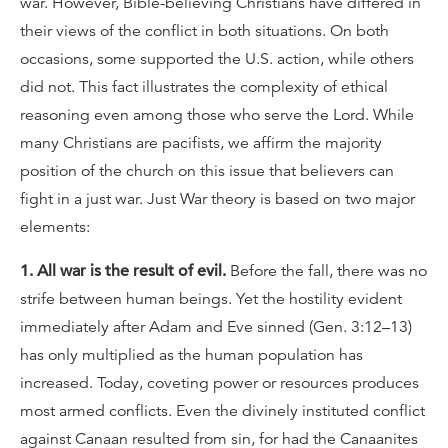
war. However, Bible-believing Christians have differed in
their views of the conflict in both situations. On both
occasions, some supported the U.S. action, while others
did not. This fact illustrates the complexity of ethical
reasoning even among those who serve the Lord. While
many Christians are pacifists, we affirm the majority
position of the church on this issue that believers can
fight in a just war. Just War theory is based on two major
elements:
1. All war is the result of evil.
Before the fall, there was no
strife between human beings. Yet the hostility evident
immediately after Adam and Eve sinned (Gen. 3:12–13)
has only multiplied as the human population has
increased. Today, coveting power or resources produces
most armed conflicts. Even the divinely instituted conflict
against Canaan resulted from sin, for had the Canaanites