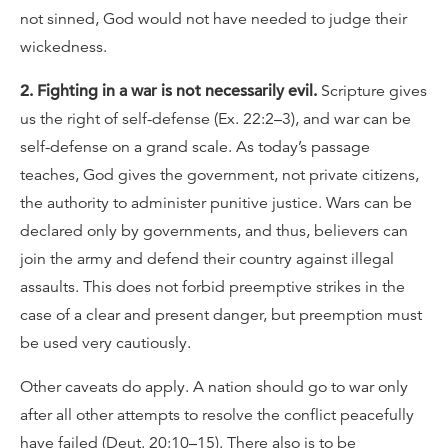
not sinned, God would not have needed to judge their
wickedness.
2. Fighting in a war is not necessarily evil.
Scripture gives
us the right of self-defense (Ex. 22:2–3), and war can be
self-defense on a grand scale. As today’s passage
teaches, God gives the government, not private citizens,
the authority to administer punitive justice. Wars can be
declared only by governments, and thus, believers can
join the army and defend their country against illegal
assaults. This does not forbid preemptive strikes in the
case of a clear and present danger, but preemption must
be used very cautiously.
Other caveats do apply. A nation should go to war only
after all other attempts to resolve the conflict peacefully
have failed (Deut. 20:10–15). There also is to be