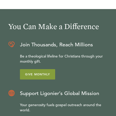
You Can Make a Difference
Join Thousands, Reach Millions
Be a theological lifeline for Christians through your
monthly gift.
GIVE MONTHLY
Support Ligonier’s Global Mission
Your generosity fuels gospel outreach around the
world.