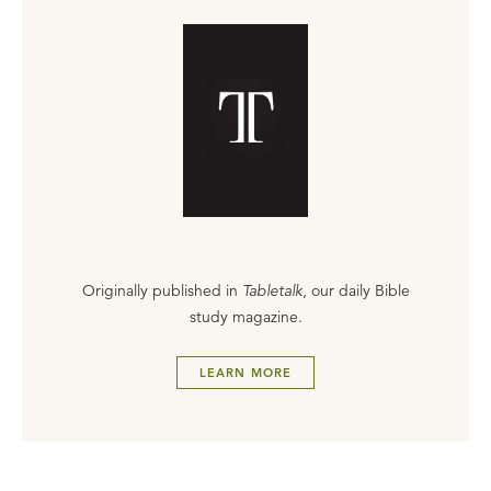
Originally published in
Tabletalk
, our daily Bible
study magazine.
LEARN MORE