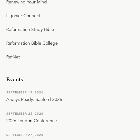
Renewing Your Mind
Ligonier Connect
Reformation Study Bible
Reformation Bible College
RefNet
Events
SEPTEMBER 19, 2026
Always Ready: Sanford 2026
SEPTEMBER 25, 2026
2026 London Conference
SEPTEMBER 27, 2026