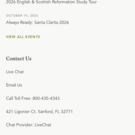
2026 English & Scottish Reformation Study Tour
OCTOBER 10, 2026
Always Ready: Santa Clarita 2026
VIEW ALL EVENTS
Contact Us
Live Chat
Email Us
Call Toll Free: 800-435-4343
421 Ligonier Ct. Sanford, FL 32771
Chat Provider: LiveChat