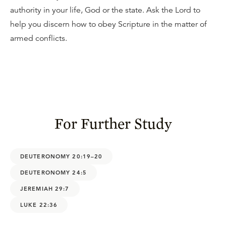
authority in your life, God or the state. Ask the Lord to
help you discern how to obey Scripture in the matter of
armed conflicts.
For Further Study
DEUTERONOMY 20:19–20
DEUTERONOMY 24:5
JEREMIAH 29:7
LUKE 22:36