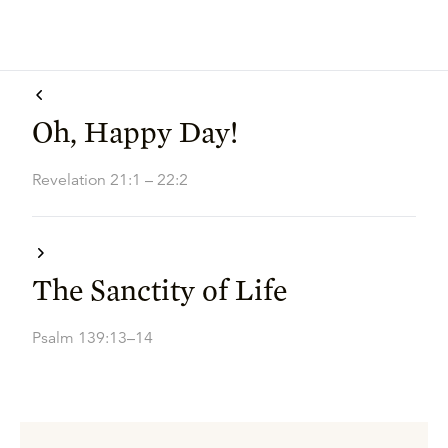
Oh, Happy Day!
Revelation 21:1 – 22:2
The Sanctity of Life
Psalm 139:13–14