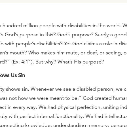
x hundred million people with disabilities in the world. 
s God’s purpose in this? God’s purpose? Surely a goo
o with people’s disabilities? Yet God claims a role in dis
n’s mouth? Who makes him mute, or deaf, or seeing, or 
ord?” (Ex. 4:11). But why? What’s His purpose?
hows Us Sin
ility shows sin. Whenever we see a disabled person, we 
s was not how we were meant to be.” God created human
ct in every way. We had physical perfection, uniting in
uty with perfect internal functionality. We had intellectua
 connecting knowledge, understanding, memory, percep