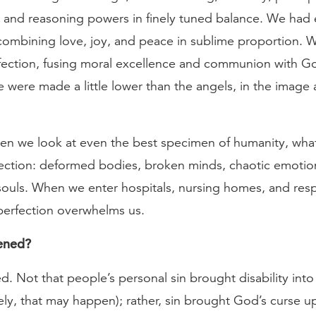
, and reasoning powers in finely tuned balance. We had
 combining love, joy, and peace in sublime proportion. 
erfection, fusing moral excellence and communion with G
were made a little lower than the angels, in the image 
en we look at even the best specimen of humanity, wha
ection: deformed bodies, broken minds, chaotic emotio
souls. When we enter hospitals, nursing homes, and resp
imperfection overwhelms us.
ened?
. Not that people’s personal sin brought disability into t
ely, that may happen); rather, sin brought God’s curse up