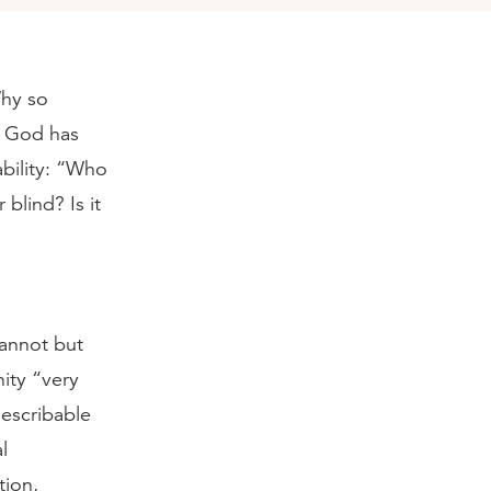
Why so
d God has
ability: “Who
blind? Is it
cannot but
ity “very
describable
l
tion,