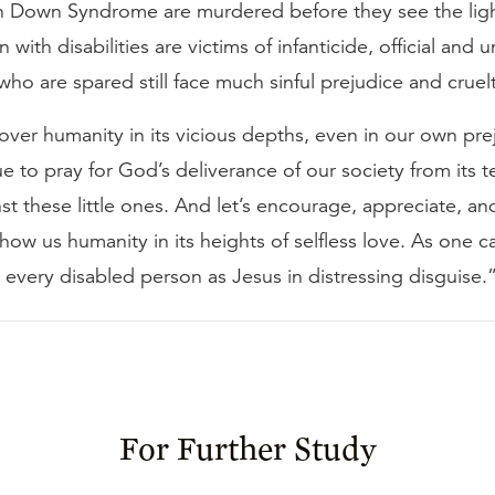
th Down Syndrome are murdered before they see the lig
 with disabilities are victims of infanticide, official and un
ho are spared still face much sinful prejudice and cruel
 over humanity in its vicious depths, even in our own pre
ue to pray for God’s deliverance of our society from its te
st these little ones. And let’s encourage, appreciate, an
ow us humanity in its heights of selfless love. As one c
at every disabled person as Jesus in distressing disguise.
For Further Study