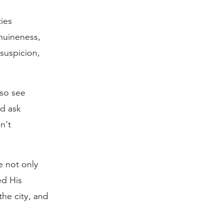
ties
enuineness,
suspicion,
lso see
nd ask
n’t
e not only
d His
the city, and