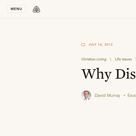
Stay in T
MENU
JULY 14, 2012
Christian Living
\
Life Issues
Why Disa
David Murray
Exo