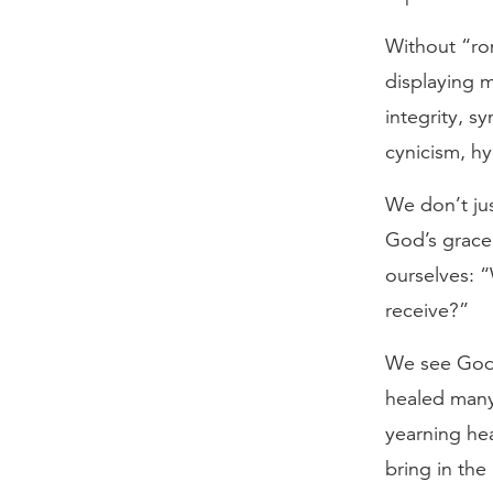
Without “rom
displaying m
integrity, s
cynicism, hy
We don’t jus
God’s grace
ourselves: 
receive?”
We see God’s
healed many
yearning hea
bring in the