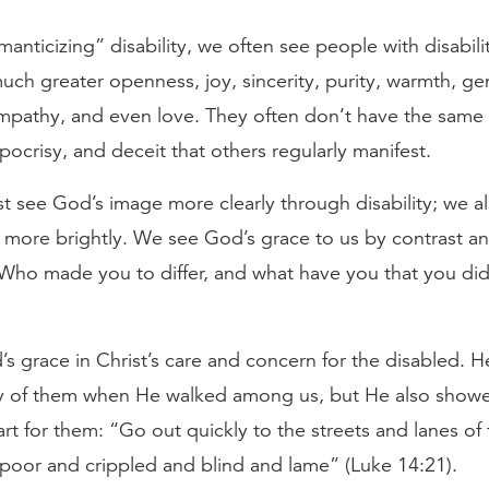
anticizing” disability, we often see people with disabili
uch greater openness, joy, sincerity, purity, warmth, g
ympathy, and even love. They often don’t have the same 
pocrisy, and deceit that others regularly manifest.
t see God’s image more clearly through disability; we a
 more brightly. We see God’s grace to us by contrast a
“Who made you to differ, and what have you that you did
 grace in Christ’s care and concern for the disabled. H
 of them when He walked among us, but He also showe
rt for them: “Go out quickly to the streets and lanes of 
 poor and crippled and blind and lame” (Luke 14:21).