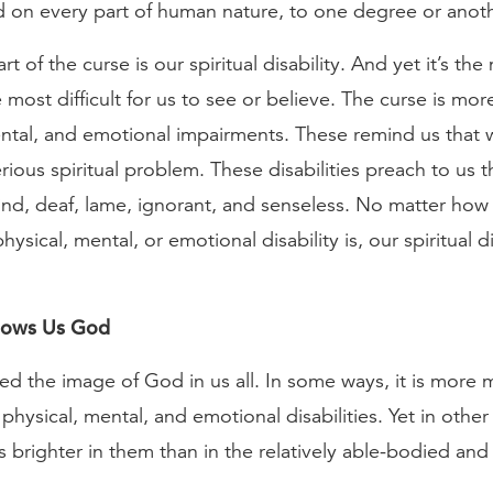
 on every part of human nature, to one degree or anoth
t of the curse is our spiritual disability. And yet it’s the
he most difficult for us to see or believe. The curse is mo
ental, and emotional impairments. These remind us that 
ious spiritual problem. These disabilities preach to us t
blind, deaf, lame, ignorant, and senseless. No matter ho
sical, mental, or emotional disability is, our spiritual dis
Shows Us God
ed the image of God in us all. In some ways, it is more 
physical, mental, and emotional disabilities. Yet in othe
 brighter in them than in the relatively able-bodied and