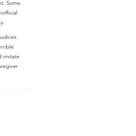
ht. Some
official.
ty.
judices.
rrible
d imitate
aregiver
”