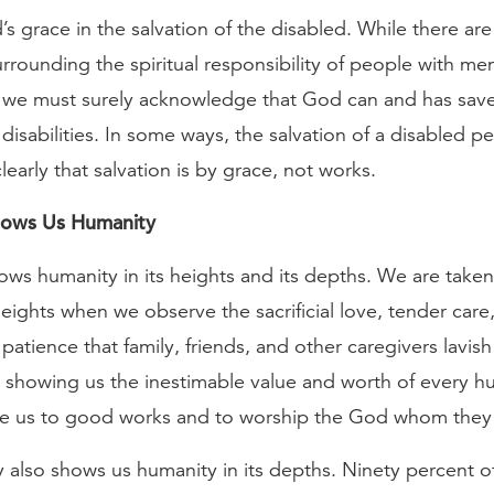
 grace in the salvation of the disabled. While there are d
rrounding the spiritual responsibility of people with men
 we must surely acknowledge that God can and has sa
disabilities. In some ways, the salvation of a disabled 
early that salvation is by grace, not works.
Shows Us Humanity
hows humanity in its heights and its depths. We are taken
eights when we observe the sacrificial love, tender care
patience that family, friends, and other caregivers lavis
 showing us the inestimable value and worth of every hu
e us to good works and to worship the God whom they
ty also shows us humanity in its depths. Ninety percent 