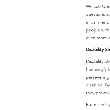
We see God’s
questions su
impairment,
people with 
even more cl
Disability 
Disability s
humanity’s h
persevering 
disabled. By
they provok
But disabili