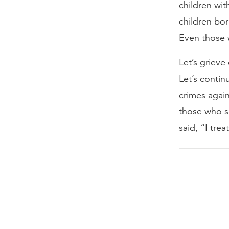
children wi
children born
Even those w
Let’s grieve
Let’s contin
crimes again
those who sh
said, “I tre