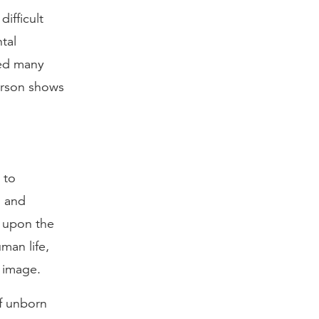
ifficult
tal
ved many
person shows
 to
, and
h upon the
man life,
 image.
of unborn