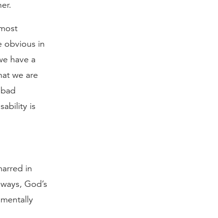
er.
 most
re obvious in
we have a
hat we are
w bad
ability is
marred in
r ways, God’s
 mentally