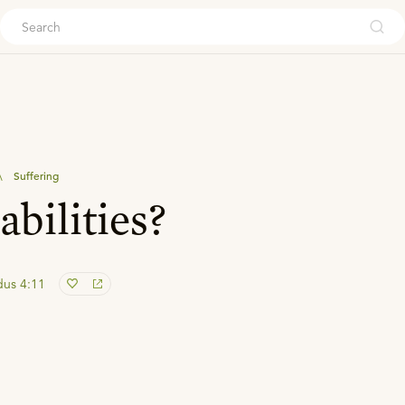
ouch
\
Suffering
bilities?
dus 4:11