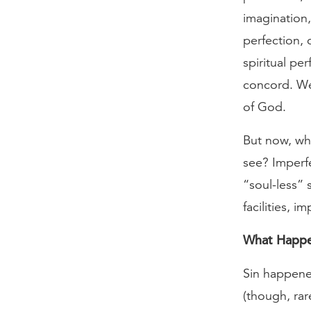
imagination
perfection,
spiritual p
concord. We 
of God.
But now, wh
see? Imperf
“soul-less” 
facilities, 
What Happ
Sin happened
(though, rar