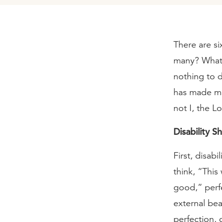
There are si
many? What’
nothing to d
has made ma
not I, the L
Disability S
First, disab
think, “Thi
good,” perfe
external bea
perfection,