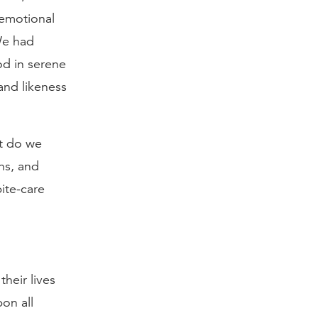
 emotional
We had
od in serene
and likeness
t do we
ns, and
ite-care
heir lives
on all