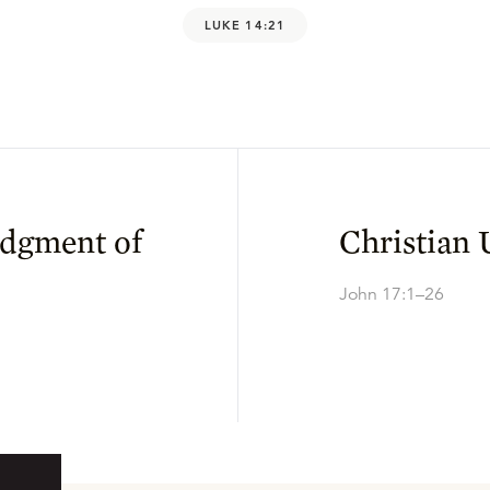
LUKE 14:21
udgment of
Christian 
John 17:1–26