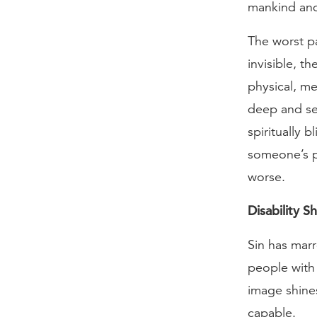
mankind and
The worst par
invisible, t
physical, m
deep and ser
spiritually 
someone’s phy
worse.
Disability 
Sin has marr
people with 
image shines
capable.