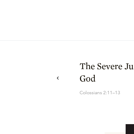
The Severe J
God
Colossians 2:11–13