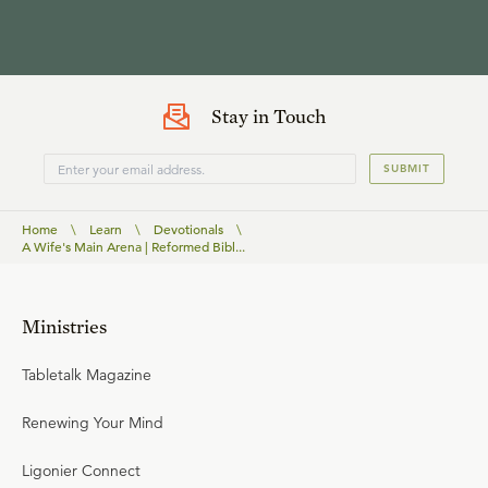
Stay in Touch
SUBMIT
Home
\
Learn
\
Devotionals
\
A Wife's Main Arena | Reformed Bibl...
Ministries
Tabletalk Magazine
Renewing Your Mind
Ligonier Connect