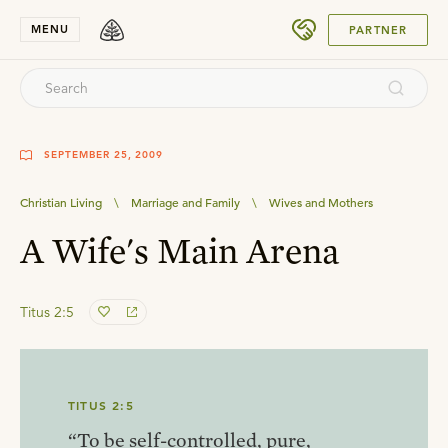
SUBMIT
MENU
PARTNER
SEPTEMBER 25, 2009
Christian Living
\
Marriage and Family
\
Wives and Mothers
A Wife's Main Arena
Titus 2:5
TITUS 2:5
“To be self-controlled, pure,