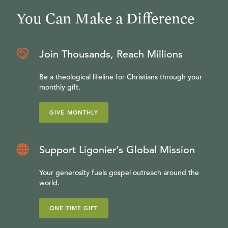
You Can Make a Difference
Join Thousands, Reach Millions
Be a theological lifeline for Christians through your
monthly gift.
GIVE MONTHLY
Support Ligonier’s Global Mission
Your generosity fuels gospel outreach around the
world.
ONE-TIME GIFT