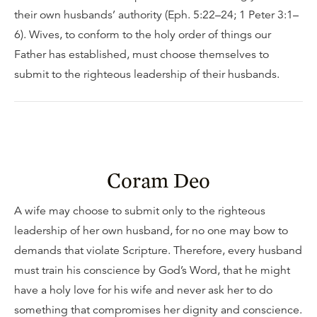
their own husbands’ authority (Eph. 5:22–24; 1 Peter 3:1–
6). Wives, to conform to the holy order of things our
Father has established, must choose themselves to
submit to the righteous leadership of their husbands.
Coram Deo
A wife may choose to submit only to the righteous
leadership of her own husband, for no one may bow to
demands that violate Scripture. Therefore, every husband
must train his conscience by God’s Word, that he might
have a holy love for his wife and never ask her to do
something that compromises her dignity and conscience.