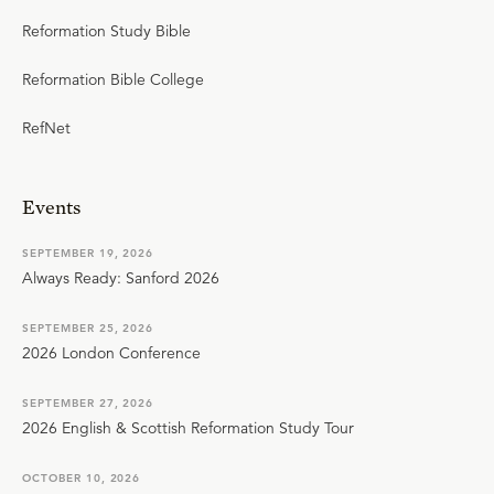
Reformation Study Bible
Reformation Bible College
RefNet
Events
SEPTEMBER 19, 2026
Always Ready: Sanford 2026
SEPTEMBER 25, 2026
2026 London Conference
SEPTEMBER 27, 2026
2026 English & Scottish Reformation Study Tour
OCTOBER 10, 2026