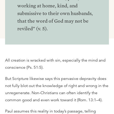
working at home, kind, and
submissive to their own husbands,
that the word of God may not be
reviled” (v. 5).
All creation is wracked with sin, especially the mind and
conscience (Ps. 51:5).
But Scripture likewise says this pervasive depravity does
not fully blot out the knowledge of right and wrong in the
unregenerate. Non-Christians can often identify the
common good and even work toward it (Rom. 13:1–4).
Paul assumes this reality in today’s passage, telling