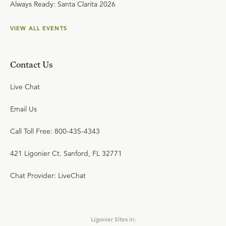
Always Ready: Santa Clarita 2026
VIEW ALL EVENTS
Contact Us
Live Chat
Email Us
Call Toll Free: 800-435-4343
421 Ligonier Ct. Sanford, FL 32771
Chat Provider: LiveChat
Ligonier Sites in: