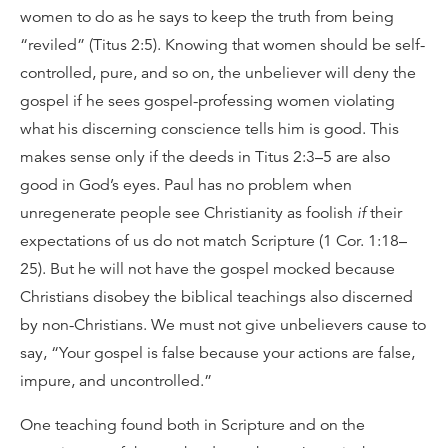
women to do as he says to keep the truth from being
“reviled” (Titus 2:5). Knowing that women should be self-
controlled, pure, and so on, the unbeliever will deny the
gospel if he sees gospel-professing women violating
what his discerning conscience tells him is good. This
makes sense only if the deeds in Titus 2:3–5 are also
good in God’s eyes. Paul has no problem when
unregenerate people see Christianity as foolish
if
their
expectations of us do not match Scripture (1 Cor. 1:18–
25). But he will not have the gospel mocked because
Christians disobey the biblical teachings also discerned
by non-Christians. We must not give unbelievers cause to
say, “Your gospel is false because your actions are false,
impure, and uncontrolled.”
One teaching found both in Scripture and on the