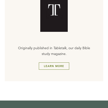
Originally published in
Tabletalk
, our daily Bible
study magazine.
LEARN MORE