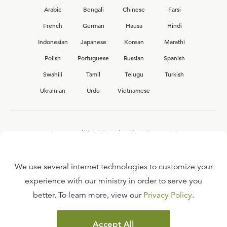
Arabic
Bengali
Chinese
Farsi
French
German
Hausa
Hindi
Indonesian
Japanese
Korean
Marathi
Polish
Portuguese
Russian
Spanish
Swahili
Tamil
Telugu
Turkish
Ukrainian
Urdu
Vietnamese
Interested in joining the Ligonier team?
View our current
career opportunities.
We use several internet technologies to customize your
experience with our ministry in order to serve you
better. To learn more, view our
Privacy Policy
.
FAQ
TERMS OF USE
Accept All