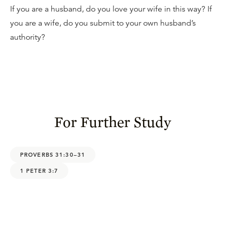
If you are a husband, do you love your wife in this way? If
you are a wife, do you submit to your own husband’s
authority?
For Further Study
PROVERBS 31:30–31
1 PETER 3:7