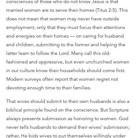
consciences of those who do not know Jesus is that
married women are to serve their homes (Titus 2:5). This
does not mean that women may never have outside
employment, only that they must focus their attentions
and energies on their homes — on caring for husband
and children, submitting to the former and helping the
latter learn to follow the Lord. Many call this old-
fashioned and oppressive, but even unchurched women
in our culture know their households should come first.
Modern surveys often report that women regret not
devoting enough time to their families.
That wives should submit to their own husbands is also a
biblical principle found on the conscience. But Scripture
always presents submission as honoring to women. God
never tells husbands to demand their wives’ submission;
rather, He bids wives to put themselves willingly under