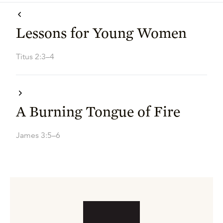
Lessons for Young Women
Titus 2:3–4
A Burning Tongue of Fire
James 3:5–6