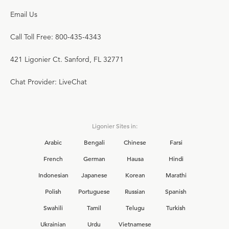
Email Us
Call Toll Free: 800-435-4343
421 Ligonier Ct. Sanford, FL 32771
Chat Provider: LiveChat
Ligonier Sites in:
Arabic
Bengali
Chinese
Farsi
French
German
Hausa
Hindi
Indonesian
Japanese
Korean
Marathi
Polish
Portuguese
Russian
Spanish
Swahili
Tamil
Telugu
Turkish
Ukrainian
Urdu
Vietnamese