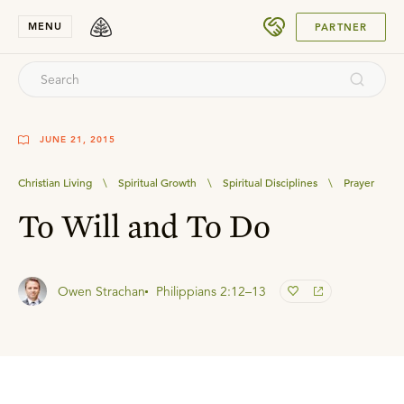
SUBMIT
MENU
PARTNER
JUNE 21, 2015
Christian Living
\
Spiritual Growth
\
Spiritual Disciplines
\
Prayer
To Will and To Do
Owen Strachan
Philippians 2:12–13