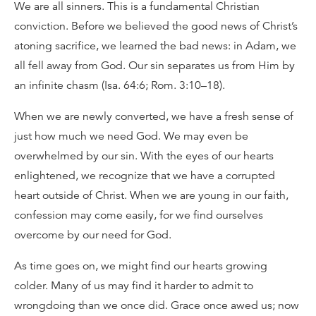
We are all sinners. This is a fundamental Christian
conviction. Before we believed the good news of Christ’s
atoning sacrifice, we learned the bad news: in Adam, we
all fell away from God. Our sin separates us from Him by
an infinite chasm (Isa. 64:6; Rom. 3:10–18).
When we are newly converted, we have a fresh sense of
just how much we need God. We may even be
overwhelmed by our sin. With the eyes of our hearts
enlightened, we recognize that we have a corrupted
heart outside of Christ. When we are young in our faith,
confession may come easily, for we find ourselves
overcome by our need for God.
As time goes on, we might find our hearts growing
colder. Many of us may find it harder to admit to
wrongdoing than we once did. Grace once awed us; now