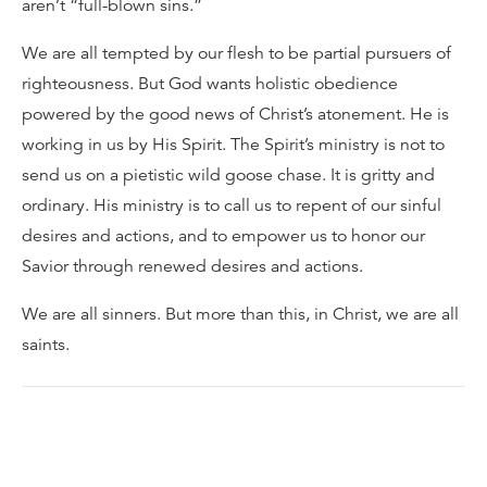
aren’t “full-blown sins.”
We are all tempted by our flesh to be partial pursuers of
righteousness. But God wants holistic obedience
powered by the good news of Christ’s atonement. He is
working in us by His Spirit. The Spirit’s ministry is not to
send us on a pietistic wild goose chase. It is gritty and
ordinary. His ministry is to call us to repent of our sinful
desires and actions, and to empower us to honor our
Savior through renewed desires and actions.
We are all sinners. But more than this, in Christ, we are all
saints.