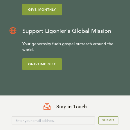
GIVE MONTHLY
Support Ligonier’s Global Mission
Your generosity fuels gospel outreach around the
world.
ONE-TIME GIFT
Stay in Touch
SUBMIT