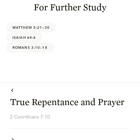
For Further Study
MATTHEW 5:21–30
ISAIAH 64:6
ROMANS 3:10–18
True Repentance and Prayer
2 Corinthians 7:10