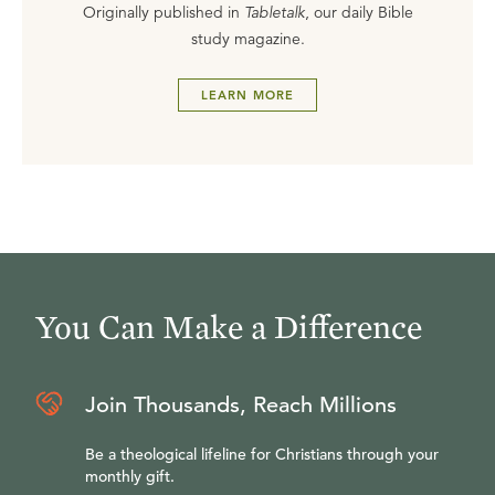
Originally published in
Tabletalk
, our daily Bible
study magazine.
LEARN MORE
You Can Make a Difference
Join Thousands, Reach Millions
Be a theological lifeline for Christians through your
monthly gift.