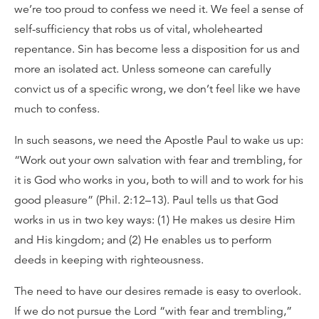
we’re too proud to confess we need it. We feel a sense of
self-sufficiency that robs us of vital, wholehearted
repentance. Sin has become less a disposition for us and
more an isolated act. Unless someone can carefully
convict us of a specific wrong, we don’t feel like we have
much to confess.
In such seasons, we need the Apostle Paul to wake us up:
“Work out your own salvation with fear and trembling, for
it is God who works in you, both to will and to work for his
good pleasure” (Phil. 2:12–13). Paul tells us that God
works in us in two key ways: (1) He makes us desire Him
and His kingdom; and (2) He enables us to perform
deeds in keeping with righteousness.
The need to have our desires remade is easy to overlook.
If we do not pursue the Lord “with fear and trembling,”