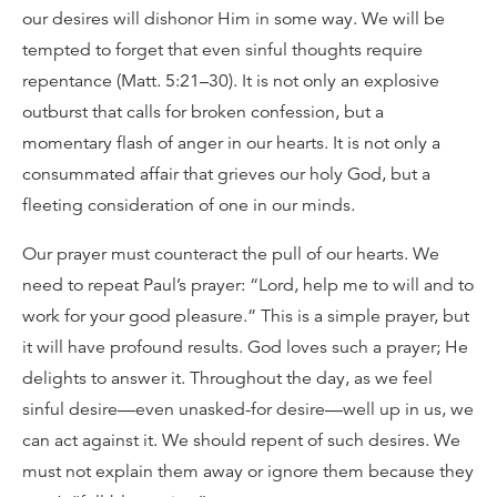
our desires will dishonor Him in some way. We will be
tempted to forget that even sinful thoughts require
repentance (Matt. 5:21–30). It is not only an explosive
outburst that calls for broken confession, but a
momentary flash of anger in our hearts. It is not only a
consummated affair that grieves our holy God, but a
fleeting consideration of one in our minds.
Our prayer must counteract the pull of our hearts. We
need to repeat Paul’s prayer: “Lord, help me to will and to
work for your good pleasure.” This is a simple prayer, but
it will have profound results. God loves such a prayer; He
delights to answer it. Throughout the day, as we feel
sinful desire—even unasked-for desire—well up in us, we
can act against it. We should repent of such desires. We
must not explain them away or ignore them because they