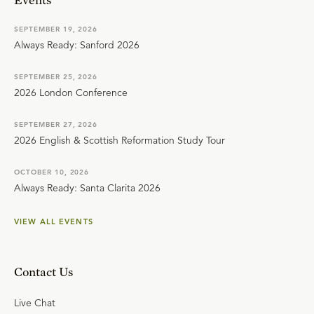
SEPTEMBER 19, 2026
Always Ready: Sanford 2026
SEPTEMBER 25, 2026
2026 London Conference
SEPTEMBER 27, 2026
2026 English & Scottish Reformation Study Tour
OCTOBER 10, 2026
Always Ready: Santa Clarita 2026
VIEW ALL EVENTS
Contact Us
Live Chat