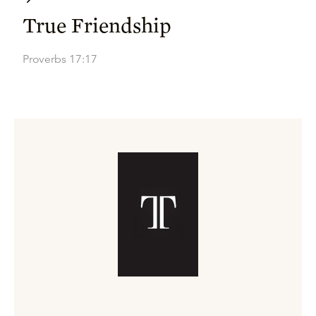
True Friendship
Proverbs 17:17