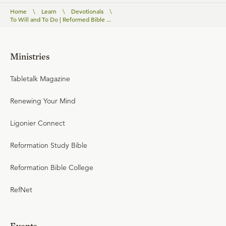
Home
\
Learn
\
Devotionals
\
To Will and To Do | Reformed Bible ...
Ministries
Tabletalk Magazine
Renewing Your Mind
Ligonier Connect
Reformation Study Bible
Reformation Bible College
RefNet
Events