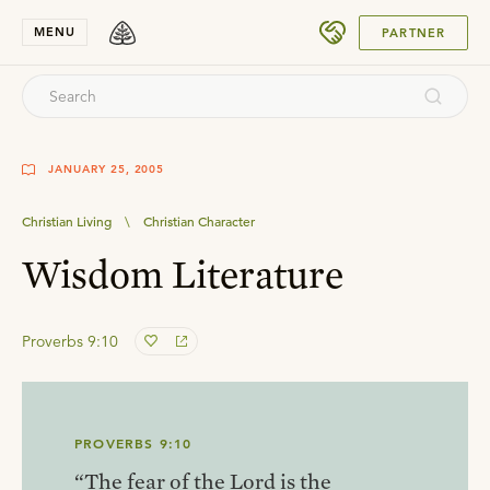
SUBMIT
MENU
PARTNER
JANUARY 25, 2005
Christian Living
\
Christian Character
Wisdom Literature
Proverbs 9:10
PROVERBS 9:10
“The fear of the Lord is the