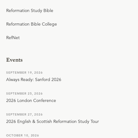
Reformation Study Bible
Reformation Bible College
RefNet
Events
SEPTEMBER 19, 2026
Always Ready: Sanford 2026
SEPTEMBER 25, 2026
2026 London Conference
SEPTEMBER 27, 2026
2026 English & Scottish Reformation Study Tour
OCTOBER 10, 2026