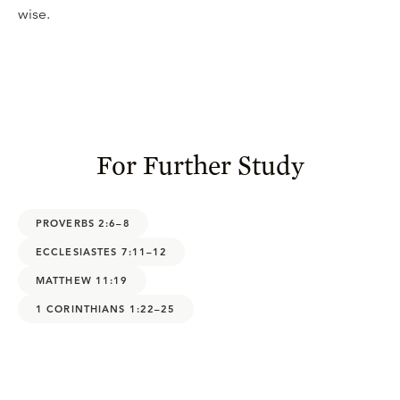
wise.
For Further Study
PROVERBS 2:6–8
ECCLESIASTES 7:11–12
MATTHEW 11:19
1 CORINTHIANS 1:22–25