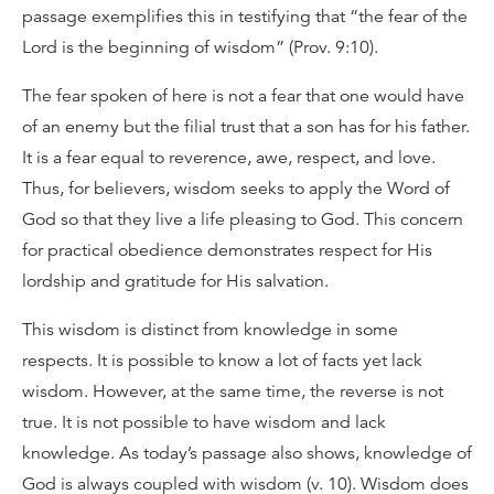
passage exemplifies this in testifying that “the fear of the
Lord is the beginning of wisdom” (Prov. 9:10).
The fear spoken of here is not a fear that one would have
of an enemy but the filial trust that a son has for his father.
It is a fear equal to reverence, awe, respect, and love.
Thus, for believers, wisdom seeks to apply the Word of
God so that they live a life pleasing to God. This concern
for practical obedience demonstrates respect for His
lordship and gratitude for His salvation.
This wisdom is distinct from knowledge in some
respects. It is possible to know a lot of facts yet lack
wisdom. However, at the same time, the reverse is not
true. It is not possible to have wisdom and lack
knowledge. As today’s passage also shows, knowledge of
God is always coupled with wisdom (v. 10). Wisdom does