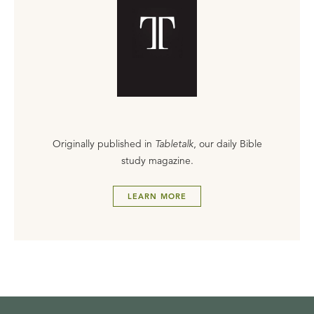
Originally published in
Tabletalk
, our daily Bible
study magazine.
LEARN MORE