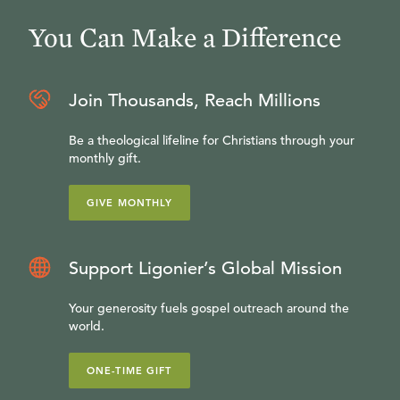
You Can Make a Difference
Join Thousands, Reach Millions
Be a theological lifeline for Christians through your
monthly gift.
GIVE MONTHLY
Support Ligonier’s Global Mission
Your generosity fuels gospel outreach around the
world.
ONE-TIME GIFT