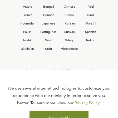
Arabic
Bengali
Chinese
Farsi
French
German
Hausa
Hindi
Indonesian
Japanese
Korean
Marathi
Polish
Portuguese
Russian
Spanish
Swahili
Tamil
Telugu
Turkish
Ukrainian
Urdu
Vietnamese
Interested in joining the Ligonier team?
View our current
career opportunities.
We use several internet technologies to customize your
experience with our ministry in order to serve you
better. To learn more, view our
Privacy Policy
.
FAQ
TERMS OF USE