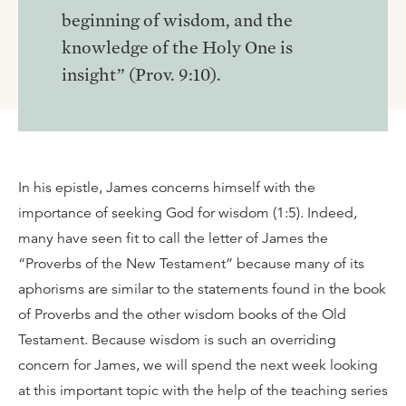
beginning of wisdom, and the
knowledge of the Holy One is
insight” (Prov. 9:10).
In his epistle, James concerns himself with the
importance of seeking God for wisdom (1:5). Indeed,
many have seen fit to call the letter of James the
“Proverbs of the New Testament” because many of its
aphorisms are similar to the statements found in the book
of Proverbs and the other wisdom books of the Old
Testament. Because wisdom is such an overriding
concern for James, we will spend the next week looking
at this important topic with the help of the teaching series