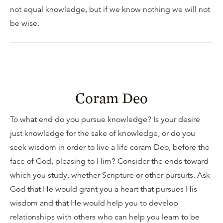
not equal knowledge, but if we know nothing we will not
be wise.
Coram Deo
To what end do you pursue knowledge? Is your desire
just knowledge for the sake of knowledge, or do you
seek wisdom in order to live a life coram Deo, before the
face of God, pleasing to Him? Consider the ends toward
which you study, whether Scripture or other pursuits. Ask
God that He would grant you a heart that pursues His
wisdom and that He would help you to develop
relationships with others who can help you learn to be