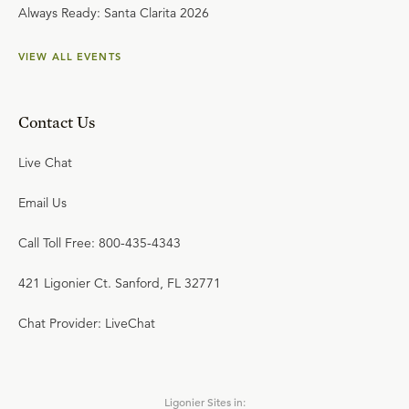
Always Ready: Santa Clarita 2026
VIEW ALL EVENTS
Contact Us
Live Chat
Email Us
Call Toll Free: 800-435-4343
421 Ligonier Ct. Sanford, FL 32771
Chat Provider: LiveChat
Ligonier Sites in: