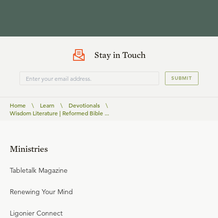
Stay in Touch
SUBMIT
Home
\
Learn
\
Devotionals
\
Wisdom Literature | Reformed Bible ...
Ministries
Tabletalk Magazine
Renewing Your Mind
Ligonier Connect