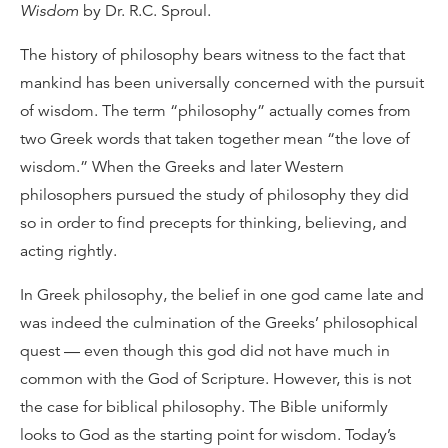
Wisdom
by Dr. R.C. Sproul.
The history of philosophy bears witness to the fact that
mankind has been universally concerned with the pursuit
of wisdom. The term “philosophy” actually comes from
two Greek words that taken together mean “the love of
wisdom.” When the Greeks and later Western
philosophers pursued the study of philosophy they did
so in order to find precepts for thinking, believing, and
acting rightly.
In Greek philosophy, the belief in one god came late and
was indeed the culmination of the Greeks’ philosophical
quest — even though this god did not have much in
common with the God of Scripture. However, this is not
the case for biblical philosophy. The Bible uniformly
looks to God as the starting point for wisdom. Today’s