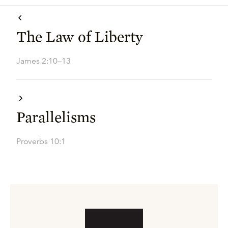
The Law of Liberty
James 2:10–13
Parallelisms
Proverbs 10:1