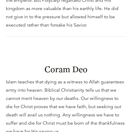
the emperor. But Polycarp regarded Christ and His
kingdom as more valuable than his earthly life. He did
not give in to the pressure but allowed himself to be
executed rather than forsake his Savior.
Coram Deo
Islam teaches that dying as a witness to Allah guarantees
entry into heaven. Biblical Christianity tells us that we
cannot merit heaven by our deaths. Our willingness to
die for Christ proves that we have faith, but seeking out
death will avail us nothing. Any willingness we have to
suffer and die for Christ must be born of the thankfulness
we have for His saving us.