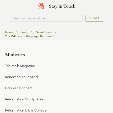
Stay in Touch
SUBMIT
Home
\
Learn
\
Devotionals
\
The Witness of Polycarp | Reformed ...
Ministries
Tabletalk Magazine
Renewing Your Mind
Ligonier Connect
Reformation Study Bible
Reformation Bible College