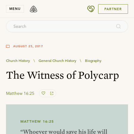
SUBMIT
MENU
PARTNER
AUGUST 25, 2017
Church History
\
General Church History
\
Biography
The Witness of Polycarp
Matthew 16:25
MATTHEW 16:25
“Whoever would save his life will