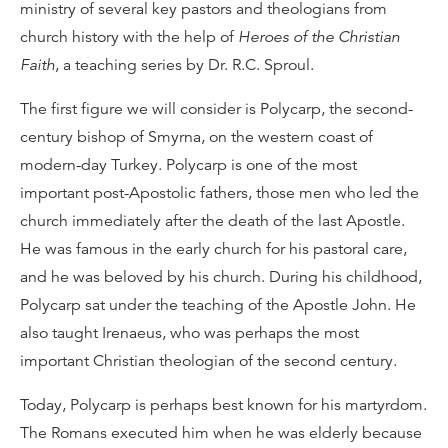
ministry of several key pastors and theologians from
church history with the help of
Heroes of the Christian
Faith
, a teaching series by Dr. R.C. Sproul.
The first figure we will consider is Polycarp, the second-
century bishop of Smyrna, on the western coast of
modern-day Turkey. Polycarp is one of the most
important post-Apostolic fathers, those men who led the
church immediately after the death of the last Apostle.
He was famous in the early church for his pastoral care,
and he was beloved by his church. During his childhood,
Polycarp sat under the teaching of the Apostle John. He
also taught Irenaeus, who was perhaps the most
important Christian theologian of the second century.
Today, Polycarp is perhaps best known for his martyrdom.
The Romans executed him when he was elderly because