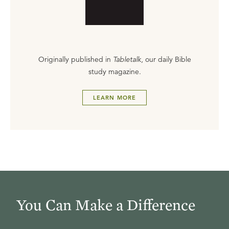
Originally published in
Tabletalk
, our daily Bible
study magazine.
LEARN MORE
You Can Make a Difference