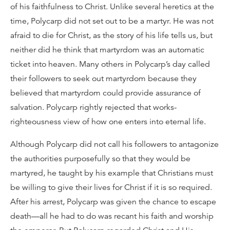
of his faithfulness to Christ. Unlike several heretics at the
time, Polycarp did not set out to be a martyr. He was not
afraid to die for Christ, as the story of his life tells us, but
neither did he think that martyrdom was an automatic
ticket into heaven. Many others in Polycarp’s day called
their followers to seek out martyrdom because they
believed that martyrdom could provide assurance of
salvation. Polycarp rightly rejected that works-
righteousness view of how one enters into eternal life.
Although Polycarp did not call his followers to antagonize
the authorities purposefully so that they would be
martyred, he taught by his example that Christians must
be willing to give their lives for Christ if it is so required.
After his arrest, Polycarp was given the chance to escape
death—all he had to do was recant his faith and worship