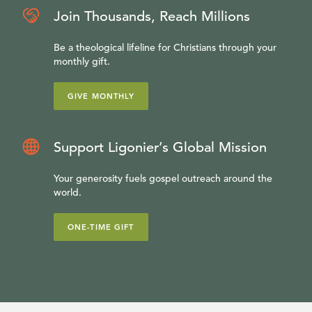
Join Thousands, Reach Millions
Be a theological lifeline for Christians through your
monthly gift.
GIVE MONTHLY
Support Ligonier’s Global Mission
Your generosity fuels gospel outreach around the
world.
ONE-TIME GIFT