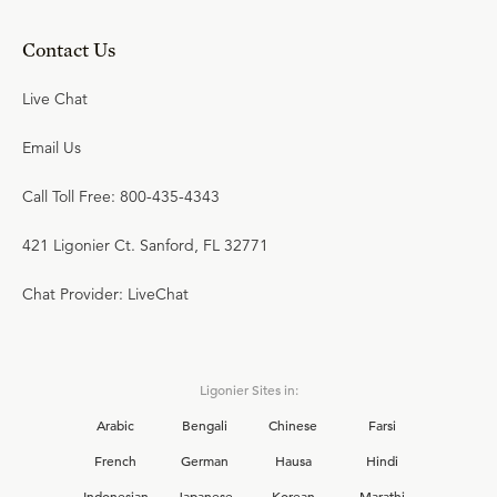
Contact Us
Live Chat
Email Us
Call Toll Free: 800-435-4343
421 Ligonier Ct. Sanford, FL 32771
Chat Provider: LiveChat
Ligonier Sites in:
Arabic
Bengali
Chinese
Farsi
French
German
Hausa
Hindi
Indonesian
Japanese
Korean
Marathi