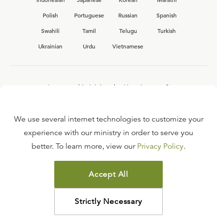
Polish
Portuguese
Russian
Spanish
Swahili
Tamil
Telugu
Turkish
Ukrainian
Urdu
Vietnamese
Interested in joining the Ligonier team?
View our current
career opportunities.
We use several internet technologies to customize your
experience with our ministry in order to serve you
better. To learn more, view our
Privacy Policy
.
FAQ
TERMS OF USE
Accept All
COPYRIGHT POLICY
PRIVACY POLICY
Strictly Necessary
©
2026
LIGONIER MINISTRIES