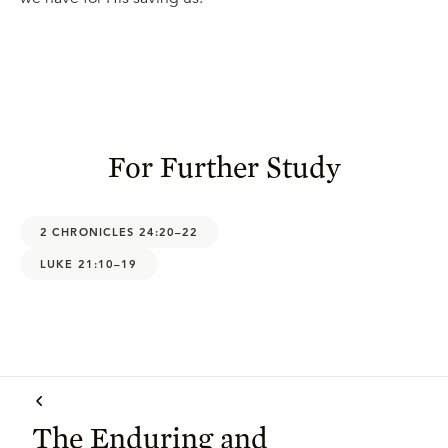
For Further Study
2 CHRONICLES 24:20–22
LUKE 21:10–19
The Enduring and