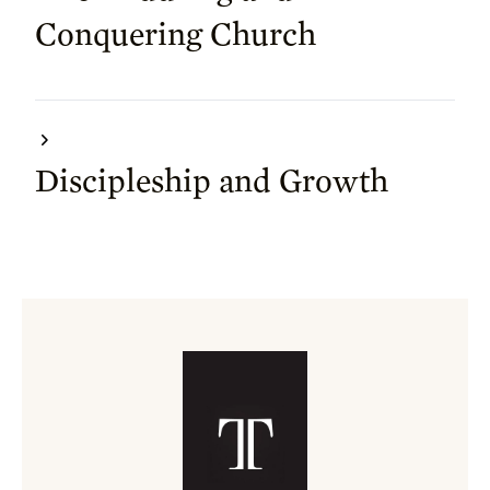
Conquering Church
Discipleship and Growth