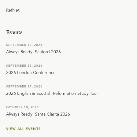
RefNet
Events
SEPTEMBER 19, 2026
Always Ready: Sanford 2026
SEPTEMBER 25, 2026
2026 London Conference
SEPTEMBER 27, 2026
2026 English & Scottish Reformation Study Tour
OCTOBER 10, 2026
Always Ready: Santa Clarita 2026
VIEW ALL EVENTS