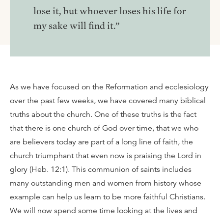
lose it, but whoever loses his life for
my sake will find it.”
As we have focused on the Reformation and ecclesiology
over the past few weeks, we have covered many biblical
truths about the church. One of these truths is the fact
that there is one church of God over time, that we who
are believers today are part of a long line of faith, the
church triumphant that even now is praising the Lord in
glory (Heb. 12:1). This communion of saints includes
many outstanding men and women from history whose
example can help us learn to be more faithful Christians.
We will now spend some time looking at the lives and