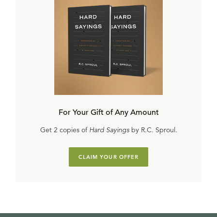
For Your Gift of Any Amount
Get 2 copies of
Hard Sayings
by R.C. Sproul.
CLAIM YOUR OFFER