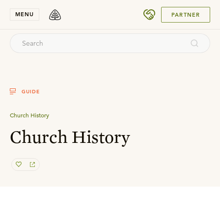
SUBMIT
MENU
PARTNER
GUIDE
Church History
Church History