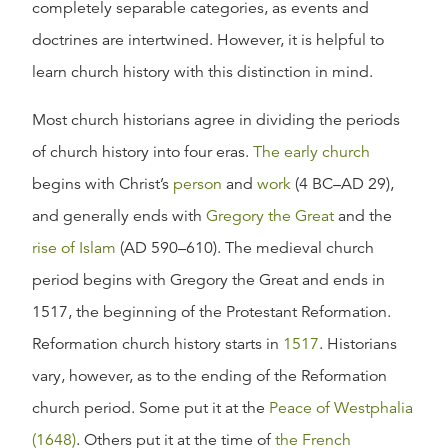
completely separable categories, as events and
doctrines are intertwined. However, it is helpful to
learn church history with this distinction in mind.
Most church historians agree in dividing the periods
of church history into four eras.
The early church
begins with Christ’s
person
and
work
(4 BC–AD 29),
and generally ends with
Gregory the Great
and the
rise of Islam
(AD 590–610). The medieval church
period begins with Gregory the Great and ends in
1517, the beginning of the Protestant Reformation.
Reformation church history starts in
1517
. Historians
vary, however, as to the ending of the Reformation
church period. Some put it at the
Peace of Westphalia
(1648)
. Others put it at the time of
the French