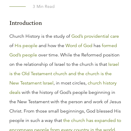
3
Min Read
Introduction
Church History is the study of
God’s providential care
of
His people
and how the
Word of God
has
formed
God’s people
over time. While the Reformed position
on the relationship of Israel to the church is that
Israel
is the Old Testament church and the church is the
New Testament Israel
, in most circles,
church history
deals
with the history of God’s people beginning in
the New Testament with the person and work of Jesus
Christ. From those small beginnings, God blessed His
people in such a way that
the church has expanded to
encompass people from every country in the world
.