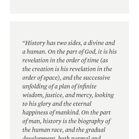
“History has two sides, a divine and
a human. On the part of God, it is his
revelation in the order of time (as
the creation is his revelation in the
order of space), and the successive
unfolding of a plan of infinite
wisdom, justice, and mercy, looking
to his glory and the eternal
happiness of mankind. On the part
of man, history is the biography of
the human race, and the gradual
development, both normal and