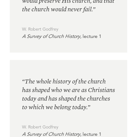
would preserve His church, and that
the church would never fail.”
W. Robert Godfrey
A Survey of Church History
, lecture 1
“The whole history of the church
has shaped who we are as Christians
today and has shaped the churches
to which we belong today.”
W. Robert Godfrey
A Survey of Church History
, lecture 1