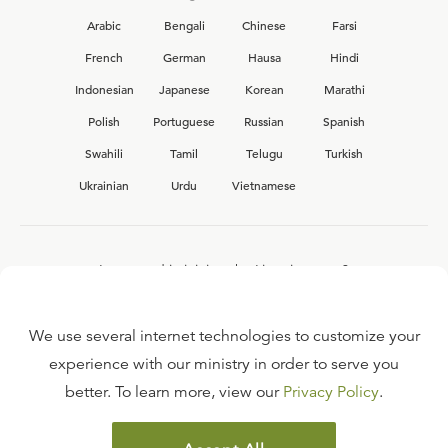
Arabic
Bengali
Chinese
Farsi
French
German
Hausa
Hindi
Indonesian
Japanese
Korean
Marathi
Polish
Portuguese
Russian
Spanish
Swahili
Tamil
Telugu
Turkish
Ukrainian
Urdu
Vietnamese
Interested in joining the Ligonier team?
View our current
career opportunities.
We use several internet technologies to customize your
experience with our ministry in order to serve you
better. To learn more, view our
Privacy Policy
.
FAQ
TERMS OF USE