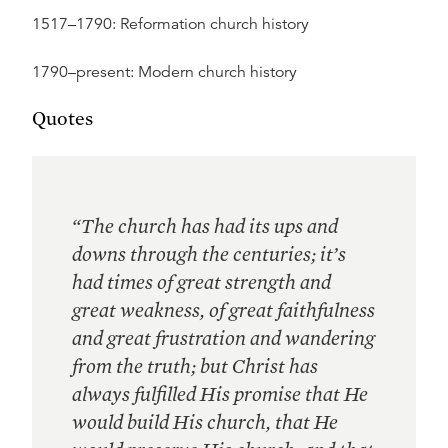
1517–1790: Reformation church history
1790–present: Modern church history
Quotes
“The church has had its ups and
downs through the centuries; it’s
had times of great strength and
great weakness, of great faithfulness
and great frustration and wandering
from the truth; but Christ has
always fulfilled His promise that He
would build His church, that He