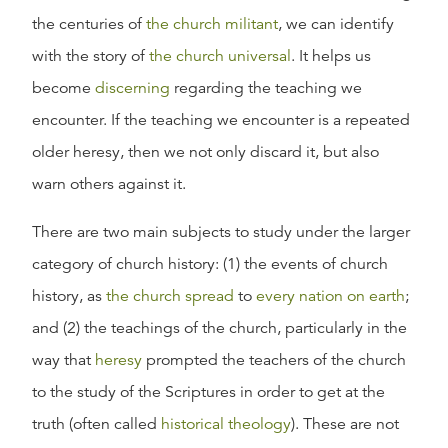
the centuries of
the church militant
, we can identify
with the story of
the church universal
. It helps us
become
discerning
regarding the teaching we
encounter. If the teaching we encounter is a repeated
older heresy, then we not only discard it, but also
warn others against it.
There are two main subjects to study under the larger
category of church history: (1) the events of church
history, as
the church spread
to
every nation on earth
;
and (2) the teachings of the church, particularly in the
way that
heresy
prompted the teachers of the church
to the study of the Scriptures in order to get at the
truth (often called
historical theology
). These are not