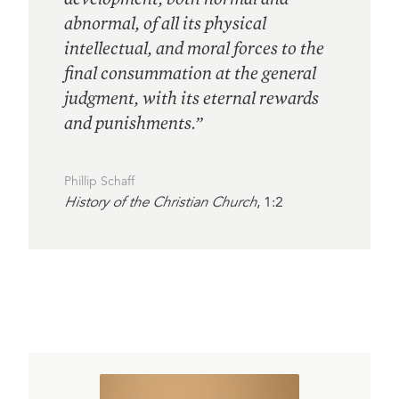
abnormal, of all its physical
intellectual, and moral forces to the
final consummation at the general
judgment, with its eternal rewards
and punishments.”
Phillip Schaff
History of the Christian Church
, 1:2