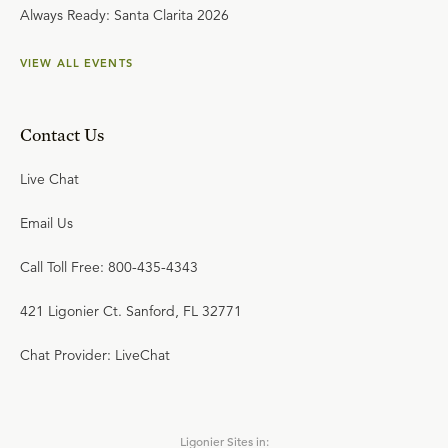
Always Ready: Santa Clarita 2026
VIEW ALL EVENTS
Contact Us
Live Chat
Email Us
Call Toll Free: 800-435-4343
421 Ligonier Ct. Sanford, FL 32771
Chat Provider: LiveChat
Ligonier Sites in: