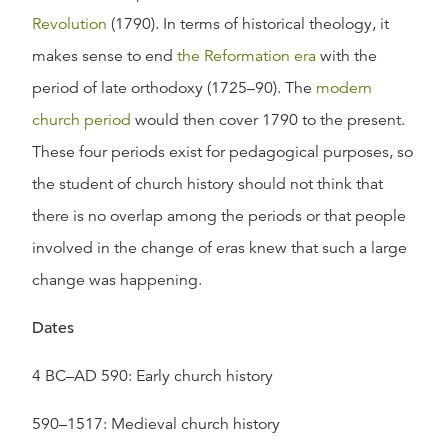
Revolution
(1790). In terms of historical theology, it
makes sense to end
the Reformation era
with the
period of late orthodoxy (1725–90). The
modern
church period
would then cover 1790 to the present.
These four periods exist for pedagogical purposes, so
the student of church history should not think that
there is no overlap among the periods or that people
involved in the change of eras knew that such a large
change was happening.
Dates
4 BC–AD 590: Early church history
590–1517: Medieval church history