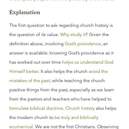
Explanation
The first question to ask regarding church history is
the question of its value.
Why study it
? Given the
definition above, involving
God’s providence
, an
answer is available: knowing God’s providence as it
has worked out over time
helps us understand God
Himself better
. It also helps the church
avoid the
mistakes of the past
, while teaching the church
positive things from the past, especially as we learn
from the pastors and teachers who have helped to
formulate biblical doctrine
.
Church history
also helps
the modern church to
be truly and biblically
ecumenical
. We are not the first Christians. Observing