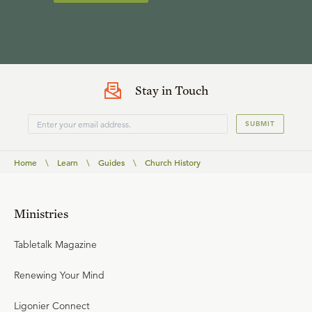
Stay in Touch
SUBMIT
Home
\
Learn
\
Guides
\
Church History
Ministries
Tabletalk Magazine
Renewing Your Mind
Ligonier Connect