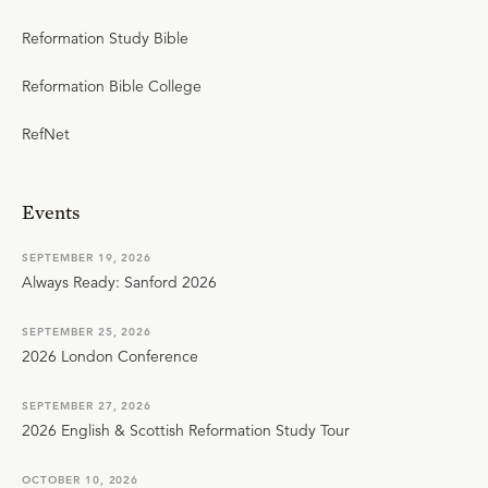
Reformation Study Bible
Reformation Bible College
RefNet
Events
SEPTEMBER 19, 2026
Always Ready: Sanford 2026
SEPTEMBER 25, 2026
2026 London Conference
SEPTEMBER 27, 2026
2026 English & Scottish Reformation Study Tour
OCTOBER 10, 2026