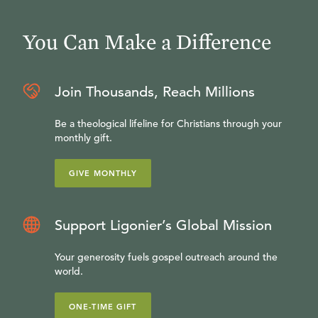
You Can Make a Difference
Join Thousands, Reach Millions
Be a theological lifeline for Christians through your
monthly gift.
GIVE MONTHLY
Support Ligonier’s Global Mission
Your generosity fuels gospel outreach around the
world.
ONE-TIME GIFT