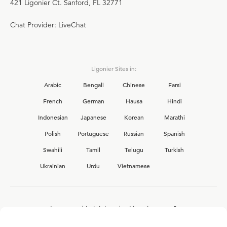
421 Ligonier Ct. Sanford, FL 32771
Chat Provider: LiveChat
Ligonier Sites in:
Arabic
Bengali
Chinese
Farsi
French
German
Hausa
Hindi
Indonesian
Japanese
Korean
Marathi
Polish
Portuguese
Russian
Spanish
Swahili
Tamil
Telugu
Turkish
Ukrainian
Urdu
Vietnamese
Interested in joining the Ligonier team?
View our current
career opportunities.