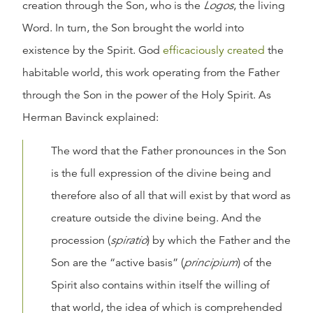
creation through the Son, who is the
Logos
, the living
Word. In turn, the Son brought the world into
existence by the Spirit. God
efficaciously created
the
habitable world, this work operating from the Father
through the Son in the power of the Holy Spirit. As
Herman Bavinck explained:
The word that the Father pronounces in the Son
is the full expression of the divine being and
therefore also of all that will exist by that word as
creature outside the divine being. And the
procession (
spiratio
) by which the Father and the
Son are the “active basis” (
principium
) of the
Spirit also contains within itself the willing of
that world, the idea of which is comprehended