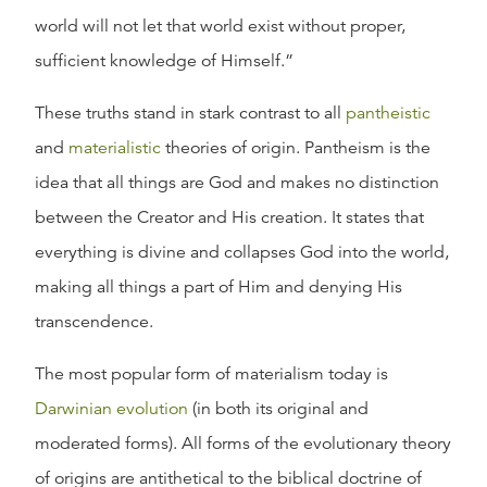
world will not let that world exist without proper,
sufficient knowledge of Himself.”
These truths stand in stark contrast to all
pantheistic
and
materialistic
theories of origin. Pantheism is the
idea that all things are God and makes no distinction
between the Creator and His creation. It states that
everything is divine and collapses God into the world,
making all things a part of Him and denying His
transcendence.
The most popular form of materialism today is
Darwinian evolution
(in both its original and
moderated forms). All forms of the evolutionary theory
of origins are antithetical to the biblical doctrine of