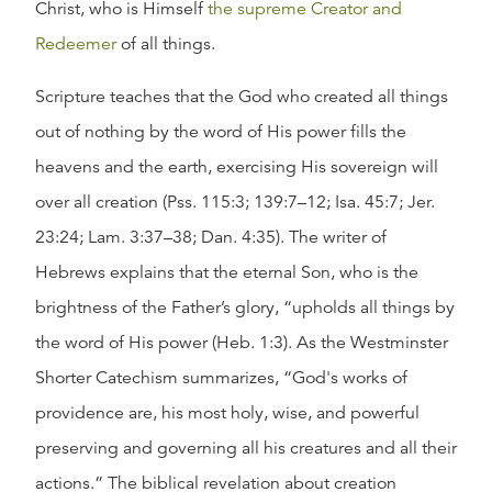
Christ, who is Himself
the supreme Creator and
Redeemer
of all things.
Scripture teaches that the God who created all things
out of nothing by the word of His power fills the
heavens and the earth, exercising His sovereign will
over all creation (Pss. 115:3; 139:7–12; Isa. 45:7; Jer.
23:24; Lam. 3:37–38; Dan. 4:35). The writer of
Hebrews explains that the eternal Son, who is the
brightness of the Father’s glory, “upholds all things by
the word of His power (Heb. 1:3). As the Westminster
Shorter Catechism summarizes, “God's works of
providence are, his most holy, wise, and powerful
preserving and governing all his creatures and all their
actions.” The biblical revelation about creation