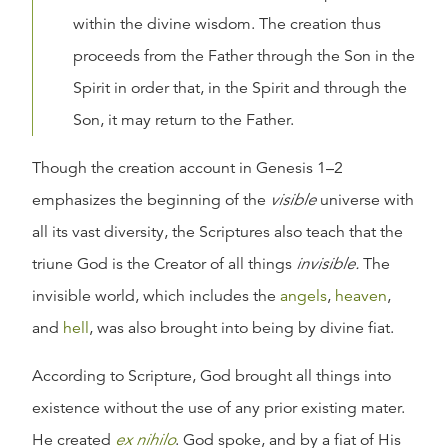
within the divine wisdom. The creation thus
proceeds from the Father through the Son in the
Spirit in order that, in the Spirit and through the
Son, it may return to the Father.
Though the creation account in Genesis 1–2
emphasizes the beginning of the
visible
universe with
all its vast diversity, the Scriptures also teach that the
triune God is the Creator of all things
invisible.
The
invisible world, which includes the
angels
,
heaven
,
and
hell
, was also brought into being by divine fiat.
According to Scripture, God brought all things into
existence without the use of any prior existing mater.
He created
ex nihilo
. God spoke, and by a fiat of His