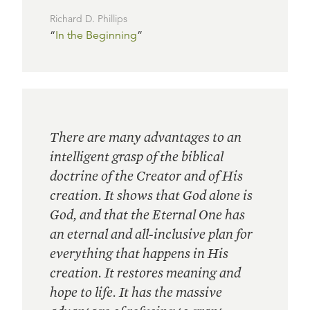
Richard D. Phillips
“
In the Beginning
”
There are many advantages to an
intelligent grasp of the biblical
doctrine of the Creator and of His
creation. It shows that God alone is
God, and that the Eternal One has
an eternal and all-inclusive plan for
everything that happens in His
creation. It restores meaning and
hope to life. It has the massive