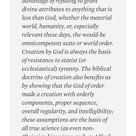
advantage of refusing to grant
divine attributes to anything that is
less than God, whether the material
world, humanity, or, especially
relevant these days, the would-be
omnicompetent state or world order.
Creation by God is always the basis
of resistance to statist (or
ecclesiastical) tyranny. The biblical
doctrine of creation also benefits us
by showing that the God of order
made a creation with orderly
components, proper sequence,
overall regularity, and intelligibility;
these assumptions are the basis of
all true science (as even non-