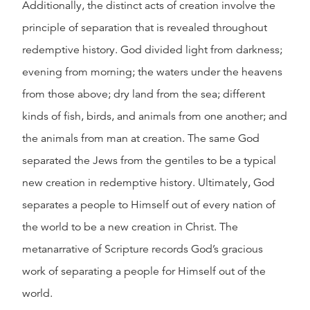
Additionally, the distinct acts of creation involve the
principle of separation that is revealed throughout
redemptive history. God divided light from darkness;
evening from morning; the waters under the heavens
from those above; dry land from the sea; different
kinds of fish, birds, and animals from one another; and
the animals from man at creation. The same God
separated the Jews from the gentiles to be a typical
new creation in redemptive history. Ultimately, God
separates a people to Himself out of every nation of
the world to be a new creation in Christ. The
metanarrative of Scripture records God’s gracious
work of separating a people for Himself out of the
world.