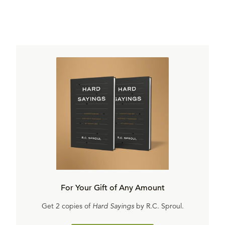
For Your Gift of Any Amount
Get 2 copies of
Hard Sayings
by R.C. Sproul.