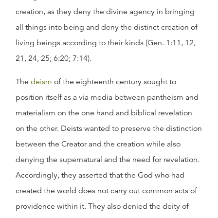
creation, as they deny the divine agency in bringing
all things into being and deny the distinct creation of
living beings according to their kinds (Gen. 1:11, 12,
21, 24, 25; 6:20; 7:14).
The
deism
of the eighteenth century sought to
position itself as a via media between pantheism and
materialism on the one hand and biblical revelation
on the other. Deists wanted to preserve the distinction
between the Creator and the creation while also
denying the supernatural and the need for revelation.
Accordingly, they asserted that the God who had
created the world does not carry out common acts of
providence within it. They also denied the deity of