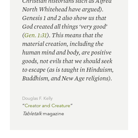
Christian historians such as Alfred
North Whitehead have argued).
Genesis 1 and 2 also show us that
God created all things ‘very good’
(
Gen. 1:31
). This means that the
material creation, including the
human mind and body, are positive
goods, not evils that we should seek
to escape (as is taught in Hinduism,
Buddhism, and New Age religions).
Douglas F. Kelly
“
Creator and Creature
”
Tabletalk
magazine