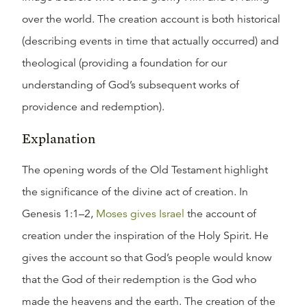
over the world. The creation account is both historical
(describing events in time that actually occurred) and
theological (providing a foundation for our
understanding of God’s subsequent works of
providence and redemption).
Explanation
The opening words of the Old Testament highlight
the significance of the divine act of creation. In
Genesis 1:1–2,
Moses gives Israel
the account of
creation under the inspiration of the Holy Spirit. He
gives the account so that God’s people would know
that the God of their redemption is the God who
made the heavens and the earth. The creation of the