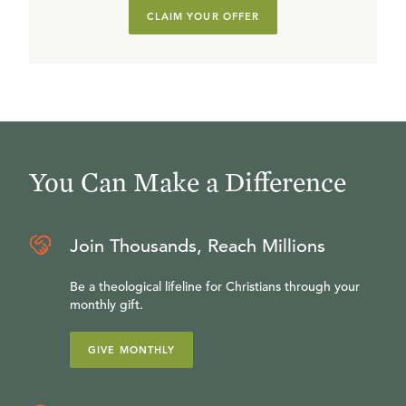
CLAIM YOUR OFFER
You Can Make a Difference
Join Thousands, Reach Millions
Be a theological lifeline for Christians through your
monthly gift.
GIVE MONTHLY