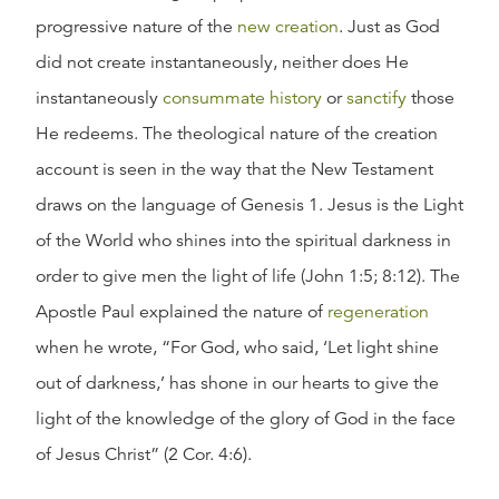
progressive nature of the
new creation
. Just as God
did not create instantaneously, neither does He
instantaneously
consummate history
or
sanctify
those
He redeems. The theological nature of the creation
account is seen in the way that the New Testament
draws on the language of Genesis 1. Jesus is the Light
of the World who shines into the spiritual darkness in
order to give men the light of life (John 1:5; 8:12). The
Apostle Paul explained the nature of
regeneration
when he wrote, “For God, who said, ‘Let light shine
out of darkness,’ has shone in our hearts to give the
light of the knowledge of the glory of God in the face
of Jesus Christ” (2 Cor. 4:6).