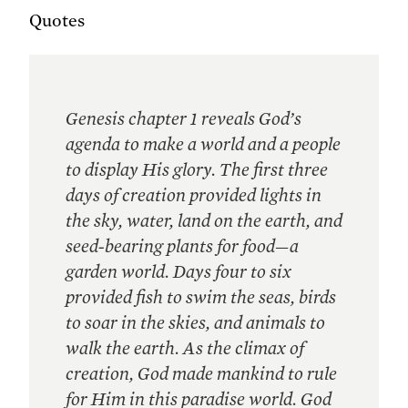
Quotes
Genesis chapter 1 reveals God’s
agenda to make a world and a people
to display His glory. The first three
days of creation provided lights in
the sky, water, land on the earth, and
seed-bearing plants for food—a
garden world. Days four to six
provided fish to swim the seas, birds
to soar in the skies, and animals to
walk the earth. As the climax of
creation, God made mankind to rule
for Him in this paradise world. God