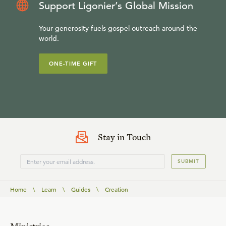
Support Ligonier’s Global Mission
Your generosity fuels gospel outreach around the
world.
ONE-TIME GIFT
Stay in Touch
SUBMIT
Home
\
Learn
\
Guides
\
Creation