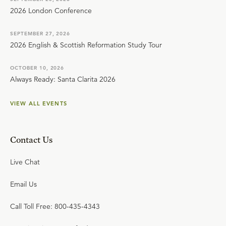
2026 London Conference
SEPTEMBER 27, 2026
2026 English & Scottish Reformation Study Tour
OCTOBER 10, 2026
Always Ready: Santa Clarita 2026
VIEW ALL EVENTS
Contact Us
Live Chat
Email Us
Call Toll Free: 800-435-4343