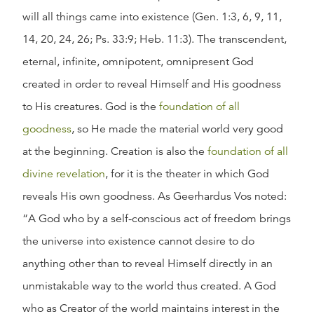
will all things came into existence (Gen. 1:3, 6, 9, 11,
14, 20, 24, 26; Ps. 33:9; Heb. 11:3). The transcendent,
eternal, infinite, omnipotent, omnipresent God
created in order to reveal Himself and His goodness
to His creatures. God is the
foundation of all
goodness
, so He made the material world very good
at the beginning. Creation is also the
foundation of all
divine revelation
, for it is the theater in which God
reveals His own goodness. As Geerhardus Vos noted:
“A God who by a self-conscious act of freedom brings
the universe into existence cannot desire to do
anything other than to reveal Himself directly in an
unmistakable way to the world thus created. A God
who as Creator of the world maintains interest in the