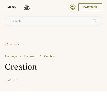
SUBMIT
MENU
PARTNER
GUIDE
Theology
\
The World
\
Creation
Creation