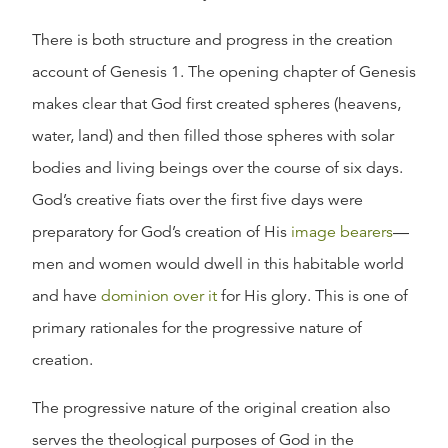
There is both structure and progress in the creation
account of Genesis 1. The opening chapter of Genesis
makes clear that God first created spheres (heavens,
water, land) and then filled those spheres with solar
bodies and living beings over the course of six days.
God’s creative fiats over the first five days were
preparatory for God’s creation of His
image bearers
—
men and women would dwell in this habitable world
and have
dominion over it
for His glory. This is one of
primary rationales for the progressive nature of
creation.
The progressive nature of the original creation also
serves the theological purposes of God in the