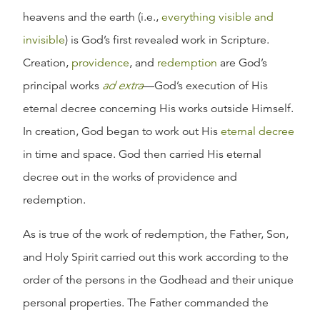
heavens and the earth (i.e.,
everything visible and
invisible
) is God’s first revealed work in Scripture.
Creation,
providence
, and
redemption
are God’s
principal works
ad extra
—God’s execution of His
eternal decree concerning His works outside Himself.
In creation, God began to work out His
eternal decree
in time and space. God then carried His eternal
decree out in the works of providence and
redemption.
As is true of the work of redemption, the Father, Son,
and Holy Spirit carried out this work according to the
order of the persons in the Godhead and their unique
personal properties. The Father commanded the