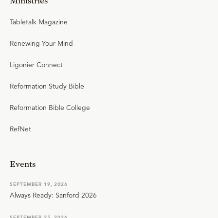
Ministries
Tabletalk Magazine
Renewing Your Mind
Ligonier Connect
Reformation Study Bible
Reformation Bible College
RefNet
Events
SEPTEMBER 19, 2026
Always Ready: Sanford 2026
SEPTEMBER 25, 2026