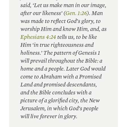
said, ‘Let us make man in our image,
after our likeness’ (
Gen. 1:26
). Man
was made to reflect God’s glory, to
worship Him and know Him, and, as
Ephesians 4:24
tells us, to be like
Him ‘in true righteousness and
holiness.’ The pattern of Genesis 1
will prevail throughout the Bible: a
home and a people. Later God would
come to Abraham with a Promised
Land and promised descendants,
and the Bible concludes with a
picture of a glorified city, the New
Jerusalem, in which God’s people
will live forever in glory.