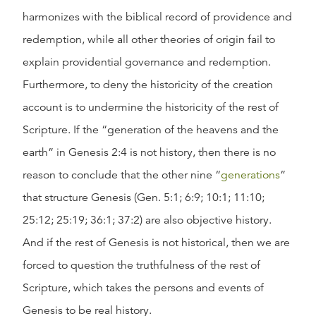
harmonizes with the biblical record of providence and
redemption, while all other theories of origin fail to
explain providential governance and redemption.
Furthermore, to deny the historicity of the creation
account is to undermine the historicity of the rest of
Scripture. If the “generation of the heavens and the
earth” in Genesis 2:4 is not history, then there is no
reason to conclude that the other nine “
generations
”
that structure Genesis (Gen. 5:1; 6:9; 10:1; 11:10;
25:12; 25:19; 36:1; 37:2) are also objective history.
And if the rest of Genesis is not historical, then we are
forced to question the truthfulness of the rest of
Scripture, which takes the persons and events of
Genesis to be real history.