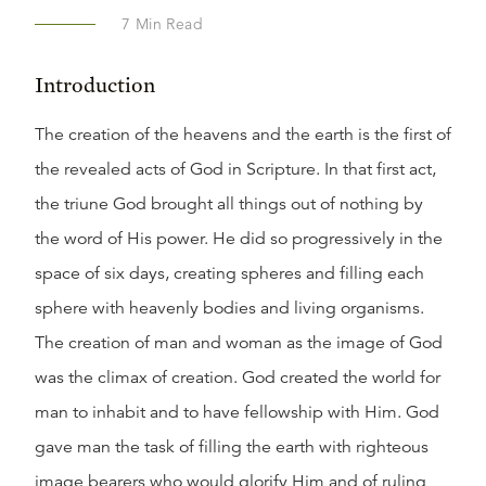
7
Min Read
Introduction
The creation of the heavens and the earth is the first of
the revealed acts of God in Scripture. In that first act,
the triune God brought all things out of nothing by
the word of His power. He did so progressively in the
space of six days, creating spheres and filling each
sphere with heavenly bodies and living organisms.
The creation of man and woman as the image of God
was the climax of creation. God created the world for
man to inhabit and to have fellowship with Him. God
gave man the task of filling the earth with righteous
image bearers who would glorify Him and of ruling